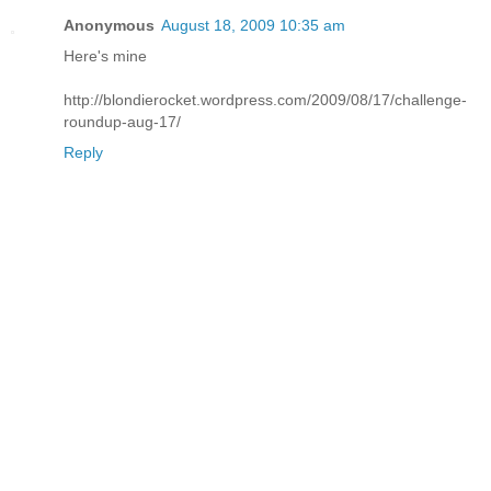
Anonymous
August 18, 2009 10:35 am
Here's mine
http://blondierocket.wordpress.com/2009/08/17/challenge-
roundup-aug-17/
Reply