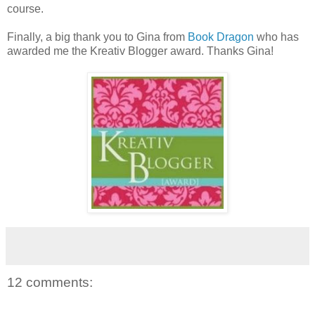
course.
Finally, a big thank you to Gina from
Book Dragon
who has
awarded me the Kreativ Blogger award. Thanks Gina!
12 comments: