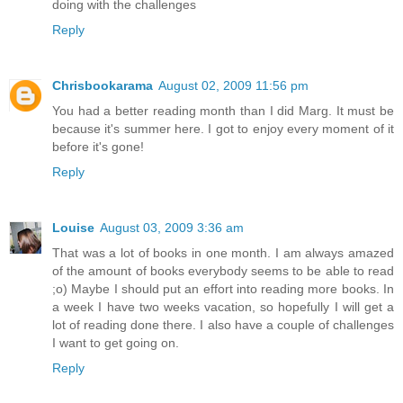
doing with the challenges
Reply
Chrisbookarama
August 02, 2009 11:56 pm
You had a better reading month than I did Marg. It must be
because it's summer here. I got to enjoy every moment of it
before it's gone!
Reply
Louise
August 03, 2009 3:36 am
That was a lot of books in one month. I am always amazed
of the amount of books everybody seems to be able to read
;o) Maybe I should put an effort into reading more books. In
a week I have two weeks vacation, so hopefully I will get a
lot of reading done there. I also have a couple of challenges
I want to get going on.
Reply