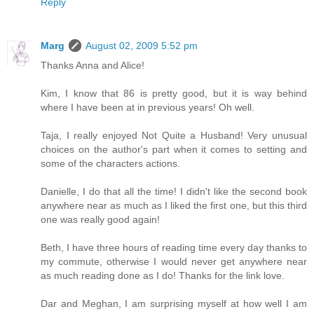
Reply
Marg
August 02, 2009 5:52 pm
Thanks Anna and Alice!
Kim, I know that 86 is pretty good, but it is way behind
where I have been at in previous years! Oh well.
Taja, I really enjoyed Not Quite a Husband! Very unusual
choices on the author's part when it comes to setting and
some of the characters actions.
Danielle, I do that all the time! I didn't like the second book
anywhere near as much as I liked the first one, but this third
one was really good again!
Beth, I have three hours of reading time every day thanks to
my commute, otherwise I would never get anywhere near
as much reading done as I do! Thanks for the link love.
Dar and Meghan, I am surprising myself at how well I am