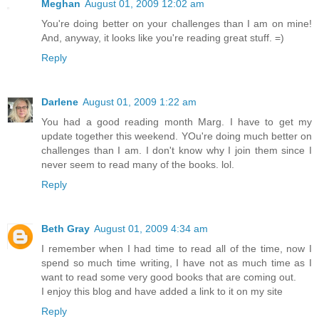
Meghan
August 01, 2009 12:02 am
You're doing better on your challenges than I am on mine!
And, anyway, it looks like you're reading great stuff. =)
Reply
Darlene
August 01, 2009 1:22 am
You had a good reading month Marg. I have to get my
update together this weekend. YOu're doing much better on
challenges than I am. I don't know why I join them since I
never seem to read many of the books. lol.
Reply
Beth Gray
August 01, 2009 4:34 am
I remember when I had time to read all of the time, now I
spend so much time writing, I have not as much time as I
want to read some very good books that are coming out.
I enjoy this blog and have added a link to it on my site
Reply