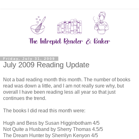
Friday, July 31, 2009
July 2009 Reading Update
Not a bad reading month this month. The number of books
read was down a little, and I am not really sure why, but
overall I have been reading less all year so that just
continues the trend.
The books I did read this month were:
Hugh and Bess by Susan Higginbotham 4/5
Not Quite a Husband by Sherry Thomas 4.5/5
The Dream Hunter by Sherrilyn Kenyon 4/5