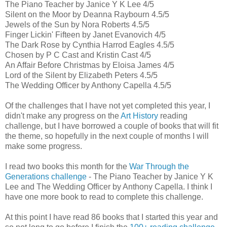
The Piano Teacher by Janice Y K Lee 4/5
Silent on the Moor by Deanna Raybourn 4.5/5
Jewels of the Sun by Nora Roberts 4.5/5
Finger Lickin' Fifteen by Janet Evanovich 4/5
The Dark Rose by Cynthia Harrod Eagles 4.5/5
Chosen by P C Cast and Kristin Cast 4/5
An Affair Before Christmas by Eloisa James 4/5
Lord of the Silent by Elizabeth Peters 4.5/5
The Wedding Officer by Anthony Capella 4.5/5
Of the challenges that I have not yet completed this year, I
didn't make any progress on the
Art History
reading
challenge, but I have borrowed a couple of books that will fit
the theme, so hopefully in the next couple of months I will
make some progress.
I read two books this month for the
War Through the
Generations challenge
- The Piano Teacher by Janice Y K
Lee and The Wedding Officer by Anthony Capella. I think I
have one more book to read to complete this challenge.
At this point I have read 86 books that I started this year and