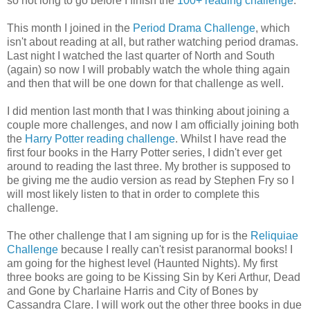
so not long to go before I finish the
100+ reading challenge
.
This month I joined in the
Period Drama Challenge
, which
isn't about reading at all, but rather watching period dramas.
Last night I watched the last quarter of North and South
(again) so now I will probably watch the whole thing again
and then that will be one down for that challenge as well.
I did mention last month that I was thinking about joining a
couple more challenges, and now I am officially joining both
the
Harry Potter reading challenge
. Whilst I have read the
first four books in the Harry Potter series, I didn't ever get
around to reading the last three. My brother is supposed to
be giving me the audio version as read by Stephen Fry so I
will most likely listen to that in order to complete this
challenge.
The other challenge that I am signing up for is the
Reliquiae
Challenge
because I really can't resist paranormal books! I
am going for the highest level (Haunted Nights). My first
three books are going to be Kissing Sin by Keri Arthur, Dead
and Gone by Charlaine Harris and City of Bones by
Cassandra Clare. I will work out the other three books in due