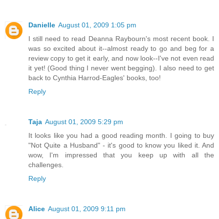
Danielle
August 01, 2009 1:05 pm
I still need to read Deanna Raybourn's most recent book. I
was so excited about it--almost ready to go and beg for a
review copy to get it early, and now look--I've not even read
it yet! (Good thing I never went begging). I also need to get
back to Cynthia Harrod-Eagles' books, too!
Reply
Taja
August 01, 2009 5:29 pm
It looks like you had a good reading month. I going to buy
"Not Quite a Husband" - it's good to know you liked it. And
wow, I'm impressed that you keep up with all the
challenges.
Reply
Alice
August 01, 2009 9:11 pm