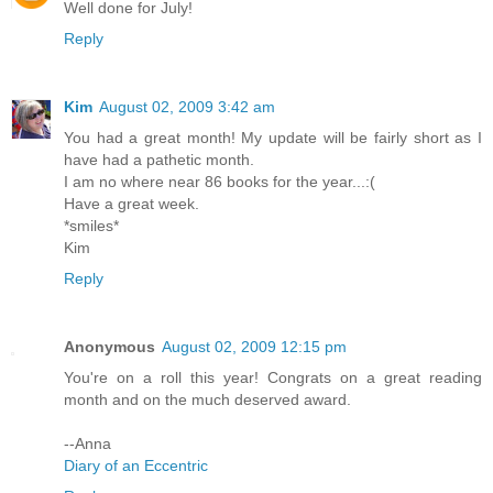
Well done for July!
Reply
Kim
August 02, 2009 3:42 am
You had a great month! My update will be fairly short as I
have had a pathetic month.
I am no where near 86 books for the year...:(
Have a great week.
*smiles*
Kim
Reply
Anonymous
August 02, 2009 12:15 pm
You're on a roll this year! Congrats on a great reading
month and on the much deserved award.
--Anna
Diary of an Eccentric