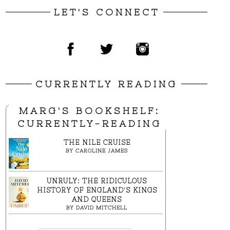
LET'S CONNECT
CURRENTLY READING
MARG'S BOOKSHELF:
CURRENTLY-READING
THE NILE CRUISE
BY
CAROLINE JAMES
UNRULY: THE RIDICULOUS
HISTORY OF ENGLAND'S KINGS
AND QUEENS
BY
DAVID MITCHELL