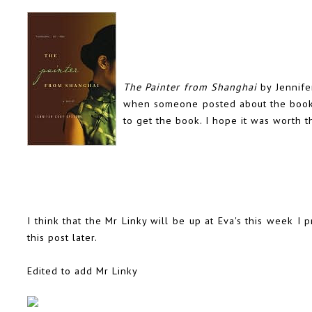
The Painter from Shanghai
by Jennifer
when someone posted about the book ba
to get the book. I hope it was worth t
I think that the Mr Linky will be up at Eva's this week I pr
this post later.
Edited to add Mr Linky