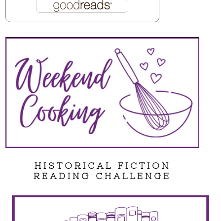
HISTORICAL FICTION
READING CHALLENGE