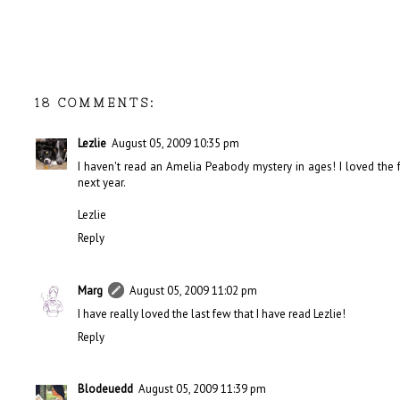
18 COMMENTS:
Lezlie
August 05, 2009 10:35 pm
I haven't read an Amelia Peabody mystery in ages! I loved the fe
next year.
Lezlie
Reply
Marg
August 05, 2009 11:02 pm
I have really loved the last few that I have read Lezlie!
Reply
Blodeuedd
August 05, 2009 11:39 pm