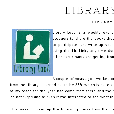
LIBRAR
LIBRARY
Library Loot is a weekly even
bloggers to share the books they
to participate, just write up you
using the Mr. Linky any time d
other participants are getting from
A couple of posts ago I worked o
from the library. It turned out to be 85% which is quite
of my reads for the year had come from there and the p
it's not surprising as such it was interested to see what 
This week I picked up the following books from the lib