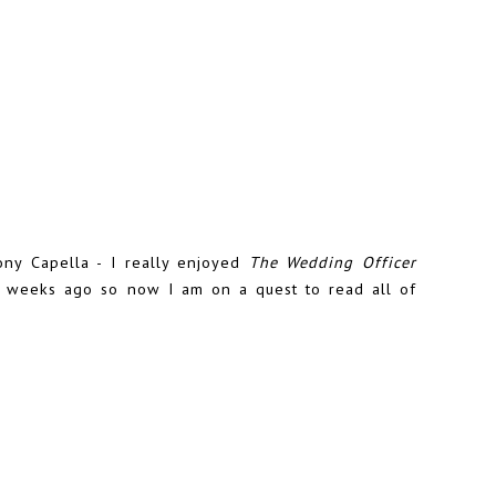
ny Capella - I really enjoyed
The Wedding Officer
f weeks ago so now I am on a quest to read all of