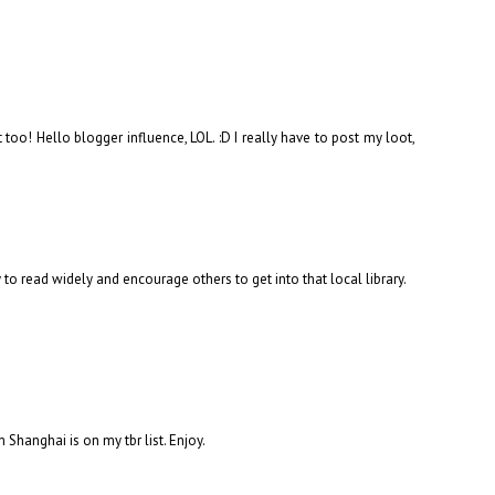
 too! Hello blogger influence, LOL. :D I really have to post my loot,
y to read widely and encourage others to get into that local library.
m Shanghai is on my tbr list. Enjoy.