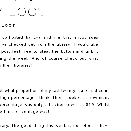
Y LOOT
 LOOT
t co-hosted by
Eva
and me that encourages
’ve checked out from the library. If you’d like
r post-feel free to steal the button-and link it
uring the week. And of course check out what
 their libraries!
ut what proportion of my last twenty reads had come
 a high percentage I think. Then I looked at how many
ercentage was only a fraction lower at 81%. Whilst
the final percentage was!
rary. The good thing this week is no reloot! I have