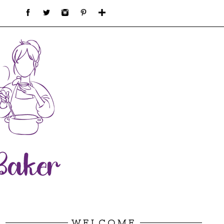
WELCOME