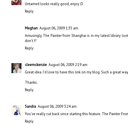
Untamed looks really good, enjoy :D
Reply
Meghan
August 06, 2009 1:35 am
Amusingly, The Painter from Shanghai is in my latest library loot
don't I?
Reply
cleemckenzie
August 06, 2009 2:19 am
Great idea. I'd love to have this link on my blog. Such a great wa
Thanks.
Reply
Sandra
August 06, 2009 3:24 am
You've really cut back since starting this feature. The Painter Fro
Reply