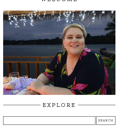
EXPLORE