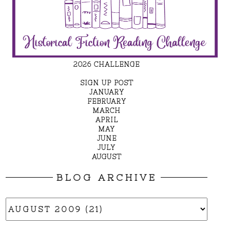
2026 CHALLENGE
SIGN UP POST
JANUARY
FEBRUARY
MARCH
APRIL
MAY
JUNE
JULY
AUGUST
BLOG ARCHIVE