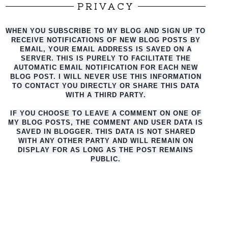
PRIVACY
WHEN YOU SUBSCRIBE TO MY BLOG AND SIGN UP TO
RECEIVE NOTIFICATIONS OF NEW BLOG POSTS BY
EMAIL, YOUR EMAIL ADDRESS IS SAVED ON A
SERVER. THIS IS PURELY TO FACILITATE THE
AUTO
MATIC EMAIL NOTIFICATION FOR EACH NEW
BLOG POST. I WILL NEVER USE THIS INFORMATION
TO CONTACT YOU DIRECTLY OR SHARE THIS DATA
WITH A THIRD PARTY.
IF YOU CHOOSE TO LEAVE A COMMENT ON ONE OF
MY BLOG POSTS, THE COMMENT AND USER DATA IS
SAVED IN BLOGGER. THIS DATA IS NOT SHARED
WITH ANY OTHER PARTY AND WILL REMAIN ON
DISPLAY FOR AS LONG AS THE POST REMAINS
PUBLIC.