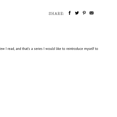
SHARE:
w I read, and that's a series I would like to reintroduce myself to