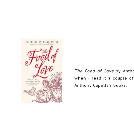
The Food of Love
by Antho
when I read it a couple o
Anthony Capella's books.