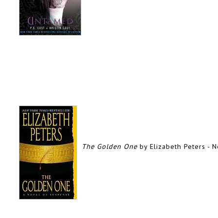
The Golden One
by Elizabeth Peters - N