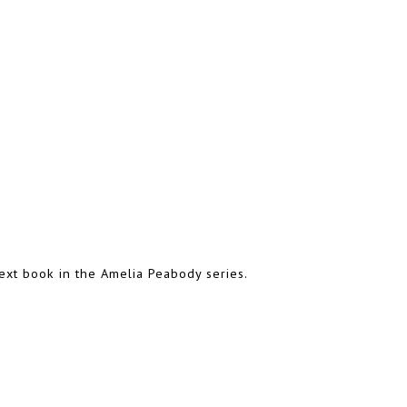
ext book in the Amelia Peabody series.