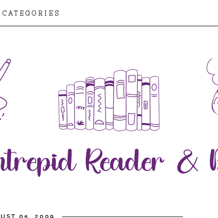
CATEGORIES
UST 05, 2009