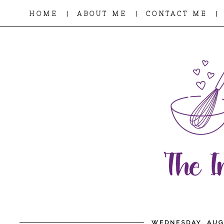
|
|
|
HOME
ABOUT ME
CONTACT ME
WEDNESDAY, AUG