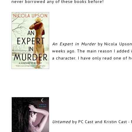
never borrowed any of these books before!
An Expert in Murder
by Nicola Upso
weeks ago. The main reason I added it 
a character. I have only read one of h
Untamed
by PC Cast and Kristin Cast -