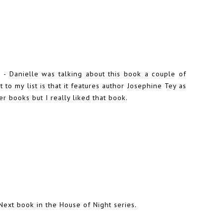
n -
Danielle
was talking about this book a couple of
to my list is that it features author Josephine Tey as
er books but I really liked that book.
 Next book in the House of Night series.