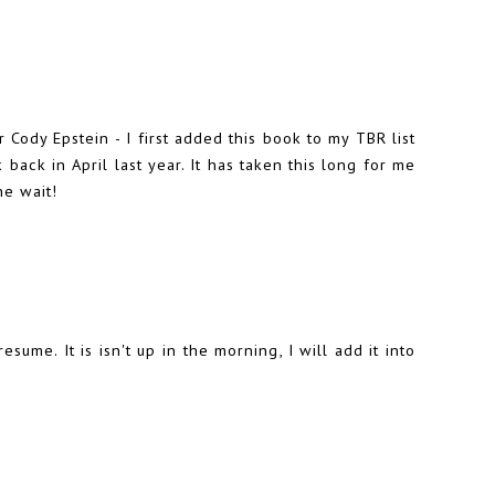
 Cody Epstein - I first added this book to my TBR list
ck in April last year. It has taken this long for me
he wait!
esume. It is isn't up in the morning, I will add it into