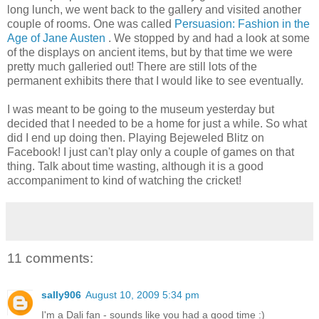
long lunch, we went back to the gallery and visited another
couple of rooms. One was called
Persuasion: Fashion in the
Age of Jane Austen
. We stopped by and had a look at some
of the displays on ancient items, but by that time we were
pretty much galleried out! There are still lots of the
permanent exhibits there that I would like to see eventually.
I was meant to be going to the museum yesterday but
decided that I needed to be a home for just a while. So what
did I end up doing then. Playing Bejeweled Blitz on
Facebook! I just can't play only a couple of games on that
thing. Talk about time wasting, although it is a good
accompaniment to kind of watching the cricket!
11 comments:
sally906
August 10, 2009 5:34 pm
I'm a Dali fan - sounds like you had a good time :)