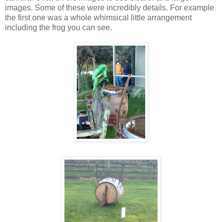
images. Some of these were incredibly details. For example
the first one was a whole whimsical little arrangement
including the frog you can see.