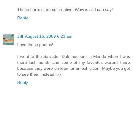
Those barrels are so creative! Wow is all I can say!
Reply
Jill
August 16, 2009 6:23 am
Love those photos!
I went to the Salvador Dali museum in Florida when I was
there last month, and some of my favorites weren't there
because they were on loan for an exhibition. Maybe you got
to see them instead! :-)
Reply