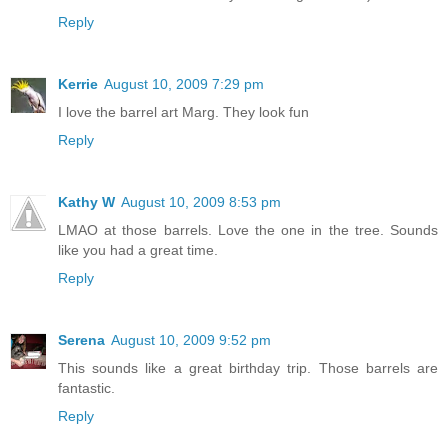
Reply
Kerrie
August 10, 2009 7:29 pm
I love the barrel art Marg. They look fun
Reply
Kathy W
August 10, 2009 8:53 pm
LMAO at those barrels. Love the one in the tree. Sounds
like you had a great time.
Reply
Serena
August 10, 2009 9:52 pm
This sounds like a great birthday trip. Those barrels are
fantastic.
Reply