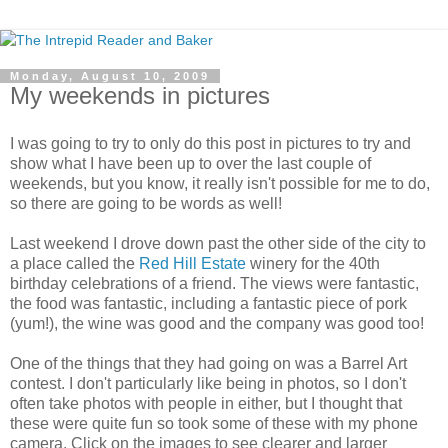
Monday, August 10, 2009
My weekends in pictures
I was going to try to only do this post in pictures to try and
show what I have been up to over the last couple of
weekends, but you know, it really isn't possible for me to do,
so there are going to be words as well!
Last weekend I drove down past the other side of the city to
a place called the
Red Hill Estate
winery for the 40th
birthday celebrations of a friend. The views were fantastic,
the food was fantastic, including a fantastic piece of pork
(yum!), the wine was good and the company was good too!
One of the things that they had going on was a Barrel Art
contest. I don't particularly like being in photos, so I don't
often take photos with people in either, but I thought that
these were quite fun so took some of these with my phone
camera. Click on the images to see clearer and larger