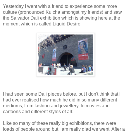
Yesterday I went with a friend to experience some more
culture (pronounced Kulcha amongst my friends) and saw
the Salvador Dali exhibition which is showing here at the
moment which is called Liquid Desire.
I had seen some Dali pieces before, but I don't think that I
had ever realised how much he did in so many different
mediums, from fashion and jewellery, to movies and
cartoons and different styles of art.
Like so many of these really big exhibitions, there were
loads of people around but I am really glad we went. After a