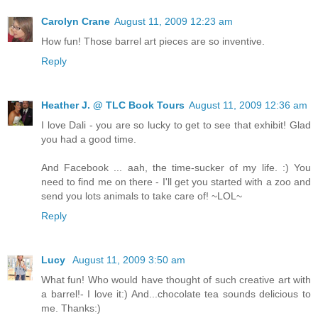
Carolyn Crane
August 11, 2009 12:23 am
How fun! Those barrel art pieces are so inventive.
Reply
Heather J. @ TLC Book Tours
August 11, 2009 12:36 am
I love Dali - you are so lucky to get to see that exhibit! Glad
you had a good time.
And Facebook ... aah, the time-sucker of my life. :) You
need to find me on there - I'll get you started with a zoo and
send you lots animals to take care of! ~LOL~
Reply
Lucy
August 11, 2009 3:50 am
What fun! Who would have thought of such creative art with
a barrel!- I love it:) And...chocolate tea sounds delicious to
me. Thanks:)