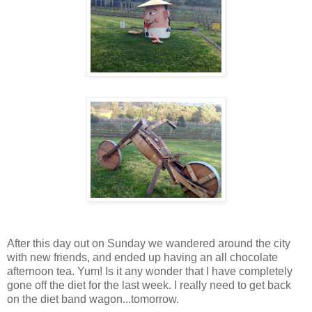
After this day out on Sunday we wandered around the city
with new friends, and ended up having an all chocolate
afternoon tea. Yum! Is it any wonder that I have completely
gone off the diet for the last week. I really need to get back
on the diet band wagon...tomorrow.