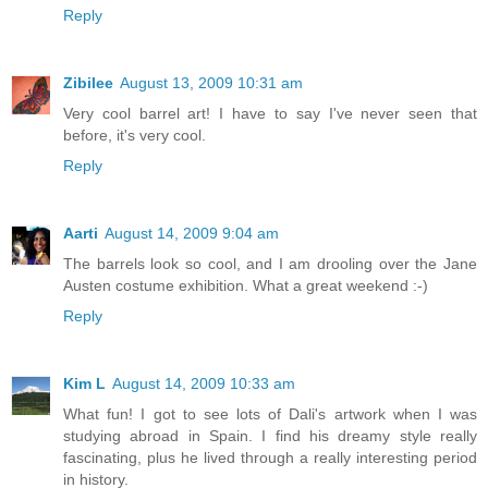
Reply
Zibilee
August 13, 2009 10:31 am
Very cool barrel art! I have to say I've never seen that
before, it's very cool.
Reply
Aarti
August 14, 2009 9:04 am
The barrels look so cool, and I am drooling over the Jane
Austen costume exhibition. What a great weekend :-)
Reply
Kim L
August 14, 2009 10:33 am
What fun! I got to see lots of Dali's artwork when I was
studying abroad in Spain. I find his dreamy style really
fascinating, plus he lived through a really interesting period
in history.