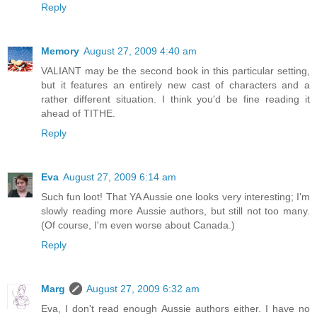
Reply
Memory
August 27, 2009 4:40 am
VALIANT may be the second book in this particular setting,
but it features an entirely new cast of characters and a
rather different situation. I think you'd be fine reading it
ahead of TITHE.
Reply
Eva
August 27, 2009 6:14 am
Such fun loot! That YA Aussie one looks very interesting; I'm
slowly reading more Aussie authors, but still not too many.
(Of course, I'm even worse about Canada.)
Reply
Marg
August 27, 2009 6:32 am
Eva, I don't read enough Aussie authors either. I have no