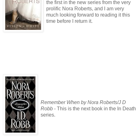
the first in the new series from the very
prolific Nora Roberts, and I am very
much looking forward to reading it this
time before I return it.
Remember When by Nora Roberts/J D
Robb
- This is the next book in the In Death
series.