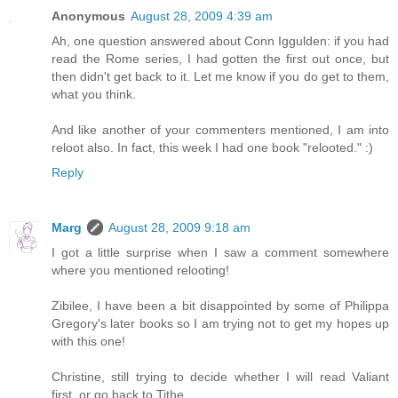
Anonymous
August 28, 2009 4:39 am
Ah, one question answered about Conn Iggulden: if you had
read the Rome series, I had gotten the first out once, but
then didn't get back to it. Let me know if you do get to them,
what you think.
And like another of your commenters mentioned, I am into
reloot also. In fact, this week I had one book "relooted." :)
Reply
Marg
August 28, 2009 9:18 am
I got a little surprise when I saw a comment somewhere
where you mentioned relooting!
Zibilee, I have been a bit disappointed by some of Philippa
Gregory's later books so I am trying not to get my hopes up
with this one!
Christine, still trying to decide whether I will read Valiant
first, or go back to Tithe.