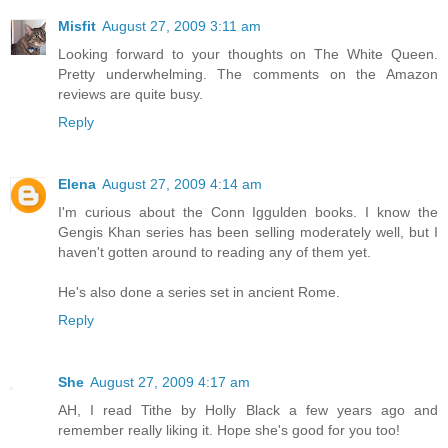
Misfit
August 27, 2009 3:11 am
Looking forward to your thoughts on The White Queen.
Pretty underwhelming. The comments on the Amazon
reviews are quite busy.
Reply
Elena
August 27, 2009 4:14 am
I'm curious about the Conn Iggulden books. I know the
Gengis Khan series has been selling moderately well, but I
haven't gotten around to reading any of them yet.
He's also done a series set in ancient Rome.
Reply
She
August 27, 2009 4:17 am
AH, I read Tithe by Holly Black a few years ago and
remember really liking it. Hope she's good for you too!