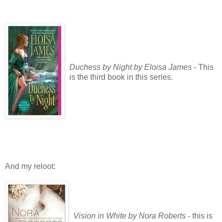
Duchess by Night by Eloisa James
- This
is the third book in this series.
And my reloot:
Vision in White by Nora Roberts
- this is