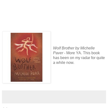
Wolf Brother by Michelle
Paver
- More YA. This book
has been on my radar for quite
a while now.