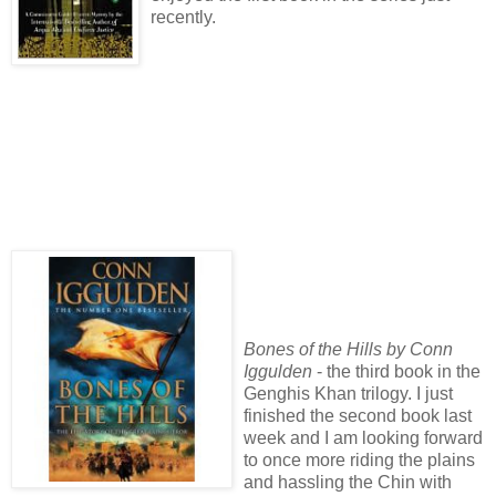
recently.
Bones of the Hills by Conn
Iggulden
- the third book in the
Genghis Khan trilogy. I just
finished the second book last
week and I am looking forward
to once more riding the plains
and hassling the Chin with