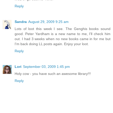
Reply
Sandra
August 29, 2009 9:25 am
Lots of loot this week I see. The Genghis books sound
good. Peter Yardham is a new name to me, I'll check him
out. I had 3 weeks when no new books came in for me but
I'm back doing LL posts again. Enjoy your loot.
Reply
Lori
September 03, 2009 1:45 pm
Holy cow - you have such an awesome library!!!
Reply