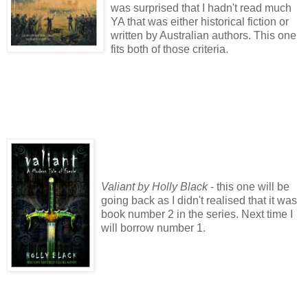
was surprised that I hadn't read much
YA that was either historical fiction or
written by Australian authors. This one
fits both of those criteria.
Valiant by Holly Black
- this one will be
going back as I didn't realised that it was
book number 2 in the series. Next time I
will borrow number 1.