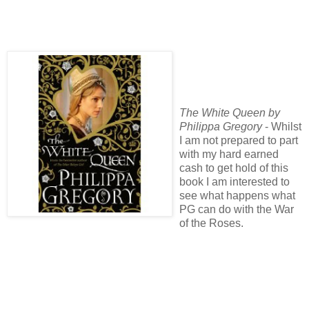
The White Queen by
Philippa Gregory
- Whilst
I am not prepared to part
with my hard earned
cash to get hold of this
book I am interested to
see what happens what
PG can do with the War
of the Roses.