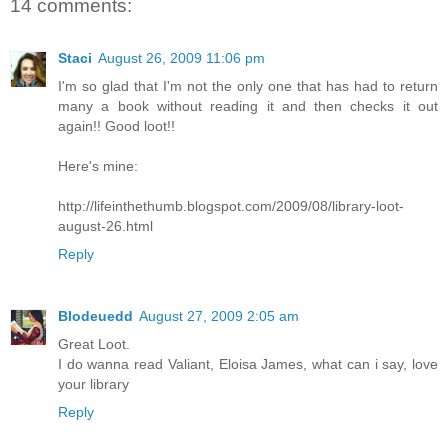
14 comments:
Staci
August 26, 2009 11:06 pm
I'm so glad that I'm not the only one that has had to return
many a book without reading it and then checks it out
again!! Good loot!!
Here's mine:
http://lifeinthethumb.blogspot.com/2009/08/library-loot-
august-26.html
Reply
Blodeuedd
August 27, 2009 2:05 am
Great Loot.
I do wanna read Valiant, Eloisa James, what can i say, love
your library
Reply