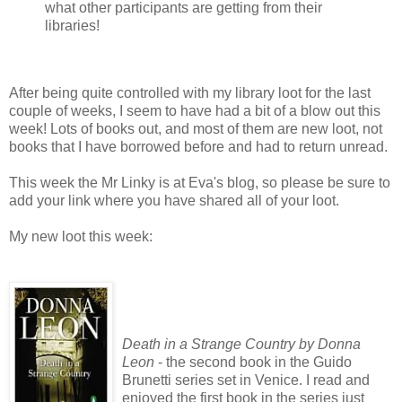
what other participants are getting from their
libraries!
After being quite controlled with my library loot for the last
couple of weeks, I seem to have had a bit of a blow out this
week! Lots of books out, and most of them are new loot, not
books that I have borrowed before and had to return unread.
This week the Mr Linky is at Eva's blog, so please be sure to
add your link where you have shared all of your loot.
My new loot this week:
Death in a Strange Country by Donna
Leon
- the second book in the Guido
Brunetti series set in Venice. I read and
enjoyed the first book in the series just