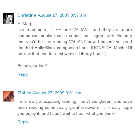
Christine
August 27, 2009 8:57 am
Hi Marg,
I've read both TITHE and VALIANT and they are more
companion books than a series, so I agree with Memory
that you'd be fine reading VALIANT now. I haven't yet read
the third Holly Black companion book, IRONSIDE. Maybe I'll
borrow that one for next week's Library Loot! :)
Enjoy your loot!
Reply
Zibilee
August 27, 2009 9:31 am
I am really anticipating reading The White Queen, and have
been reading some really great reviews of it. I really hope
you enjoy it, and I can't wait to hear what you think!
Reply