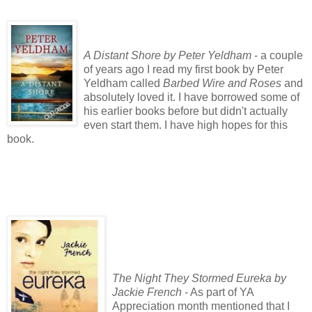
A Distant Shore by Peter Yeldham
- a couple
of years ago I read my first book by Peter
Yeldham called
Barbed Wire and Roses
and
absolutely loved it. I have borrowed some of
his earlier books before but didn't actually
even start them. I have high hopes for this
book.
The Night They Stormed Eureka by
Jackie French
- As part of YA
Appreciation month mentioned that I