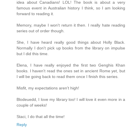
idea about Canadians! LOL! The book is about a very
famous event in Australian history I think, so I am looking
forward to reading it.
Memory, maybe I won't return it then. I really hate reading
series out of order though.
She, I have heard really good things about Holly Black.
Normally I don't pick up books from the library on impulse
but I did this time.
Elena, I have really enjoyed the first two Genghis Khan
books. I haven't read the ones set in ancient Rome yet, but
I will be going back to read them once I finish this series.
Misfit, my expectations aren't high!
Blodeuedd, I love my library too! I will love it even more in a
couple of weeks!
Staci, I do that all the time!
Reply