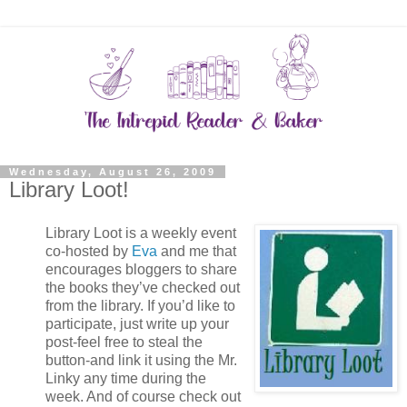
Wednesday, August 26, 2009
Library Loot!
Library Loot is a weekly event
co-hosted by
Eva
and me that
encourages bloggers to share
the books they’ve checked out
from the library. If you’d like to
participate, just write up your
post-feel free to steal the
button-and link it using the Mr.
Linky any time during the
week. And of course check out