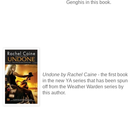
Genghis in this book.
Undone by Rachel Caine
- the first book
in the new YA series that has been spun
off from the Weather Warden series by
this author.