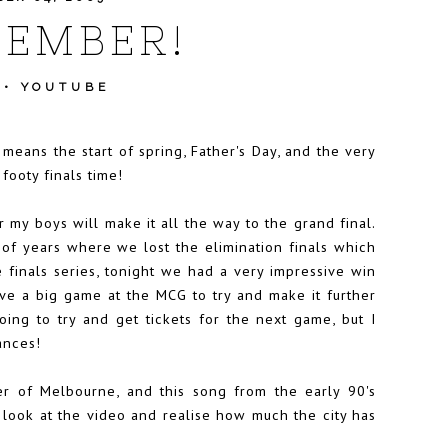
TEMBER!
•
YOUTUBE
 means the start of spring, Father's Day, and the very
 footy finals time!
 my boys will make it all the way to the grand final.
 of years where we lost the elimination finals which
he finals series, tonight we had a very impressive win
ve a big game at the MCG to try and make it further
going to try and get tickets for the next game, but I
ances!
r of Melbourne, and this song from the early 90's
to look at the video and realise how much the city has