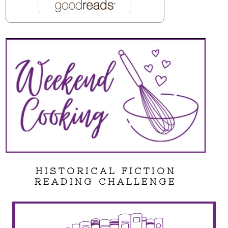
HISTORICAL FICTION
READING CHALLENGE