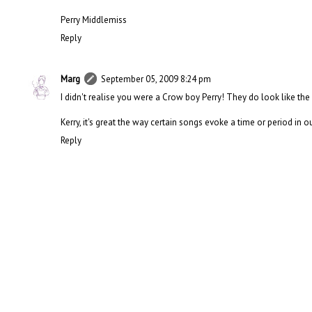
Perry Middlemiss
Reply
Marg
September 05, 2009 8:24 pm
I didn't realise you were a Crow boy Perry! They do look like the
Kerry, it's great the way certain songs evoke a time or period in our 
Reply