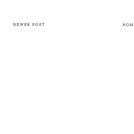
NEWER POST
HOM