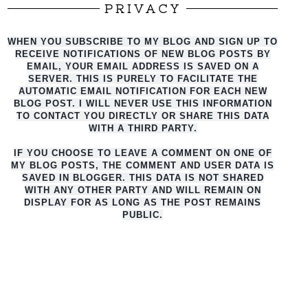
PRIVACY
WHEN YOU SUBSCRIBE TO MY BLOG AND SIGN UP TO
RECEIVE NOTIFICATIONS OF NEW BLOG POSTS BY
EMAIL, YOUR EMAIL ADDRESS IS SAVED ON A
SERVER. THIS IS PURELY TO FACILITATE THE
AUTO
MATIC EMAIL NOTIFICATION FOR EACH NEW
BLOG POST. I WILL NEVER USE THIS INFORMATION
TO CONTACT YOU DIRECTLY OR SHARE THIS DATA
WITH A THIRD PARTY.
IF YOU CHOOSE TO LEAVE A COMMENT ON ONE OF
MY BLOG POSTS, THE COMMENT AND USER DATA IS
SAVED IN BLOGGER. THIS DATA IS NOT SHARED
WITH ANY OTHER PARTY AND WILL REMAIN ON
DISPLAY FOR AS LONG AS THE POST REMAINS
PUBLIC.