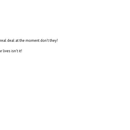
 real deal at the moment don't they!
lives isn't it!