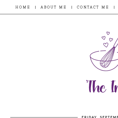
|
|
|
HOME
ABOUT ME
CONTACT ME
FRIDAY, SEPTEM