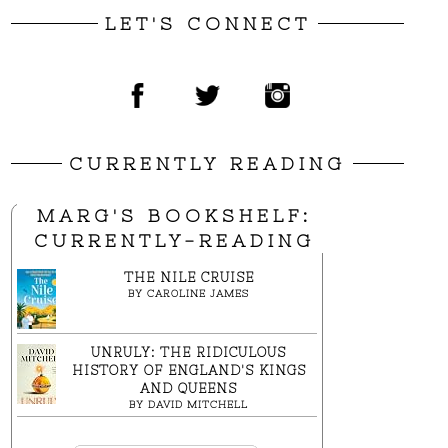
LET'S CONNECT
CURRENTLY READING
MARG'S BOOKSHELF:
CURRENTLY-READING
THE NILE CRUISE
BY
CAROLINE JAMES
UNRULY: THE RIDICULOUS
HISTORY OF ENGLAND'S KINGS
AND QUEENS
BY
DAVID MITCHELL