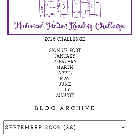
2026 CHALLENGE
SIGN UP POST
JANUARY
FEBRUARY
MARCH
APRIL
MAY
JUNE
JULY
AUGUST
BLOG ARCHIVE