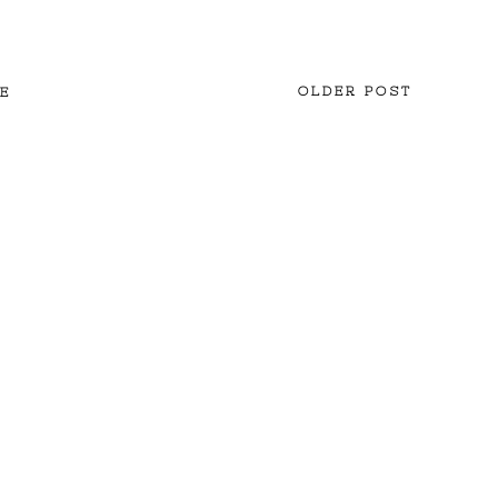
OLDER POST
E