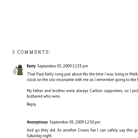
3 COMMENTS:
Kerry
September 05, 2009 12:33 pm
That Paul Kelly song just about fits the time I was living in Mel
clock on the silo resonante with me as I remember going to the
My father and brother were always Carlton supporters, so I pick
bothered who wins.
Reply
Anonymous
September 05, 2009 12:50 pm
And go they did. As another Crows fan I can safely say this g
Saturday night.