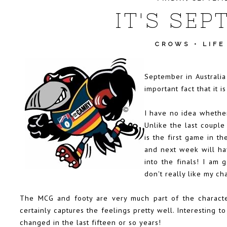
IT'S SEP
CROWS
•
LIFE
September in Australia
important fact that it is
I have no idea whether
Unlike the last couple
is the first game in t
and next week will ha
into the finals! I am 
don't really like my ch
The MCG and footy are very much part of the characte
certainly captures the feelings pretty well. Interesting 
changed in the last fifteen or so years!