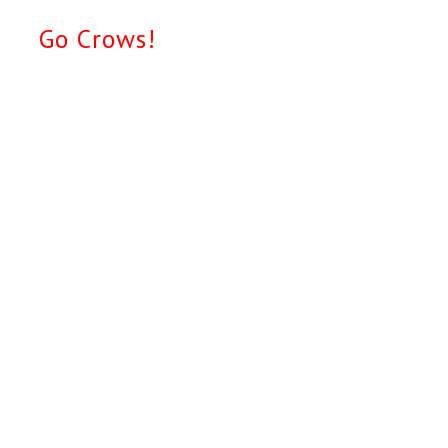
Go Crows!