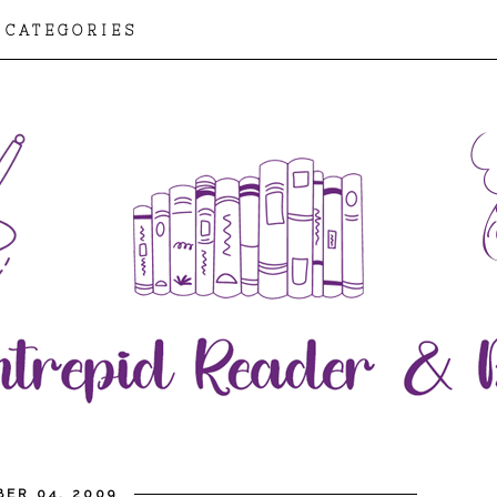
CATEGORIES
BER 04, 2009