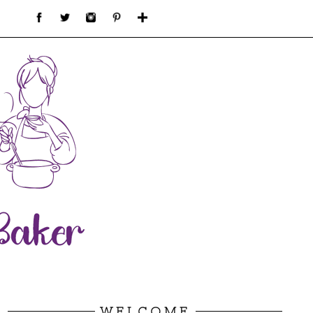
WELCOME