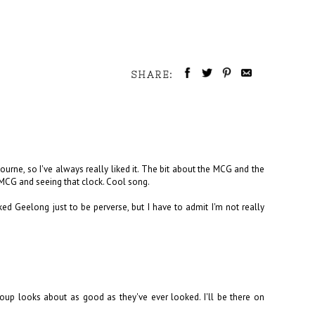
SHARE:
bourne, so I've always really liked it. The bit about the MCG and the
 MCG and seeing that clock. Cool song.
ed Geelong just to be perverse, but I have to admit I'm not really
roup looks about as good as they've ever looked. I'll be there on