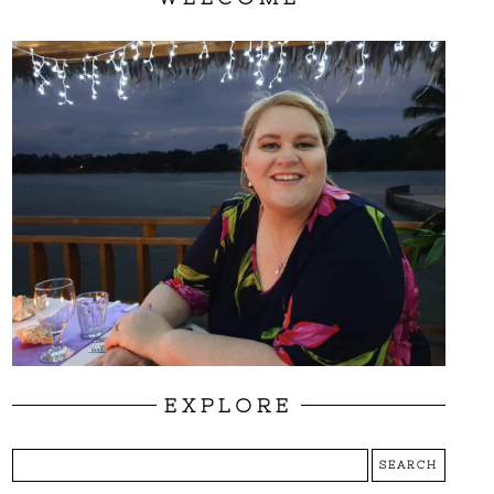
EXPLORE