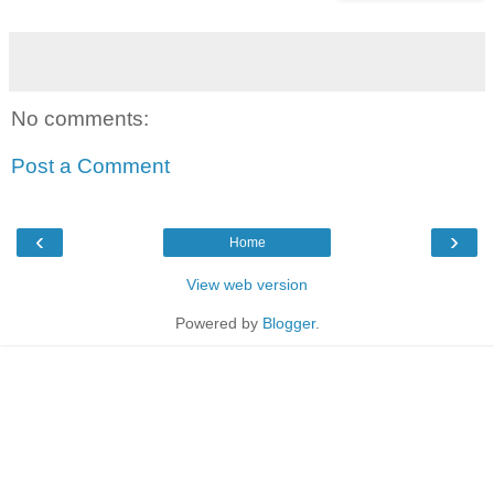
No comments:
Post a Comment
‹
›
Home
View web version
Powered by
Blogger
.