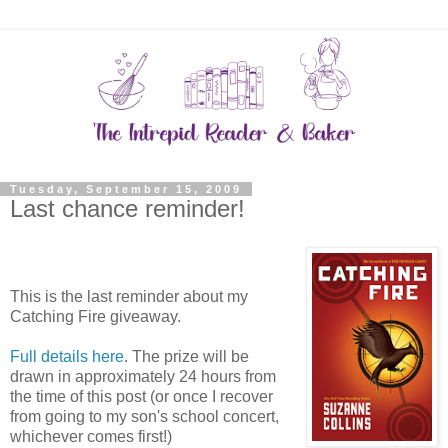
Tuesday, September 15, 2009
Last chance reminder!
This is the last reminder about my
Catching Fire giveaway.
Full details here
. The prize will be
drawn in approximately 24 hours from
the time of this post (or once I recover
from going to my son's school concert,
whichever comes first!)