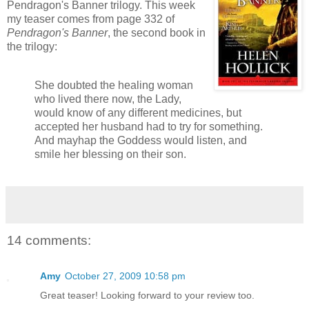
Pendragon's Banner trilogy. This week
my teaser comes from page 332 of
Pendragon's Banner
, the second book in
the trilogy:
She doubted the healing woman
who lived there now, the Lady,
would know of any different medicines, but
accepted her husband had to try for something.
And mayhap the Goddess would listen, and
smile her blessing on their son.
14 comments:
Amy
October 27, 2009 10:58 pm
Great teaser! Looking forward to your review too.