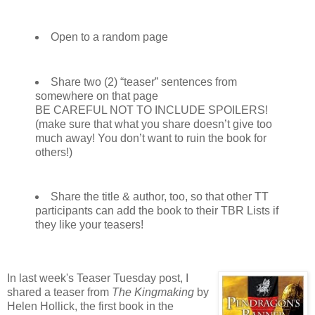
Open to a random page
Share two (2) “teaser” sentences from
somewhere on that page
BE CAREFUL NOT TO INCLUDE SPOILERS!
(make sure that what you share doesn’t give too
much away! You don’t want to ruin the book for
others!)
Share the title & author, too, so that other TT
participants can add the book to their TBR Lists if
they like your teasers!
In last week's Teaser Tuesday post, I
shared a teaser from
The Kingmaking
by
Helen Hollick, the first book in the