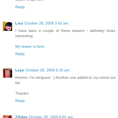
Reply
Lisa
October 28, 2009 3:42 am
I have seen a couple of these teasers - definitely looks
interesting.
My teaser is here.
Reply
Leya
October 28, 2009 6:20 am
Hmmm, I'm intrigued. :) Another one added to my check out
list.
Thanks!
Reply
Zibilee
October 28, 2009 8:01 am