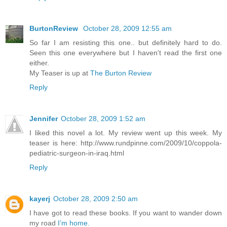
BurtonReview
October 28, 2009 12:55 am
So far I am resisting this one.. but definitely hard to do.
Seen this one everywhere but I haven't read the first one
either.
My Teaser is up at
The Burton Review
Reply
Jennifer
October 28, 2009 1:52 am
I liked this novel a lot. My review went up this week. My
teaser is here: http://www.rundpinne.com/2009/10/coppola-
pediatric-surgeon-in-iraq.html
Reply
kayerj
October 28, 2009 2:50 am
I have got to read these books. If you want to wander down
my road
I’m home.