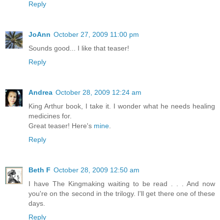
Reply
JoAnn
October 27, 2009 11:00 pm
Sounds good... I like that teaser!
Reply
Andrea
October 28, 2009 12:24 am
King Arthur book, I take it. I wonder what he needs healing
medicines for.
Great teaser! Here's
mine
.
Reply
Beth F
October 28, 2009 12:50 am
I have The Kingmaking waiting to be read . . . And now
you're on the second in the trilogy. I'll get there one of these
days.
Reply