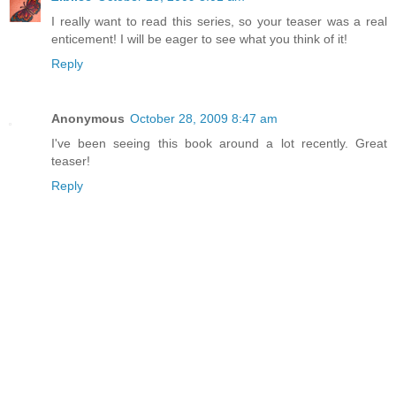
I really want to read this series, so your teaser was a real
enticement! I will be eager to see what you think of it!
Reply
Anonymous
October 28, 2009 8:47 am
I've been seeing this book around a lot recently. Great
teaser!
Reply