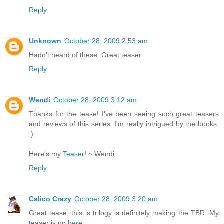
Reply
Unknown
October 28, 2009 2:53 am
Hadn't heard of these. Great teaser.
Reply
Wendi
October 28, 2009 3:12 am
Thanks for the tease! I've been seeing such great teasers
and reviews of this series. I'm really intrigued by the books.
:)
Here's my
Teaser
! ~ Wendi
Reply
Calico Crazy
October 28, 2009 3:20 am
Great tease, this is trilogy is definitely making the TBR. My
teaser is up
here
.