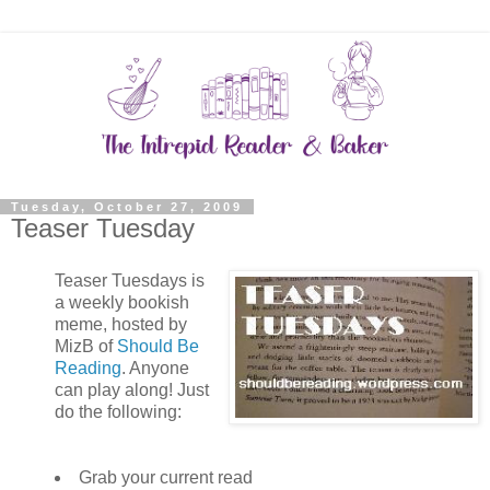
Tuesday, October 27, 2009
Teaser Tuesday
Teaser Tuesdays is
a weekly bookish
meme, hosted by
MizB of
Should Be
Reading
. Anyone
can play along! Just
do the following:
Grab your current read