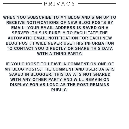
PRIVACY
WHEN YOU SUBSCRIBE TO MY BLOG AND SIGN UP TO
RECEIVE NOTIFICATIONS OF NEW BLOG POSTS BY
EMAIL, YOUR EMAIL ADDRESS IS SAVED ON A
SERVER. THIS IS PURELY TO FACILITATE THE
AUTO
MATIC EMAIL NOTIFICATION FOR EACH NEW
BLOG POST. I WILL NEVER USE THIS INFORMATION
TO CONTACT YOU DIRECTLY OR SHARE THIS DATA
WITH A THIRD PARTY.
IF YOU CHOOSE TO LEAVE A COMMENT ON ONE OF
MY BLOG POSTS, THE COMMENT AND USER DATA IS
SAVED IN BLOGGER. THIS DATA IS NOT SHARED
WITH ANY OTHER PARTY AND WILL REMAIN ON
DISPLAY FOR AS LONG AS THE POST REMAINS
PUBLIC.