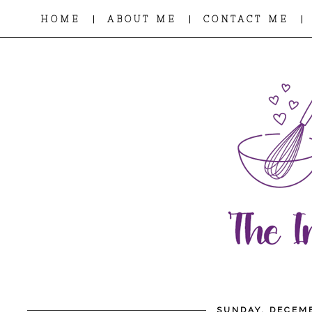
|
|
|
HOME
ABOUT ME
CONTACT ME
SUNDAY, DECEMB