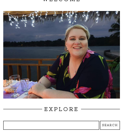
EXPLORE