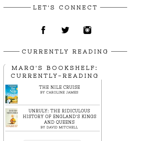
LET'S CONNECT
CURRENTLY READING
MARG'S BOOKSHELF:
CURRENTLY-READING
THE NILE CRUISE
BY
CAROLINE JAMES
UNRULY: THE RIDICULOUS
HISTORY OF ENGLAND'S KINGS
AND QUEENS
BY
DAVID MITCHELL