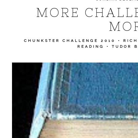
MORE CHALLE
MOR
CHUNKSTER CHALLENGE 2010
•
RIC
READING
•
TUDOR 