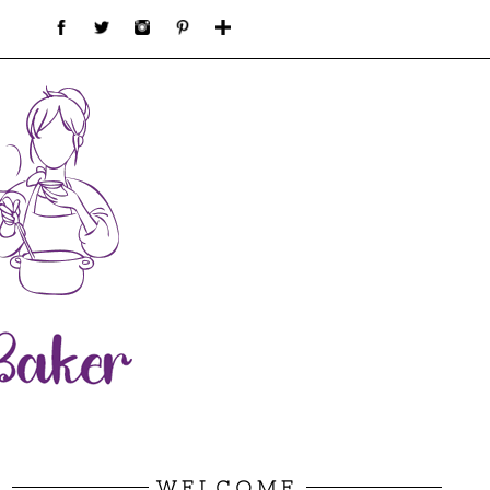
WELCOME