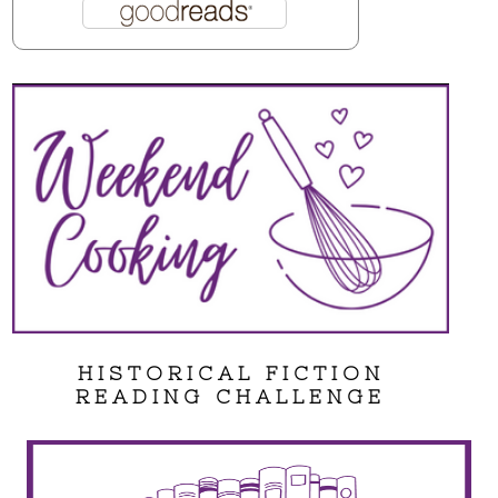
HISTORICAL FICTION
READING CHALLENGE