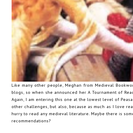
Like many other people, Meghan from Medieval Bookworm 
blogs, so when she announced her
A Tournament of Rea
Again, I am entering this one at the lowest level of Peasa
other challenges, but also, because as much as I love readi
hurry to read any medieval literature. Maybe there is som
recommendations?