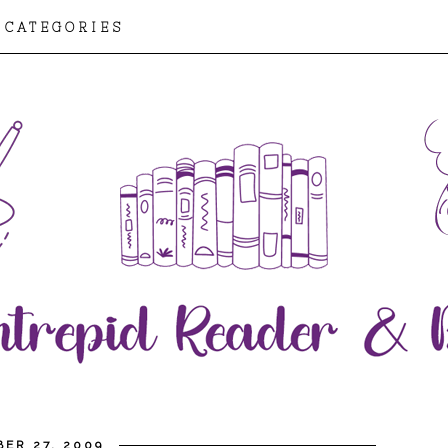
CATEGORIES
ER 27, 2009