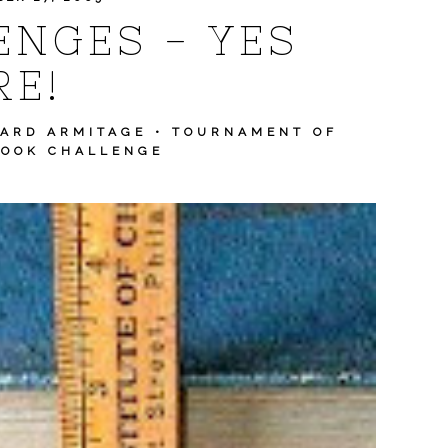
NGES - YES
E!
HARD ARMITAGE
•
TOURNAMENT OF
BOOK CHALLENGE