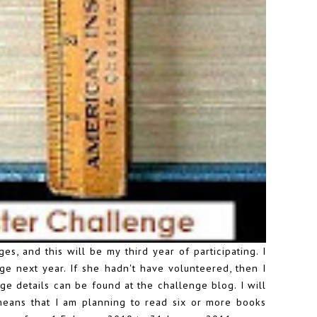
s, and this will be my third year of participating. I
e next year. If she hadn't have volunteered, then I
enge details can be found at the
challenge blog
. I will
means that I am planning to read six or more books