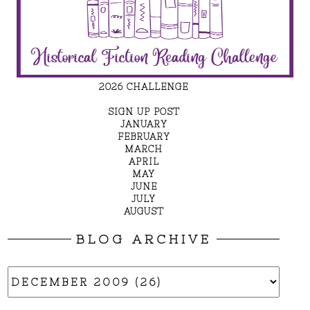
2026 CHALLENGE
SIGN UP POST
JANUARY
FEBRUARY
MARCH
APRIL
MAY
JUNE
JULY
AUGUST
BLOG ARCHIVE