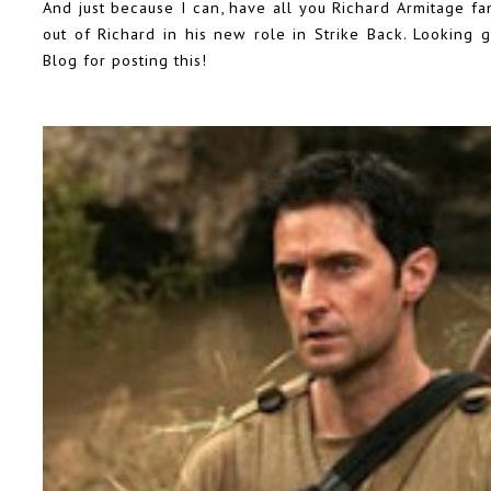
And just because I can, have all you Richard Armitage fa
out of Richard in his new role in Strike Back. Looking
Blog
for posting this!