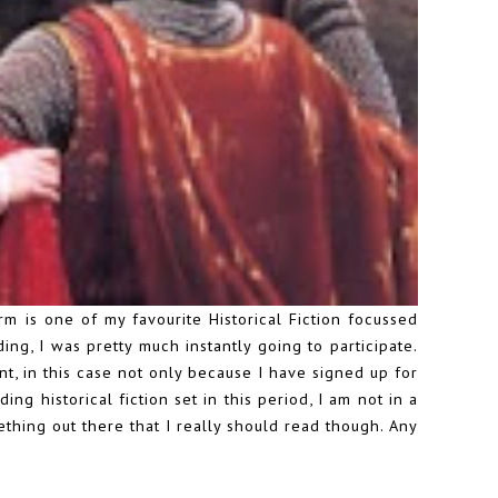
is one of my favourite Historical Fiction focussed
ding
, I was pretty much instantly going to participate.
nt, in this case not only because I have signed up for
ng historical fiction set in this period, I am not in a
ething out there that I really should read though. Any