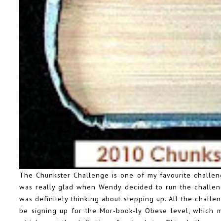
The Chunkster Challenge is one of my favourite challenge
was really glad when Wendy decided to run the challeng
was definitely thinking about stepping up. All the chall
be signing up for the Mor-book-ly Obese level, which 