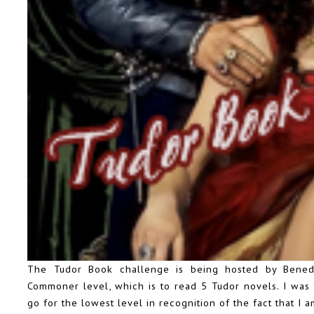
The Tudor Book challenge
is being hosted by Benedi
Commoner level, which is to read 5 Tudor novels. I was 
go for the lowest level in recognition of the fact that I