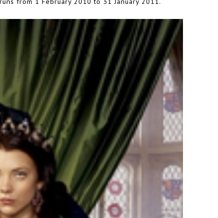
 runs from 1 February 2010 to 31 January 2011.