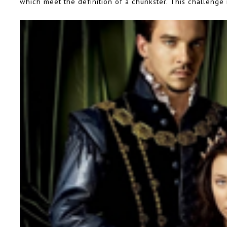
which meet the definition of a chunkster. This challenge