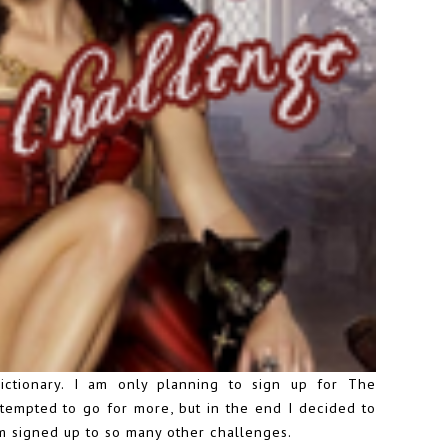
ctionary. I am only planning to sign up for The
tempted to go for more, but in the end I decided to
 am signed up to so many other challenges.