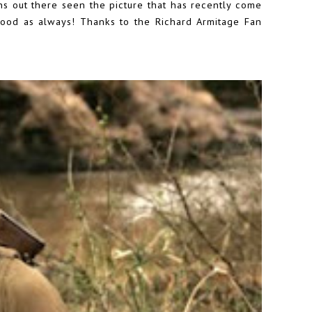
ns out there seen the picture that has recently come
 good as always! Thanks to the
Richard Armitage Fan