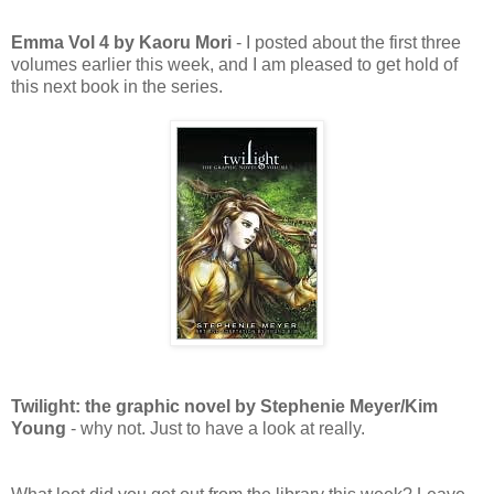
Emma Vol 4 by Kaoru Mori
- I posted about the first three
volumes earlier this week, and I am pleased to get hold of
this next book in the series.
Twilight: the graphic novel by Stephenie Meyer/Kim
Young
- why not. Just to have a look at really.