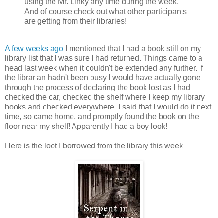
using the Mr. Linky any time during the week.
And of course check out what other participants
are getting from their libraries!
A few weeks ago
I mentioned that I had a book still on my
library list that I was sure I had returned. Things came to a
head last week when it couldn't be extended any further. If
the librarian hadn't been busy I would have actually gone
through the process of declaring the book lost as I had
checked the car, checked the shelf where I keep my library
books and checked everywhere. I said that I would do it next
time, so came home, and promptly found the book on the
floor near my shelf! Apparently I had a boy look!
Here is the loot I borrowed from the library this week