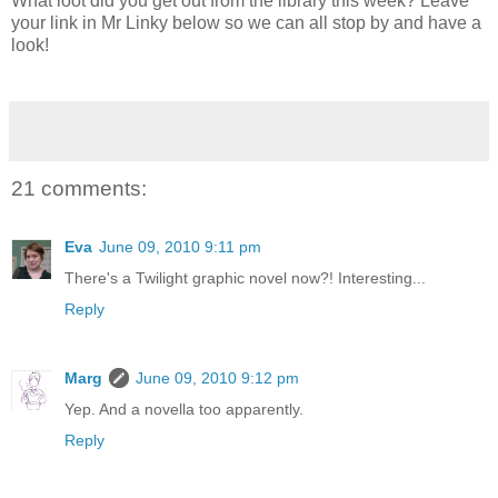
What loot did you get out from the library this week? Leave
your link in Mr Linky below so we can all stop by and have a
look!
21 comments:
Eva
June 09, 2010 9:11 pm
There's a Twilight graphic novel now?! Interesting...
Reply
Marg
June 09, 2010 9:12 pm
Yep. And a novella too apparently.
Reply