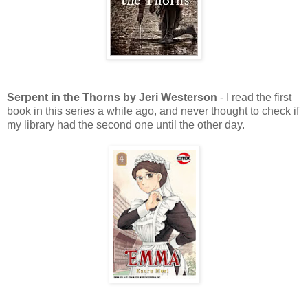
Serpent in the Thorns by Jeri Westerson
- I read the first
book in this series a while ago, and never thought to check if
my library had the second one until the other day.