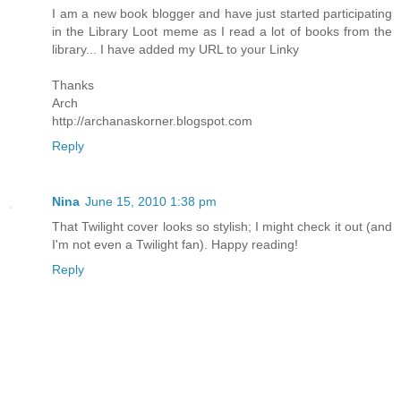
I am a new book blogger and have just started participating
in the Library Loot meme as I read a lot of books from the
library... I have added my URL to your Linky
Thanks
Arch
http://archanaskorner.blogspot.com
Reply
Nina
June 15, 2010 1:38 pm
That Twilight cover looks so stylish; I might check it out (and
I'm not even a Twilight fan). Happy reading!
Reply