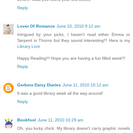
Reply
Lover Of Romance
June 10, 2010 9:12 am
Intrigued by your picks, I haven't read either Emma or
Serpent in Thorns but they sound interesting!!! Here is my
Library Loot
Happy Reading!!! Hope you are having a fun filled week!!!
Reply
Gerbera Daisy Diaries
June 11, 2010 10:12 am
It was a good library week all the way around!
Reply
Bookfool
June 11, 2010 10:29 am
Oh, you lucky chick. My library doesn't carry graphic novels