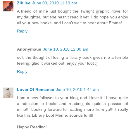
Zibilee
June 09, 2010 11:19 pm
A friend of mine just bought the Twilight graphic novel for
my daughter, but she hasn't read it yet. I do hope you enjoy
all your new books, and I can't wait to hear about Emma!
Reply
Anonymous
June 10, 2010 12:00 am
oof, the thought of losing a library book gives me a terrible
feeling, glad it worked out! enjoy your loot :)
Reply
Lover Of Romance
June 10, 2010 1:44 am
I am a new follower to your blog, and I love it!! I have quite
a addiction to books and reading, its quite a passion of
mine!!! Looking forward to reading more from ya!!! I really
like this Library Loot Meme, sounds fun!!!
Happy Reading!