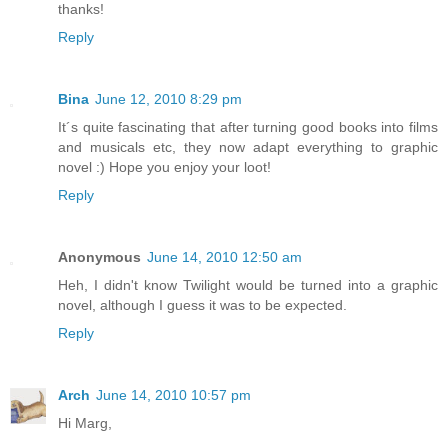
thanks!
Reply
Bina
June 12, 2010 8:29 pm
It´s quite fascinating that after turning good books into films
and musicals etc, they now adapt everything to graphic
novel :) Hope you enjoy your loot!
Reply
Anonymous
June 14, 2010 12:50 am
Heh, I didn't know Twilight would be turned into a graphic
novel, although I guess it was to be expected.
Reply
Arch
June 14, 2010 10:57 pm
Hi Marg,