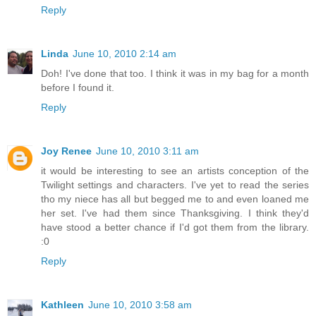
Reply
Linda
June 10, 2010 2:14 am
Doh! I've done that too. I think it was in my bag for a month
before I found it.
Reply
Joy Renee
June 10, 2010 3:11 am
it would be interesting to see an artists conception of the
Twilight settings and characters. I've yet to read the series
tho my niece has all but begged me to and even loaned me
her set. I've had them since Thanksgiving. I think they'd
have stood a better chance if I'd got them from the library.
:0
Reply
Kathleen
June 10, 2010 3:58 am