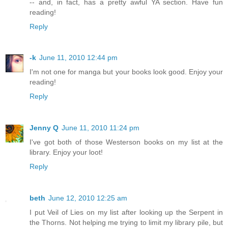
-- and, in fact, has a pretty awful YA section. Have fun
reading!
Reply
-k
June 11, 2010 12:44 pm
I'm not one for manga but your books look good. Enjoy your
reading!
Reply
Jenny Q
June 11, 2010 11:24 pm
I've got both of those Westerson books on my list at the
library. Enjoy your loot!
Reply
beth
June 12, 2010 12:25 am
I put Veil of Lies on my list after looking up the Serpent in
the Thorns. Not helping me trying to limit my library pile, but