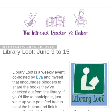
Wednesday, June 09, 2010
Library Loot: June 9 to 15
Library Loot is a weekly event
co-hosted by
Eva
and myself
that encourages bloggers to
share the books they’ve
checked out from the library. If
you’d like to participate, just
write up your post-feel free to
steal the button-and link it