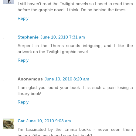
I still haven't read the Twilight novels so I need to read them
before the graphic novel, I think. I'm so behind the times!
Reply
Stephanie
June 10, 2010 7:31 am
Serpent in the Thorns sounds intriguing, and I like the
artwork on the Twilight graphic novel.
Reply
Anonymous
June 10, 2010 8:20 am
I am glad you found your book. It is such a pain losing a
library book!
Reply
Cat
June 10, 2010 9:03 am
I'm fascinated by the Emma books - never seen them
before. Glad you found your lost book1