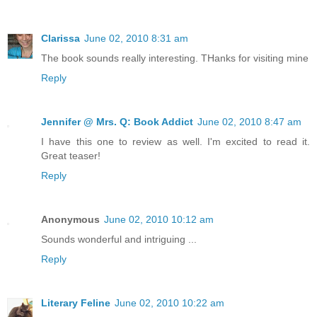
Clarissa
June 02, 2010 8:31 am
The book sounds really interesting. THanks for visiting mine
Reply
Jennifer @ Mrs. Q: Book Addict
June 02, 2010 8:47 am
I have this one to review as well. I'm excited to read it.
Great teaser!
Reply
Anonymous
June 02, 2010 10:12 am
Sounds wonderful and intriguing ...
Reply
Literary Feline
June 02, 2010 10:22 am