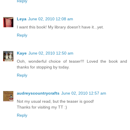
Reply
Leya
June 02, 2010 12:08 am
I want this book! My library doesn't have it...yet.
Reply
Kaye
June 02, 2010 12:50 am
Ooh, wonderful choice of teaser!!! Loved the book and
thanks for stopping by today.
Reply
audreyscountrycrafts
June 02, 2010 12:57 am
Not my usual read, but the teaser is good!
Thanks for visiting my TT :)
Reply