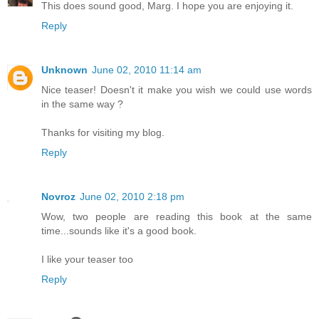
This does sound good, Marg. I hope you are enjoying it.
Reply
Unknown
June 02, 2010 11:14 am
Nice teaser! Doesn't it make you wish we could use words
in the same way ?
Thanks for visiting my blog.
Reply
Novroz
June 02, 2010 2:18 pm
Wow, two people are reading this book at the same
time...sounds like it's a good book.
I like your teaser too
Reply