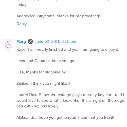
today.
Audreyscountrycrafts, thanks for reciprocating!
Reply
Marg
June 02, 2010 3:18 pm
Kaye, I am nearly finished and yes, I am going to enjoy it.
Leya and Gautami, hope you get it!
Lisa, thanks for stopping by.
Zibilee, I think you might like it.
Laurel Rain-Snow, the cottage plays a pretty key part, and I
would love to see what it looks like. It sits right on the edge
of a cliff - sounds lovely!
Aleksandra, hope you get to read it and that you like it!