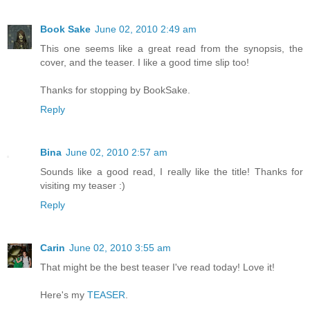
Book Sake
June 02, 2010 2:49 am
This one seems like a great read from the synopsis, the
cover, and the teaser. I like a good time slip too!
Thanks for stopping by BookSake.
Reply
Bina
June 02, 2010 2:57 am
Sounds like a good read, I really like the title! Thanks for
visiting my teaser :)
Reply
Carin
June 02, 2010 3:55 am
That might be the best teaser I've read today! Love it!
Here's my
TEASER
.