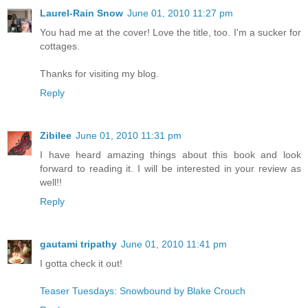
Laurel-Rain Snow
June 01, 2010 11:27 pm
You had me at the cover! Love the title, too. I'm a sucker for
cottages.
Thanks for visiting my blog.
Reply
Zibilee
June 01, 2010 11:31 pm
I have heard amazing things about this book and look
forward to reading it. I will be interested in your review as
well!!
Reply
gautami tripathy
June 01, 2010 11:41 pm
I gotta check it out!
Teaser Tuesdays: Snowbound by Blake Crouch