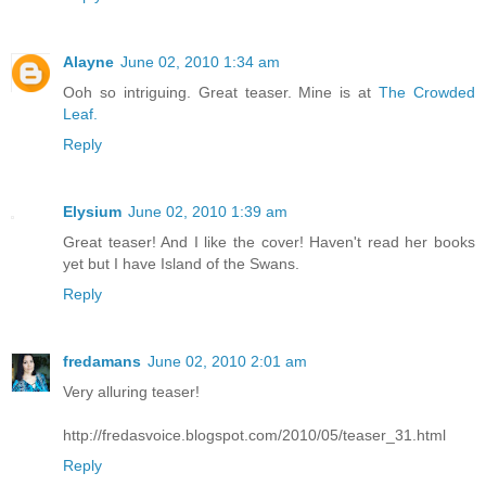
Alayne
June 02, 2010 1:34 am
Ooh so intriguing. Great teaser. Mine is at
The Crowded
Leaf.
Reply
Elysium
June 02, 2010 1:39 am
Great teaser! And I like the cover! Haven't read her books
yet but I have Island of the Swans.
Reply
fredamans
June 02, 2010 2:01 am
Very alluring teaser!
http://fredasvoice.blogspot.com/2010/05/teaser_31.html
Reply