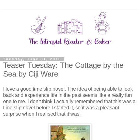
Tuesday, June 01, 2010
Teaser Tuesday: The Cottage by the
Sea by Ciji Ware
I love a good time slip novel. The idea of being able to look
back and experience life in the past seems like a really fun
one to me. I don't think I actually remembered that this was a
time slip novel before I started it, so it was a pleasant
surprise when I realised that it was!