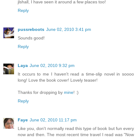
jlshall, I have seen it around a few places too!
Reply
pussreboots
June 02, 2010 3:41 pm
Sounds good!
Reply
Laya
June 02, 2010 9:32 pm
It occurs to me I haven't read a time-slip novel in soooo
long! Love the book cover! Lovely teaser!
Thanks for dropping by
mine
! :)
Reply
Faye
June 02, 2010 11:17 pm
Like you, don't normally read this type of book but fun every
now and then. The most recent time travel I read was "Now