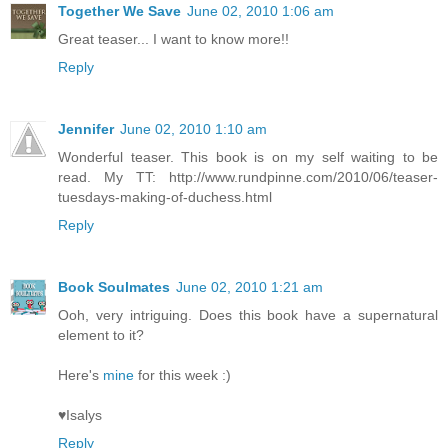
Together We Save
June 02, 2010 1:06 am
Great teaser... I want to know more!!
Reply
Jennifer
June 02, 2010 1:10 am
Wonderful teaser. This book is on my self waiting to be
read. My TT: http://www.rundpinne.com/2010/06/teaser-
tuesdays-making-of-duchess.html
Reply
Book Soulmates
June 02, 2010 1:21 am
Ooh, very intriguing. Does this book have a supernatural
element to it?
Here's
mine
for this week :)
♥Isalys
Reply