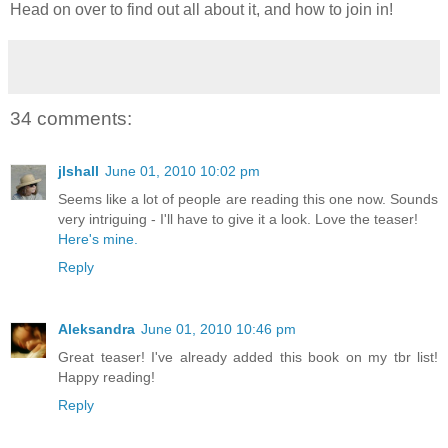
Head on over to find out all about it, and how to join in!
34 comments:
jlshall
June 01, 2010 10:02 pm
Seems like a lot of people are reading this one now. Sounds
very intriguing - I'll have to give it a look. Love the teaser!
Here's mine.
Reply
Aleksandra
June 01, 2010 10:46 pm
Great teaser! I've already added this book on my tbr list!
Happy reading!
Reply