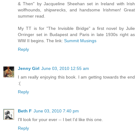
& Then" by Jacqueline Sheehan set in Ireland with Irish
wolfhounds, shipwrecks, and handsome Irishmen! Great
summer read.
My TT is for "The Invisible Bridge" a first novel by Julie
Orringer set in Budapest and Paris in late 1930s right as
WW II begins. The link:
Summit Musings
Reply
Jenny Girl
June 03, 2010 12:55 am
I am really enjoying this book. I am getting towards the end
:(
Reply
Beth F
June 03, 2010 7:40 pm
I'll look for your ever -- I bet I'd like this one.
Reply