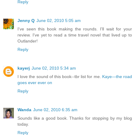
Reply
Jenny Q
June 02, 2010 5:05 am
I've seen this book making the rounds. I'll wait for your
review. I've yet to read a time travel novel that lived up to
Outlander!
Reply
kayerj
June 02, 2010 5:34 am
I love the sound of this book--tbr list for me.
Kaye—the road
goes ever ever on
Reply
Wanda
June 02, 2010 6:35 am
Sounds like a good book. Thanks for stopping by my blog
today.
Reply