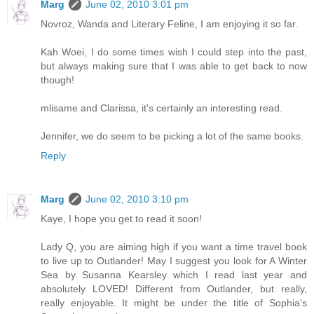
Marg
June 02, 2010 3:01 pm
Novroz, Wanda and Literary Feline, I am enjoying it so far.
Kah Woei, I do some times wish I could step into the past,
but always making sure that I was able to get back to now
though!
mlisame and Clarissa, it's certainly an interesting read.
Jennifer, we do seem to be picking a lot of the same books.
Reply
Marg
June 02, 2010 3:10 pm
Kaye, I hope you get to read it soon!
Lady Q, you are aiming high if you want a time travel book
to live up to Outlander! May I suggest you look for A Winter
Sea by Susanna Kearsley which I read last year and
absolutely LOVED! Different from Outlander, but really,
really enjoyable. It might be under the title of Sophia's