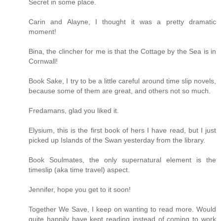
Secret in some place.
Carin and Alayne, I thought it was a pretty dramatic
moment!
Bina, the clincher for me is that the Cottage by the Sea is in
Cornwall!
Book Sake, I try to be a little careful around time slip novels,
because some of them are great, and others not so much.
Fredamans, glad you liked it.
Elysium, this is the first book of hers I have read, but I just
picked up Islands of the Swan yesterday from the library.
Book Soulmates, the only supernatural element is the
timeslip (aka time travel) aspect.
Jennifer, hope you get to it soon!
Together We Save, I keep on wanting to read more. Would
quite happily have kept reading instead of coming to work