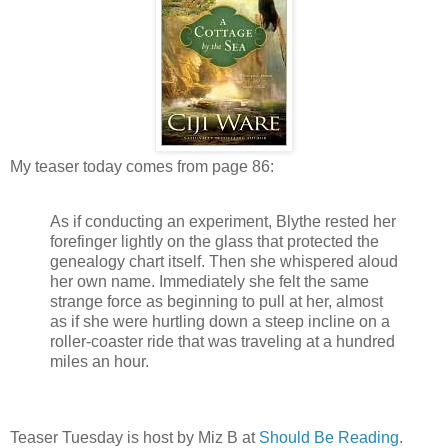
My teaser today comes from page 86:
As if conducting an experiment, Blythe rested her
forefinger lightly on the glass that protected the
genealogy chart itself. Then she whispered aloud
her own name. Immediately she felt the same
strange force as beginning to pull at her, almost
as if she were hurtling down a steep incline on a
roller-coaster ride that was traveling at a hundred
miles an hour.
Teaser Tuesday is host by Miz B at
Should Be Reading
.