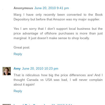
Anonymous
June 20, 2010 9:41 pm
Marg I have only recently been converted to the Book
Depository but before that Amazon was my major supplier.
Yes I am sorry that I don't support local business but the
price advantage of offshore purchases is more than just
marginal. It just doesn't make sense to shop locally.
Great post.
Reply
Amy
June 20, 2010 10:23 pm
That is ridiculous how big the price differences are! And I
thought Canada vs USA was bad, I will never complain
about it again!
Reply