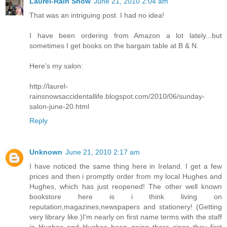
Laurel-Rain Snow
June 21, 2010 2:04 am
That was an intriguing post. I had no idea!
I have been ordering from Amazon a lot lately...but
sometimes I get books on the bargain table at B & N.
Here's my salon:
http://laurel-
rainsnowsaccidentallife.blogspot.com/2010/06/sunday-
salon-june-20.html
Reply
Unknown
June 21, 2010 2:17 am
I have noticed the same thing here in Ireland. I get a few
prices and then i promptly order from my local Hughes and
Hughes, which has just reopened! The other well known
bookstore here is i think living on
reputation,magazines,newspapers and stationery! (Getting
very library like.)I'm nearly on first name terms with the staff
in Hughes and Hughes been going there since they first