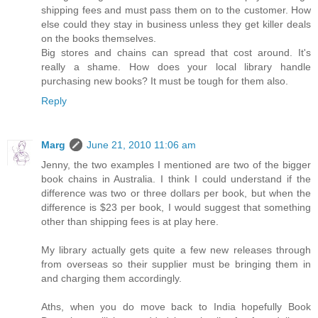
shipping fees and must pass them on to the customer. How
else could they stay in business unless they get killer deals
on the books themselves.
Big stores and chains can spread that cost around. It's
really a shame. How does your local library handle
purchasing new books? It must be tough for them also.
Reply
Marg
June 21, 2010 11:06 am
Jenny, the two examples I mentioned are two of the bigger
book chains in Australia. I think I could understand if the
difference was two or three dollars per book, but when the
difference is $23 per book, I would suggest that something
other than shipping fees is at play here.
My library actually gets quite a few new releases through
from overseas so their supplier must be bringing them in
and charging them accordingly.
Aths, when you do move back to India hopefully Book