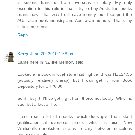
is second hand or from overseas or ebay. My only
exception to this rule is that I try to buy Australian books
brand new. That way I still save money, but I support the
AUstralian book industry and Australian authors. That's my
little compromise.
Reply
Kerry
June 20, 2010 1:58 pm
Same here in NZ like Memory said.
Looked at a book in local store last night and was NZ$24.95
(actually relatively cheap) but I can get it from Book
Depository for UKP6.00.
So if I buy it, I'll be getting it from there, not locally. Which is
sad, but a fact of life.
I also read a lot of ebooks, which does give the instant
gratification at overseas prices, which is nice. New
Whitcoulls ebookstore seems to vary between ridiculous
and reasonable.