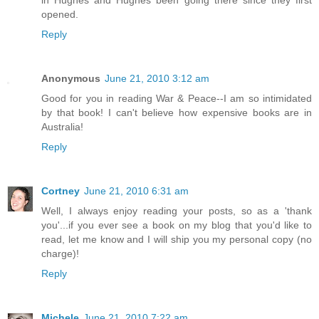
opened.
Reply
Anonymous
June 21, 2010 3:12 am
Good for you in reading War & Peace--I am so intimidated
by that book! I can't believe how expensive books are in
Australia!
Reply
Cortney
June 21, 2010 6:31 am
Well, I always enjoy reading your posts, so as a 'thank
you'...if you ever see a book on my blog that you'd like to
read, let me know and I will ship you my personal copy (no
charge)!
Reply
Michele
June 21, 2010 7:22 am