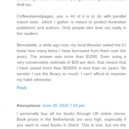
thrill too.
Coffeestainedpages, yes, a lot of it is to do with parallel
import laws, ,which I gather is meant to protect Australian
publishers and authors. Only people who lose out really is
the readers.
Bernadette, a while ago now, my local librarian asked me if I
knew how many items I have borrowed from them over the
years. The answer was more than $1000. Even using a
very conservative estimate of $20 per item, that means that
I have saved more than $20000 in less than six years. No
wonder I use the library so much. I can't afford to maintain
my habit otherwise.
Reply
Anonymous
June 20, 2010 7:24 pm
I personally buy all my books through UK online stores.
Book prizes in the Netherlands are very high, especially if
you want to read books in Dutch. This is one, but not the