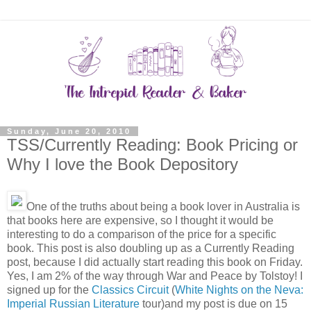
Sunday, June 20, 2010
TSS/Currently Reading: Book Pricing or
Why I love the Book Depository
One of the truths about being a book lover in Australia is
that books here are expensive, so I thought it would be
interesting to do a comparison of the price for a specific
book. This post is also doubling up as a Currently Reading
post, because I did actually start reading this book on Friday.
Yes, I am 2% of the way through War and Peace by Tolstoy! I
signed up for the
Classics Circuit
(
White Nights on the Neva:
Imperial Russian Literature
tour)and my post is due on 15