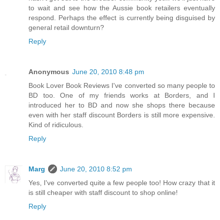
to wait and see how the Aussie book retailers eventually
respond. Perhaps the effect is currently being disguised by
general retail downturn?
Reply
Anonymous
June 20, 2010 8:48 pm
Book Lover Book Reviews I've converted so many people to
BD too. One of my friends works at Borders, and I
introduced her to BD and now she shops there because
even with her staff discount Borders is still more expensive.
Kind of ridiculous.
Reply
Marg
June 20, 2010 8:52 pm
Yes, I've converted quite a few people too! How crazy that it
is still cheaper with staff discount to shop online!
Reply