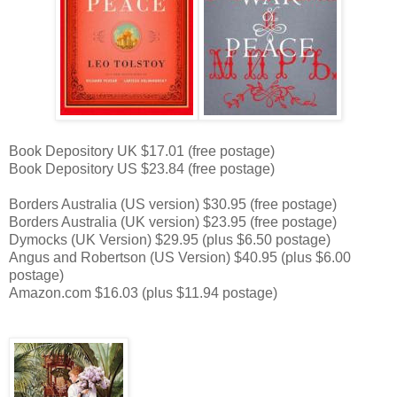
Book Depository UK $17.01 (free postage)
Book Depository US $23.84 (free postage)
Borders Australia (US version) $30.95 (free postage)
Borders Australia (UK version) $23.95 (free postage)
Dymocks (UK Version) $29.95 (plus $6.50 postage)
Angus and Robertson (US Version) $40.95 (plus $6.00
postage)
Amazon.com $16.03 (plus $11.94 postage)