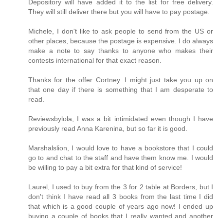
Depository will have added it to the list for free delivery.
They will still deliver there but you will have to pay postage.
Michele, I don't like to ask people to send from the US or
other places, because the postage is expensive. I do always
make a note to say thanks to anyone who makes their
contests international for that exact reason.
Thanks for the offer Cortney. I might just take you up on
that one day if there is something that I am desperate to
read.
Reviewsbylola, I was a bit intimidated even though I have
previously read Anna Karenina, but so far it is good.
Marshalslion, I would love to have a bookstore that I could
go to and chat to the staff and have them know me. I would
be willing to pay a bit extra for that kind of service!
Laurel, I used to buy from the 3 for 2 table at Borders, but I
don't think I have read all 3 books from the last time I did
that which is a good couple of years ago now! I ended up
buying a couple of books that I really wanted and another