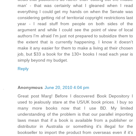
man' - that was certainly what I gleaned when I read
everything I could get my hands on when the Senate was
considering getting rid of territorial copyright restrictions last
year - I read stuff from people on both sides of the
argument and while I could see the point of view of local
authors I'm afraid I'm just not prepared to subsidize them to
the extent that is currently happening. I know it doesn't
make it any easier for them to make a living at their chosen
job, but $33 a book for the 130+ books I read each year is
simply beyond my budget.
Reply
Anonymous
June 20, 2010 4:04 pm
Great post Marg! Before I discovered Book Depository I
used to jealously stare at the US/UK book prices. I buy so
many more books now that I use BD. My limited
understanding of the problem is that our parallel importing
laws mean that if a book is available from a publisher or
distributor in Australia or something it's illegal for the
bookseller to import the product from overseas even if it's