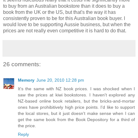
to buy from an Australian bookstore than it does to buy a
book from the UK or the US, but that's the way it has
consistently proven to be for this Australian book buyer. I
would love to be supporting Aussie business, but when the
prices are not really even competitive it is hard to do that.
26 comments:
Memory
June 20, 2010 12:28 pm
It's the same with NZ book prices. I was shocked when I
saw the prices at kiwi bookstores. I haven't explored any
NZ-based online book retailers, but the bricks-and-mortar
ones have prohibitively high price points. I'd like to support
the local stores, but it just doesn't make sense when I can
get the same book from the Book Depository for a third of
the price.
Reply