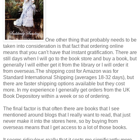
One other thing that probably needs to be
taken into consideration is that fact that ordering online
means that you can't have that instant gratification. There are
still days when I will go to the book store and buy a book, but
generally I will either get it from the library or I will order it
from overseas.The shipping cost for Amazon was for
Standard International Shipping (averages 18-32 days), but
there are faster shipping options available but they cost
more. In my experience I generally get orders from the UK
Book Depository within a week or so of ordering.
The final factor is that often there are books that I see
mentioned around blogs that I really want to read, that just
never make it into the stores here, so by buying from
overseas means that I get access to a lot of those books.
It seems ridiculous really that it costs me significantly more