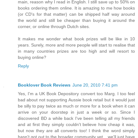
main, reason why I read in English. I still save up to 50% on
books ordering them online. It is amazing to me how books
(or CD's for that matter) can be shipped half way around
the world and still be cheaper than buying it around the
corner, or online through Dutch sites.
It makes me wonder what book prizes will be like in 10
years. Surely, more and more people will start to realise that
in many countries prizes are too high and will resort to
buying online?
Reply
Booklover Book Reviews
June 20, 2010 7:41 pm
Yes, I'm a UK Book Depository convert too Marg. I too feel
bad about not supporting Aussie book retail but it would just
be silly to pay twice as much or more for a book when it can
arrive on your doorstep in just a week or so. Since I
discovered BD a while back I've been telling all my friends
and at first they simply couldn't believe how cheap it was,
but now they are all converts too! I think the word simply
hasn't got out to the broader community yet... we'll just have