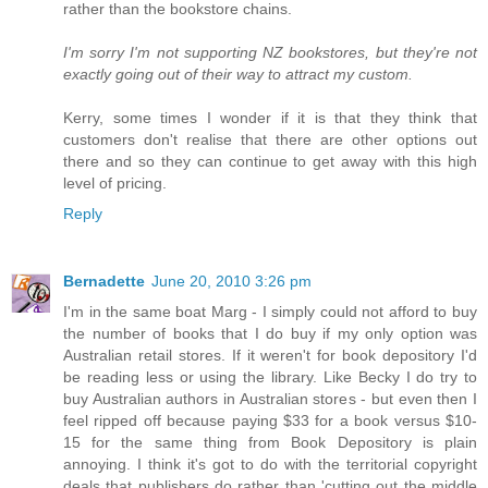
rather than the bookstore chains.
I'm sorry I'm not supporting NZ bookstores, but they're not
exactly going out of their way to attract my custom.
Kerry, some times I wonder if it is that they think that
customers don't realise that there are other options out
there and so they can continue to get away with this high
level of pricing.
Reply
Bernadette
June 20, 2010 3:26 pm
I'm in the same boat Marg - I simply could not afford to buy
the number of books that I do buy if my only option was
Australian retail stores. If it weren't for book depository I'd
be reading less or using the library. Like Becky I do try to
buy Australian authors in Australian stores - but even then I
feel ripped off because paying $33 for a book versus $10-
15 for the same thing from Book Depository is plain
annoying. I think it's got to do with the territorial copyright
deals that publishers do rather than 'cutting out the middle