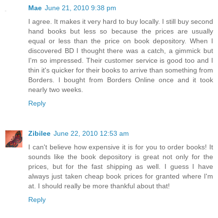
Mae
June 21, 2010 9:38 pm
I agree. It makes it very hard to buy locally. I still buy second
hand books but less so because the prices are usually
equal or less than the price on book depository. When I
discovered BD I thought there was a catch, a gimmick but
I'm so impressed. Their customer service is good too and I
thin it's quicker for their books to arrive than something from
Borders. I bought from Borders Online once and it took
nearly two weeks.
Reply
Zibilee
June 22, 2010 12:53 am
I can't believe how expensive it is for you to order books! It
sounds like the book depository is great not only for the
prices, but for the fast shipping as well. I guess I have
always just taken cheap book prices for granted where I'm
at. I should really be more thankful about that!
Reply