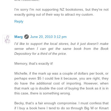
I'm sorry I'm not supporting NZ bookstores, but they're not
exactly going out of their way to attract my custom.
Reply
Marg
June 20, 2010 3:12 pm
I'd like to support the local stores, but it just doesn't make
sense when I can get the same book from the Book
Depository for a third of the price.
Memory, that's exactly it!
Michelle, if the mark up was a couple of dollars per book, or
perhaps even $5 I could live it because, you are right, they
do have the additional cost of importing. However, when
that mark up is double the cost of buying the book as it is in
this case, there is something wrong.
Becky, that's a fair enough compromise. I must confess that
if I buy a book here I tend to do so through Big W or Kmart