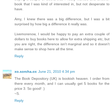
book that I was kind of interested in, but not desperate to
have.
Amy, I knew there was a big difference, but I was a bit
surprised by how big a difference it really was.
Livemorenow, I would be happy to pay an extra couple of
dollars to buy books here to allow for extra shipping etc, but
you are right, the difference isn't marginal and so it doesn't
make sense to shop here all the time.
Reply
xo.sorcha.ox
June 21, 2010 4:34 pm
The Book Depository (UK) is bookish heaven. I order from
there every month, and I can usually get 5 books for the
price 3. So good! :)
~S.
Reply