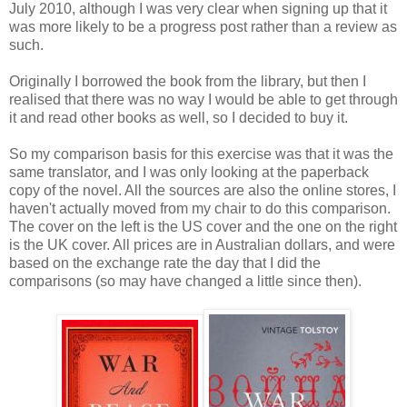
July 2010, although I was very clear when signing up that it
was more likely to be a progress post rather than a review as
such.
Originally I borrowed the book from the library, but then I
realised that there was no way I would be able to get through
it and read other books as well, so I decided to buy it.
So my comparison basis for this exercise was that it was the
same translator, and I was only looking at the paperback
copy of the novel. All the sources are also the online stores, I
haven't actually moved from my chair to do this comparison.
The cover on the left is the US cover and the one on the right
is the UK cover. All prices are in Australian dollars, and were
based on the exchange rate the day that I did the
comparisons (so may have changed a little since then).