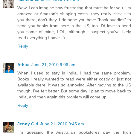
Wow, I can imagine how frustrating that must be for you. I'm
amazed at Amazon's shipping costs...they really stick it to
you there, don't they. I do hope you have "book buddies" to
send you books from here in the US, too. I'd love to send
you some of mine, LOL, although I suspect you've likely
read everything I have. :)
Reply
Athira
June 21, 2010 9:06 am
When I used to stay in India, I had the same problem.
Books I really wanted to read were either costly or just not
available there. It was so annoying. After moving to the US
though, I've felt better. But some day I plan to move back to
India, and then again this problem will come up.
Reply
Jenny Girl
June 21, 2010 9:45 am
I'm guessing the Austrailan bookstores pay the high