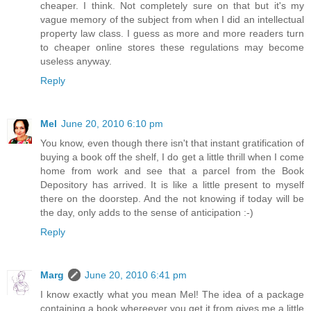
cheaper. I think. Not completely sure on that but it's my
vague memory of the subject from when I did an intellectual
property law class. I guess as more and more readers turn
to cheaper online stores these regulations may become
useless anyway.
Reply
Mel
June 20, 2010 6:10 pm
You know, even though there isn't that instant gratification of
buying a book off the shelf, I do get a little thrill when I come
home from work and see that a parcel from the Book
Depository has arrived. It is like a little present to myself
there on the doorstep. And the not knowing if today will be
the day, only adds to the sense of anticipation :-)
Reply
Marg
June 20, 2010 6:41 pm
I know exactly what you mean Mel! The idea of a package
containing a book whereever you get it from gives me a little