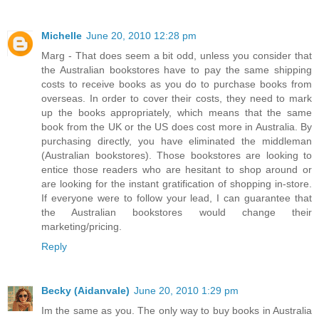
Michelle
June 20, 2010 12:28 pm
Marg - That does seem a bit odd, unless you consider that
the Australian bookstores have to pay the same shipping
costs to receive books as you do to purchase books from
overseas. In order to cover their costs, they need to mark
up the books appropriately, which means that the same
book from the UK or the US does cost more in Australia. By
purchasing directly, you have eliminated the middleman
(Australian bookstores). Those bookstores are looking to
entice those readers who are hesitant to shop around or
are looking for the instant gratification of shopping in-store.
If everyone were to follow your lead, I can guarantee that
the Australian bookstores would change their
marketing/pricing.
Reply
Becky (Aidanvale)
June 20, 2010 1:29 pm
Im the same as you. The only way to buy books in Australia