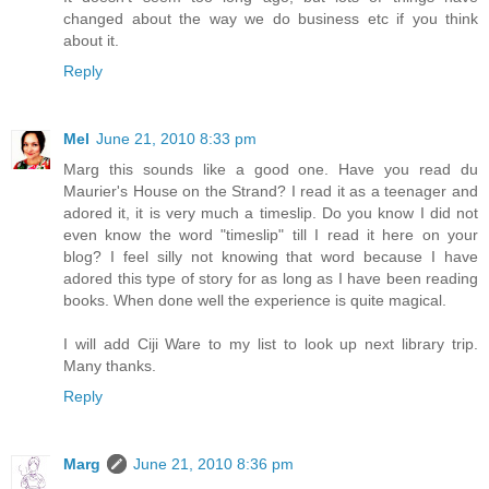
changed about the way we do business etc if you think
about it.
Reply
Mel
June 21, 2010 8:33 pm
Marg this sounds like a good one. Have you read du
Maurier's House on the Strand? I read it as a teenager and
adored it, it is very much a timeslip. Do you know I did not
even know the word "timeslip" till I read it here on your
blog? I feel silly not knowing that word because I have
adored this type of story for as long as I have been reading
books. When done well the experience is quite magical.
I will add Ciji Ware to my list to look up next library trip.
Many thanks.
Reply
Marg
June 21, 2010 8:36 pm