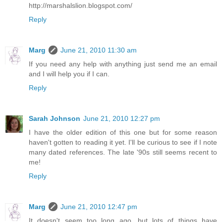
http://marshalslion.blogspot.com/
Reply
Marg
June 21, 2010 11:30 am
If you need any help with anything just send me an email
and I will help you if I can.
Reply
Sarah Johnson
June 21, 2010 12:27 pm
I have the older edition of this one but for some reason
haven't gotten to reading it yet. I'll be curious to see if I note
many dated references. The late '90s still seems recent to
me!
Reply
Marg
June 21, 2010 12:47 pm
It doesn't seem too long ago, but lots of things have