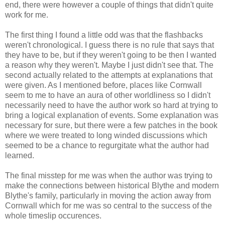
end, there were however a couple of things that didn't quite
work for me.
The first thing I found a little odd was that the flashbacks
weren't chronological. I guess there is no rule that says that
they have to be, but if they weren't going to be then I wanted
a reason why they weren't. Maybe I just didn't see that. The
second actually related to the attempts at explanations that
were given. As I mentioned before, places like Cornwall
seem to me to have an aura of other worldliness so I didn't
necessarily need to have the author work so hard at trying to
bring a logical explanation of events. Some explanation was
necessary for sure, but there were a few patches in the book
where we were treated to long winded discussions which
seemed to be a chance to regurgitate what the author had
learned.
The final misstep for me was when the author was trying to
make the connections between historical Blythe and modern
Blythe's family, particularly in moving the action away from
Cornwall which for me was so central to the success of the
whole timeslip occurences.