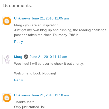
15 comments:
Unknown
June 21, 2010 11:05 am
Marg~ you are an inspiration!
Just got my own blog up and running, the reading challenge
post has taken me since Thursday17th! lol
Reply
Marg
June 21, 2010 11:14 am
Woo-hoo! I will be over to check it out shortly.
Welcome to book blogging!
Reply
Unknown
June 21, 2010 11:18 am
Thanks Marg!
Only just started .lol