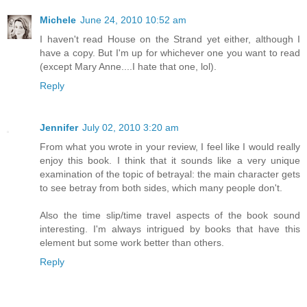
Michele
June 24, 2010 10:52 am
I haven't read House on the Strand yet either, although I
have a copy. But I'm up for whichever one you want to read
(except Mary Anne....I hate that one, lol).
Reply
Jennifer
July 02, 2010 3:20 am
From what you wrote in your review, I feel like I would really
enjoy this book. I think that it sounds like a very unique
examination of the topic of betrayal: the main character gets
to see betray from both sides, which many people don't.
Also the time slip/time travel aspects of the book sound
interesting. I'm always intrigued by books that have this
element but some work better than others.
Reply