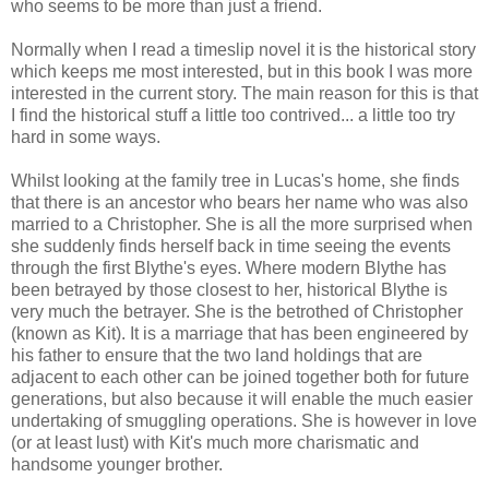
who seems to be more than just a friend.
Normally when I read a timeslip novel it is the historical story
which keeps me most interested, but in this book I was more
interested in the current story. The main reason for this is that
I find the historical stuff a little too contrived... a little too try
hard in some ways.
Whilst looking at the family tree in Lucas's home, she finds
that there is an ancestor who bears her name who was also
married to a Christopher. She is all the more surprised when
she suddenly finds herself back in time seeing the events
through the first Blythe's eyes. Where modern Blythe has
been betrayed by those closest to her, historical Blythe is
very much the betrayer. She is the betrothed of Christopher
(known as Kit). It is a marriage that has been engineered by
his father to ensure that the two land holdings that are
adjacent to each other can be joined together both for future
generations, but also because it will enable the much easier
undertaking of smuggling operations. She is however in love
(or at least lust) with Kit's much more charismatic and
handsome younger brother.