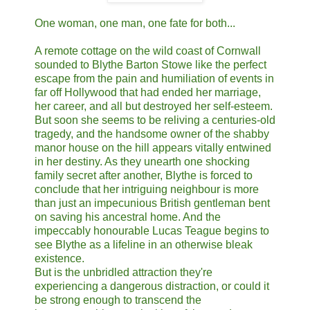
One woman, one man, one fate for both...
A remote cottage on the wild coast of Cornwall
sounded to Blythe Barton Stowe like the perfect
escape from the pain and humiliation of events in
far off Hollywood that had ended her marriage,
her career, and all but destroyed her self-esteem.
But soon she seems to be reliving a centuries-old
tragedy, and the handsome owner of the shabby
manor house on the hill appears vitally entwined
in her destiny. As they unearth one shocking
family secret after another, Blythe is forced to
conclude that her intriguing neighbour is more
than just an impecunious British gentleman bent
on saving his ancestral home. And the
impeccably honourable Lucas Teague begins to
see Blythe as a lifeline in an otherwise bleak
existence.
But is the unbridled attraction they're
experiencing a dangerous distraction, or could it
be strong enough to transcend the