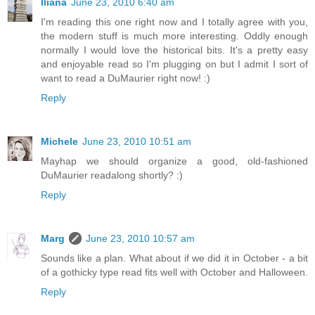
Iliana
June 23, 2010 6:40 am
I'm reading this one right now and I totally agree with you,
the modern stuff is much more interesting. Oddly enough
normally I would love the historical bits. It's a pretty easy
and enjoyable read so I'm plugging on but I admit I sort of
want to read a DuMaurier right now! :)
Reply
Michele
June 23, 2010 10:51 am
Mayhap we should organize a good, old-fashioned
DuMaurier readalong shortly? :)
Reply
Marg
June 23, 2010 10:57 am
Sounds like a plan. What about if we did it in October - a bit
of a gothicky type read fits well with October and Halloween.
Reply