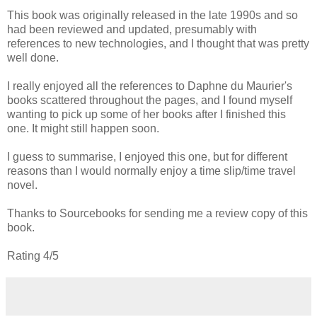
This book was originally released in the late 1990s and so
had been reviewed and updated, presumably with
references to new technologies, and I thought that was pretty
well done.
I really enjoyed all the references to Daphne du Maurier's
books scattered throughout the pages, and I found myself
wanting to pick up some of her books after I finished this
one. It might still happen soon.
I guess to summarise, I enjoyed this one, but for different
reasons than I would normally enjoy a time slip/time travel
novel.
Thanks to Sourcebooks for sending me a review copy of this
book.
Rating 4/5