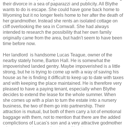
their divorce in a sea of paparazzi and publicity. All Blythe
wants to do is escape. She could have gone back home to
Wyoming but it no longer feels home to her after the death of
her grandmother. Instead she rents an isolated cottage on
cliff overlooking the sea in Cornwall. She had always
intended to research the possibility that her own family
originally came from the area, but hadn't seem to have been
time before now.
Her landlord is handsome Lucas Teague, owner of the
nearby stately home, Barton Hall. He is somewhat the
impoverished landed gentry. Maybe impoverished is a little
strong, but he is trying to come up with a way of saving his
house as he is finding it difficult to keep up to date with taxes
and with keeping the place maintained. He is therefore very
pleased to have a paying tenant, especially when Blythe
decides to extend the lease for the whole summer. When
she comes up with a plan to turn the estate into a nursery
business, the two of them go into partnership. Their
attraction is mutual, but both of them carry a lot of emotional
baggage with them, not to mention that there are the added
complictions of Lucas's son and a very attractive godmother