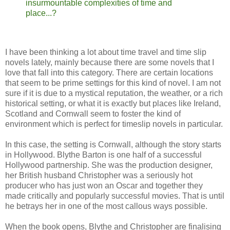
insurmountable complexities of time and
place...?
I have been thinking a lot about time travel and time slip
novels lately, mainly because there are some novels that I
love that fall into this category. There are certain locations
that seem to be prime settings for this kind of novel. I am not
sure if it is due to a mystical reputation, the weather, or a rich
historical setting, or what it is exactly but places like Ireland,
Scotland and Cornwall seem to foster the kind of
environment which is perfect for timeslip novels in particular.
In this case, the setting is Cornwall, although the story starts
in Hollywood. Blythe Barton is one half of a successful
Hollywood partnership. She was the production designer,
her British husband Christopher was a seriously hot
producer who has just won an Oscar and together they
made critically and popularly successful movies. That is until
he betrays her in one of the most callous ways possible.
When the book opens, Blythe and Christopher are finalising