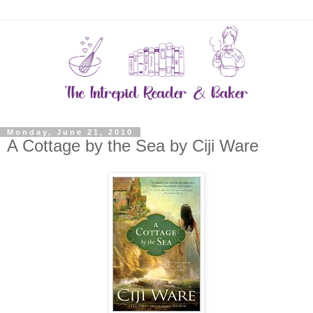
Monday, June 21, 2010
A Cottage by the Sea by Ciji Ware