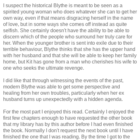
I suspect the historical Blythe is meant to be seen as a
spirited young woman who does whatever she can to get her
own way, even if that means disgracing herself in the name
of love, but in some ways she comes off instead as quite
selfish. She certainly doesn't have the ability to be able to
discern which of the people who surround her truly care for
her. When the younger brother is sent into exile due to their
terrible behaviour, Blythe thinks that she has the upper hand
with her husband and that she will be able to keep her family
home, but Kit has gone from a man who cherishes his wife to
one who seeks the ultimate revenge.
I did like that through witnessing the events of the past,
modern Blythe was able to get some perspective and
healing from her own troubles, particularly when her ex
husband turns up unexpectedly with a hidden agenda.
For the most part I enjoyed this read. Certainly I enjoyed the
first few chapters enough to have requested the other book
that my library has by this author before I had even finished
the book. Normally I don't request the next book until I have
finished the one that I was reading. By the time I got to the