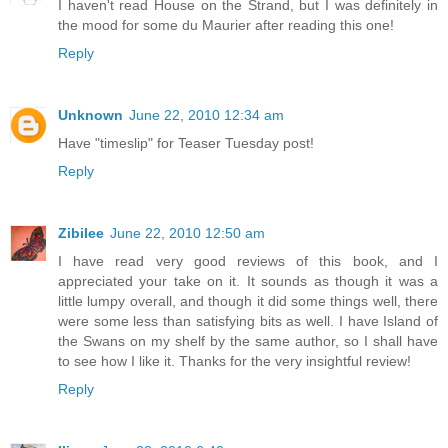
I haven't read House on the Strand, but I was definitely in
the mood for some du Maurier after reading this one!
Reply
Unknown
June 22, 2010 12:34 am
Have "timeslip" for Teaser Tuesday post!
Reply
Zibilee
June 22, 2010 12:50 am
I have read very good reviews of this book, and I
appreciated your take on it. It sounds as though it was a
little lumpy overall, and though it did some things well, there
were some less than satisfying bits as well. I have Island of
the Swans on my shelf by the same author, so I shall have
to see how I like it. Thanks for the very insightful review!
Reply