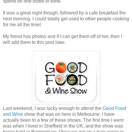
spend on one bottle of wine.
It was a great night though, followed by a cafe breakfast the
next morning. I could totally get used to other people cooking
for me all the time!
My friend has photos and if I can get them off of her, then I
will add them to this post later.
Last weekend, I was lucky enough to attend the
Good Food
and Wine
show that was on here in Melbourne. I have
actually been to a few of these shows. The first time I went
was when I lived in Sheffield in the UK, and the show was
being held in Birmingham. Once we got on a train going in