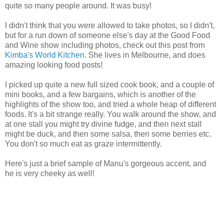
quite so many people around. It was busy!
I didn't think that you were allowed to take photos, so I didn't,
but for a run down of someone else's day at the Good Food
and Wine show including photos, check out this post from
Kimba's World Kitchen
. She lives in Melbourne, and does
amazing looking food posts!
I picked up quite a new full sized cook book, and a couple of
mini books, and a few bargains, which is another of the
highlights of the show too, and tried a whole heap of different
foods. It's a bit strange really. You walk around the show, and
at one stall you might try divine fudge, and then next stall
might be duck, and then some salsa, then some berries etc.
You don't so much eat as graze intermittently.
Here's just a brief sample of Manu's gorgeous accent, and
he is very cheeky as well!