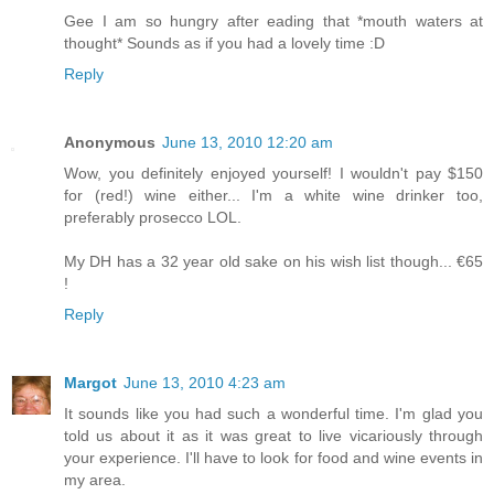
Gee I am so hungry after eading that *mouth waters at
thought* Sounds as if you had a lovely time :D
Reply
Anonymous
June 13, 2010 12:20 am
Wow, you definitely enjoyed yourself! I wouldn't pay $150
for (red!) wine either... I'm a white wine drinker too,
preferably prosecco LOL.
My DH has a 32 year old sake on his wish list though... €65
!
Reply
Margot
June 13, 2010 4:23 am
It sounds like you had such a wonderful time. I'm glad you
told us about it as it was great to live vicariously through
your experience. I'll have to look for food and wine events in
my area.