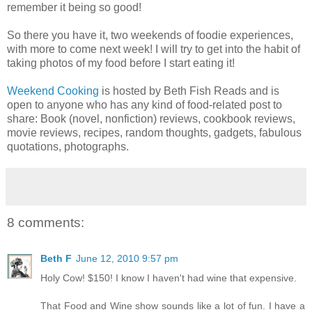
remember it being so good!
So there you have it, two weekends of foodie experiences,
with more to come next week! I will try to get into the habit of
taking photos of my food before I start eating it!
Weekend Cooking
is hosted by Beth Fish Reads and is
open to anyone who has any kind of food-related post to
share: Book (novel, nonfiction) reviews, cookbook reviews,
movie reviews, recipes, random thoughts, gadgets, fabulous
quotations, photographs.
8 comments:
Beth F
June 12, 2010 9:57 pm
Holy Cow! $150! I know I haven't had wine that expensive.
That Food and Wine show sounds like a lot of fun. I have a