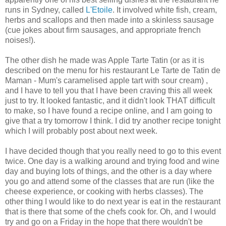
runs in Sydney, called
L'Etoile
. It involved white fish, cream,
herbs and scallops and then made into a skinless sausage
(cue jokes about firm sausages, and appropriate french
noises!).
The other dish he made was Apple Tarte Tatin (or as it is
described on the menu for his restaurant Le Tarte de Tatin de
Maman - Mum's caramelised apple tart with sour cream) ,
and I have to tell you that I have been craving this all week
just to try. It looked fantastic, and it didn't look THAT difficult
to make, so I have found a recipe online, and I am going to
give that a try tomorrow I think. I did try another recipe tonight
which I will probably post about next week.
I have decided though that you really need to go to this event
twice. One day is a walking around and trying food and wine
day and buying lots of things, and the other is a day where
you go and attend some of the classes that are run (like the
cheese experience, or cooking with herbs classes). The
other thing I would like to do next year is eat in the restaurant
that is there that some of the chefs cook for. Oh, and I would
try and go on a Friday in the hope that there wouldn't be