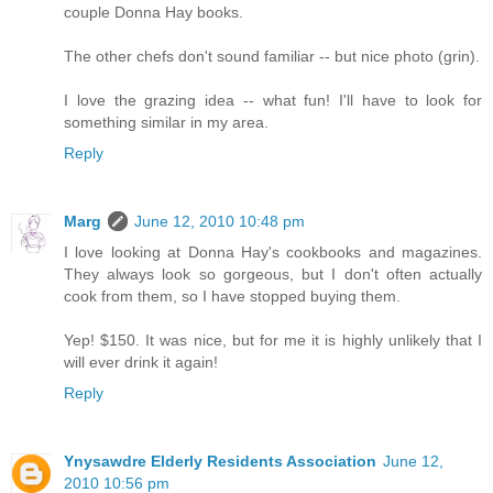
couple Donna Hay books.
The other chefs don't sound familiar -- but nice photo (grin).
I love the grazing idea -- what fun! I'll have to look for
something similar in my area.
Reply
Marg
June 12, 2010 10:48 pm
I love looking at Donna Hay's cookbooks and magazines.
They always look so gorgeous, but I don't often actually
cook from them, so I have stopped buying them.
Yep! $150. It was nice, but for me it is highly unlikely that I
will ever drink it again!
Reply
Ynysawdre Elderly Residents Association
June 12,
2010 10:56 pm