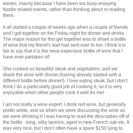
weeks, mainly because I have been too busy enjoying
foodie related events, rather than thinking about or reading
them.
It all started a couple of weeks ago when a couple of friends
and I got together on the Friday night for dinner and drinks.
The major reason for this get together was to share a bottle
of wine that my friend's dad had sent over to her. I think it is
fair to say that it is the most expensive bottle of wine that I
have ever partaken of!
She cooked us beautiful steak and vegetables, and we
drank the wine with dinner (having already started with a
different bottle before dinner!). I love eating steak, but I don't
think I do a particularly good job of cooking it, so it is very
enjoyable when other people cook it well for me!
I am not really a wine expert. I drink red wine, but generally
prefer white, and so when we were discussing the wine as
we were drinking it I was having to read the description off of
the bottle - long, silky tannins, aged in new French oak etc. It
was very nice, but I don't often have a spare $150 lying to