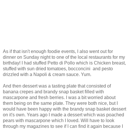
As if that isn't enough foodie events, I also went out for
dinner on Sunday night to one of the local restaurants for my
birthday! I had stuffed Petto di Pollo which is Chicken breast,
stuffed with sun dried tomatoes, bocconcini and pesto
drizzled with a Napoli & cream sauce. Yum.
And then dessert was a tasting plate that consisted of
banana crepes and brandy snap basket filled with
mascarpone and fresh berries. I was a bit worried about
them being on the same plate. They were both nice, but I
would have been happy with the brandy snap basket dessert
on it's own. Years ago I made a dessert which was poached
pears with mascarpone which I loved. Will have to look
through my magazines to see if I can find it again because I