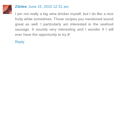
Zibilee
June 15, 2010 12:31 am
I am not really a big wine drinker myself, but I do like a nice
fruity white sometimes. Those recipes you mentioned sound
great as well. I particularly am interested in the seafood
sausage. It sounds very interesting and I wonder if I will
ever have the opportunity to try it!
Reply