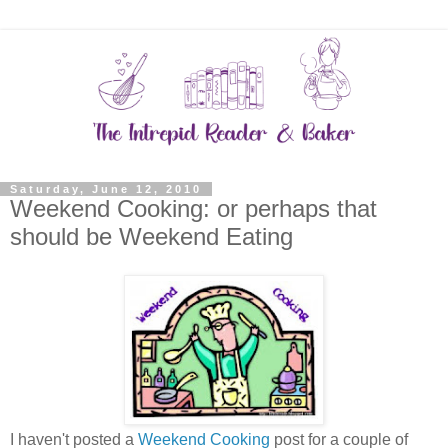
Saturday, June 12, 2010
Weekend Cooking: or perhaps that
should be Weekend Eating
I haven't posted a
Weekend Cooking
post for a couple of