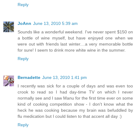
Reply
JoAnn
June 13, 2010 5:39 am
Sounds like a wonderful weekend. I've never spent $150 on
a bottle of wine myself, but have enjoyed one when we
were out with friends last winter....a very memorable bottle
for sure! I seem to drink more white wine in the summer.
Reply
Bernadette
June 13, 2010 1:41 pm
I recently was sick for a couple of days and was even too
crook to read so I had day-time TV on which I never
normally see and I saw Manu for the first time ever on some
kind of cooking competition show - I don't know what the
heck he was cooking because my brain was befuddled by
flu medication but I could listen to that accent all day :)
Reply