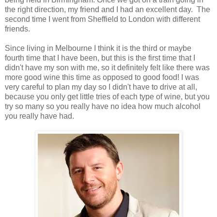
the right direction, my friend and I had an excellent day. The
second time I went from Sheffield to London with different
friends.
Since living in Melbourne I think it is the third or maybe
fourth time that I have been, but this is the first time that I
didn't have my son with me, so it definitely felt like there was
more good wine this time as opposed to good food! I was
very careful to plan my day so I didn't have to drive at all,
because you only get little tries of each type of wine, but you
try so many so you really have no idea how much alcohol
you really have had.