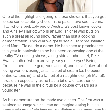
One of the highlights of going to these shows is that you get
to see some celebrity chefs. In the past I have seen Donna
Hay, who is probably one of Australia's best known cooks,
and Ainsley Harriott who is an English chef who puts on
such a great all round show rather than just a cooking
demonstration. This year we got to see a French/Australian
chef Manu Fieldel do a demo. He has risen to prominence
this year in particular as he has been co-hosting one of the
reality TV cooking shows, along side another chef, Pete
Evans, both of whom are very easy on the eyes! Being
French, there is the gorgeous accent, and lots of jokes about
loving women, using just a little bit of cream (as he pours
entire cartons in), and a fair bit of a naughtiness (oh Manu!).
It was fun especially as he had a bit of a circus theme
because he was in the circus for a couple of years as a
youngster.
As his demonstration, he made two dishes. The first was a
seafood sausage which I can not imagine eating but it is
apparently one of his best selling dishes at the restaurant he