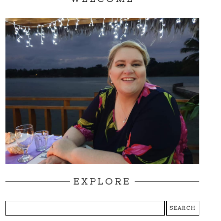
EXPLORE