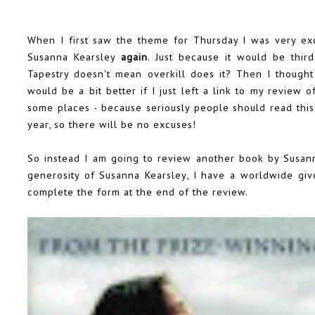
When I first saw the theme for Thursday I was very ex
Susanna Kearsley
again
. Just because it would be third
Tapestry doesn't mean overkill does it? Then I though
would be a bit better if I just left a link to my review 
some places - because seriously people should read this 
year, so there will be no excuses!
So instead I am going to review another book by Susan
generosity of Susanna Kearsley, I have a worldwide gi
complete the form at the end of the review.