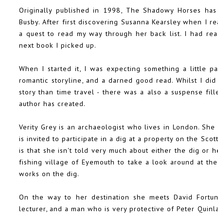
Originally published in 1998, The Shadowy Horses has
Busby. After first discovering Susanna Kearsley when I r
a quest to read my way through her back list. I had re
next book I picked up.
When I started it, I was expecting something a little p
romantic storyline, and a darned good read. Whilst I di
story than time travel - there was a also a suspense fill
author has created.
Verity Grey is an archaeologist who lives in London. She
is invited to participate in a dig at a property on the Sco
is that she isn't told very much about either the dig or
fishing village of Eyemouth to take a look around at the
works on the dig.
On the way to her destination she meets David Fortune
lecturer, and a man who is very protective of Peter Quinl