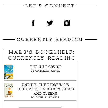
LET'S CONNECT
CURRENTLY READING
MARG'S BOOKSHELF:
CURRENTLY-READING
THE NILE CRUISE
BY
CAROLINE JAMES
UNRULY: THE RIDICULOUS
HISTORY OF ENGLAND'S KINGS
AND QUEENS
BY
DAVID MITCHELL