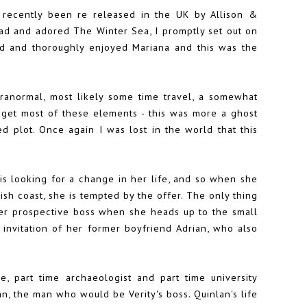
 recently been re released in the UK by Allison &
ead and adored The Winter Sea, I promptly set out on
ad and thoroughly enjoyed Mariana and this was the
aranormal, most likely some time travel, a somewhat
d get most of these elements - this was more a ghost
ed plot. Once again I was lost in the world that this
 is looking for a change in her life, and so when she
ttish coast, she is tempted by the offer. The only thing
 her prospective boss when she heads up to the small
 invitation of her former boyfriend Adrian, who also
, part time archaeologist and part time university
an, the man who would be Verity's boss. Quinlan's life