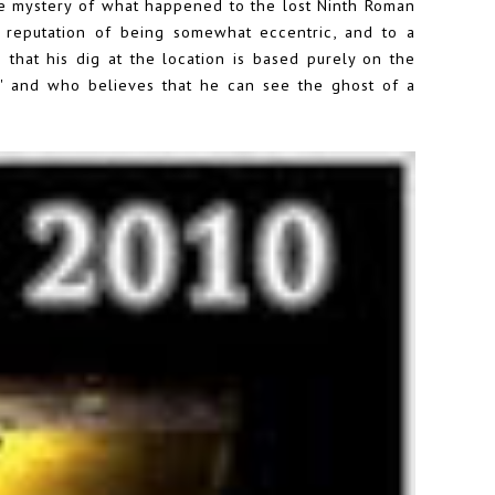
he mystery of what happened to the lost Ninth Roman
a reputation of being somewhat eccentric, and to a
 that his dig at the location is based purely on the
t' and who believes that he can see the ghost of a