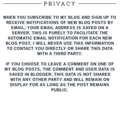
PRIVACY
WHEN YOU SUBSCRIBE TO MY BLOG AND SIGN UP TO
RECEIVE NOTIFICATIONS OF NEW BLOG POSTS BY
EMAIL, YOUR EMAIL ADDRESS IS SAVED ON A
SERVER. THIS IS PURELY TO FACILITATE THE
AUTO
MATIC EMAIL NOTIFICATION FOR EACH NEW
BLOG POST. I WILL NEVER USE THIS INFORMATION
TO CONTACT YOU DIRECTLY OR SHARE THIS DATA
WITH A THIRD PARTY.
IF YOU CHOOSE TO LEAVE A COMMENT ON ONE OF
MY BLOG POSTS, THE COMMENT AND USER DATA IS
SAVED IN BLOGGER. THIS DATA IS NOT SHARED
WITH ANY OTHER PARTY AND WILL REMAIN ON
DISPLAY FOR AS LONG AS THE POST REMAINS
PUBLIC.