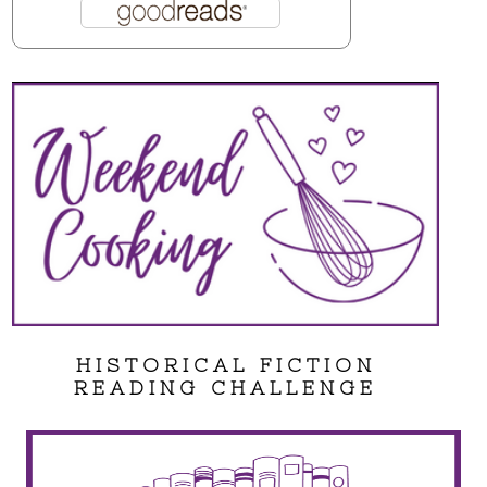
HISTORICAL FICTION
READING CHALLENGE