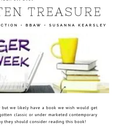
TEN TREASURE
ICTION
•
BBAW
•
SUSANNA KEARSLEY
 but we likely have a book we wish would get
rgotten classic or under marketed contemporary
hy they should consider reading this book!