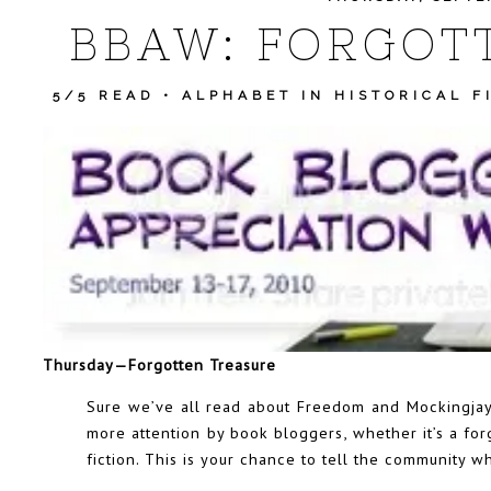
BBAW: FORGOT
5/5 READ
•
ALPHABET IN HISTORICAL F
Thursday—Forgotten Treasure
Sure we’ve all read about Freedom and Mockingjay
more attention by book bloggers, whether it’s a fo
fiction. This is your chance to tell the community w