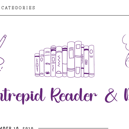
CATEGORIES
MBER 16, 2010