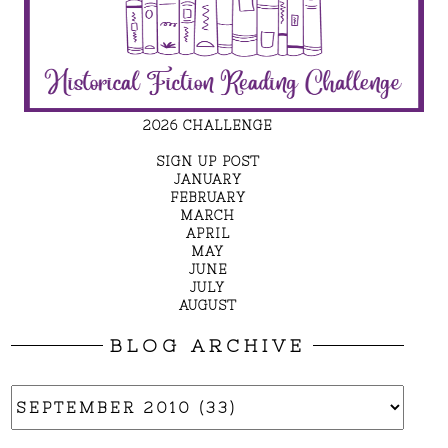
2026 CHALLENGE
SIGN UP POST
JANUARY
FEBRUARY
MARCH
APRIL
MAY
JUNE
JULY
AUGUST
BLOG ARCHIVE