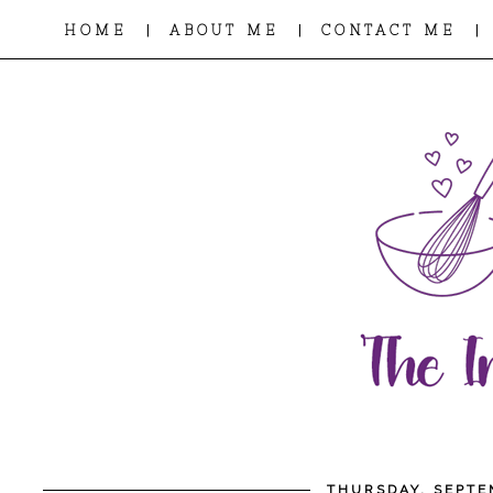
|
|
|
HOME
ABOUT ME
CONTACT ME
THURSDAY, SEPTE