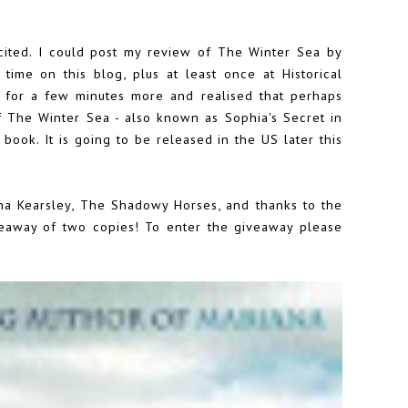
cited. I could post my review of The Winter Sea by
 time on this blog, plus at least once at Historical
t for a few minutes more and realised that perhaps
of
The Winter Sea
- also known as Sophia's Secret in
book. It is going to be released in the US later this
na Kearsley, The Shadowy Horses, and thanks to the
veaway of two copies! To enter the giveaway please