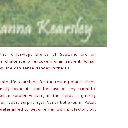
, the windswept shores of Scotland are an
 the challenge of uncovering an ancient Roman
es, she can sense danger in the air.
hole life searching for the resting place of the
ally found it - not because of any scientific
oman soldier walking in the fields, a ghostly
mrades. Surprisingly, Verity believes in Peter,
 determined to become her own protector...but