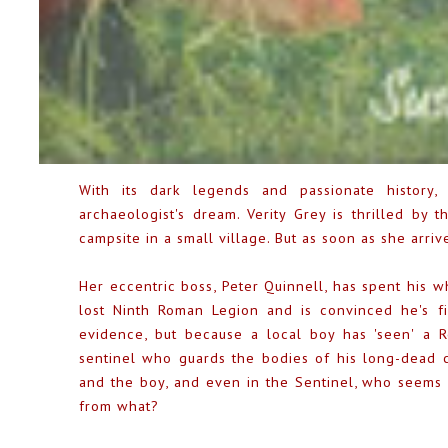
With its dark legends and passionate history
archaeologist's dream. Verity Grey is thrilled by
campsite in a small village. But as soon as she arriv
Her eccentric boss, Peter Quinnell, has spent his w
lost Ninth Roman Legion and is convinced he's fin
evidence, but because a local boy has 'seen' a R
sentinel who guards the bodies of his long-dead co
and the boy, and even in the Sentinel, who seems
from what?