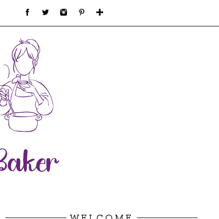
WELCOME