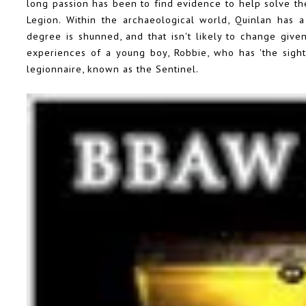
long passion has been to find evidence to help solve t
Legion. Within the archaeological world, Quinlan has 
degree is shunned, and that isn't likely to change given
experiences of a young boy, Robbie, who has 'the sigh
legionnaire, known as the Sentinel.