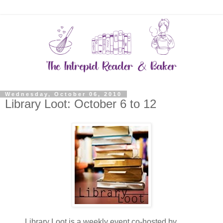
Wednesday, October 06, 2010
Library Loot: October 6 to 12
Library Loot is a weekly event co-hosted by