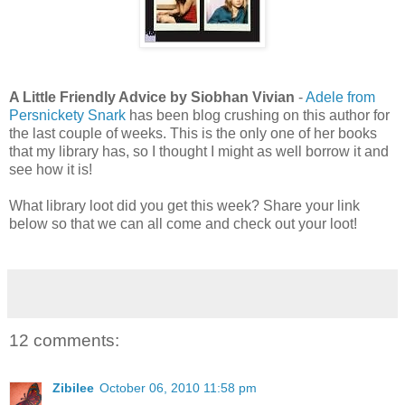
A Little Friendly Advice by Siobhan Vivian
-
Adele from
Persnickety Snark
has been blog crushing on this author for
the last couple of weeks. This is the only one of her books
that my library has, so I thought I might as well borrow it and
see how it is!
What library loot did you get this week? Share your link
below so that we can all come and check out your loot!
12 comments:
Zibilee
October 06, 2010 11:58 pm