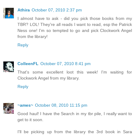
Athira
October 07, 2010 2:37 pm
I almost have to ask - did you pick those books from my
TBR? LOL! They're all reads I want to read, esp the Patrick
Ness one! I'm so tempted to go and pick Clockwork Angel
from the library!
Reply
ColleenFL
October 07, 2010 8:41 pm
That's some excellent loot this week! I'm waiting for
Clockwork Angel from my library.
Reply
~ames~
October 08, 2010 11:15 pm
Good haul! I have the Search in my tbr pile, I really want to
get to it soon.
I'll be picking up from the library the 3rd book in Sara