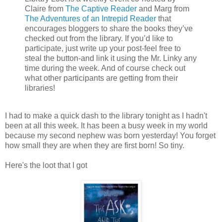
Claire from
The Captive Reader
and Marg from
The Adventures of an Intrepid Reader
that
encourages bloggers to share the books they’ve
checked out from the library. If you’d like to
participate, just write up your post-feel free to
steal the button-and link it using the Mr. Linky any
time during the week. And of course check out
what other participants are getting from their
libraries!
I had to make a quick dash to the library tonight as I hadn't
been at all this week. It has been a busy week in my world
because my second nephew was born yesterday! You forget
how small they are when they are first born! So tiny.
Here's the loot that I got