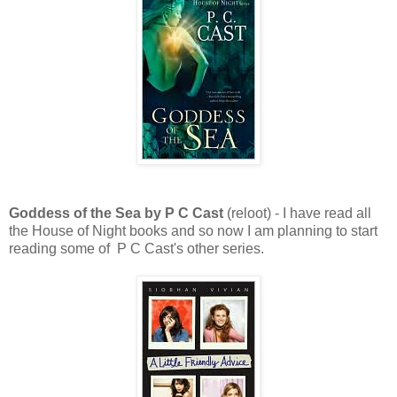
Goddess of the Sea by P C Cast
(reloot) - I have read all
the House of Night books and so now I am planning to start
reading some of P C Cast's other series.