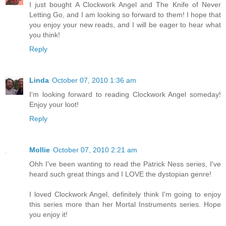
I just bought A Clockwork Angel and The Knife of Never
Letting Go, and I am looking so forward to them! I hope that
you enjoy your new reads, and I will be eager to hear what
you think!
Reply
Linda
October 07, 2010 1:36 am
I'm looking forward to reading Clockwork Angel someday!
Enjoy your loot!
Reply
Mollie
October 07, 2010 2:21 am
Ohh I've been wanting to read the Patrick Ness series, I've
heard such great things and I LOVE the dystopian genre!
I loved Clockwork Angel, definitely think I'm going to enjoy
this series more than her Mortal Instruments series. Hope
you enjoy it!