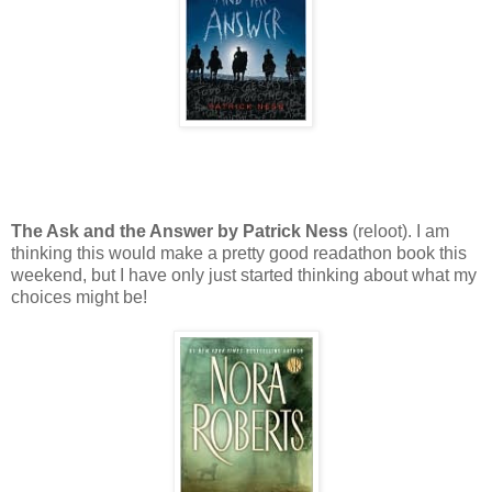
The Ask and the Answer by Patrick Ness
(reloot). I am
thinking this would make a pretty good readathon book this
weekend, but I have only just started thinking about what my
choices might be!