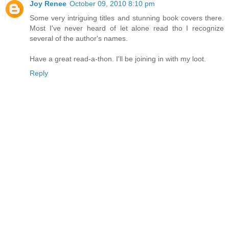
Joy Renee
October 09, 2010 8:10 pm
Some very intriguing titles and stunning book covers there.
Most I've never heard of let alone read tho I recognize
several of the author's names.
Have a great read-a-thon. I'll be joining in with my loot.
Reply