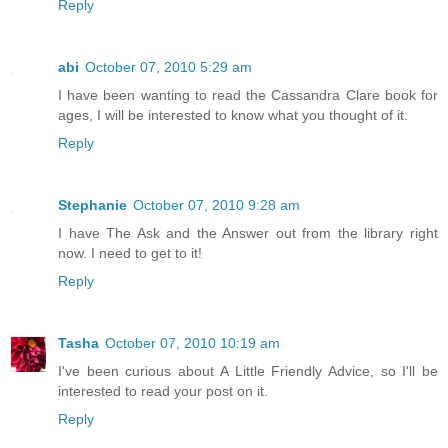
Reply
abi
October 07, 2010 5:29 am
I have been wanting to read the Cassandra Clare book for
ages, I will be interested to know what you thought of it.
Reply
Stephanie
October 07, 2010 9:28 am
I have The Ask and the Answer out from the library right
now. I need to get to it!
Reply
Tasha
October 07, 2010 10:19 am
I've been curious about A Little Friendly Advice, so I'll be
interested to read your post on it.
Reply