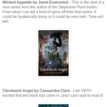
Wicked Appetite by Janet Evanovich
- This is the start of a
new series from the author of the Stephanie Plum books.
From what I can tell it kind of spins off from that series. It
could be hysterically funny or it could be very meh. Time will
tell!
Clockwork Angel by Cassandra Clare
- I am VERY
excited that this book has come in, and I can't wait to read it!