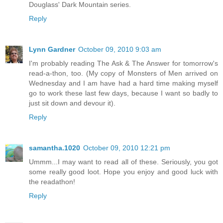
Douglass' Dark Mountain series.
Reply
Lynn Gardner
October 09, 2010 9:03 am
I'm probably reading The Ask & The Answer for tomorrow's
read-a-thon, too. (My copy of Monsters of Men arrived on
Wednesday and I am have had a hard time making myself
go to work these last few days, because I want so badly to
just sit down and devour it).
Reply
samantha.1020
October 09, 2010 12:21 pm
Ummm...I may want to read all of these. Seriously, you got
some really good loot. Hope you enjoy and good luck with
the readathon!
Reply