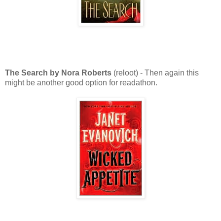
The Search by Nora Roberts
(reloot) - Then again this
might be another good option for readathon.