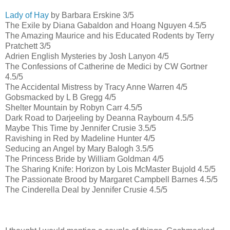
Lady of Hay
by Barbara Erskine 3/5
The Exile by Diana Gabaldon and Hoang Nguyen 4.5/5
The Amazing Maurice and his Educated Rodents by Terry
Pratchett 3/5
Adrien English Mysteries by Josh Lanyon 4/5
The Confessions of Catherine de Medici by CW Gortner
4.5/5
The Accidental Mistress by Tracy Anne Warren 4/5
Gobsmacked by L B Gregg 4/5
Shelter Mountain by Robyn Carr 4.5/5
Dark Road to Darjeeling by Deanna Raybourn 4.5/5
Maybe This Time by Jennifer Crusie 3.5/5
Ravishing in Red by Madeline Hunter 4/5
Seducing an Angel by Mary Balogh 3.5/5
The Princess Bride by William Goldman 4/5
The Sharing Knife: Horizon by Lois McMaster Bujold 4.5/5
The Passionate Brood by Margaret Campbell Barnes 4.5/5
The Cinderella Deal by Jennifer Crusie 4.5/5