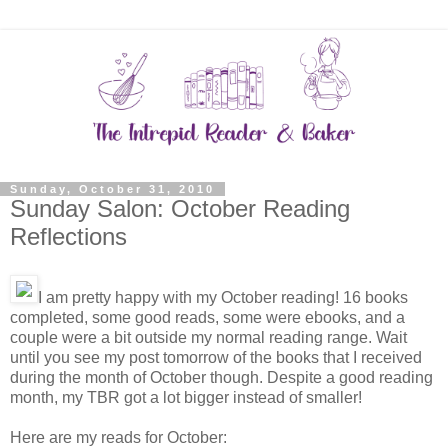
Sunday, October 31, 2010
Sunday Salon: October Reading
Reflections
I am pretty happy with my October reading! 16 books
completed, some good reads, some were ebooks, and a
couple were a bit outside my normal reading range. Wait
until you see my post tomorrow of the books that I received
during the month of October though. Despite a good reading
month, my TBR got a lot bigger instead of smaller!
Here are my reads for October: