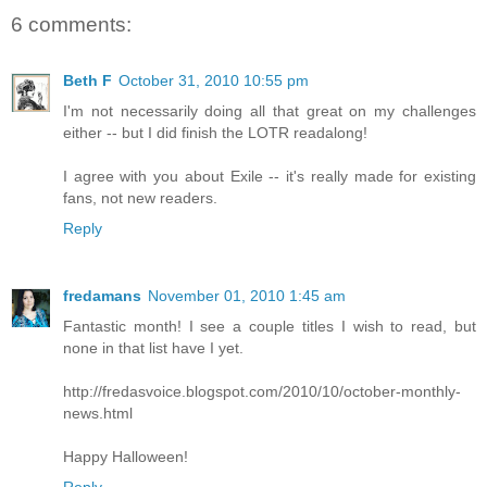
6 comments:
Beth F
October 31, 2010 10:55 pm
I'm not necessarily doing all that great on my challenges
either -- but I did finish the LOTR readalong!
I agree with you about Exile -- it's really made for existing
fans, not new readers.
Reply
fredamans
November 01, 2010 1:45 am
Fantastic month! I see a couple titles I wish to read, but
none in that list have I yet.
http://fredasvoice.blogspot.com/2010/10/october-monthly-
news.html
Happy Halloween!