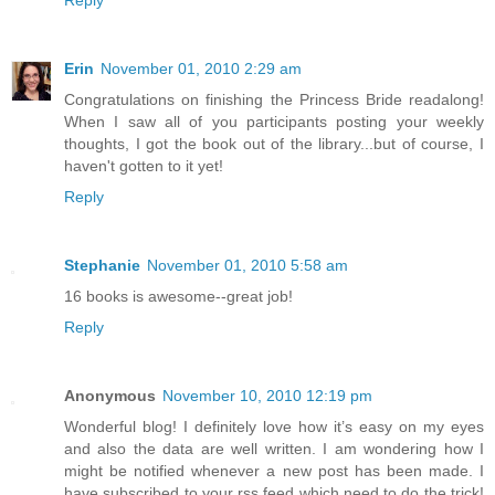
Reply
Erin
November 01, 2010 2:29 am
Congratulations on finishing the Princess Bride readalong!
When I saw all of you participants posting your weekly
thoughts, I got the book out of the library...but of course, I
haven't gotten to it yet!
Reply
Stephanie
November 01, 2010 5:58 am
16 books is awesome--great job!
Reply
Anonymous
November 10, 2010 12:19 pm
Wonderful blog! I definitely love how it’s easy on my eyes
and also the data are well written. I am wondering how I
might be notified whenever a new post has been made. I
have subscribed to your rss feed which need to do the trick!