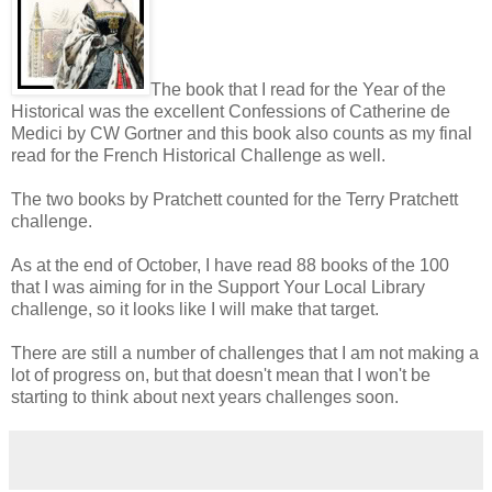
The book that I read for the Year of the
Historical was the excellent Confessions of Catherine de
Medici by CW Gortner and this book also counts as my final
read for the French Historical Challenge as well.
The two books by Pratchett counted for the Terry Pratchett
challenge.
As at the end of October, I have read 88 books of the 100
that I was aiming for in the Support Your Local Library
challenge, so it looks like I will make that target.
There are still a number of challenges that I am not making a
lot of progress on, but that doesn't mean that I won't be
starting to think about next years challenges soon.