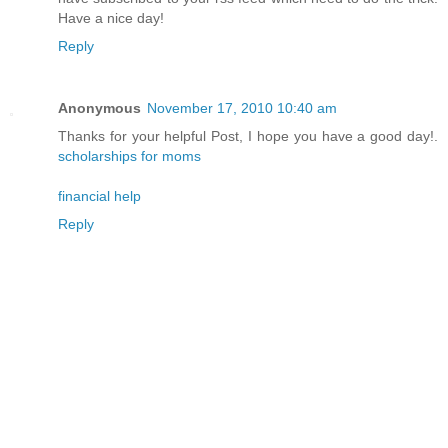
Have a nice day!
Reply
Anonymous
November 17, 2010 10:40 am
Thanks for your helpful Post, I hope you have a good day!.
scholarships for moms
financial help
Reply