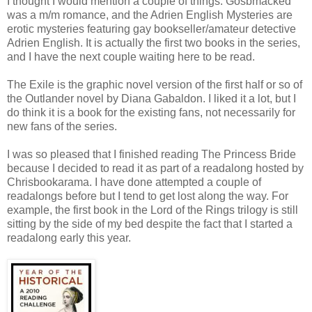
I thought I would mention a couple of things. Gosbmacked
was a m/m romance, and the Adrien English Mysteries are
erotic mysteries featuring gay bookseller/amateur detective
Adrien English. It is actually the first two books in the series,
and I have the next couple waiting here to be read.
The Exile is the graphic novel version of the first half or so of
the Outlander novel by Diana Gabaldon. I liked it a lot, but I
do think it is a book for the existing fans, not necessarily for
new fans of the series.
I was so pleased that I finished reading The Princess Bride
because I decided to read it as part of a readalong hosted by
Chrisbookarama. I have done attempted a couple of
readalongs before but I tend to get lost along the way. For
example, the first book in the Lord of the Rings trilogy is still
sitting by the side of my bed despite the fact that I started a
readalong early this year.