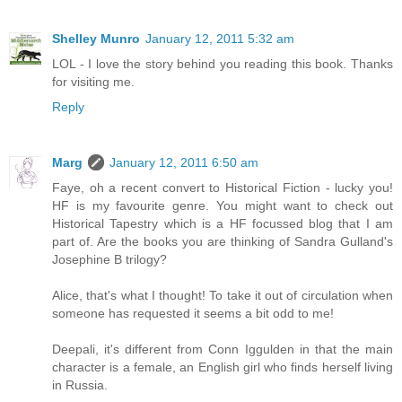
Shelley Munro
January 12, 2011 5:32 am
LOL - I love the story behind you reading this book. Thanks
for visiting me.
Reply
Marg
January 12, 2011 6:50 am
Faye, oh a recent convert to Historical Fiction - lucky you!
HF is my favourite genre. You might want to check out
Historical Tapestry which is a HF focussed blog that I am
part of. Are the books you are thinking of Sandra Gulland's
Josephine B trilogy?
Alice, that's what I thought! To take it out of circulation when
someone has requested it seems a bit odd to me!
Deepali, it's different from Conn Iggulden in that the main
character is a female, an English girl who finds herself living
in Russia.