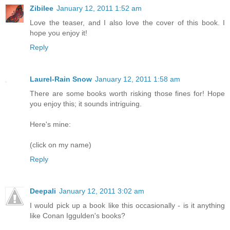
Zibilee
January 12, 2011 1:52 am
Love the teaser, and I also love the cover of this book. I
hope you enjoy it!
Reply
Laurel-Rain Snow
January 12, 2011 1:58 am
There are some books worth risking those fines for! Hope
you enjoy this; it sounds intriguing.
Here's mine:
(click on my name)
Reply
Deepali
January 12, 2011 3:02 am
I would pick up a book like this occasionally - is it anything
like Conan Iggulden's books?