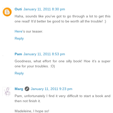
Outi
January 11, 2011 8:30 pm
Haha, sounds like you've got to go through a lot to get this
one read! It'd better be good to be worth all the trouble! :)
Here
's our teaser.
Reply
Pam
January 11, 2011 8:53 pm
Goodness, what effort for one silly book! Hoe it's a super
one for your troubles. :O)
Reply
Marg
January 11, 2011 9:23 pm
Pam, unfortunately I find it very difficult to start a book and
then not finish it.
Madeleine, I hope so!