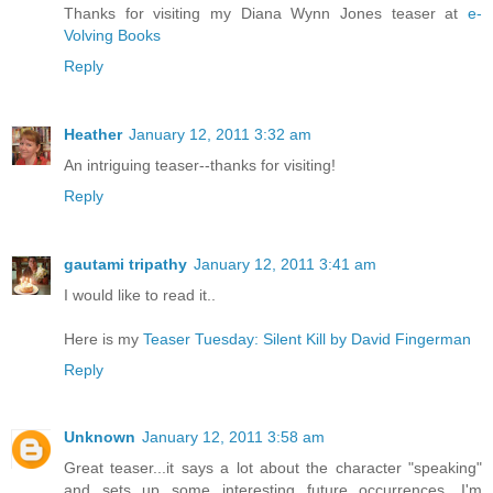
Thanks for visiting my Diana Wynn Jones teaser at
e-
Volving Books
Reply
Heather
January 12, 2011 3:32 am
An intriguing teaser--thanks for visiting!
Reply
gautami tripathy
January 12, 2011 3:41 am
I would like to read it..
Here is my
Teaser Tuesday: Silent Kill by David Fingerman
Reply
Unknown
January 12, 2011 3:58 am
Great teaser...it says a lot about the character "speaking"
and sets up some interesting future occurrences. I'm