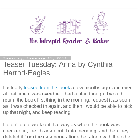
Tuesday, January 11, 2011
Teaser Tuesday: Anna by Cynthia
Harrod-Eagles
I actually
teased from this book
a few months ago, and even
at that time it was overdue. I had a plan though. I would
return the book first thing in the morning, request it as soon
as it was checked in again, and then I would be able to pick
up that night, and keep reading.
It didn't quite work out that way as when the book was
checked in, the librarian put it into mending, and then they
deleted it from the catalogue altogether along with the other