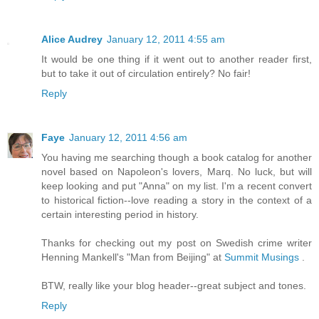
Alice Audrey
January 12, 2011 4:55 am
It would be one thing if it went out to another reader first,
but to take it out of circulation entirely? No fair!
Reply
Faye
January 12, 2011 4:56 am
You having me searching though a book catalog for another
novel based on Napoleon's lovers, Marq. No luck, but will
keep looking and put "Anna" on my list. I'm a recent convert
to historical fiction--love reading a story in the context of a
certain interesting period in history.
Thanks for checking out my post on Swedish crime writer
Henning Mankell's "Man from Beijing" at
Summit Musings
.
BTW, really like your blog header--great subject and tones.
Reply