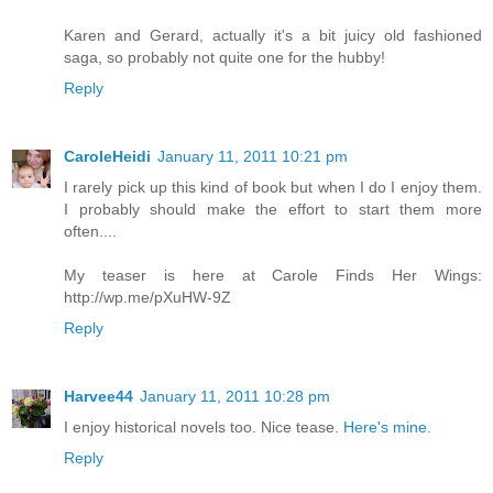
Karen and Gerard, actually it's a bit juicy old fashioned
saga, so probably not quite one for the hubby!
Reply
CaroleHeidi
January 11, 2011 10:21 pm
I rarely pick up this kind of book but when I do I enjoy them.
I probably should make the effort to start them more
often....
My teaser is here at Carole Finds Her Wings:
http://wp.me/pXuHW-9Z
Reply
Harvee44
January 11, 2011 10:28 pm
I enjoy historical novels too. Nice tease.
Here's mine.
Reply