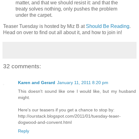
matter, and that we should resist it: and that the
treaty solves nothing, only pushes the problem
under the carpet.
Teaser Tuesday is hosted by Miz B at
Should Be Reading
.
Head on over to find out all about it, and how to join in!
32 comments:
Karen and Gerard
January 11, 2011 8:20 pm
This doesn't sound like one I would like, but my husband
might.
Here's our teasers if you get a chance to stop by:
http://ourstack.blogspot.com/2011/01/tuesday-teaer-
dogwood-and-convent.html
Reply