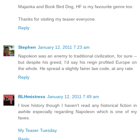
Majanka and Book Bird Dog, HF is my favourite genre too.
Thanks for visiting my teaser everyone.
Reply
Stephen
January 12, 2011 7:23 am
Napoleon was an enemy to traditional civilization, for sure --
but despite his greed, I'd say his reign profited Europe on
the whole. He spread a slightly fairer law code, at any rate.
Reply
BLHmistress
January 12, 2011 7:49 am
I love history though I haven't read any historical fiction in
awhile especially regarding Napoleon which is one of my
faves.
My Teaser Tuesday
Reply