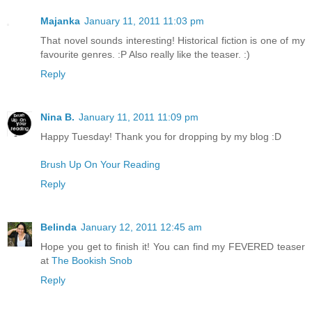
Majanka
January 11, 2011 11:03 pm
That novel sounds interesting! Historical fiction is one of my
favourite genres. :P Also really like the teaser. :)
Reply
Nina B.
January 11, 2011 11:09 pm
Happy Tuesday! Thank you for dropping by my blog :D
Brush Up On Your Reading
Reply
Belinda
January 12, 2011 12:45 am
Hope you get to finish it! You can find my FEVERED teaser
at
The Bookish Snob
Reply