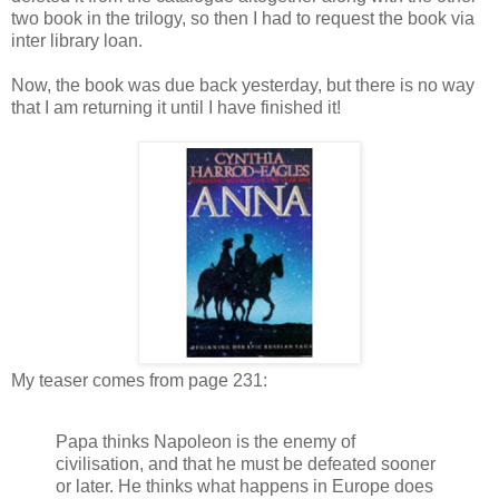
two book in the trilogy, so then I had to request the book via
inter library loan.
Now, the book was due back yesterday, but there is no way
that I am returning it until I have finished it!
My teaser comes from page 231:
Papa thinks Napoleon is the enemy of
civilisation, and that he must be defeated sooner
or later. He thinks what happens in Europe does