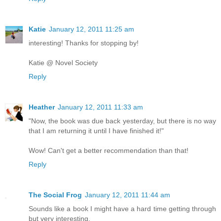
Katie
January 12, 2011 11:25 am
interesting! Thanks for stopping by!
Katie @ Novel Society
Reply
Heather
January 12, 2011 11:33 am
"Now, the book was due back yesterday, but there is no way
that I am returning it until I have finished it!"
Wow! Can't get a better recommendation than that!
Reply
The Social Frog
January 12, 2011 11:44 am
Sounds like a book I might have a hard time getting through
but very interesting.