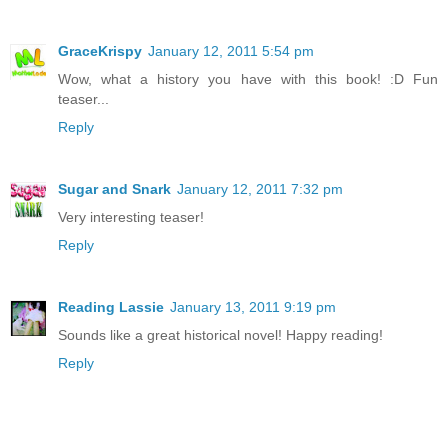
GraceKrispy
January 12, 2011 5:54 pm
Wow, what a history you have with this book! :D Fun
teaser...
Reply
Sugar and Snark
January 12, 2011 7:32 pm
Very interesting teaser!
Reply
Reading Lassie
January 13, 2011 9:19 pm
Sounds like a great historical novel! Happy reading!
Reply