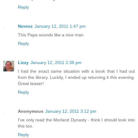
Reply
Novroz
January 12, 2011 1:47 pm
This Papa sounds like a nice man
Reply
Lizzy
January 12, 2011 2:38 pm
I had the exact same situation with a book that I had out
from the library. Luckily, I ended up returning it this evening.
Great teaser!
Reply
Anonymous
January 12, 2011 3:12 pm
I've only read the Morland Dynasty - think I should look into
this too.
Reply