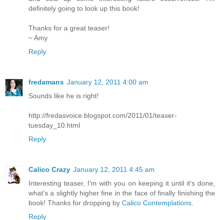
definitely going to look up this book!
Thanks for a great teaser!
~ Amy
Reply
fredamans
January 12, 2011 4:00 am
Sounds like he is right!
http://fredasvoice.blogspot.com/2011/01/teaser-
tuesday_10.html
Reply
Calico Crazy
January 12, 2011 4:45 am
Interesting teaser, I'm with you on keeping it until it's done,
what's a slightly higher fine in the face of finally finishing the
book! Thanks for dropping by
Calico Contemplations
.
Reply