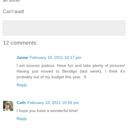
all done!
Can't wait!
12 comments:
Jaime
February 10, 2011 10:17 pm
I am sooooo jealous. Have fun and take plenty of pictures!
Having just moved to Bendigo (last week), I think it's
probably out of my budget this year. :S
Reply
Cath
February 10, 2011 10:55 pm
I hope you have a wonderful time!
Reply