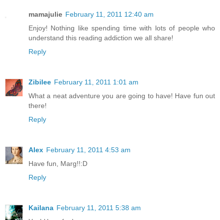
mamajulie
February 11, 2011 12:40 am
Enjoy! Nothing like spending time with lots of people who
understand this reading addiction we all share!
Reply
Zibilee
February 11, 2011 1:01 am
What a neat adventure you are going to have! Have fun out
there!
Reply
Alex
February 11, 2011 4:53 am
Have fun, Marg!!:D
Reply
Kailana
February 11, 2011 5:38 am