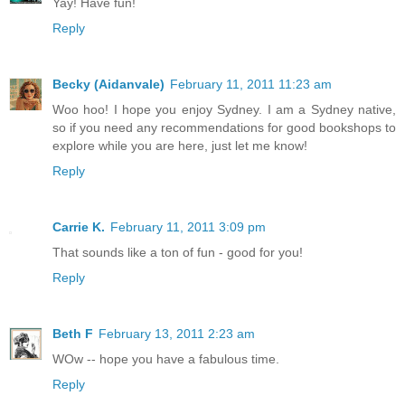
Yay! Have fun!
Reply
Becky (Aidanvale)
February 11, 2011 11:23 am
Woo hoo! I hope you enjoy Sydney. I am a Sydney native,
so if you need any recommendations for good bookshops to
explore while you are here, just let me know!
Reply
Carrie K.
February 11, 2011 3:09 pm
That sounds like a ton of fun - good for you!
Reply
Beth F
February 13, 2011 2:23 am
WOw -- hope you have a fabulous time.
Reply