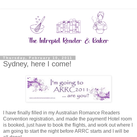
Thursday, February 10, 2011
Sydney, here I come!
I have finally filled in my Australian Romance Readers
Convention registration, and made the payment! Hotel room
is booked, just have to book the flights, and work out where I
am going to start the night before ARRC starts and I will be