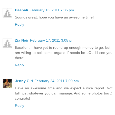
Deepali
February 13, 2011 7:35 pm
Sounds great, hope you have an awesome time!
Reply
Zja Noir
February 17, 2011 3:05 pm
Excellent! I have yet to round up enough money to go, but I
am willing to sell some organs if needs be LOL I'll see you
there!
Reply
Jenny Girl
February 24, 2011 7:00 am
Have an awesome time and we expect a nice report. Not
full, just whatever you can manage. And some photos too :)
congrats!
Reply