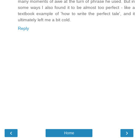
many moments of awe at the turn of phrase he used. But in
some ways I also found it to be almost too perfect - like a
textbook example of 'how to write the perfect tale', and it
ultimately left me a bit cold.
Reply
‹
›
Home