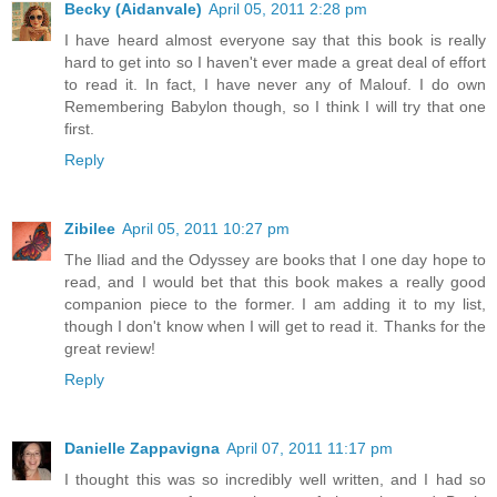
Becky (Aidanvale)
April 05, 2011 2:28 pm
I have heard almost everyone say that this book is really
hard to get into so I haven't ever made a great deal of effort
to read it. In fact, I have never any of Malouf. I do own
Remembering Babylon though, so I think I will try that one
first.
Reply
Zibilee
April 05, 2011 10:27 pm
The Iliad and the Odyssey are books that I one day hope to
read, and I would bet that this book makes a really good
companion piece to the former. I am adding it to my list,
though I don't know when I will get to read it. Thanks for the
great review!
Reply
Danielle Zappavigna
April 07, 2011 11:17 pm
I thought this was so incredibly well written, and I had so