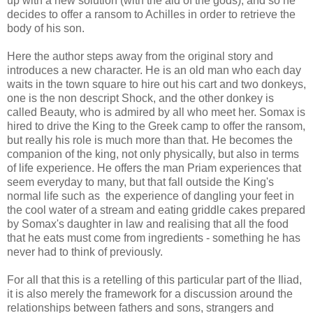
up with a new solution (with the aid of the gods), and so he
decides to offer a ransom to Achilles in order to retrieve the
body of his son.
Here the author steps away from the original story and
introduces a new character. He is an old man who each day
waits in the town square to hire out his cart and two donkeys,
one is the non descript Shock, and the other donkey is
called Beauty, who is admired by all who meet her. Somax is
hired to drive the King to the Greek camp to offer the ransom,
but really his role is much more than that. He becomes the
companion of the king, not only physically, but also in terms
of life experience. He offers the man Priam experiences that
seem everyday to many, but that fall outside the King's
normal life such as the experience of dangling your feet in
the cool water of a stream and eating griddle cakes prepared
by Somax's daughter in law and realising that all the food
that he eats must come from ingredients - something he has
never had to think of previously.
For all that this is a retelling of this particular part of the Iliad,
it is also merely the framework for a discussion around the
relationships between fathers and sons, strangers and