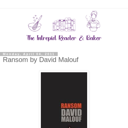
Monday, April 04, 2011
Ransom by David Malouf