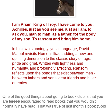
I am Priam, King of Troy. I have come to you,
Achilles, just as you see me, just as I am, to
ask you, man to man, as a father, for the body
of my son. To ransom and bring him home
.
In his own stunningly lyrical language, David
Malouf revisits Homer's Iliad, adding a new and
uplifting dimension to the classic story of rage,
pride and grief. Written with lightness and
humanity, and profoundly affecting, Ransom
reflects upon the bonds that exist between men -
between fathers and sons, dear friends and bitter
enemies.
One of the good things about going to book club is that you
are
forced
encouraged to read books that you wouldn't
normally have read. That was true of last month's book (Sold