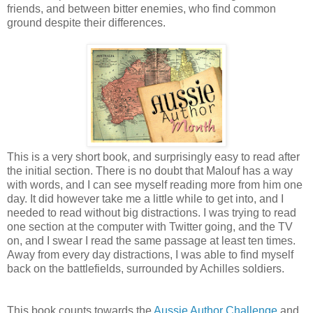
friends, and between bitter enemies, who find common
ground despite their differences.
This is a very short book, and surprisingly easy to read after
the initial section. There is no doubt that Malouf has a way
with words, and I can see myself reading more from him one
day. It did however take me a little while to get into, and I
needed to read without big distractions. I was trying to read
one section at the computer with Twitter going, and the TV
on, and I swear I read the same passage at least ten times.
Away from every day distractions, I was able to find myself
back on the battlefields, surrounded by Achilles soldiers.
This book counts towards the
Aussie Author Challenge
and