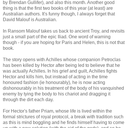
by Brendan Gullifer), and also this month. Another good
thing is that the first two books of this year (at least) are
Australian authors. It's funny though, I always forget that
David Malouf is Australian.
In Ransom Malouf takes us back to ancient Troy, and revisits
just a small part of the epic Iliad. One word of warning
though - if you are hoping for Paris and Helen, this is not that
book.
The story opens with Achilles whose companion Petroclas
has been killed by Hector after being led to believe that he
was actually Achilles. In his grief and guilt, Achilles fights
Hector and kills him, but instead of acting in the time
honoured fashion (ie honourably), he is now acting
dishonourably in his treatment of the body of his vanquished
enemy by tying the body to his chariot and dragging it
through the dirt each day.
For Hector's father Priam, whose life is lived within the
formal strictures of royal protocol, a break with tradition such
as this is mind boggling and he finds himself having to come