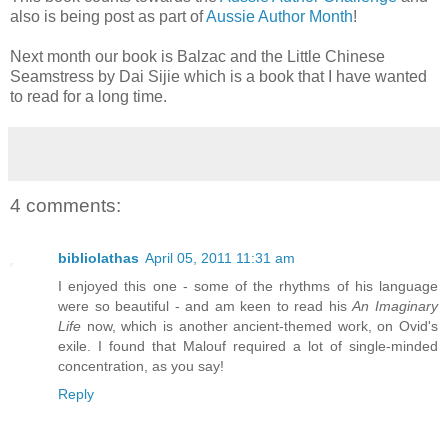
also is being post as part of
Aussie Author Month
!
Next month our book is Balzac and the Little Chinese
Seamstress by Dai Sijie which is a book that I have wanted
to read for a long time.
4 comments:
bibliolathas
April 05, 2011 11:31 am
I enjoyed this one - some of the rhythms of his language
were so beautiful - and am keen to read his
An Imaginary
Life
now, which is another ancient-themed work, on Ovid's
exile. I found that Malouf required a lot of single-minded
concentration, as you say!
Reply