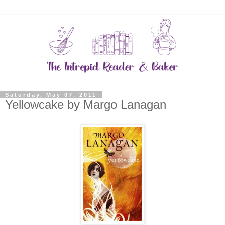
Saturday, May 07, 2011
Yellowcake by Margo Lanagan