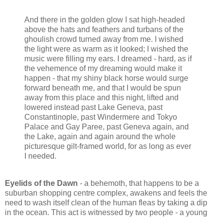
And there in the golden glow I sat high-headed
above the hats and feathers and turbans of the
ghoulish crowd turned away from me. I wished
the light were as warm as it looked; I wished the
music were filling my ears. I dreamed - hard, as if
the vehemence of my dreaming would make it
happen - that my shiny black horse would surge
forward beneath me, and that I would be spun
away from this place and this night, lifted and
lowered instead past Lake Geneva, past
Constantinople, past Windermere and Tokyo
Palace and Gay Paree, past Geneva again, and
the Lake, again and again around the whole
picturesque gilt-framed world, for as long as ever
I needed.
Eyelids of the Dawn
- a behemoth, that happens to be a
suburban shopping centre complex, awakens and feels the
need to wash itself clean of the human fleas by taking a dip
in the ocean. This act is witnessed by two people - a young