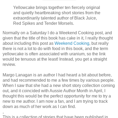
Yellowcake brings together ten fiercely original
and quietly heartbreaking short stories from the
extraordinarily talented author of Black Juice,
Red Spikes and Tender Morsels.
Normally on a Saturday I do a Weekend Cooking post, and
given that the title of this book has cake in it, I really thought
about including this post as
Weekend Cooking
, but really
there is not a lot to do with food in this book, and the term
yellowcake is often associated with uranium, so the link
would be tenuous at the least! Instead, you get a straight
review.
Margo Lanagan is an author I had heard a bit about before,
and had recommended to me a few times by various people.
When I saw that she had a new short story collection coming
out, and it coincided with Aussie Author Month in April, I
thought this would be the perfect opportunity for me to try a
new to me author. I am now a fan, and I am trying to track
down as much of her work as I can find.
,
This is a collection of stories that have been published in