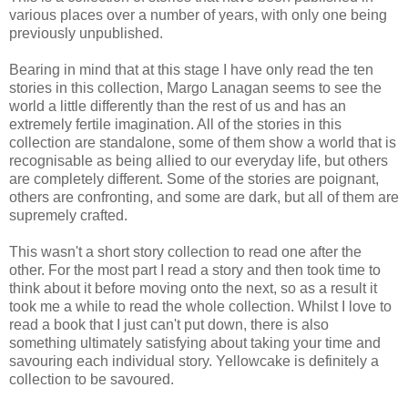
various places over a number of years, with only one being
previously unpublished.
Bearing in mind that at this stage I have only read the ten
stories in this collection, Margo Lanagan seems to see the
world a little differently than the rest of us and has an
extremely fertile imagination. All of the stories in this
collection are standalone, some of them show a world that is
recognisable as being allied to our everyday life, but others
are completely different. Some of the stories are poignant,
others are confronting, and some are dark, but all of them are
supremely crafted.
This wasn't a short story collection to read one after the
other. For the most part I read a story and then took time to
think about it before moving onto the next, so as a result it
took me a while to read the whole collection. Whilst I love to
read a book that I just can't put down, there is also
something ultimately satisfying about taking your time and
savouring each individual story. Yellowcake is definitely a
collection to be savoured.