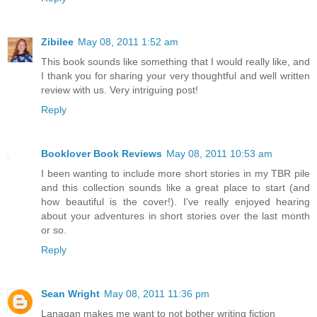
Zibilee
May 08, 2011 1:52 am
This book sounds like something that I would really like, and
I thank you for sharing your very thoughtful and well written
review with us. Very intriguing post!
Reply
Booklover Book Reviews
May 08, 2011 10:53 am
I been wanting to include more short stories in my TBR pile
and this collection sounds like a great place to start (and
how beautiful is the cover!). I've really enjoyed hearing
about your adventures in short stories over the last month
or so.
Reply
Sean Wright
May 08, 2011 11:36 pm
Lanagan makes me want to not bother writing fiction