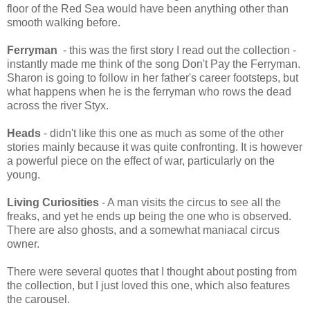
floor of the Red Sea would have been anything other than
smooth walking before.
Ferryman
- this was the first story I read out the collection -
instantly made me think of the song Don't Pay the Ferryman.
Sharon is going to follow in her father's career footsteps, but
what happens when he is the ferryman who rows the dead
across the river Styx.
Heads
- didn't like this one as much as some of the other
stories mainly because it was quite confronting. It is however
a powerful piece on the effect of war, particularly on the
young.
Living Curiosities
- A man visits the circus to see all the
freaks, and yet he ends up being the one who is observed.
There are also ghosts, and a somewhat maniacal circus
owner.
There were several quotes that I thought about posting from
the collection, but I just loved this one, which also features
the carousel.