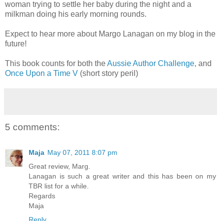
woman trying to settle her baby during the night and a
milkman doing his early morning rounds.
Expect to hear more about Margo Lanagan on my blog in the
future!
This book counts for both the
Aussie Author Challenge
, and
Once Upon a Time V
(short story peril)
5 comments:
Maja
May 07, 2011 8:07 pm
Great review, Marg.
Lanagan is such a great writer and this has been on my
TBR list for a while.
Regards
Maja
Reply