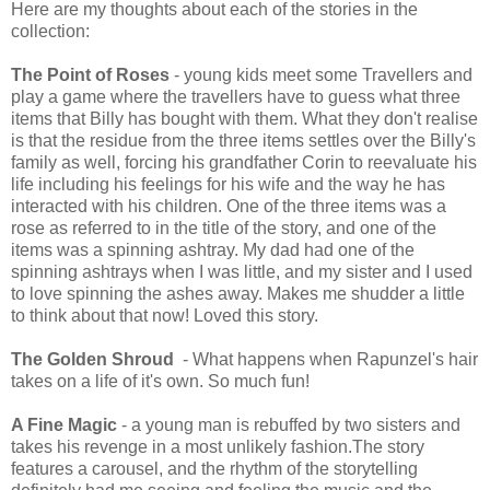
Here are my thoughts about each of the stories in the
collection:
The Point of Roses
- young kids meet some Travellers and
play a game where the travellers have to guess what three
items that Billy has bought with them. What they don't realise
is that the residue from the three items settles over the Billy's
family as well, forcing his grandfather Corin to reevaluate his
life including his feelings for his wife and the way he has
interacted with his children. One of the three items was a
rose as referred to in the title of the story, and one of the
items was a spinning ashtray. My dad had one of the
spinning ashtrays when I was little, and my sister and I used
to love spinning the ashes away. Makes me shudder a little
to think about that now! Loved this story.
The Golden Shroud
- What happens when Rapunzel's hair
takes on a life of it's own. So much fun!
A Fine Magic
- a young man is rebuffed by two sisters and
takes his revenge in a most unlikely fashion.The story
features a carousel, and the rhythm of the storytelling