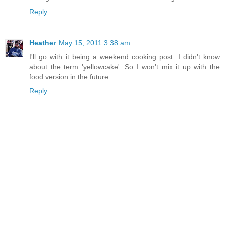
Reply
Heather
May 15, 2011 3:38 am
I'll go with it being a weekend cooking post. I didn't know
about the term 'yellowcake'. So I won't mix it up with the
food version in the future.
Reply