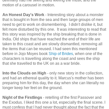
definitely had me seeing and feeling the music and the
motion of a carousel in motion.
An Honest Day's Work
- Interesting story about a monster
that is bought in from the sea and then large groups of men
need to get to work on dismembering. I didn't dislike it, but
felt more disturbed by this one. It was interesting to read that
this story was inspired by the ship breaking that is done in
India. Old ships that have reached the end of their life are
taken to this coast and are slowly dismantled, removing all
the items that can be reused. I had seen this mentioned
before in Jojo Moyes book
Ship of Brides
, when one of the
characters is travelling along the coast and sees the ship
that she travelled to the UK on as a war bride.
Into the Clouds on High
- only new story in the collection,
and had an ethereal quality to it. Marcus's mother has been
preparing him for this day, the day when she can literally no
longer keep her feet on the ground.
Night of the Firstlings
- retelling of the first Passover and
the Exodus. I liked this one a lot, especially the final scene. I
must confess that I had never thought about the fact that the