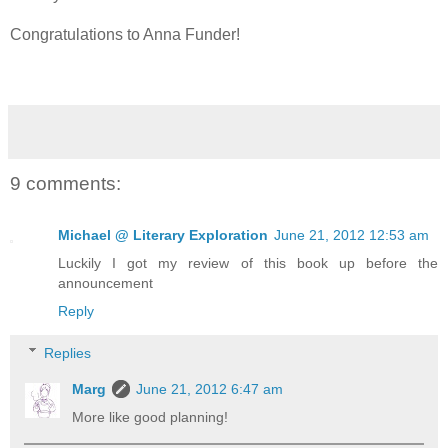
Congratulations to Anna Funder!
9 comments:
Michael @ Literary Exploration
June 21, 2012 12:53 am
Luckily I got my review of this book up before the
announcement
Reply
Replies
Marg
June 21, 2012 6:47 am
More like good planning!