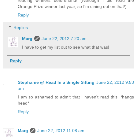
reading winners beforehand! (Although I did read the
Orange Prize winner last year, so I'm dining out on that!)
Reply
Replies
Marg
June 22, 2012 7:20 am
I have to get my list out to see what that was!
Reply
Stephanie @ Read In a Single Sitting
June 22, 2012 9:53
am
I am so ashamed to admit that I haven't read this. *hangs
head*
Reply
Marg
June 22, 2012 11:08 am