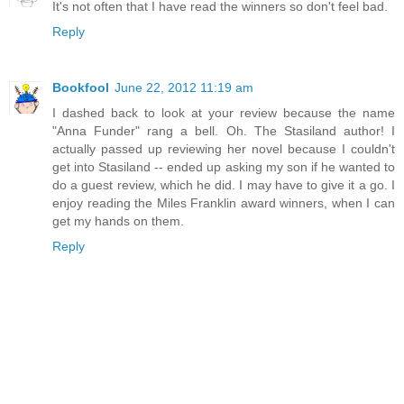
It's not often that I have read the winners so don't feel bad.
Reply
Bookfool
June 22, 2012 11:19 am
I dashed back to look at your review because the name
"Anna Funder" rang a bell. Oh. The Stasiland author! I
actually passed up reviewing her novel because I couldn't
get into Stasiland -- ended up asking my son if he wanted to
do a guest review, which he did. I may have to give it a go. I
enjoy reading the Miles Franklin award winners, when I can
get my hands on them.
Reply