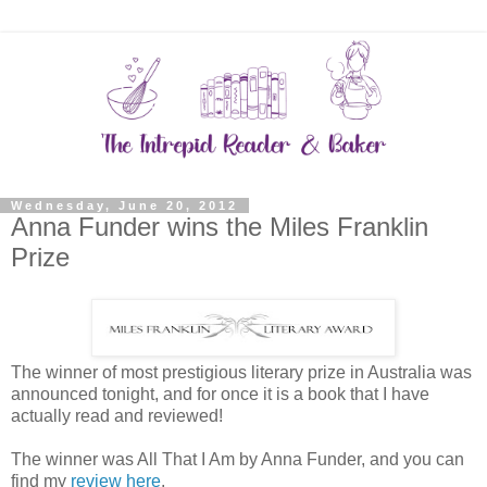
Wednesday, June 20, 2012
Anna Funder wins the Miles Franklin
Prize
The winner of most prestigious literary prize in Australia was
announced tonight, and for once it is a book that I have
actually read and reviewed!
The winner was All That I Am by Anna Funder, and you can
find my
review here
.