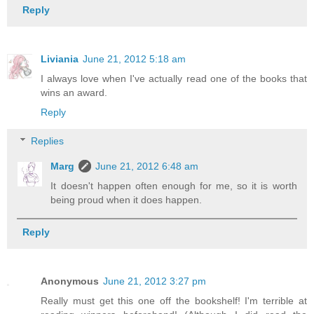
Reply
Liviania
June 21, 2012 5:18 am
I always love when I've actually read one of the books that
wins an award.
Reply
Replies
Marg
June 21, 2012 6:48 am
It doesn't happen often enough for me, so it is worth
being proud when it does happen.
Reply
Anonymous
June 21, 2012 3:27 pm
Really must get this one off the bookshelf! I'm terrible at