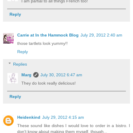
I am partial to all things French too!
Reply
Carrie at In the Hammock Blog
July 29, 2012 2:40 am
those tartlets look yummy!!
Reply
Replies
Marg
July 30, 2012 6:47 am
They do look really delicious!
Reply
Heidenkind
July 29, 2012 4:15 am
These sound like dishes I would love to order in a bistro. I
don't know about making them myself, though...