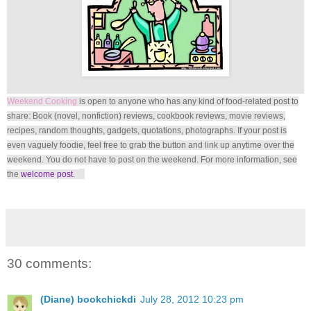
Weekend Cooking
is open to anyone who has any kind of food-related post to
share: Book (novel, nonfiction) reviews, cookbook reviews, movie reviews,
recipes, random thoughts, gadgets, quotations, photographs. If your post is
even vaguely foodie, feel free to grab the button and link up anytime over the
weekend. You do not have to post on the weekend. For more information, see
the
welcome post
.
30 comments:
(Diane) bookchickdi
July 28, 2012 10:23 pm