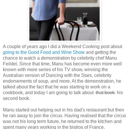
A couple of years ago I did a Weekend Cooking post about
going to the Good Food and Wine Show
and getting the
chance to watch a demonstration by celebrity chef Manu
Feildel. Since that time, Manu has become even more well
known with more series of his TV show, winning the
Australian version of Dancing with the Stars, celebrity
endorsements of soup, and more. At the demonstration, he
talked about the fact that he was starting to work on a
cookbook, and today I am going to talk about
that book
his
second book.
Manu started out helping out in his dad's restaurant but then
he ran away to join the circus. Having realised that the circus
was not his long term future, he returned to the kitchen and
spent many years working in the bistros of France.