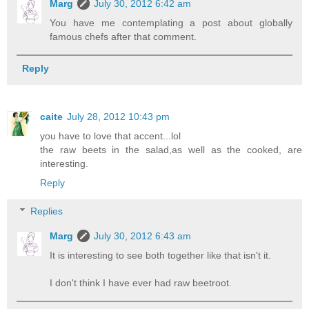
Marg
July 30, 2012 6:42 am
You have me contemplating a post about globally
famous chefs after that comment.
Reply
caite
July 28, 2012 10:43 pm
you have to love that accent...lol
the raw beets in the salad,as well as the cooked, are
interesting.
Reply
Replies
Marg
July 30, 2012 6:43 am
It is interesting to see both together like that isn't it.
I don't think I have ever had raw beetroot.