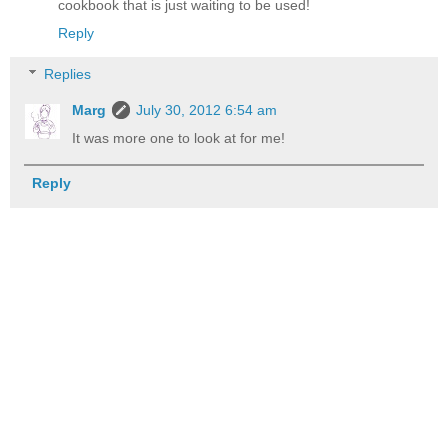
cookbook that is just waiting to be used!
Reply
Replies
Marg
July 30, 2012 6:54 am
It was more one to look at for me!
Reply