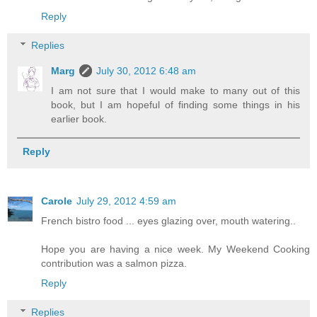
Reply
Replies
Marg
July 30, 2012 6:48 am
I am not sure that I would make to many out of this
book, but I am hopeful of finding some things in his
earlier book.
Reply
Carole
July 29, 2012 4:59 am
French bistro food ... eyes glazing over, mouth watering..
Hope you are having a nice week. My Weekend Cooking
contribution was a salmon pizza.
Reply
Replies