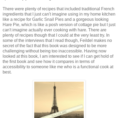
There were plenty of recipes that included traditional French
ingredients that I just can't imagine using in my home kitchen
like a recipe for Garlic Snail Pies and a gorgeous looking
Hare Pie, which is like a posh version of cottage pie but I just
can't imagine actually ever cooking with hare. There are
plenty of recipes though that I could at the very least try. In
some of the interviews that I read though, Feildel makes no
secret of the fact that this book was designed to be more
challenging without being too inaccessible. Having now
looked at this book, I am interested to see if I can get hold of
the first book and see how it compares in terms of
accessibility to someone like me who is a functional cook at
best.