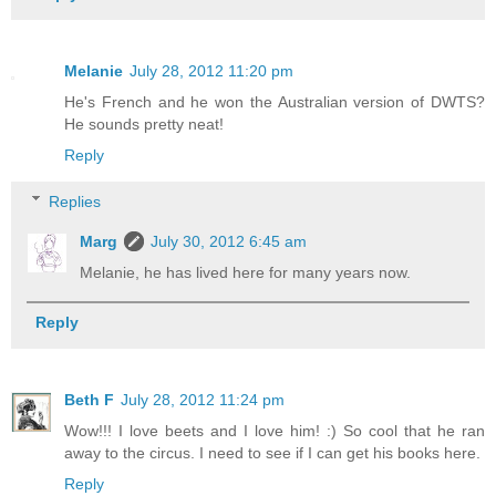
Melanie
July 28, 2012 11:20 pm
He's French and he won the Australian version of DWTS?
He sounds pretty neat!
Reply
Replies
Marg
July 30, 2012 6:45 am
Melanie, he has lived here for many years now.
Reply
Beth F
July 28, 2012 11:24 pm
Wow!!! I love beets and I love him! :) So cool that he ran
away to the circus. I need to see if I can get his books here.
Reply