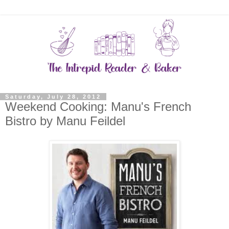
Saturday, July 28, 2012
Weekend Cooking: Manu's French
Bistro by Manu Feildel