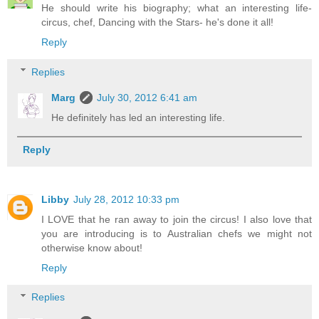
He should write his biography; what an interesting life-
circus, chef, Dancing with the Stars- he's done it all!
Reply
Replies
Marg
July 30, 2012 6:41 am
He definitely has led an interesting life.
Reply
Libby
July 28, 2012 10:33 pm
I LOVE that he ran away to join the circus! I also love that
you are introducing is to Australian chefs we might not
otherwise know about!
Reply
Replies