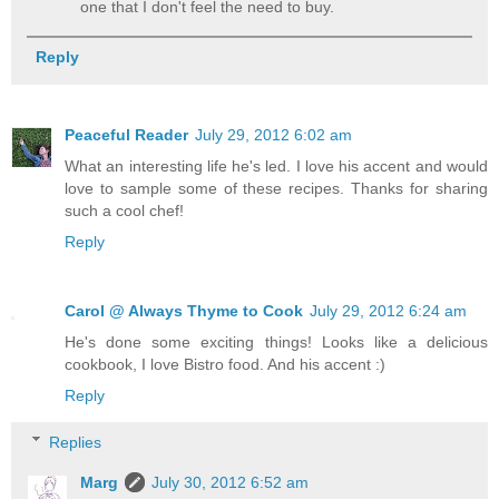
one that I don't feel the need to buy.
Reply
Peaceful Reader
July 29, 2012 6:02 am
What an interesting life he's led. I love his accent and would
love to sample some of these recipes. Thanks for sharing
such a cool chef!
Reply
Carol @ Always Thyme to Cook
July 29, 2012 6:24 am
He's done some exciting things! Looks like a delicious
cookbook, I love Bistro food. And his accent :)
Reply
Replies
Marg
July 30, 2012 6:52 am