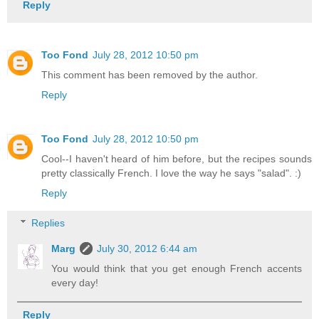
Reply
Too Fond
July 28, 2012 10:50 pm
This comment has been removed by the author.
Reply
Too Fond
July 28, 2012 10:50 pm
Cool--I haven't heard of him before, but the recipes sounds
pretty classically French. I love the way he says "salad". :)
Reply
Replies
Marg
July 30, 2012 6:44 am
You would think that you get enough French accents
every day!
Reply