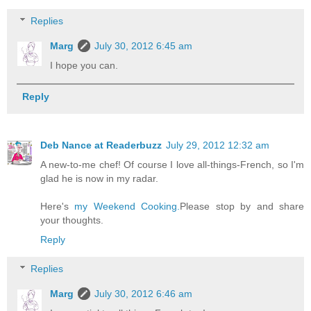
Replies
Marg
July 30, 2012 6:45 am
I hope you can.
Reply
Deb Nance at Readerbuzz
July 29, 2012 12:32 am
A new-to-me chef! Of course I love all-things-French, so I'm
glad he is now in my radar.
Here's
my Weekend Cooking.
Please stop by and share
your thoughts.
Reply
Replies
Marg
July 30, 2012 6:46 am