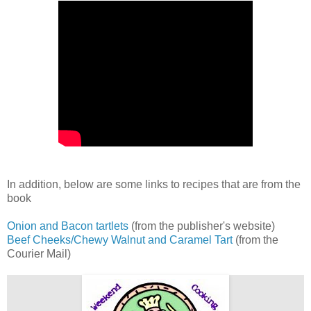
In addition, below are some links to recipes that are from the
book
Onion and Bacon tartlets
(from the publisher's website)
Beef Cheeks/
Chewy Walnut and Caramel Tart
(from the
Courier Mail)