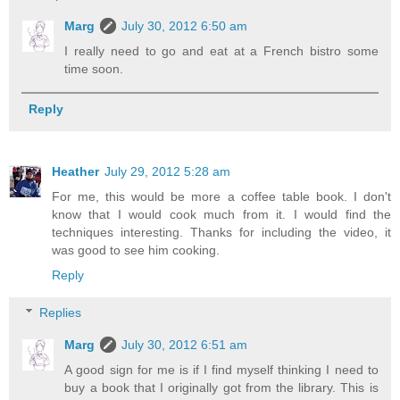
Marg
July 30, 2012 6:50 am
I really need to go and eat at a French bistro some
time soon.
Reply
Heather
July 29, 2012 5:28 am
For me, this would be more a coffee table book. I don't
know that I would cook much from it. I would find the
techniques interesting. Thanks for including the video, it
was good to see him cooking.
Reply
Replies
Marg
July 30, 2012 6:51 am
A good sign for me is if I find myself thinking I need to
buy a book that I originally got from the library. This is