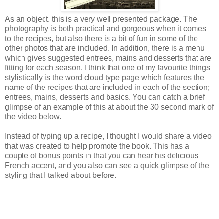
As an object, this is a very well presented package. The
photography is both practical and gorgeous when it comes
to the recipes, but also there is a bit of fun in some of the
other photos that are included. In addition, there is a menu
which gives suggested entrees, mains and desserts that are
fitting for each season. I think that one of my favourite things
stylistically is the word cloud type page which features the
name of the recipes that are included in each of the section;
entrees, mains, desserts and basics. You can catch a brief
glimpse of an example of this at about the 30 second mark of
the video below.
Instead of typing up a recipe, I thought I would share a video
that was created to help promote the book. This has a
couple of bonus points in that you can hear his delicious
French accent, and you also can see a quick glimpse of the
styling that I talked about before.