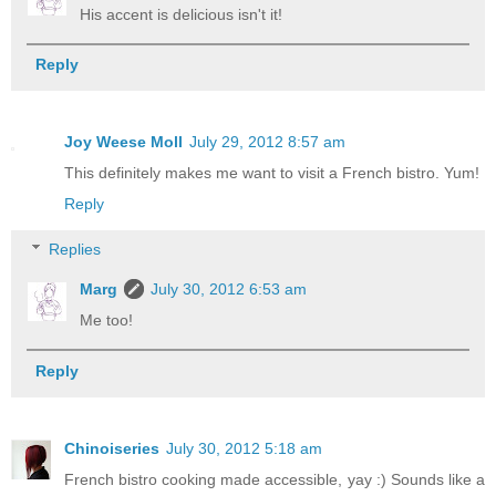
His accent is delicious isn't it!
Reply
Joy Weese Moll
July 29, 2012 8:57 am
This definitely makes me want to visit a French bistro. Yum!
Reply
Replies
Marg
July 30, 2012 6:53 am
Me too!
Reply
Chinoiseries
July 30, 2012 5:18 am
French bistro cooking made accessible, yay :) Sounds like a