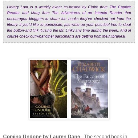
Library Loot is a weekly event co-hosted by Claire from
The Captive
Reader
and Marg from
The Adventures of an Intrepid Reader
that
encourages bloggers to share the books they’ve checked out from the
library. If you’d like to participate, just write up your post-feel free to steal
the button-and link it using the Mr. Linky any time during the week. And of
course check out what other participants are getting from their libraries!
Coming Undone by Lauren Dane
- The second book in