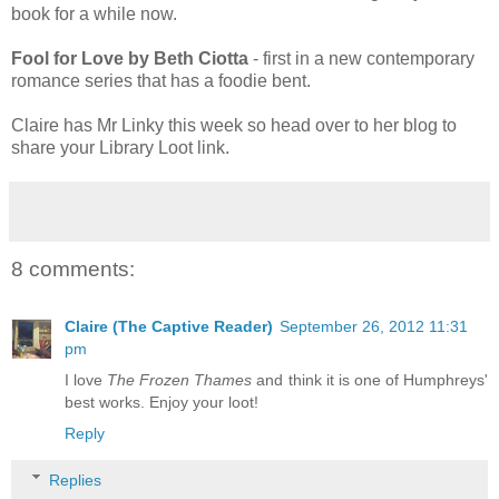
book for a while now.
Fool for Love by Beth Ciotta
- first in a new contemporary
romance series that has a foodie bent.
Claire has Mr Linky this week so head over to her blog to
share your Library Loot link.
8 comments:
Claire (The Captive Reader)
September 26, 2012 11:31
pm
I love
The Frozen Thames
and think it is one of Humphreys'
best works. Enjoy your loot!
Reply
Replies