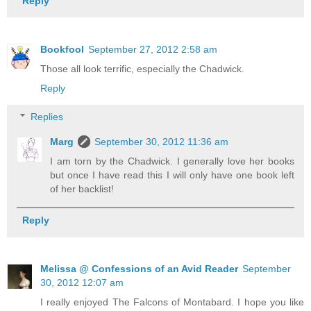
Reply
Bookfool
September 27, 2012 2:58 am
Those all look terrific, especially the Chadwick.
Reply
Replies
Marg
September 30, 2012 11:36 am
I am torn by the Chadwick. I generally love her books
but once I have read this I will only have one book left
of her backlist!
Reply
Melissa @ Confessions of an Avid Reader
September
30, 2012 12:07 am
I really enjoyed The Falcons of Montabard. I hope you like