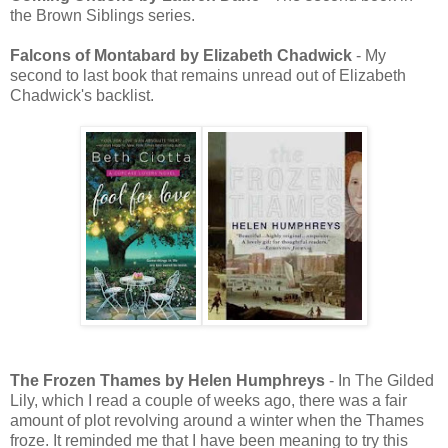
the Brown Siblings series.
Falcons of Montabard by Elizabeth Chadwick
- My
second to last book that remains unread out of Elizabeth
Chadwick's backlist.
The Frozen Thames by Helen Humphreys
- In The Gilded
Lily, which I read a couple of weeks ago, there was a fair
amount of plot revolving around a winter when the Thames
froze. It reminded me that I have been meaning to try this