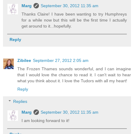
Marg
September 30, 2012 11:35 am
Thanks Claire! I have been wanting to try Humphreys
for a while now but this will be the first time I actually
get around to it...hopefully.
Reply
Zibilee
September 27, 2012 2:05 am
The Frozen Thames sounds wonderful, and I can imagine
that I would love the chance to read it. I can't wait to hear
what you think about it. I love the Tudors with all my heart!
Reply
Replies
Marg
September 30, 2012 11:35 am
I am looking forward to it!