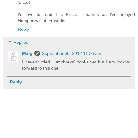
it, too!
I'd love to read The Frozen Thames as I've enjoyed
Humphreys' other works.
Reply
Replies
Marg
September 30, 2012 11:36 am
I haven't tried Humphreys' books yet but I am looking
forward to this one.
Reply