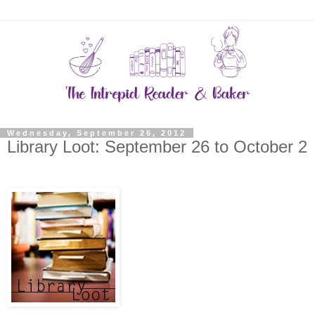
Wednesday, September 26, 2012
Library Loot: September 26 to October 2