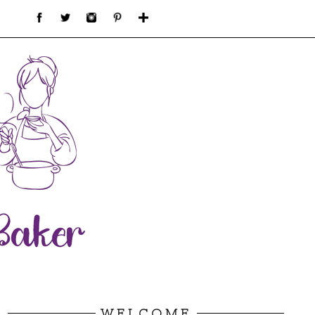
WELCOME