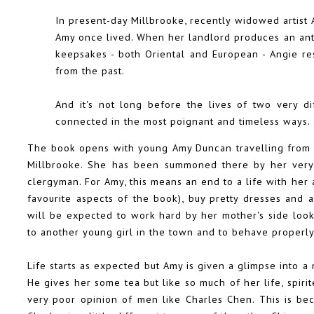
In present-day Millbrooke, recently widowed artis
Amy once lived. When her landlord produces an anti
keepsakes - both Oriental and European - Angie res
from the past.
And it's not long before the lives of two very d
connected in the most poignant and timeless ways.
The book opens with young Amy Duncan travelling from t
Millbrooke. She has been summoned there by her very 
clergyman. For Amy, this means an end to a life with her
favourite aspects of the book), buy pretty dresses and 
will be expected to work hard by her mother's side looki
to another young girl in the town and to behave properly 
Life starts as expected but Amy is given a glimpse into a
He gives her some tea but like so much of her life, spiri
very poor opinion of men like Charles Chen. This is bec