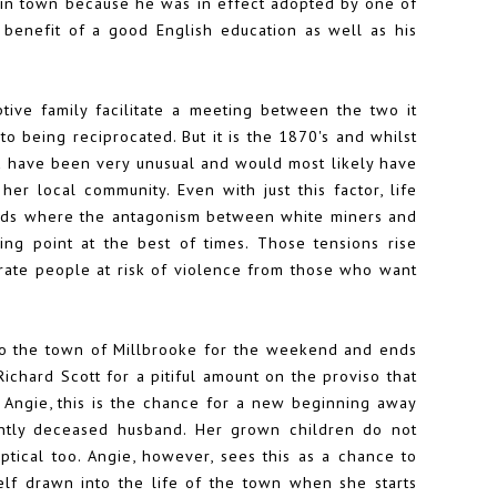
se in town because he was in effect adopted by one of
 benefit of a good English education as well as his
tive family facilitate a meeting between the two it
o being reciprocated. But it is the 1870's and whilst
ld have been very unusual and would most likely have
r local community. Even with just this factor, life
ields where the antagonism between white miners and
ing point at the best of times. Those tensions rise
erate people at risk of violence from those who want
o the town of Millbrooke for the weekend and ends
chard Scott for a pitiful amount on the proviso that
 Angie, this is the chance for a new beginning away
ntly deceased husband. Her grown children do not
ptical too. Angie, however, sees this as a chance to
self drawn into the life of the town when she starts