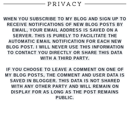
PRIVACY
WHEN YOU SUBSCRIBE TO MY BLOG AND SIGN UP TO
RECEIVE NOTIFICATIONS OF NEW BLOG POSTS BY
EMAIL, YOUR EMAIL ADDRESS IS SAVED ON A
SERVER. THIS IS PURELY TO FACILITATE THE
AUTO
MATIC EMAIL NOTIFICATION FOR EACH NEW
BLOG POST. I WILL NEVER USE THIS INFORMATION
TO CONTACT YOU DIRECTLY OR SHARE THIS DATA
WITH A THIRD PARTY.
IF YOU CHOOSE TO LEAVE A COMMENT ON ONE OF
MY BLOG POSTS, THE COMMENT AND USER DATA IS
SAVED IN BLOGGER. THIS DATA IS NOT SHARED
WITH ANY OTHER PARTY AND WILL REMAIN ON
DISPLAY FOR AS LONG AS THE POST REMAINS
PUBLIC.