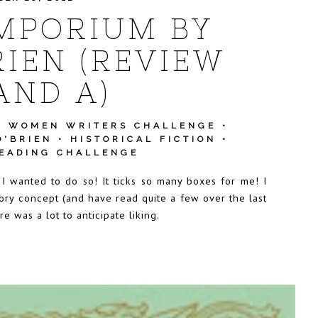
MPORIUM BY
IEN (REVIEW
AND A)
T WOMEN WRITERS CHALLENGE
•
O'BRIEN
•
HISTORICAL FICTION
•
READING CHALLENGE
 I wanted to do so! It ticks so many boxes for me! I
tory concept (and have read quite a few over the last
 was a lot to anticipate liking.