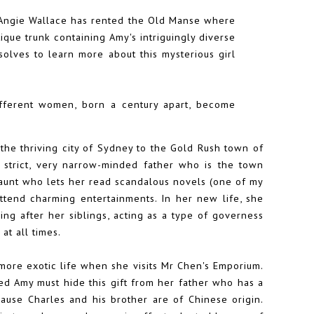
t Angie Wallace has rented the Old Manse where
que trunk containing Amy's intriguingly diverse
olves to learn more about this mysterious girl
ifferent women, born a century apart, become
he thriving city of Sydney to the Gold Rush town of
strict, very narrow-minded father who is the town
 aunt who lets her read scandalous novels (one of my
attend charming entertainments. In her new life, she
ng after her siblings, acting as a type of governess
at all times.
 more exotic life when she visits Mr Chen's Emporium.
ted Amy must hide this gift from her father who has a
ause Charles and his brother are of Chinese origin.