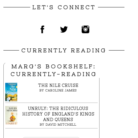
LET'S CONNECT
CURRENTLY READING
MARG'S BOOKSHELF:
CURRENTLY-READING
THE NILE CRUISE
BY
CAROLINE JAMES
UNRULY: THE RIDICULOUS
HISTORY OF ENGLAND'S KINGS
AND QUEENS
BY
DAVID MITCHELL