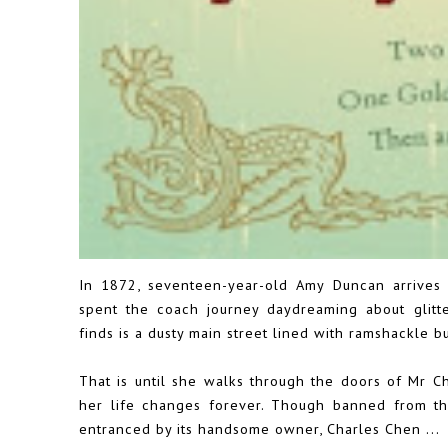
In 1872, seventeen-year-old Amy Duncan arrives 
spent the coach journey daydreaming about glitte
finds is a dusty main street lined with ramshackle bu
That is until she walks through the doors of Mr Ch
her life changes forever. Though banned from th
entranced by its handsome owner, Charles Chen ...