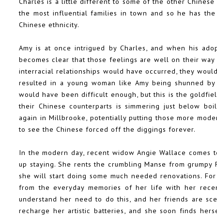
Charles is a little different to some of the other Chine
the most influential families in town and so he has the
Chinese ethnicity.
Amy is at once intrigued by Charles, and when his adop
becomes clear that those feelings are well on their way t
interracial relationships would have occurred, they wou
resulted in a young woman like Amy being shunned by he
would have been difficult enough, but this is the goldf
their Chinese counterparts is simmering just below boil
again in Millbrooke, potentially putting those more mod
to see the Chinese forced off the diggings forever.
In the modern day, recent widow Angie Wallace comes t
up staying. She rents the crumbling Manse from grumpy Ri
she will start doing some much needed renovations. For
from the everyday memories of her life with her rece
understand her need to do this, and her friends are sce
recharge her artistic batteries, and she soon finds her