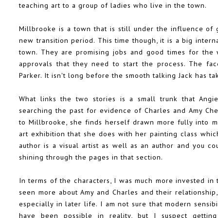
teaching art to a group of ladies who live in the town.
Millbrooke is a town that is still under the influence of
new transition period. This time though, it is a big inter
town. They are promising jobs and good times for the 
approvals that they need to start the process. The fa
Parker. It isn't long before the smooth talking Jack has 
What links the two stories is a small trunk that Angie
searching the past for evidence of Charles and Amy Chen
to Millbrooke, she finds herself drawn more fully into m
art exhibition that she does with her painting class wh
author is a visual artist as well as an author and you co
shining through the pages in that section.
In terms of the characters, I was much more invested in 
seen more about Amy and Charles and their relationship, 
especially in later life. I am not sure that modern sensib
have been possible in reality, but I suspect gettin