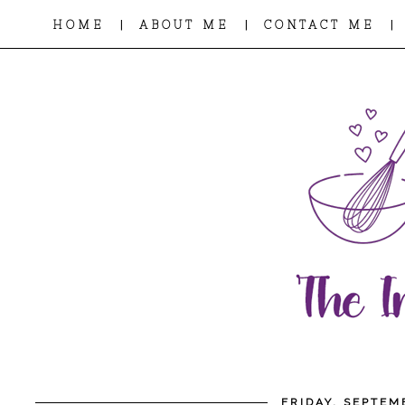
|
|
|
HOME
ABOUT ME
CONTACT ME
FRIDAY, SEPTEM