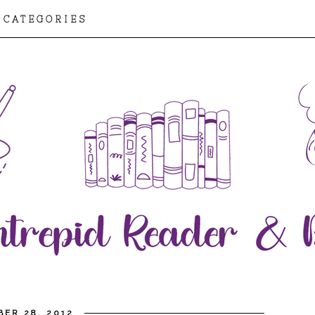
CATEGORIES
BER 28, 2012