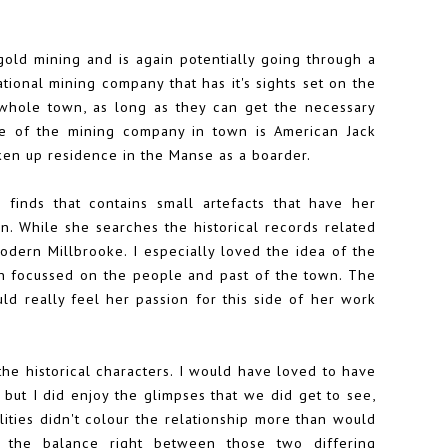
 gold mining and is again potentially going through a
national mining company that has it's sights set on the
whole town, as long as they can get the necessary
ce of the mining company in town is American Jack
taken up residence in the Manse as a boarder.
 finds that contains small artefacts that have her
. While she searches the historical records related
odern Millbrooke. I especially loved the idea of the
ich focussed on the people and past of the town. The
uld really feel her passion for this side of her work
the historical characters. I would have loved to have
but I did enjoy the glimpses that we did get to see,
ilities didn't colour the relationship more than would
g the balance right between those two differing