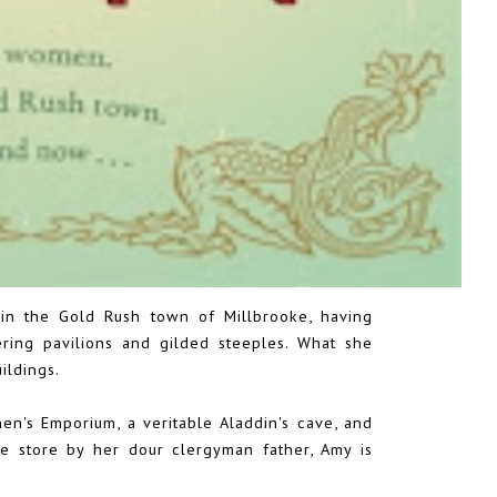
in the Gold Rush town of Millbrooke, having
ring pavilions and gilded steeples. What she
ildings.
en's Emporium, a veritable Aladdin's cave, and
e store by her dour clergyman father, Amy is