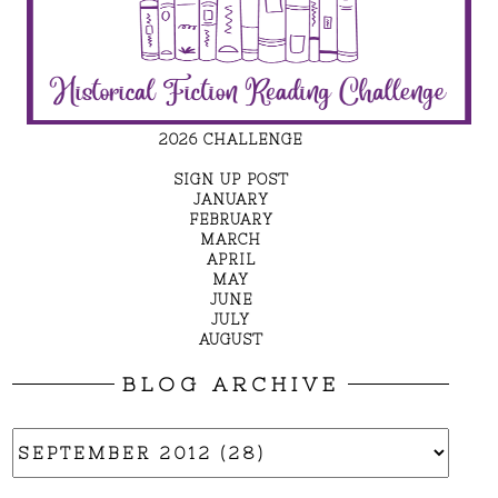
2026 CHALLENGE
SIGN UP POST
JANUARY
FEBRUARY
MARCH
APRIL
MAY
JUNE
JULY
AUGUST
BLOG ARCHIVE