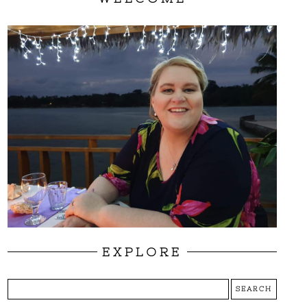
EXPLORE