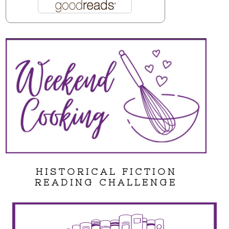
HISTORICAL FICTION
READING CHALLENGE