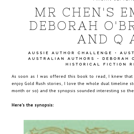
MR CHEN'S E
DEBORAH O'BR
AND Q 
AUSSIE AUTHOR CHALLENGE
•
AUS
AUSTRALIAN AUTHORS
•
DEBORAH 
HISTORICAL FICTION 
As soon as I was offered this book to read, I knew that
enjoy Gold Rush stories, I love the whole dual timeline s
month or so) and the synopsis sounded interesting so there
Here's the synopsis: