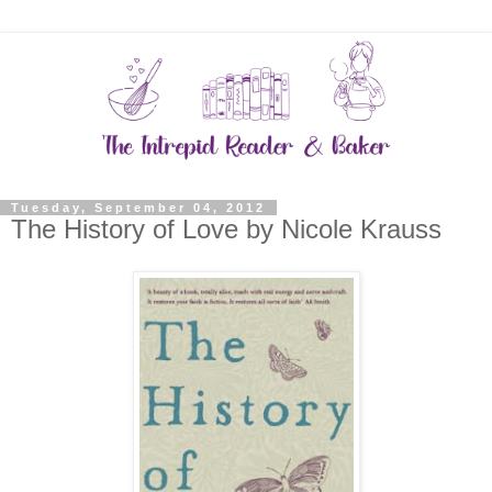
Tuesday, September 04, 2012
The History of Love by Nicole Krauss