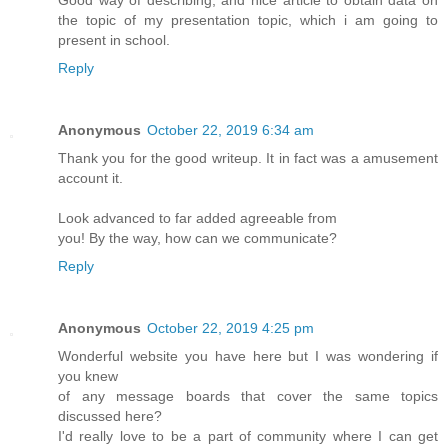
Good way of describing, and nice article to obtain data on
the topic of my presentation topic, which i am going to
present in school.
Reply
Anonymous
October 22, 2019 6:34 am
Thank you for the good writeup. It in fact was a amusement
account it.
Look advanced to far added agreeable from
you! By the way, how can we communicate?
Reply
Anonymous
October 22, 2019 4:25 pm
Wonderful website you have here but I was wondering if
you knew
of any message boards that cover the same topics
discussed here?
I'd really love to be a part of community where I can get