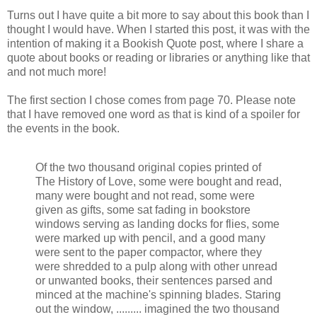
Turns out I have quite a bit more to say about this book than I
thought I would have. When I started this post, it was with the
intention of making it a Bookish Quote post, where I share a
quote about books or reading or libraries or anything like that
and not much more!
The first section I chose comes from page 70. Please note
that I have removed one word as that is kind of a spoiler for
the events in the book.
Of the two thousand original copies printed of
The History of Love, some were bought and read,
many were bought and not read, some were
given as gifts, some sat fading in bookstore
windows serving as landing docks for flies, some
were marked up with pencil, and a good many
were sent to the paper compactor, where they
were shredded to a pulp along with other unread
or unwanted books, their sentences parsed and
minced at the machine's spinning blades. Staring
out the window, ......... imagined the two thousand