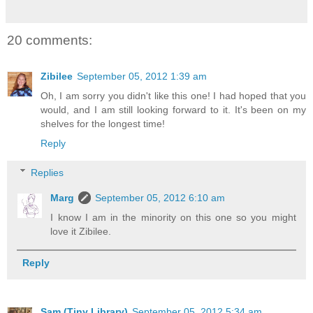
20 comments:
Zibilee
September 05, 2012 1:39 am
Oh, I am sorry you didn't like this one! I had hoped that you
would, and I am still looking forward to it. It's been on my
shelves for the longest time!
Reply
Replies
Marg
September 05, 2012 6:10 am
I know I am in the minority on this one so you might
love it Zibilee.
Reply
Sam (Tiny Library)
September 05, 2012 5:34 am