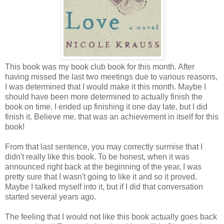
This book was my book club book for this month. After
having missed the last two meetings due to various reasons,
I was determined that I would make it this month. Maybe I
should have been more determined to actually finish the
book on time. I ended up finishing it one day late, but I did
finish it. Believe me, that was an achievement in itself for this
book!
From that last sentence, you may correctly surmise that I
didn't really like this book. To be honest, when it was
announced right back at the beginning of the year, I was
pretty sure that I wasn't going to like it and so it proved.
Maybe I talked myself into it, but if I did that conversation
started several years ago.
The feeling that I would not like this book actually goes back