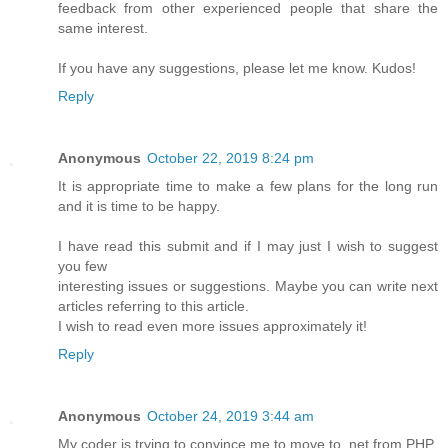
feedback from other experienced people that share the
same interest.
If you have any suggestions, please let me know. Kudos!
Reply
Anonymous
October 22, 2019 8:24 pm
It is appropriate time to make a few plans for the long run
and it is time to be happy.
I have read this submit and if I may just I wish to suggest
you few
interesting issues or suggestions. Maybe you can write next
articles referring to this article.
I wish to read even more issues approximately it!
Reply
Anonymous
October 24, 2019 3:44 am
My coder is trying to convince me to move to .net from PHP.