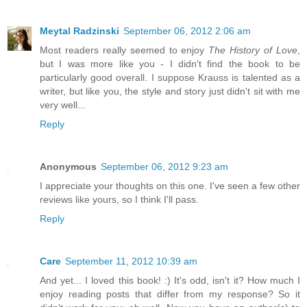
Meytal Radzinski
September 06, 2012 2:06 am
Most readers really seemed to enjoy
The History of Love
,
but I was more like you - I didn't find the book to be
particularly good overall. I suppose Krauss is talented as a
writer, but like you, the style and story just didn't sit with me
very well...
Reply
Anonymous
September 06, 2012 9:23 am
I appreciate your thoughts on this one. I've seen a few other
reviews like yours, so I think I'll pass.
Reply
Care
September 11, 2012 10:39 am
And yet... I loved this book! :) It's odd, isn't it? How much I
enjoy reading posts that differ from my response? So it