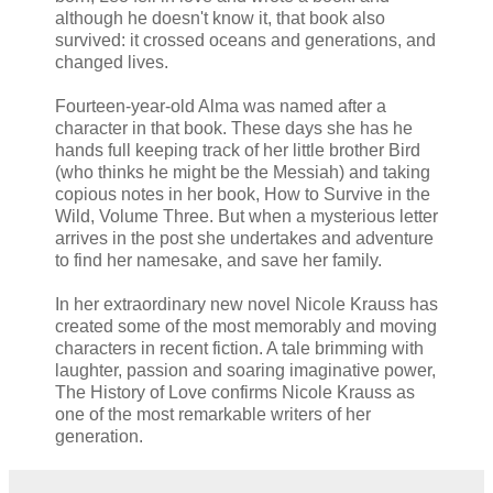
although he doesn't know it, that book also
survived: it crossed oceans and generations, and
changed lives.
Fourteen-year-old Alma was named after a
character in that book. These days she has he
hands full keeping track of her little brother Bird
(who thinks he might be the Messiah) and taking
copious notes in her book, How to Survive in the
Wild, Volume Three. But when a mysterious letter
arrives in the post she undertakes and adventure
to find her namesake, and save her family.
In her extraordinary new novel Nicole Krauss has
created some of the most memorably and moving
characters in recent fiction. A tale brimming with
laughter, passion and soaring imaginative power,
The History of Love confirms Nicole Krauss as
one of the most remarkable writers of her
generation.