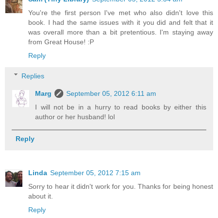
You're the first person I've met who also didn't love this
book. I had the same issues with it you did and felt that it
was overall more than a bit pretentious. I'm staying away
from Great House! :P
Reply
Replies
Marg
September 05, 2012 6:11 am
I will not be in a hurry to read books by either this
author or her husband! lol
Reply
Linda
September 05, 2012 7:15 am
Sorry to hear it didn't work for you. Thanks for being honest
about it.
Reply