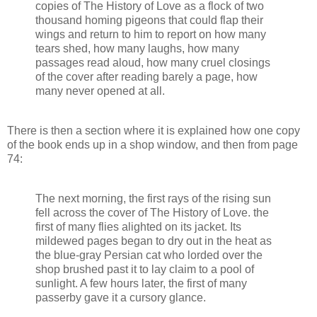
copies of The History of Love as a flock of two
thousand homing pigeons that could flap their
wings and return to him to report on how many
tears shed, how many laughs, how many
passages read aloud, how many cruel closings
of the cover after reading barely a page, how
many never opened at all.
There is then a section where it is explained how one copy
of the book ends up in a shop window, and then from page
74:
The next morning, the first rays of the rising sun
fell across the cover of The History of Love. the
first of many flies alighted on its jacket. Its
mildewed pages began to dry out in the heat as
the blue-gray Persian cat who lorded over the
shop brushed past it to lay claim to a pool of
sunlight. A few hours later, the first of many
passerby gave it a cursory glance.