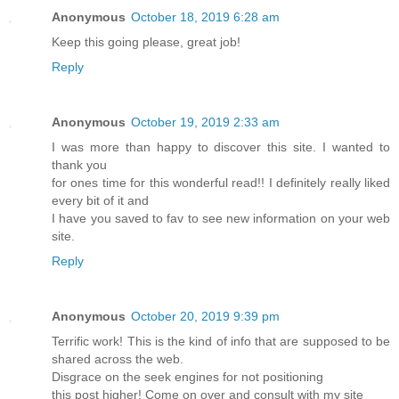
Anonymous
October 18, 2019 6:28 am
Keep this going please, great job!
Reply
Anonymous
October 19, 2019 2:33 am
I was more than happy to discover this site. I wanted to
thank you
for ones time for this wonderful read!! I definitely really liked
every bit of it and
I have you saved to fav to see new information on your web
site.
Reply
Anonymous
October 20, 2019 9:39 pm
Terrific work! This is the kind of info that are supposed to be
shared across the web.
Disgrace on the seek engines for not positioning
this post higher! Come on over and consult with my site