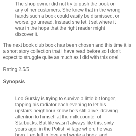
The shop owner did not try to push the book on
any of her customers. She knew that in the wrong
hands such a book could easily be dismissed, or
worse, go unread. Instead she let it set where it
was in the hope that the right reader might
discover it.
The next book club book has been chosen and this time it is
a short story collection that I have read before so I don't
expect to struggle quite as much as I did with this one!
Rating 2.5/5
Synopsis
Leo Gursky is trying to survive a little bit longer,
tapping his radiator each evening to let his
upstairs neighbour know he's still alive, drawing
attention to himself at the milk counter of
Starbucks. But life wasn't always life this: sixty
years ago, in the Polish village where he was
born, Leo fell in love and wrote a book. and