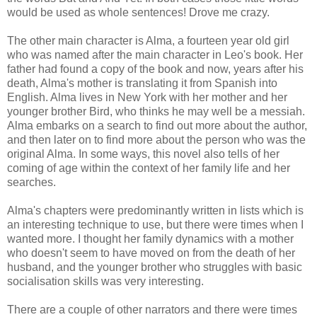
would be used as whole sentences! Drove me crazy.
The other main character is Alma, a fourteen year old girl
who was named after the main character in Leo's book. Her
father had found a copy of the book and now, years after his
death, Alma's mother is translating it from Spanish into
English. Alma lives in New York with her mother and her
younger brother Bird, who thinks he may well be a messiah.
Alma embarks on a search to find out more about the author,
and then later on to find more about the person who was the
original Alma. In some ways, this novel also tells of her
coming of age within the context of her family life and her
searches.
Alma's chapters were predominantly written in lists which is
an interesting technique to use, but there were times when I
wanted more. I thought her family dynamics with a mother
who doesn't seem to have moved on from the death of her
husband, and the younger brother who struggles with basic
socialisation skills was very interesting.
There are a couple of other narrators and there were times