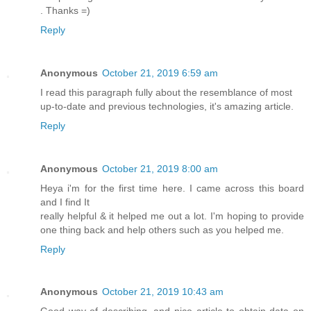
. Thanks =)
Reply
Anonymous
October 21, 2019 6:59 am
I read this paragraph fully about the resemblance of most
up-to-date and previous technologies, it's amazing article.
Reply
Anonymous
October 21, 2019 8:00 am
Heya i'm for the first time here. I came across this board
and I find It
really helpful & it helped me out a lot. I'm hoping to provide
one thing back and help others such as you helped me.
Reply
Anonymous
October 21, 2019 10:43 am