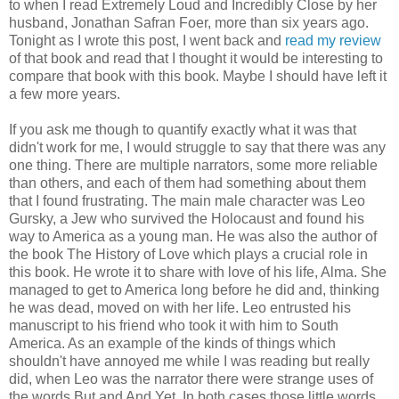
to when I read Extremely Loud and Incredibly Close by her
husband, Jonathan Safran Foer, more than six years ago.
Tonight as I wrote this post, I went back and
read my review
of that book and read that I thought it would be interesting to
compare that book with this book. Maybe I should have left it
a few more years.
If you ask me though to quantify exactly what it was that
didn't work for me, I would struggle to say that there was any
one thing. There are multiple narrators, some more reliable
than others, and each of them had something about them
that I found frustrating. The main male character was Leo
Gursky, a Jew who survived the Holocaust and found his
way to America as a young man. He was also the author of
the book The History of Love which plays a crucial role in
this book. He wrote it to share with love of his life, Alma. She
managed to get to America long before he did and, thinking
he was dead, moved on with her life. Leo entrusted his
manuscript to his friend who took it with him to South
America. As an example of the kinds of things which
shouldn't have annoyed me while I was reading but really
did, when Leo was the narrator there were strange uses of
the words But and And Yet. In both cases those little words