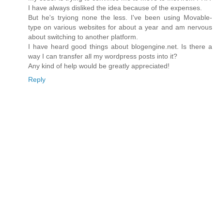
I have always disliked the idea because of the expenses.
But he's tryiong none the less. I've been using Movable-
type on various websites for about a year and am nervous
about switching to another platform.
I have heard good things about blogengine.net. Is there a
way I can transfer all my wordpress posts into it?
Any kind of help would be greatly appreciated!
Reply