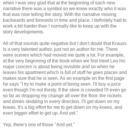
when I was very glad that at the beginning of each new
narrative there was a symbol so we knew exactly who it was
that was now telling the story. With the narrative moving
backwards and forwards in time and place, I definitely had to
work a bit harder than I normally like to keep up with the
story developments.
All of that sounds quite negative but I don't doubt that Krauss
is a very talented author, just not an author for me. There
were scenes which had moved me quite a lot. For example,
at the very beginning of the book when we first meet Leo his
major concern is about being invisible and so when he
leaves his apartment which is full of stuff he goes places and
makes sure that he is seen. As an example on the first page
he says "I try to make a point of being seen. I'll buy a juice
even though I'm not thirsty. If the store is crowded I'll even go
so far as dropping my change all over the floor, the nickels
and dimes skidding in every direction. I'll get down on my
knees. It's a big effort for me to get down on my knees, and
even bigger effort to get up. And yet."
Yep, there's one of those "And yet."