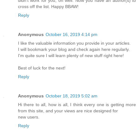
didn't work for you; oh well. Now you have an author(s) to
cross off the list. Happy BBAW!
Reply
Anonymous
October 16, 2019 4:14 pm
I like the valuable information you provide in your articles.
I will bookmark your blog and check again here regularly.
I'm quite sure I will learn plenty of new stuff right here!
Best of luck for the next!
Reply
Anonymous
October 18, 2019 5:02 am
Hi there to all, how is all, I think every one is getting more
from this site, and your views are nice designed for
new users.
Reply