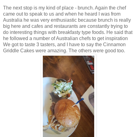
The next stop is my kind of place - brunch. Again the chef
came out to speak to us and when he heard I was from
Australia he was very enthusiastic because brunch is really
big here and cafes and restaurants are constantly trying to
do interesting things with breakfasty type foods. He said that
he followed a number of Australian chefs to get inspiration
We got to taste 3 tasters, and I have to say the Cinnamon
Griddle Cakes were amazing. The others were good too.