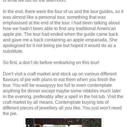
is what we did for the afternoon.
In the end, there were the four of us and the tour guides, so it
was almost like a personal tour, something that was
emphasised at the end of the tour. I had been talking about
how we hadn't been able to find any traditional American
apple pie. The tour had ended when the guide came back
and gave me a back containing an apple empanada. She
apologised for it not being pie but hoped it would do as a
substitute.
So first, a don't do before embarking on this tour!
Don't visit a craft market and stock up on various different
flavours of pie with plans to eat them when you finish the
tour. You will be waaayyyy too full to even contemplate
anything for dinner except maybe some nibblies much later
in the evening, preferably after a spell in the hot tub. Visit the
craft market by all means. Contemplate buying lots of
different pieces of jewellery all you like. You just won't need
the pie.