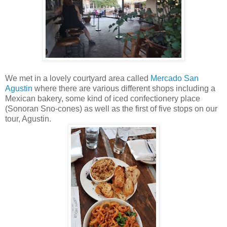
We met in a lovely courtyard area called
Mercado San
Agustin
where there are various different shops including a
Mexican bakery, some kind of iced confectionery place
(Sonoran Sno-cones) as well as the first of five stops on our
tour, Agustin.