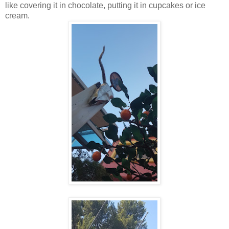
like covering it in chocolate, putting it in cupcakes or ice
cream.