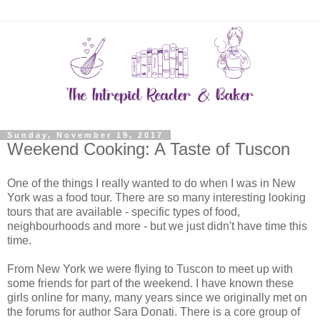
Sunday, November 19, 2017
Weekend Cooking: A Taste of Tuscon
One of the things I really wanted to do when I was in New
York was a food tour. There are so many interesting looking
tours that are available - specific types of food,
neighbourhoods and more - but we just didn't have time this
time.
From New York we were flying to Tuscon to meet up with
some friends for part of the weekend. I have known these
girls online for many, many years since we originally met on
the forums for author Sara Donati. There is a core group of