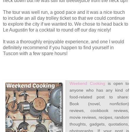
neck down but he was still full Beetlejuice from the neck up!!
The tour was well run, a good pace and it was a nice touch
to include an all day trolley ticket so that we could continue
to explore the city if we wanted to. We chose to head back to
Le Augustin for a cocktail to round off our day nicely!
It was a thoroughly enjoyable experience, and one I would
definitely recommend if you happen to find yourself in
Tuscon with a few spare hours!
Weekend Cooking
is open to
anyone who has any kind of
food-related post to share:
Book (novel, nonfiction)
reviews, cookbook reviews,
movie reviews, recipes, random
thoughts, gadgets, quotations,
photographs. If your post is