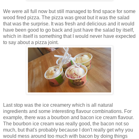
We were all full now but still managed to find space for some
wood fired pizza. The pizza was great but it was the salad
that was the surprise. It was fresh and delicious and it would
have been good to go back and just have the salad by itself,
which in itself is something that I would never have expected
to say about a pizza joint.
Last stop was the ice creamery which is all natural
ingredients and some interesting flavour combinations. For
example, there was a bourbon and bacon ice cream flavour.
The bourbon ice cream was really good, the bacon not so
much, but that's probably because I don't really get why you
would mess around too much with bacon by doing things