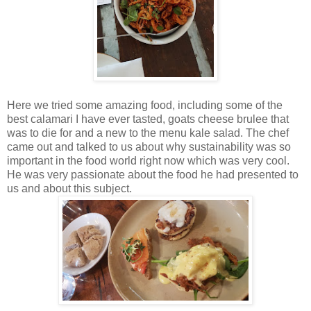
Here we tried some amazing food, including some of the
best calamari I have ever tasted, goats cheese brulee that
was to die for and a new to the menu kale salad. The chef
came out and talked to us about why sustainability was so
important in the food world right now which was very cool.
He was very passionate about the food he had presented to
us and about this subject.