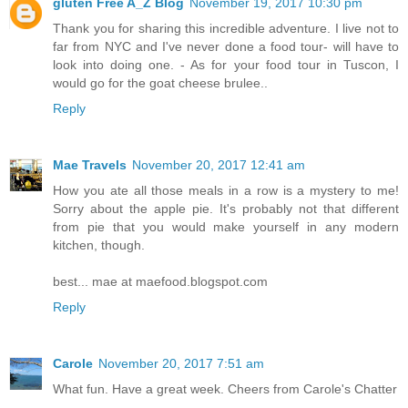
gluten Free A_Z Blog
November 19, 2017 10:30 pm
Thank you for sharing this incredible adventure. I live not to
far from NYC and I've never done a food tour- will have to
look into doing one. - As for your food tour in Tuscon, I
would go for the goat cheese brulee..
Reply
Mae Travels
November 20, 2017 12:41 am
How you ate all those meals in a row is a mystery to me!
Sorry about the apple pie. It's probably not that different
from pie that you would make yourself in any modern
kitchen, though.
best... mae at maefood.blogspot.com
Reply
Carole
November 20, 2017 7:51 am
What fun. Have a great week. Cheers from Carole's Chatter