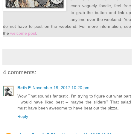
even vaguely foodie, feel free
to grab the button and link up
anytime over the weekend. You
do not have to post on the weekend. For more information, see
the
welcome post
.
4 comments:
Beth F
November 19, 2017 10:20 pm
Wow That sounds fantastic. I'm trying to figure out what part
I would have liked best -- maybe the sliders? That salad
must have been awesome to have beat out the pizza.
Reply