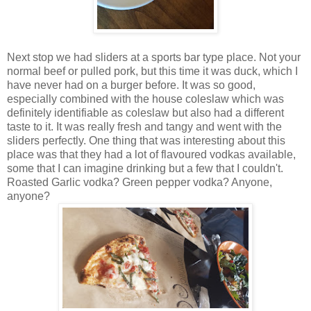
Next stop we had sliders at a sports bar type place. Not your
normal beef or pulled pork, but this time it was duck, which I
have never had on a burger before. It was so good,
especially combined with the house coleslaw which was
definitely identifiable as coleslaw but also had a different
taste to it. It was really fresh and tangy and went with the
sliders perfectly. One thing that was interesting about this
place was that they had a lot of flavoured vodkas available,
some that I can imagine drinking but a few that I couldn't.
Roasted Garlic vodka? Green pepper vodka? Anyone,
anyone?