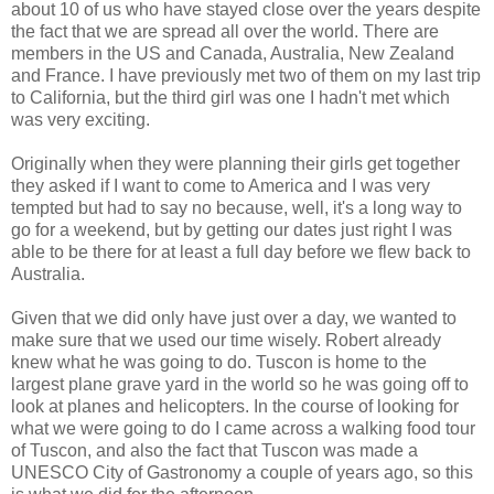
about 10 of us who have stayed close over the years despite
the fact that we are spread all over the world. There are
members in the US and Canada, Australia, New Zealand
and France. I have previously met two of them on my last trip
to California, but the third girl was one I hadn't met which
was very exciting.
Originally when they were planning their girls get together
they asked if I want to come to America and I was very
tempted but had to say no because, well, it's a long way to
go for a weekend, but by getting our dates just right I was
able to be there for at least a full day before we flew back to
Australia.
Given that we did only have just over a day, we wanted to
make sure that we used our time wisely. Robert already
knew what he was going to do. Tuscon is home to the
largest plane grave yard in the world so he was going off to
look at planes and helicopters. In the course of looking for
what we were going to do I came across a walking food tour
of Tuscon, and also the fact that Tuscon was made a
UNESCO City of Gastronomy a couple of years ago, so this