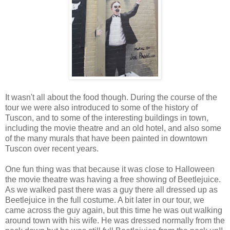
It wasn't all about the food though. During the course of the
tour we were also introduced to some of the history of
Tuscon, and to some of the interesting buildings in town,
including the movie theatre and an old hotel, and also some
of the many murals that have been painted in downtown
Tuscon over recent years.
One fun thing was that because it was close to Halloween
the movie theatre was having a free showing of Beetlejuice.
As we walked past there was a guy there all dressed up as
Beetlejuice in the full costume. A bit later in our tour, we
came across the guy again, but this time he was out walking
around town with his wife. He was dressed normally from the