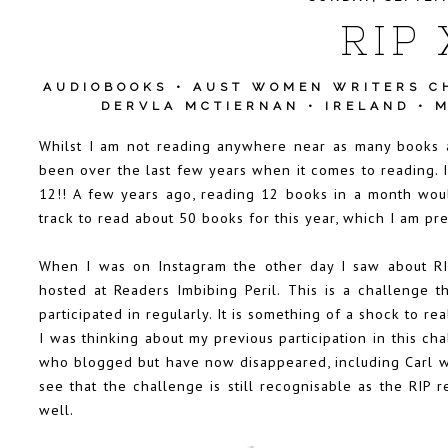
RIP 
AUDIOBOOKS
•
AUST WOMEN WRITERS C
DERVLA MCTIERNAN
•
IRELAND
•
M
Whilst I am not reading anywhere near as many books a
been over the last few years when it comes to reading. I 
12!! A few years ago, reading 12 books in a month wo
track to read about 50 books for this year, which I am pre
When I was on Instagram the other day I saw about RIPX
hosted at
Readers Imbibing Peril
. This is a challenge t
participated in regularly. It is something of a shock to rea
I was thinking about my previous participation in this c
who blogged but have now disappeared, including Carl wh
see that the challenge is still recognisable as the RIP 
well.