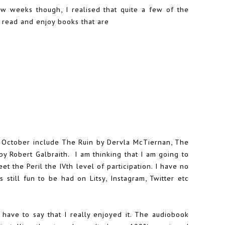
w weeks though, I realised that quite a few of the
o read and enjoy books that are
f October include The Ruin by Dervla McTiernan, The
y Robert Galbraith. I am thinking that I am going to
t the Peril the IVth level of participation. I have no
s still fun to be had on Litsy, Instagram, Twitter etc
I have to say that I really enjoyed it. The audiobook