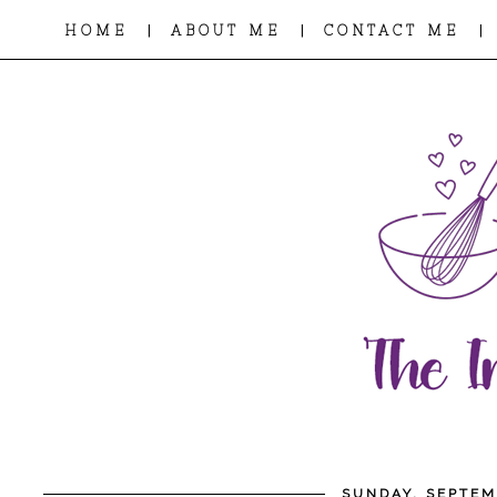
|
|
|
HOME
ABOUT ME
CONTACT ME
SUNDAY, SEPTEM