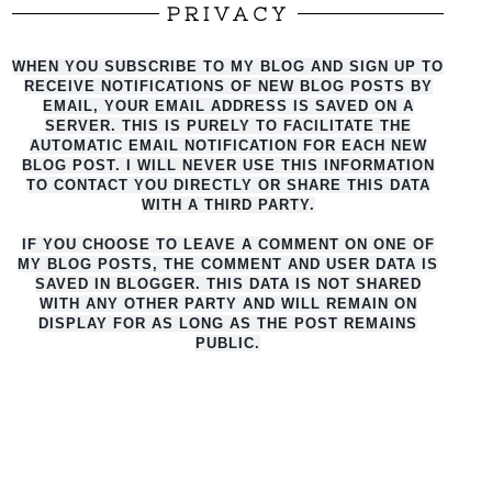
PRIVACY
WHEN YOU SUBSCRIBE TO MY BLOG AND SIGN UP TO
RECEIVE NOTIFICATIONS OF NEW BLOG POSTS BY
EMAIL, YOUR EMAIL ADDRESS IS SAVED ON A
SERVER. THIS IS PURELY TO FACILITATE THE
AUTO
MATIC EMAIL NOTIFICATION FOR EACH NEW
BLOG POST. I WILL NEVER USE THIS INFORMATION
TO CONTACT YOU DIRECTLY OR SHARE THIS DATA
WITH A THIRD PARTY.
IF YOU CHOOSE TO LEAVE A COMMENT ON ONE OF
MY BLOG POSTS, THE COMMENT AND USER DATA IS
SAVED IN BLOGGER. THIS DATA IS NOT SHARED
WITH ANY OTHER PARTY AND WILL REMAIN ON
DISPLAY FOR AS LONG AS THE POST REMAINS
PUBLIC.