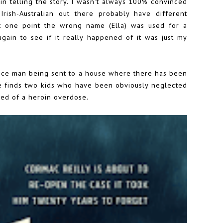
n telling the story. I wasn't always 100% convinced
 Irish-Australian out there probably have different
 at one point the wrong name (Ella) was used for a
again to see if it really happened of it was just my
police man being sent to a house where there has been
e finds two kids who have been obviously neglected
ed of a heroin overdose.