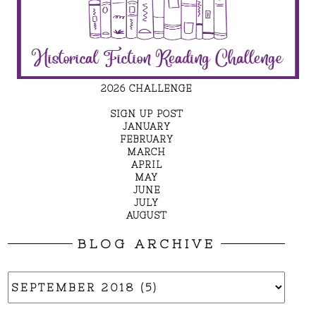
2026 CHALLENGE
SIGN UP POST
JANUARY
FEBRUARY
MARCH
APRIL
MAY
JUNE
JULY
AUGUST
BLOG ARCHIVE