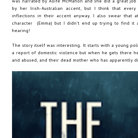
was narrated by Aoife McMahon and she did a great job i
by her Irish-Australian accent, but I think that every
inflections in their accent anyway. I also swear that
character (Emma) but I didn't end up trying to find it 
hearing!
The story itself was interesting. It starts with a young 
a report of domestic violence but when he gets there h
and abused, and their dead mother who has apparently di