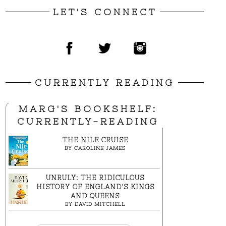
LET'S CONNECT
CURRENTLY READING
MARG'S BOOKSHELF:
CURRENTLY-READING
THE NILE CRUISE
BY
CAROLINE JAMES
UNRULY: THE RIDICULOUS
HISTORY OF ENGLAND'S KINGS
AND QUEENS
BY
DAVID MITCHELL