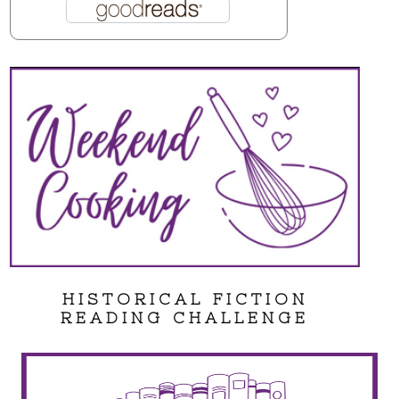
HISTORICAL FICTION
READING CHALLENGE