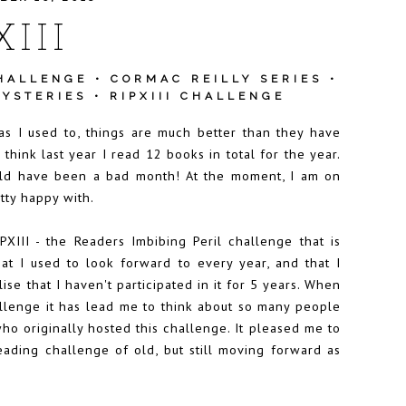
XIII
HALLENGE
•
CORMAC REILLY SERIES
•
YSTERIES
•
RIPXIII CHALLENGE
s I used to, things are much better than they have
think last year I read 12 books in total for the year.
uld have been a bad month! At the moment, I am on
tty happy with.
III - the Readers Imbibing Peril challenge that is
hat I used to look forward to every year, and that I
lise that I haven't participated in it for 5 years. When
hallenge it has lead me to think about so many people
o originally hosted this challenge. It pleased me to
reading challenge of old, but still moving forward as