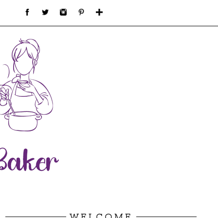
WELCOME