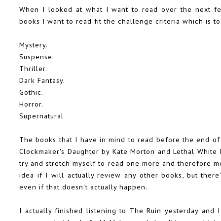
When I looked at what I want to read over the next fe
books I want to read fit the challenge criteria which is t
Mystery.
Suspense.
Thriller.
Dark Fantasy.
Gothic.
Horror.
Supernatural
The books that I have in mind to read before the end o
Clockmaker's Daughter by Kate Morton and Lethal White b
try and stretch myself to read one more and therefore mee
idea if I will actually review any other books, but there'
even if that doesn't actually happen.
I actually finished listening to The Ruin yesterday and 