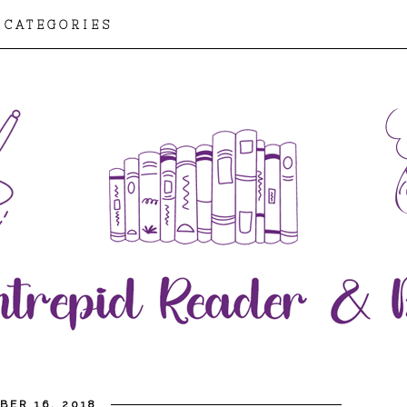
CATEGORIES
BER 16, 2018