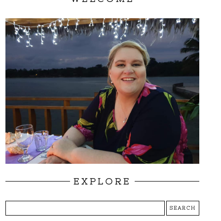
EXPLORE