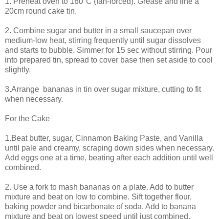
1. Preheat oven to 160°C (fan-forced). Grease and line a
20cm round cake tin.
2. Combine sugar and butter in a small saucepan over
medium-low heat, stirring frequently until sugar dissolves
and starts to bubble. Simmer for 15 sec without stirring. Pour
into prepared tin, spread to cover base then set aside to cool
slightly.
3.Arrange bananas in tin over sugar mixture, cutting to fit
when necessary.
For the Cake
1.Beat butter, sugar, Cinnamon Baking Paste, and Vanilla
until pale and creamy, scraping down sides when necessary.
Add eggs one at a time, beating after each addition until well
combined.
2. Use a fork to mash bananas on a plate. Add to butter
mixture and beat on low to combine. Sift together flour,
baking powder and bicarbonate of soda. Add to banana
mixture and beat on lowest speed until just combined.