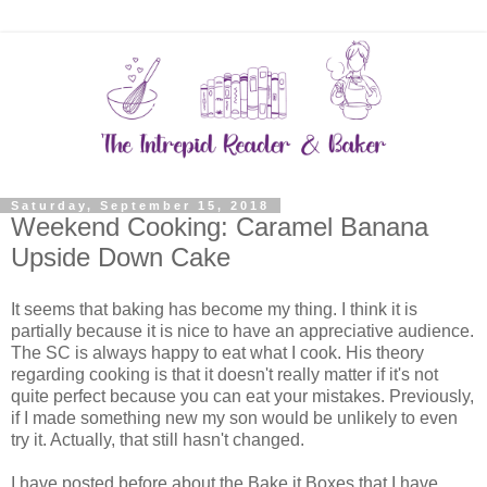
Saturday, September 15, 2018
Weekend Cooking: Caramel Banana
Upside Down Cake
It seems that baking has become my thing. I think it is
partially because it is nice to have an appreciative audience.
The SC is always happy to eat what I cook. His theory
regarding cooking is that it doesn't really matter if it's not
quite perfect because you can eat your mistakes. Previously,
if I made something new my son would be unlikely to even
try it. Actually, that still hasn't changed.
I have posted before about the Bake it Boxes that I have