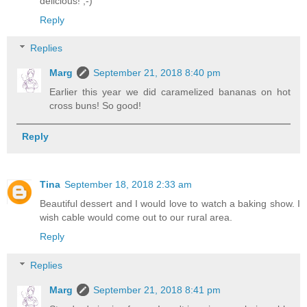
delicious! ;-)
Reply
Replies
Marg
September 21, 2018 8:40 pm
Earlier this year we did caramelized bananas on hot
cross buns! So good!
Reply
Tina
September 18, 2018 2:33 am
Beautiful dessert and I would love to watch a baking show. I
wish cable would come out to our rural area.
Reply
Replies
Marg
September 21, 2018 8:41 pm