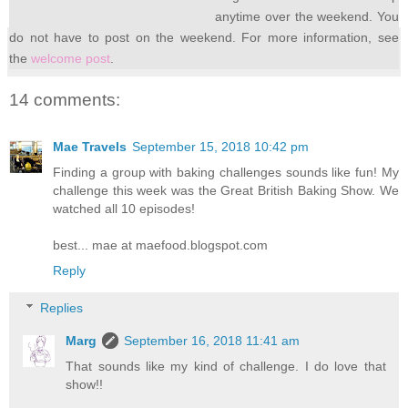
anytime over the weekend. You
do not have to post on the weekend. For more information, see
the
welcome post
.
14 comments:
Mae Travels
September 15, 2018 10:42 pm
Finding a group with baking challenges sounds like fun! My
challenge this week was the Great British Baking Show. We
watched all 10 episodes!
best... mae at maefood.blogspot.com
Reply
Replies
Marg
September 16, 2018 11:41 am
That sounds like my kind of challenge. I do love that
show!!