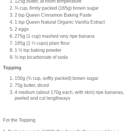
125g butter, at room temperature
¾ cup, firmly packed (165g) brown sugar
2 tsp Queen Cinnamon Baking Paste
1 tsp Queen Natural Organic Vanilla Extract
2 eggs
275g (1 cup) mashed very ripe banana
185g (1 ¼ cups) plain flour
1 ½ tsp baking powder
½ tsp bicarbonate of soda
Topping
150g (¾ cup, softly packed) brown sugar
75g butter, diced
4 medium (about 170g each, with skin) ripe bananas,
peeled and cut lengthways
For the Topping