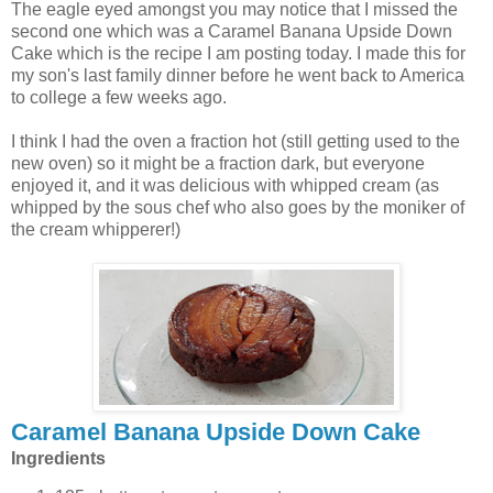
The eagle eyed amongst you may notice that I missed the
second one which was a Caramel Banana Upside Down
Cake which is the recipe I am posting today. I made this for
my son's last family dinner before he went back to America
to college a few weeks ago.
I think I had the oven a fraction hot (still getting used to the
new oven) so it might be a fraction dark, but everyone
enjoyed it, and it was delicious with whipped cream (as
whipped by the sous chef who also goes by the moniker of
the cream whipperer!)
Caramel Banana Upside Down Cake
Ingredients