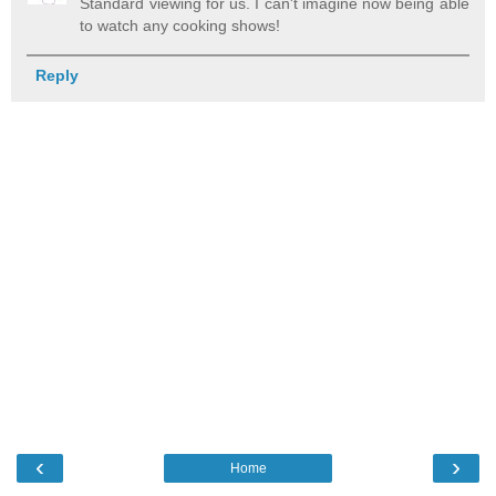
Standard viewing for us. I can't imagine now being able
to watch any cooking shows!
Reply
‹
›
Home