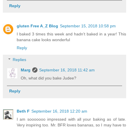
Reply
gluten Free A_Z Blog
September 15, 2018 10:58 pm
I baked 3 times this week and hadn't baked in a year! This
banana cake looks wonderful
Reply
Replies
Marg
September 16, 2018 11:42 am
Oh, what did you bake Judee?
Reply
Beth F
September 16, 2018 12:20 am
I am sooooooo impressed with all your baking as of late.
Very inspiring too. Mr. BFR loves bananas, so I may have to