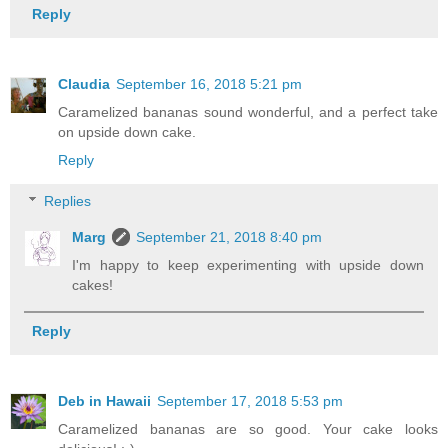
Reply
Claudia
September 16, 2018 5:21 pm
Caramelized bananas sound wonderful, and a perfect take
on upside down cake.
Reply
Replies
Marg
September 21, 2018 8:40 pm
I'm happy to keep experimenting with upside down
cakes!
Reply
Deb in Hawaii
September 17, 2018 5:53 pm
Caramelized bananas are so good. Your cake looks