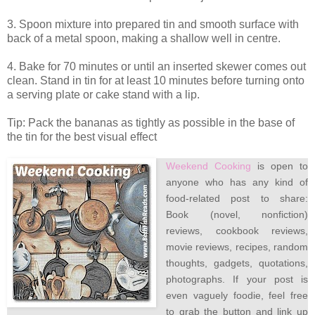
3. Spoon mixture into prepared tin and smooth surface with
back of a metal spoon, making a shallow well in centre.
4. Bake for 70 minutes or until an inserted skewer comes out
clean. Stand in tin for at least 10 minutes before turning onto
a serving plate or cake stand with a lip.
Tip: Pack the bananas as tightly as possible in the base of
the tin for the best visual effect
Weekend Cooking
is open to
anyone who has any kind of
food-related post to share:
Book (novel, nonfiction)
reviews, cookbook reviews,
movie reviews, recipes, random
thoughts, gadgets, quotations,
photographs. If your post is
even vaguely foodie, feel free
to grab the button and link up