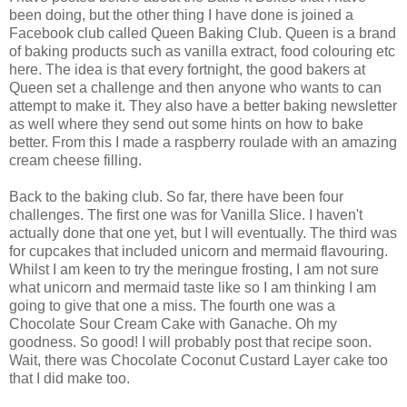
been doing, but the other thing I have done is joined a
Facebook club called Queen Baking Club. Queen is a brand
of baking products such as vanilla extract, food colouring etc
here. The idea is that every fortnight, the good bakers at
Queen set a challenge and then anyone who wants to can
attempt to make it. They also have a better baking newsletter
as well where they send out some hints on how to bake
better. From this I made a raspberry roulade with an amazing
cream cheese filling.
Back to the baking club. So far, there have been four
challenges. The first one was for Vanilla Slice. I haven't
actually done that one yet, but I will eventually. The third was
for cupcakes that included unicorn and mermaid flavouring.
Whilst I am keen to try the meringue frosting, I am not sure
what unicorn and mermaid taste like so I am thinking I am
going to give that one a miss. The fourth one was a
Chocolate Sour Cream Cake with Ganache. Oh my
goodness. So good! I will probably post that recipe soon.
Wait, there was Chocolate Coconut Custard Layer cake too
that I did make too.