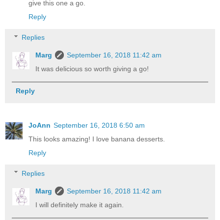
give this one a go.
Reply
Replies
Marg
September 16, 2018 11:42 am
It was delicious so worth giving a go!
Reply
JoAnn
September 16, 2018 6:50 am
This looks amazing! I love banana desserts.
Reply
Replies
Marg
September 16, 2018 11:42 am
I will definitely make it again.