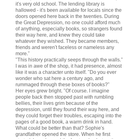
it's very old school. The lending library is
hallowed - it's been available for locals since the
doors opened here back in the twenties. During
the Great Depression, no one could afford much
of anything, especially books, so strangers found
their way here, and knew they could take
whatever they wished. They became members,
friends and weren't faceless or nameless any
more."
"This history practically seeps through the walls."
I was in awe of the shop, it had presence, almost
like it was a character unto itself. "Do you ever
wonder who sat here a century ago, and
rummaged through these boxes of books?"
Her eyes grew bright. "Of course. I imagine
people back then stopped past with rumbling
bellies, their lives grim because of the
depression, until they found their way here, and
they could forget their troubles, escaping into the
pages of a good book, a warm drink in hand.
What could be better than that? Sophie's
grandfather opened the store. When he first