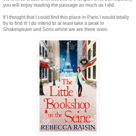
you will enjoy reading the passage as much as I did.
If I thought that I could find this place in Paris I would totally
try to find it! I do intend to at least take a peak in
Shakespeare and Sons whilst we are there soon.