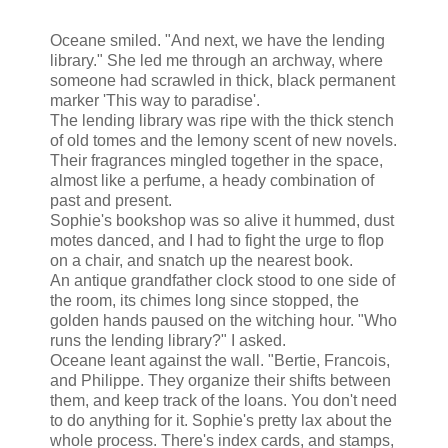
Oceane smiled. "And next, we have the lending
library." She led me through an archway, where
someone had scrawled in thick, black permanent
marker 'This way to paradise'.
The lending library was ripe with the thick stench
of old tomes and the lemony scent of new novels.
Their fragrances mingled together in the space,
almost like a perfume, a heady combination of
past and present.
Sophie's bookshop was so alive it hummed, dust
motes danced, and I had to fight the urge to flop
on a chair, and snatch up the nearest book.
An antique grandfather clock stood to one side of
the room, its chimes long since stopped, the
golden hands paused on the witching hour. "Who
runs the lending library?" I asked.
Oceane leant against the wall. "Bertie, Francois,
and Philippe. They organize their shifts between
them, and keep track of the loans. You don't need
to do anything for it. Sophie's pretty lax about the
whole process. There's index cards, and stamps,