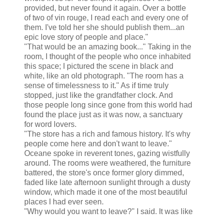
provided, but never found it again. Over a bottle
of two of vin rouge, I read each and every one of
them. I've told her she should publish them...an
epic love story of people and place."
"That would be an amazing book..." Taking in the
room, I thought of the people who once inhabited
this space; I pictured the scene in black and
white, like an old photograph. "The room has a
sense of timelessness to it." As if time truly
stopped, just like the grandfather clock. And
those people long since gone from this world had
found the place just as it was now, a sanctuary
for word lovers.
"The store has a rich and famous history. It's why
people come here and don't want to leave."
Oceane spoke in reverent tones, gazing wistfully
around. The rooms were weathered, the furniture
battered, the store's once former glory dimmed,
faded like late afternoon sunlight through a dusty
window, which made it one of the most beautiful
places I had ever seen.
"Why would you want to leave?" I said. It was like