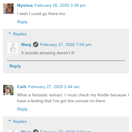
Mystica
February 26, 2020 3:39 pm
I wish I could go there too.
Reply
Replies
Marg
February 27, 2020 7:04 pm
It sounds amazing doesn't it!
Reply
Cath
February 27, 2020 2:44 am
What a fantastic extract. I must check my Kindle because I
have a feeling that I've got this unread on there.
Reply
Replies