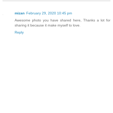
mizan
February 29, 2020 10:45 pm
Awesome photo you have shared here, Thanks a lot for
sharing it because it make myself to love.
Reply