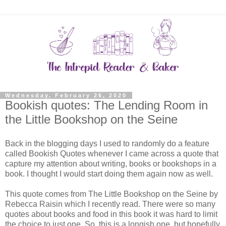
Wednesday, February 26, 2020
Bookish quotes: The Lending Room in
the Little Bookshop on the Seine
Back in the blogging days I used to randomly do a feature
called Bookish Quotes whenever I came across a quote that
capture my attention about writing, books or bookshops in a
book. I thought I would start doing them again now as well.
This quote comes from The Little Bookshop on the Seine by
Rebecca Raisin which I recently read. There were so many
quotes about books and food in this book it was hard to limit
the choice to just one. So, this is a longish one, but hopefully