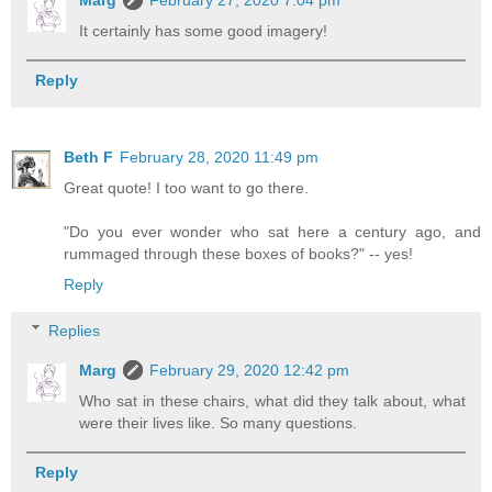
Marg
February 27, 2020 7:04 pm
It certainly has some good imagery!
Reply
Beth F
February 28, 2020 11:49 pm
Great quote! I too want to go there.
"Do you ever wonder who sat here a century ago, and
rummaged through these boxes of books?" -- yes!
Reply
Replies
Marg
February 29, 2020 12:42 pm
Who sat in these chairs, what did they talk about, what
were their lives like. So many questions.
Reply