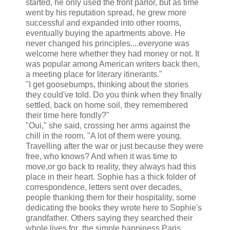
started, he only used the front parlor, but as time
went by his reputation spread, he grew more
successful and expanded into other rooms,
eventually buying the apartments above. He
never changed his principles....everyone was
welcome here whether they had money or not. It
was popular among American writers back then,
a meeting place for literary itinerants."
"I get goosebumps, thinking about the stories
they could've told. Do you think when they finally
settled, back on home soil, they remembered
their time here fondly?"
"Oui," she said, crossing her arms against the
chill in the room. "A lot of them were young.
Travelling after the war or just because they were
free, who knows? And when it was time to
move,or go back to reality, they always had this
place in their heart. Sophie has a thick folder of
correspondence, letters sent over decades,
people thanking them for their hospitality, some
dedicating the books they wrote here to Sophie's
grandfather. Others saying they searched their
whole lives for the simple happiness Paris