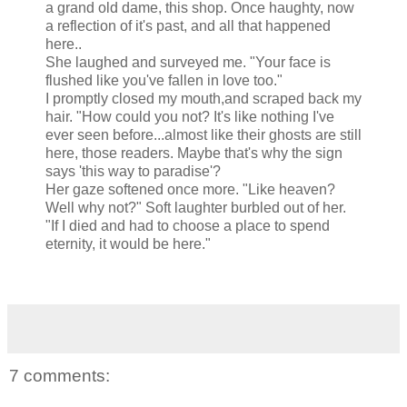
a grand old dame, this shop. Once haughty, now
a reflection of it's past, and all that happened
here..
She laughed and surveyed me. "Your face is
flushed like you've fallen in love too."
I promptly closed my mouth,and scraped back my
hair. "How could you not? It's like nothing I've
ever seen before...almost like their ghosts are still
here, those readers. Maybe that's why the sign
says 'this way to paradise'?
Her gaze softened once more. "Like heaven?
Well why not?" Soft laughter burbled out of her.
"If I died and had to choose a place to spend
eternity, it would be here."
7 comments: