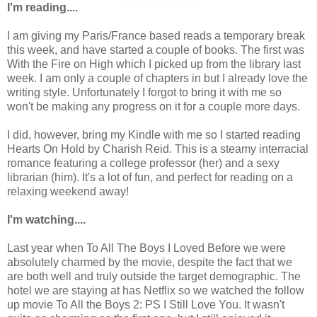
I'm reading....
I am giving my Paris/France based reads a temporary break
this week, and have started a couple of books. The first was
With the Fire on High which I picked up from the library last
week. I am only a couple of chapters in but I already love the
writing style. Unfortunately I forgot to bring it with me so
won't be making any progress on it for a couple more days.
I did, however, bring my Kindle with me so I started reading
Hearts On Hold by Charish Reid. This is a steamy interracial
romance featuring a college professor (her) and a sexy
librarian (him). It's a lot of fun, and perfect for reading on a
relaxing weekend away!
I'm watching....
Last year when To All The Boys I Loved Before we were
absolutely charmed by the movie, despite the fact that we
are both well and truly outside the target demographic. The
hotel we are staying at has Netflix so we watched the follow
up movie To All the Boys 2: PS I Still Love You. It wasn't