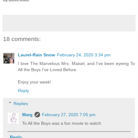
18 comments:
Laurel-Rain Snow
February 24, 2020 3:34 pm
I love The Marvelous Mrs. Maisel, and I've been eyeing To
All the Boys I've Loved Before.
Enjoy your week!
Reply
Replies
Marg
February 27, 2020 7:05 pm
To All the Boys was a fun movie to watch
Reply