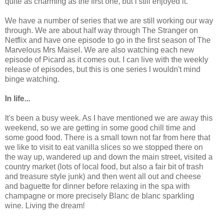
quite as charming as the first one, but I still enjoyed it.
We have a number of series that we are still working our way
through. We are about half way through The Stranger on
Netflix and have one episode to go in the first season of The
Marvelous Mrs Maisel. We are also watching each new
episode of Picard as it comes out. I can live with the weekly
release of episodes, but this is one series I wouldn't mind
binge watching.
In life...
It's been a busy week. As I have mentioned we are away this
weekend, so we are getting in some good chill time and
some good food. There is a small town not far from here that
we like to visit to eat vanilla slices so we stopped there on
the way up, wandered up and down the main street, visited a
country market (lots of local food, but also a fair bit of trash
and treasure style junk) and then went all out and cheese
and baguette for dinner before relaxing in the spa with
champagne or more precisely Blanc de blanc sparkling
wine. Living the dream!