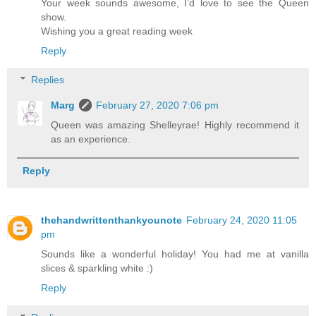
Your week sounds awesome, I’d love to see the Queen
show.
Wishing you a great reading week
Reply
Replies
Marg
February 27, 2020 7:06 pm
Queen was amazing Shelleyrae! Highly recommend it
as an experience.
Reply
thehandwrittenthankyounote
February 24, 2020 11:05
pm
Sounds like a wonderful holiday! You had me at vanilla
slices & sparkling white :)
Reply