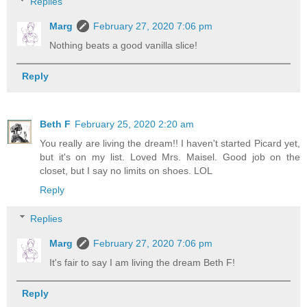
Replies
Marg
February 27, 2020 7:06 pm
Nothing beats a good vanilla slice!
Reply
Beth F
February 25, 2020 2:20 am
You really are living the dream!! I haven't started Picard yet,
but it's on my list. Loved Mrs. Maisel. Good job on the
closet, but I say no limits on shoes. LOL
Reply
Replies
Marg
February 27, 2020 7:06 pm
It's fair to say I am living the dream Beth F!
Reply