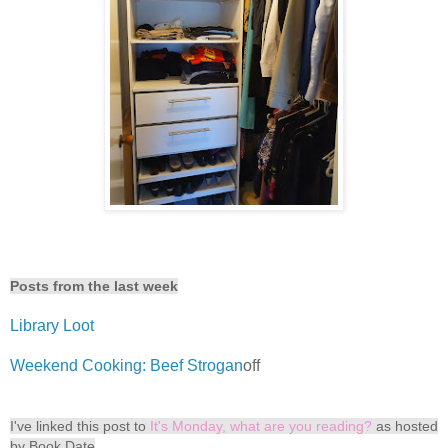
Posts from the last week
Library Loot
Weekend Cooking: Beef Strogan
off
I've linked this post to
It's Monday, what are you reading?
as hosted
by Book Date