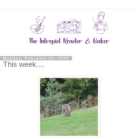
Monday, February 24, 2020
This week....