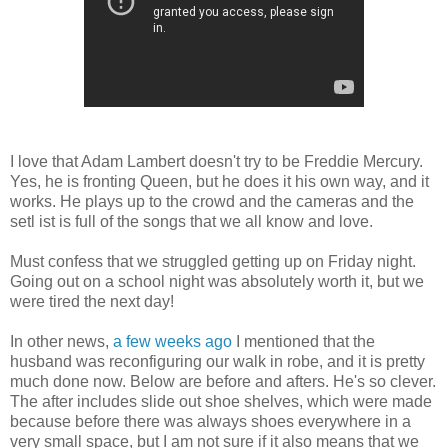
I love that Adam Lambert doesn't try to be Freddie Mercury.
Yes, he is fronting Queen, but he does it his own way, and it
works. He plays up to the crowd and the cameras and the
setl ist is full of the songs that we all know and love.
Must confess that we struggled getting up on Friday night.
Going out on a school night was absolutely worth it, but we
were tired the next day!
In other news,
a few weeks ago
I mentioned that the
husband was reconfiguring our walk in robe, and it is pretty
much done now. Below are before and afters. He's so clever.
The after includes slide out shoe shelves, which were made
because before there was always shoes everywhere in a
very small space, but I am not sure if it also means that we