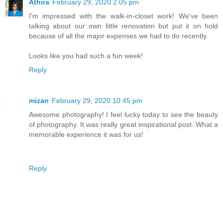
Athira
February 29, 2020 2:05 pm
I'm impressed with the walk-in-closet work! We've been
talking about our own little renovation but put it on hold
because of all the major expenses we had to do recently.
Looks like you had such a fun week!
Reply
mizan
February 29, 2020 10:45 pm
Awesome photography! I feel lucky today to see the beauty
of photography. It was really great inspirational post. What a
memorable experience it was for us!
Reply