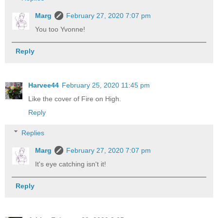
Marg
February 27, 2020 7:07 pm
You too Yvonne!
Reply
Harvee44
February 25, 2020 11:45 pm
Like the cover of Fire on High.
Reply
Replies
Marg
February 27, 2020 7:07 pm
It's eye catching isn't it!
Reply