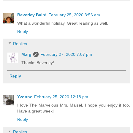
Beverley Baird
February 25, 2020 3:56 am
What a wonderful holiday. Great reading as well.
Reply
Replies
Marg
February 27, 2020 7:07 pm
Thanks Beverley!
Reply
Yvonne
February 25, 2020 12:18 pm
I love The Marvelous Mrs. Maisel. I hope you enjoy it too.
Have a great week!
Reply
Replies