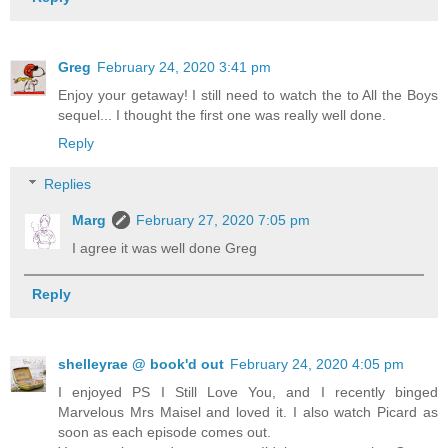
Greg
February 24, 2020 3:41 pm
Enjoy your getaway! I still need to watch the to All the Boys
sequel... I thought the first one was really well done.
Reply
Replies
Marg
February 27, 2020 7:05 pm
I agree it was well done Greg
Reply
shelleyrae @ book'd out
February 24, 2020 4:05 pm
I enjoyed PS I Still Love You, and I recently binged
Marvelous Mrs Maisel and loved it. I also watch Picard as
soon as each episode comes out.