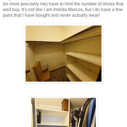
(or more precisely me) have to limit the number of shoes that
we/I buy. It's not like I am Imelda Marcos, but I do have a few
pairs that I have bought and never actually wear!