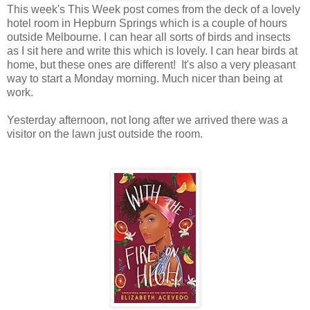
This week's This Week post comes from the deck of a lovely
hotel room in Hepburn Springs which is a couple of hours
outside Melbourne. I can hear all sorts of birds and insects
as I sit here and write this which is lovely. I can hear birds at
home, but these ones are different! It's also a very pleasant
way to start a Monday morning. Much nicer than being at
work.
Yesterday afternoon, not long after we arrived there was a
visitor on the lawn just outside the room.