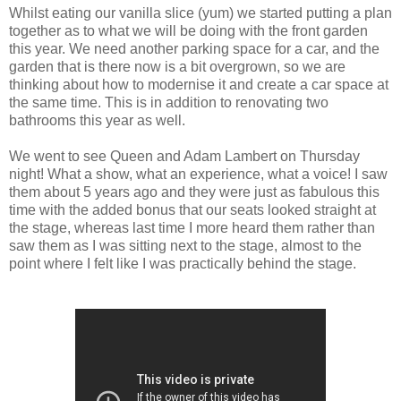
Whilst eating our vanilla slice (yum) we started putting a plan
together as to what we will be doing with the front garden
this year. We need another parking space for a car, and the
garden that is there now is a bit overgrown, so we are
thinking about how to modernise it and create a car space at
the same time. This is in addition to renovating two
bathrooms this year as well.
We went to see Queen and Adam Lambert on Thursday
night! What a show, what an experience, what a voice! I saw
them about 5 years ago and they were just as fabulous this
time with the added bonus that our seats looked straight at
the stage, whereas last time I more heard them rather than
saw them as I was sitting next to the stage, almost to the
point where I felt like I was practically behind the stage.