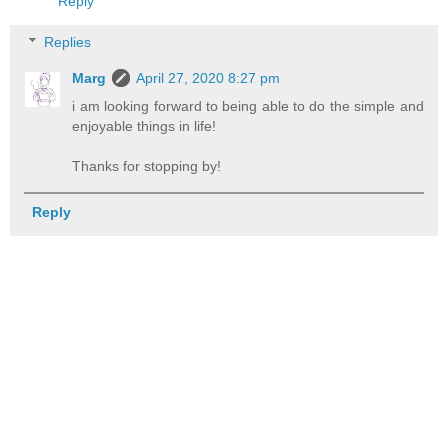
Reply
Replies
Marg
April 27, 2020 8:27 pm
i am looking forward to being able to do the simple and
enjoyable things in life!
Thanks for stopping by!
Reply