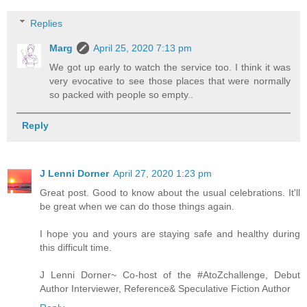
Replies
Marg
April 25, 2020 7:13 pm
We got up early to watch the service too. I think it was
very evocative to see those places that were normally
so packed with people so empty..
Reply
J Lenni Dorner
April 27, 2020 1:23 pm
Great post. Good to know about the usual celebrations. It'll
be great when we can do those things again.
I hope you and yours are staying safe and healthy during
this difficult time.
J Lenni Dorner~ Co-host of the #AtoZchallenge, Debut
Author Interviewer, Reference& Speculative Fiction Author