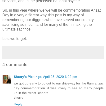
services, and in the perceived national psyche.
So, in this year where we we will be commemorating Anzac
Day in a very different way, this post is my way of
remembering our diggers who have served our country,
sacrificing so much, and for many of them, making the
ultimate sacrifice.
Lest we forget.
4 comments:
Sherry's Pickings
April 25, 2020 6:22 pm
we got up early to go out to our driveway for the 6am anzac
day commemoration. it was lovely to see so many people
up in the street. cheers
sherry
Reply