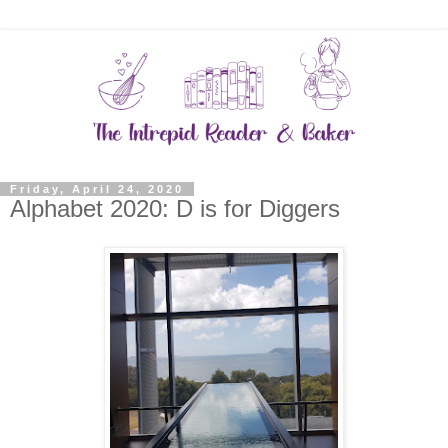
Friday, April 24, 2020
Alphabet 2020: D is for Diggers