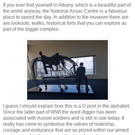
If you ever find yourself in Albany, which is a beautiful part of
the world anyway, the National Anzac Centre is a fabulous
place to spend the day. In addition to the museum there are
are lookouts, walks, historical forts that you can explore as
part of the bigger complex.
I guess I should explain how this is a D post in the alphabet.
Since the latter part of WWI the word digger has been
associated with Aussie soldiers and is still in use today. It
really has come to symbolise the values of mateship,
courage and endurance that are so prized within our armed