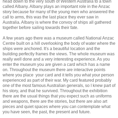
head down to the very south of Western Australia to a town
called Albany. Albany plays an important role in the Anzac
story because for many of the young men who answered the
call to arms, this was the last place they ever saw in
Australia. Albany is where the convoy of ships all gathered
together before sailing towards their fate.
A few years ago there was a museum called National Anzac
Centre built on a hill overlooking the body of water where the
ships were anchored. It's a beautiful location and the
building perfectly frames the views. The whole museum was
really well done and a very interesting experience. As you
enter the museum you are given a card which has a name
on. Throughout the museum there are interactive points
where you place your card and it tells you what your person
experienced as part of their war. My card featured probably
one of the most famous Australian generals, so I knew part of
his story, and that he survived. Throughout the exhibition
there are the usual things that you expect such as uniforms
and weapons, there are the stories, but there are also art
pieces and quiet spaces where you can contemplate what
you have seen, the past, the present and future.