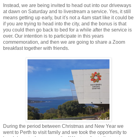
Instead, we are being invited to head out into our driveways
at dawn on Saturday and to livestream a service. Yes, it still
means getting up early, but it's not a 4am start like it could be
if you are trying to head into the city, and the bonus is that
you could then go back to bed for a while after the service is
over. Our intention is to participate in this years
commemoration, and then we are going to share a Zoom
breakfast together with friends.
During the period between Christmas and New Year we
went to Perth to visit family and we took the opportunity to