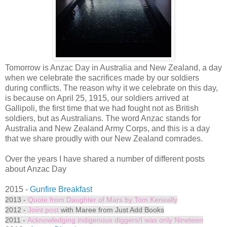
Tomorrow is Anzac Day in Australia and New Zealand, a day
when we celebrate the sacrifices made by our soldiers
during conflicts. The reason why it we celebrate on this day,
is because on April 25, 1915, our soldiers arrived at
Gallipoli, the first time that we had fought not as British
soldiers, but as Australians. The word Anzac stands for
Australia and New Zealand Army Corps, and this is a day
that we share proudly with our New Zealand comrades.
Over the years I have shared a number of different posts
about Anzac Day
2015 -
Gunfire Breakfast
2013 -
Quote from Daughter of Mars by Tom Keneally
2012 -
Joint post
with Maree from Just Add Books
2011 -
Acknowledging indigenous diggers/I was only Nineteen