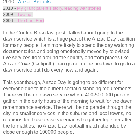
2010 -
Anzac Biscuits
2010 -
My grandparent's story/reading war stories
2009 -
Two up.
2008 -
The Last Post
In the Gunfire Breakfast post I talked about going to the
dawn service which is a huge part of the Anzac Day tradition
for many people. I am more likely to spend the day watching
documentaries and being emotionally moved by televised
live services from around the country and from places like
Anzac Cove (Gallipolli) than go out in the predawn to go to a
dawn service but I do every now and again.
This year though, Anzac Day is going to be different for
everyone due to the current social distancing requirements.
There will be no dawn service where 400-500,000 people
gather in the early hours of the morning to wait for the dawn
remembrance service. There will be no parade through the
city, no smaller services in the suburbs and local towns, no
reunions for those ex serviceman who gather together after
the formalities, no Anzac Day football match attended by
close enough to 100000 people.