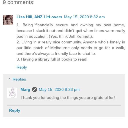
9 comments:
Lisa Hill, ANZ LitLovers
May 15, 2020 8:32 am
1. Being financially secure and owning my own home,
because I stuck it out and didn't quit when times were really
bad in education. (Yes, think Jeff Kennett).
2. Living in a really nice community. Anyone who's lonely in
our little patch of Melbourne only needs to go for a walk,
and there's always a friendly face to chat to.
3. Having a library full of books to read!
Reply
Replies
Marg
May 15, 2020 8:23 pm
Thank you for adding the things you are grateful for!
Reply