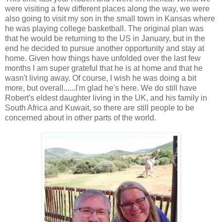
were visiting a few different places along the way, we were
also going to visit my son in the small town in Kansas where
he was playing college basketball. The original plan was
that he would be returning to the US in January, but in the
end he decided to pursue another opportunity and stay at
home. Given how things have unfolded over the last few
months I am super grateful that he is at home and that he
wasn't living away. Of course, I wish he was doing a bit
more, but overall......I'm glad he's here. We do still have
Robert's eldest daughter living in the UK, and his family in
South Africa and Kuwait, so there are still people to be
concerned about in other parts of the world.