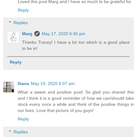
Loved this post Marg and I have so much to be grateful for.
Reply
Replies
Marg
May 17, 2020 6:45 pm
Thanks Tracey! I have a lot too which is a good place
to be in!
Reply
Iliana
May 19, 2020 6:07 am
What a sweet and positive post! So glad you shared this
and I think it is a good reminder of how we can/should take
stock every once a while and think of the positive things in
our lives. Love that picture of you guys!
Reply
Replies