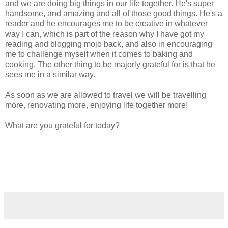
and we are doing big things in our life together. He's super
handsome, and amazing and all of those good things. He's a
reader and he encourages me to be creative in whatever
way I can, which is part of the reason why I have got my
reading and blogging mojo back, and also in encouraging
me to challenge myself when it comes to baking and
cooking. The other thing to be majorly grateful for is that he
sees me in a similar way.
As soon as we are allowed to travel we will be travelling
more, renovating more, enjoying life together more!
What are you grateful for today?