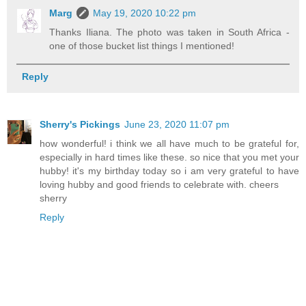
Marg
May 19, 2020 10:22 pm
Thanks Iliana. The photo was taken in South Africa -
one of those bucket list things I mentioned!
Reply
Sherry's Pickings
June 23, 2020 11:07 pm
how wonderful! i think we all have much to be grateful for,
especially in hard times like these. so nice that you met your
hubby! it's my birthday today so i am very grateful to have
loving hubby and good friends to celebrate with. cheers
sherry
Reply