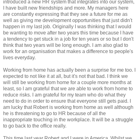
introduced a new HR system that integrates into our system,
I have built new friendships and more. My managers here
are constantly expressing that they see a future for me as
well as giving me development opportunities that just didn't
happen in my last job. Originally I was thinking that I would
be wanting to move after two years this time because I have
a tendency to get stuck in a job for ten years or so but I don't
think that two years will be long enough. I am also glad to
work for an organisation that makes a difference to people's
lives everyday.
Working from home has actually been a surprise for me too. I
expected to not like it at all, but it's not that bad. I think we
will still be working from home for a couple more months at
least, so I am grateful that we are able to work from home to
reduce risks. I am grateful for my team who do what they
need to do in order to ensure that everyone still gets paid. I
am lucky that Robert is working from home as well although
he is threatening to go to HR because of all the
inappropriate touching in the workplace. It will be a struggle
to go back to the office really.
This time last year Robert and I were in America. Whilst we