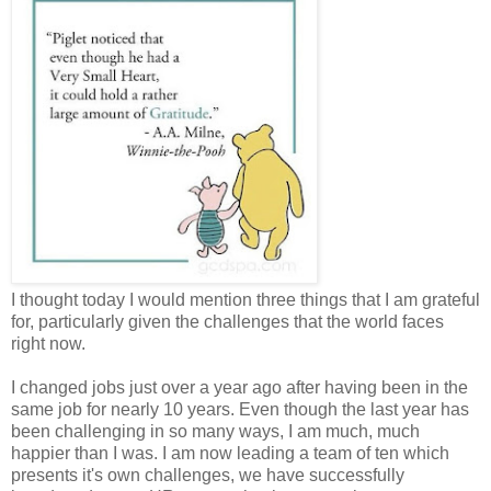
I thought today I would mention three things that I am grateful
for, particularly given the challenges that the world faces
right now.
I changed jobs just over a year ago after having been in the
same job for nearly 10 years. Even though the last year has
been challenging in so many ways, I am much, much
happier than I was. I am now leading a team of ten which
presents it's own challenges, we have successfully