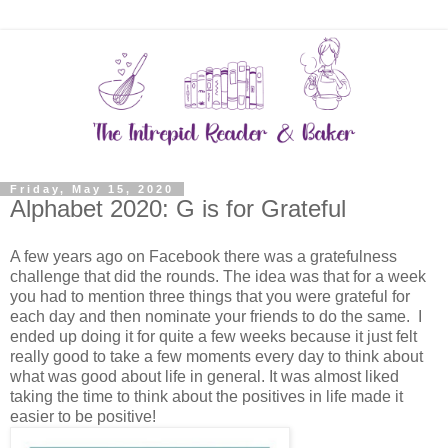
Friday, May 15, 2020
Alphabet 2020: G is for Grateful
A few years ago on Facebook there was a gratefulness
challenge that did the rounds. The idea was that for a week
you had to mention three things that you were grateful for
each day and then nominate your friends to do the same. I
ended up doing it for quite a few weeks because it just felt
really good to take a few moments every day to think about
what was good about life in general. It was almost liked
taking the time to think about the positives in life made it
easier to be positive!