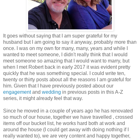
It goes without saying that I am super grateful for my
husband but I am going to say it anyway, probably more than
once. I was on my own for many, many, years and while I
wanted to meet someone, I didn't really think that I would
meet someone so amazing that I would want to marry, but
when I met Robert back in early 2017 it was evident pretty
quickly that he was something special. I could write ten,
twenty or thirty posts about all the reasons I am grateful for
him. Given that I have previously posted about our
engagement
and
wedding
in previous posts in this A-Z
series, it might already feel that way.
Since he moved in a couple of years ago he has renovated
so much of our house, together we have travelled , crossed
items off our bucket list, he works hard both at work and
around the house (I could get away with doing nothing if I
really wanted to), we are very content and happy together,