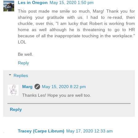
Les in Oregon
May 15, 2020 1:50 pm
This post made me smile so much, Marg! Thank you for
sharing your gratitude with us. I had to re-read, then
chuckle, over this, "I am lucky that Robert is working from
home as well although he is threatening to go to HR
because of all the inappropriate touching in the workplace."
LOL
Be well.
Reply
Replies
Marg
May 15, 2020 8:22 pm
Thanks Les! Hope you are well too.
Reply
Tracey (Carpe Librum)
May 17, 2020 12:33 am