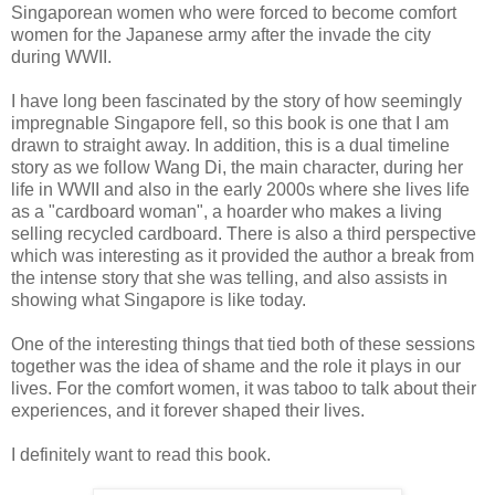
Singaporean women who were forced to become comfort
women for the Japanese army afte
r the invade the city
during WWII.
I have long been fascinated by the story of how seemingly
impregnable Singapore fell, so this book is one that I am
drawn to straight away. In addition, this is a dual timeline
story as we follow Wang Di, the main character, during her
life in WWII and also in the early 2000s where she lives life
as a "cardboard woman", a hoarder who makes a living
selling recycled cardboard. There is also a third perspective
which was interesting as it provided the author a break from
the intense story that she was telling, and also assists in
showing what Singapore is like today.
One of the interesting things that tied both of these sessions
together was the idea of shame and the role it plays in our
lives. For the comfort women, it was taboo to talk about their
experiences, and it forever shaped their lives.
I definitely want to read this book.