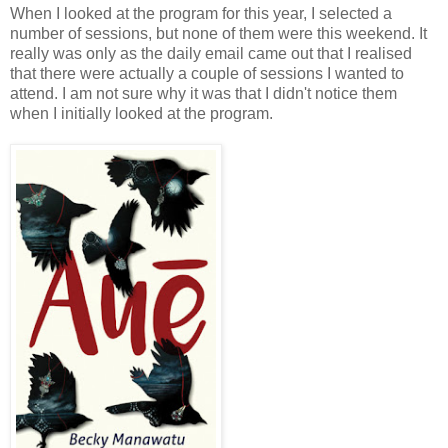
When I looked at the program for this year, I selected a
number of sessions, but none of them were this weekend. It
really was only as the daily email came out that I realised
that there were actually a couple of sessions I wanted to
attend. I am not sure why it was that I didn't notice them
when I initially looked at the program.