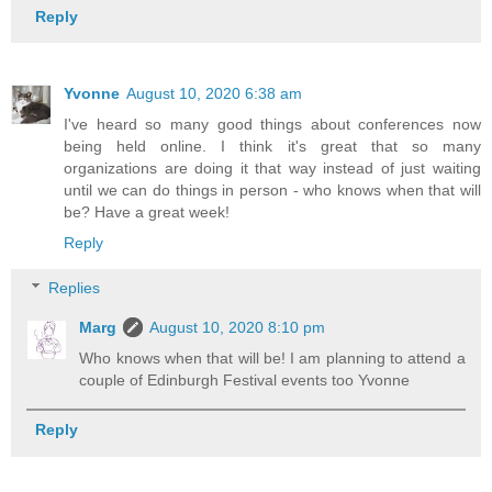
Reply
Yvonne
August 10, 2020 6:38 am
I've heard so many good things about conferences now
being held online. I think it's great that so many
organizations are doing it that way instead of just waiting
until we can do things in person - who knows when that will
be? Have a great week!
Reply
Replies
Marg
August 10, 2020 8:10 pm
Who knows when that will be! I am planning to attend a
couple of Edinburgh Festival events too Yvonne
Reply