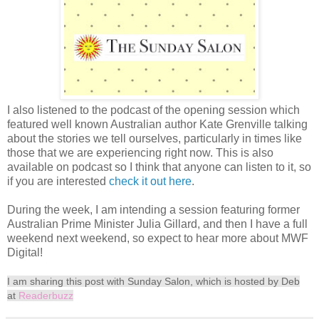
I also listened to the podcast of the opening session which
featured well known Australian author Kate Grenville talking
about the stories we tell ourselves, particularly in times like
those that we are experiencing right now. This is also
available on podcast so I think that anyone can listen to it, so
if you are interested
check it out here
.
During the week, I am intending a session featuring former
Australian Prime Minister Julia Gillard, and then I have a full
weekend next weekend, so expect to hear more about MWF
Digital!
I am sharing this post with Sunday Salon, which is hosted by Deb
at
Readerbuzz