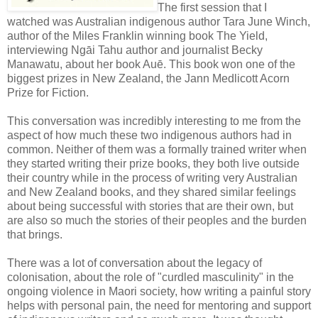
The first session that I
watched was Australian indigenous author Tara June Winch,
author of the Miles Franklin winning book The Yield,
interviewing Ngāi Tahu author and journalist Becky
Manawatu, about her book Auē. This book won one of the
biggest prizes in New Zealand, the Jann Medlicott Acorn
Prize for Fiction.
This conversation was incredibly interesting to me from the
aspect of how much these two indigenous authors had in
common. Neither of them was a formally trained writer when
they started writing their prize books, they both live outside
their country while in the process of writing very Australian
and New Zealand books, and they shared similar feelings
about being successful with stories that are their own, but
are also so much the stories of their peoples and the burden
that brings.
There was a lot of conversation about the legacy of
colonisation, about the role of "curdled masculinity" in the
ongoing violence in Maori society, how writing a painful story
helps with personal pain, the need for mentoring and support