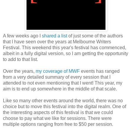
A few weeks ago I
shared a list
of just some of the authors
that I have seen over the years at Melbourne Writers
Festival. This weekend this year's festival has commenced,
albeit in a fully digital version, so I am getting the opportunity
to add to that list.
Over the years,
my coverage of MWF
events has ranged
from a very detailed summary of every session that I
attended to not even mentioning that I went! This year, my
aim is to end up somewhere in the middle of that scale.
Like so many other events around the world, there was no
choice but to move this festival into the digital realm. One of
the interesting aspects of this festival is that we could
choose to pay what we like for sessions. There were
multiple options ranging from free to $50 per session.