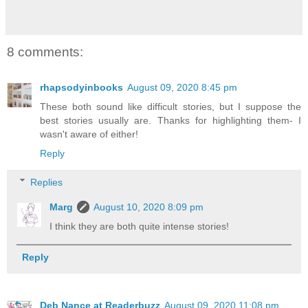
8 comments:
rhapsodyinbooks
August 09, 2020 8:45 pm
These both sound like difficult stories, but I suppose the
best stories usually are. Thanks for highlighting them- I
wasn't aware of either!
Reply
Replies
Marg
August 10, 2020 8:09 pm
I think they are both quite intense stories!
Reply
Deb Nance at Readerbuzz
August 09, 2020 11:08 pm