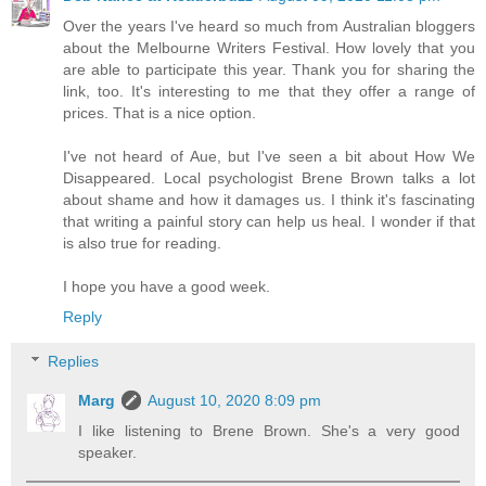
Over the years I've heard so much from Australian bloggers
about the Melbourne Writers Festival. How lovely that you
are able to participate this year. Thank you for sharing the
link, too. It's interesting to me that they offer a range of
prices. That is a nice option.
I've not heard of Aue, but I've seen a bit about How We
Disappeared. Local psychologist Brene Brown talks a lot
about shame and how it damages us. I think it's fascinating
that writing a painful story can help us heal. I wonder if that
is also true for reading.
I hope you have a good week.
Reply
Replies
Marg
August 10, 2020 8:09 pm
I like listening to Brene Brown. She's a very good
speaker.