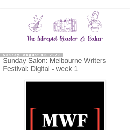
Sunday, August 09, 2020
Sunday Salon: Melbourne Writers
Festival: Digital - week 1