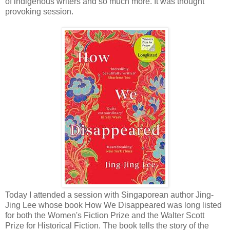
of indigenous writers and so much more. It was thought
provoking session.
Today I attended a session with Singaporean author Jing-
Jing Lee whose book How We Disappeared was long listed
for both the Women's Fiction Prize and the Walter Scott
Prize for Historical Fiction. The book tells the story of the