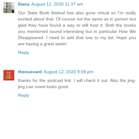
Iliana
August 12, 2020 11:37 am
Our State Book festival has also gone virtual so I'm really
excited about that. Of course not the same as in person but
glad they have found a way to still host it. Both the books
you mentioned sound interesting but in particular How We
Disappeared. I need to add that one to my list. Hope you
are having a great week!
Reply
thecuecard
August 12, 2020 9:09 pm
thanks for the podcast link. I will check it out. Also the jing-
jing Lee novel looks good.
Reply