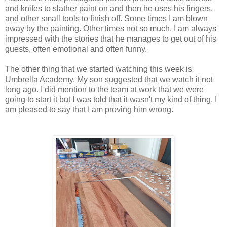
and knifes to slather paint on and then he uses his fingers,
and other small tools to finish off. Some times I am blown
away by the painting. Other times not so much. I am always
impressed with the stories that he manages to get out of his
guests, often emotional and often funny.
The other thing that we started watching this week is
Umbrella Academy. My son suggested that we watch it not
long ago. I did mention to the team at work that we were
going to start it but I was told that it wasn't my kind of thing. I
am pleased to say that I am proving him wrong.