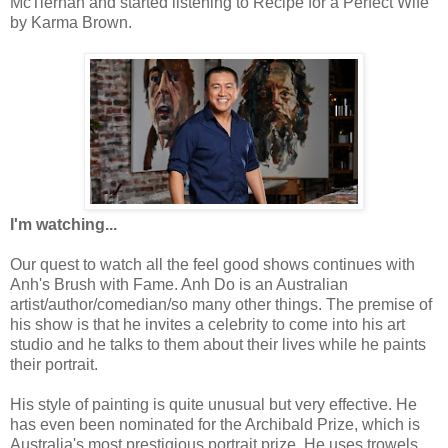
McTiernan and started listening to Recipe for a Perfect Wife
by Karma Brown.
I'm watching...
Our quest to watch all the feel good shows continues with
Anh's Brush with Fame. Anh Do is an Australian
artist/author/comedian/so many other things. The premise of
his show is that he invites a celebrity to come into his art
studio and he talks to them about their lives while he paints
their portrait.
His style of painting is quite unusual but very effective. He
has even been nominated for the Archibald Prize, which is
Australia's most prestigious portrait prize. He uses trowels