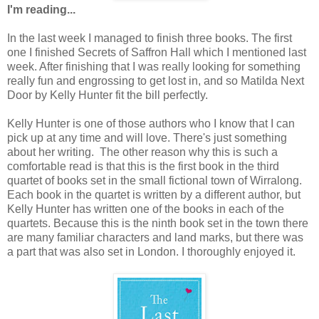
I'm reading...
In the last week I managed to finish three books. The first
one I finished Secrets of Saffron Hall which I mentioned last
week. After finishing that I was really looking for something
really fun and engrossing to get lost in, and so Matilda Next
Door by Kelly Hunter fit the bill perfectly.
Kelly Hunter is one of those authors who I know that I can
pick up at any time and will love. There's just something
about her writing. The other reason why this is such a
comfortable read is that this is the first book in the third
quartet of books set in the small fictional town of Wirralong.
Each book in the quartet is written by a different author, but
Kelly Hunter has written one of the books in each of the
quartets. Because this is the ninth book set in the town there
are many familiar characters and land marks, but there was
a part that was also set in London. I thoroughly enjoyed it.