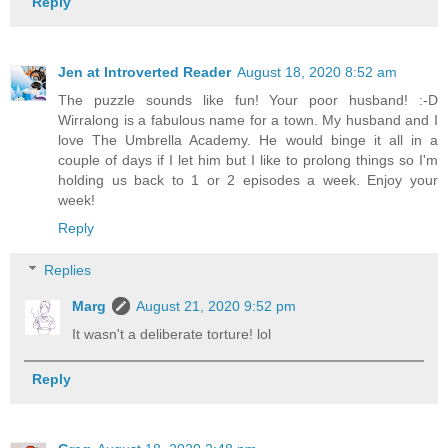
Reply
Jen at Introverted Reader
August 18, 2020 8:52 am
The puzzle sounds like fun! Your poor husband! :-D
Wirralong is a fabulous name for a town. My husband and I
love The Umbrella Academy. He would binge it all in a
couple of days if I let him but I like to prolong things so I'm
holding us back to 1 or 2 episodes a week. Enjoy your
week!
Reply
Replies
Marg
August 21, 2020 9:52 pm
It wasn't a deliberate torture! lol
Reply