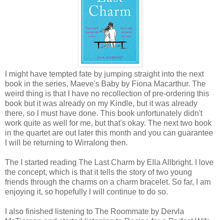
I might have tempted fate by jumping straight into the next
book in the series, Maeve's Baby by Fiona Macarthur. The
weird thing is that I have no recollection of pre-ordering this
book but it was already on my Kindle, but it was already
there, so I must have done. This book unfortunately didn't
work quite as well for me, but that's okay. The next two book
in the quartet are out later this month and you can guarantee
I will be returning to Wirralong then.
The I started reading The Last Charm by Ella Allbright. I love
the concept, which is that it tells the story of two young
friends through the charms on a charm bracelet. So far, I am
enjoying it, so hopefully I will continue to do so.
I also finished listening to The Roommate by Dervla