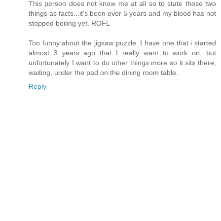
This person does not know me at all so to state those two
things as facts...it's been over 5 years and my blood has not
stopped boiling yet. ROFL
Too funny about the jigsaw puzzle. I have one that i started
almost 3 years ago that I really want to work on, but
unfortunately I want to do other things more so it sits there,
waiting, under the pad on the dining room table.
Reply