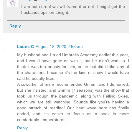
I am not sure if we will frame it or not. I might get the
husbands opinion tonight.
Reply
Laurie C
August 18, 2020 2:58 am
My husband and I tried Umbrella Academy earlier this year,
and I would have gone on with it, but he didn't want to. I
think it was too angsty for him, or he just didn't like any of
the characters, because it's the kind of show I would have
said he usually likes.
A coworker of mine recommended Grimm and I demurred,
but she insisted, and Grimm (7 seasons) was the show that
took us through the pandemic, along with Falling Skies,
which we are still watching. Sounds like you're having a
good stretch of reading! Our heat wave here has finally
ended, and it's easier to focus on a book in more
comfortable temperatures.
Reply