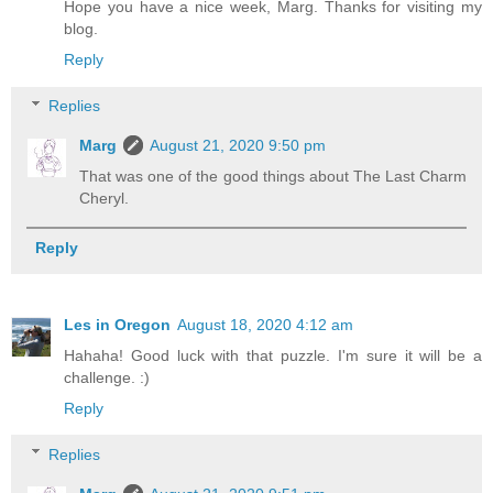
Hope you have a nice week, Marg. Thanks for visiting my
blog.
Reply
Replies
Marg
August 21, 2020 9:50 pm
That was one of the good things about The Last Charm
Cheryl.
Reply
Les in Oregon
August 18, 2020 4:12 am
Hahaha! Good luck with that puzzle. I'm sure it will be a
challenge. :)
Reply
Replies