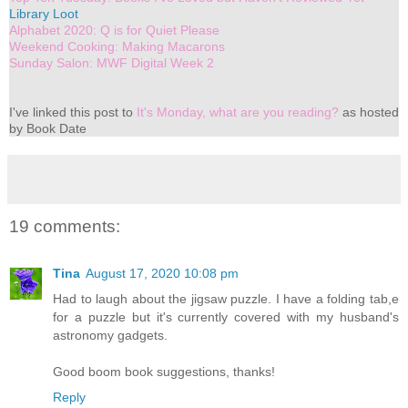
Library Loot
Alphabet 2020: Q is for Quiet Please
Weekend Cooking: Making Macarons
Sunday Salon: MWF Digital Week 2
I've linked this post to
It's Monday, what are you reading?
as hosted
by Book Date
19 comments:
Tina
August 17, 2020 10:08 pm
Had to laugh about the jigsaw puzzle. I have a folding tab,e
for a puzzle but it's currently covered with my husband's
astronomy gadgets.
Good boom book suggestions, thanks!
Reply