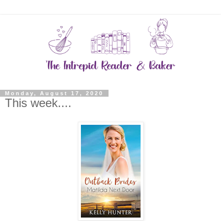
Monday, August 17, 2020
This week....