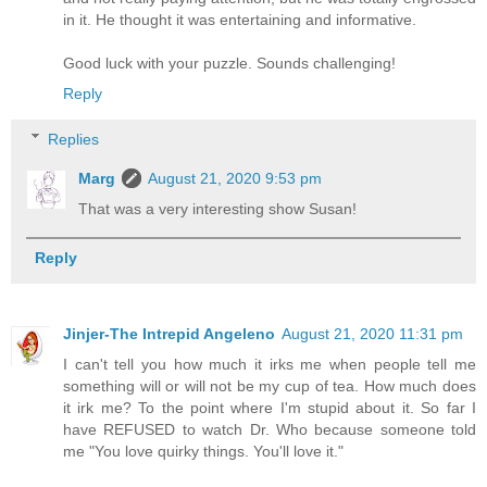
in it. He thought it was entertaining and informative.
Good luck with your puzzle. Sounds challenging!
Reply
Replies
Marg
August 21, 2020 9:53 pm
That was a very interesting show Susan!
Reply
Jinjer-The Intrepid Angeleno
August 21, 2020 11:31 pm
I can't tell you how much it irks me when people tell me
something will or will not be my cup of tea. How much does
it irk me? To the point where I'm stupid about it. So far I
have REFUSED to watch Dr. Who because someone told
me "You love quirky things. You'll love it."