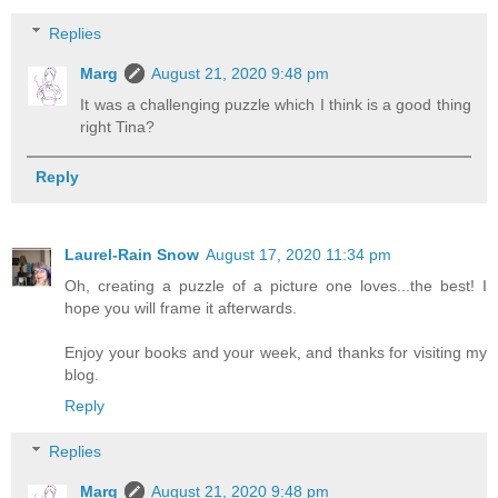
Replies
Marg
August 21, 2020 9:48 pm
It was a challenging puzzle which I think is a good thing
right Tina?
Reply
Laurel-Rain Snow
August 17, 2020 11:34 pm
Oh, creating a puzzle of a picture one loves...the best! I
hope you will frame it afterwards.
Enjoy your books and your week, and thanks for visiting my
blog.
Reply
Replies
Marg
August 21, 2020 9:48 pm