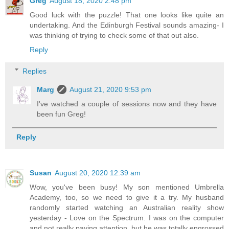
Greg
August 18, 2020 2:48 pm
Good luck with the puzzle! That one looks like quite an
undertaking. And the Edinburgh Festival sounds amazing- I
was thinking of trying to check some of that out also.
Reply
Replies
Marg
August 21, 2020 9:53 pm
I've watched a couple of sessions now and they have
been fun Greg!
Reply
Susan
August 20, 2020 12:39 am
Wow, you've been busy! My son mentioned Umbrella
Academy, too, so we need to give it a try. My husband
randomly started watching an Australian reality show
yesterday - Love on the Spectrum. I was on the computer
and not really paying attention, but he was totally engrossed