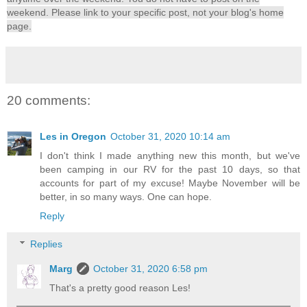
weekend. Please link to your specific post, not your blog's home
page.
20 comments:
Les in Oregon
October 31, 2020 10:14 am
I don't think I made anything new this month, but we've
been camping in our RV for the past 10 days, so that
accounts for part of my excuse! Maybe November will be
better, in so many ways. One can hope.
Reply
Replies
Marg
October 31, 2020 6:58 pm
That's a pretty good reason Les!