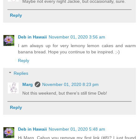
Maybe not every night Jackie, but occasionally, sure.
Reply
Deb in Hawaii
November 01, 2020 3:56 am
I am always up for very lemony lemon cakes and warm
banana bread. Hope you continue to be inspired. ;-)
Reply
Replies
Marg
November 01, 2020 8:23 pm
Not this weekend, but there's still time Deb!
Reply
Deb in Hawaii
November 01, 2020 5:48 am
Hi Marg, Cab=n you remove my first link (#8)? I just found