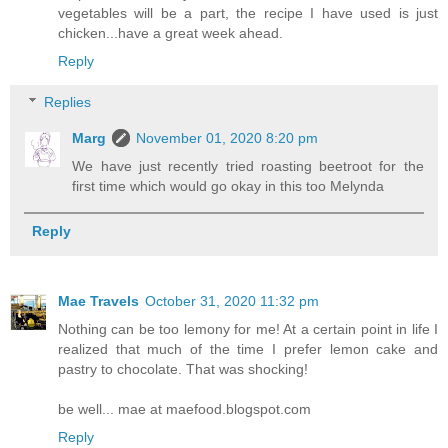
vegetables will be a part, the recipe I have used is just
chicken...have a great week ahead.
Reply
Replies
Marg
November 01, 2020 8:20 pm
We have just recently tried roasting beetroot for the
first time which would go okay in this too Melynda
Reply
Mae Travels
October 31, 2020 11:32 pm
Nothing can be too lemony for me! At a certain point in life I
realized that much of the time I prefer lemon cake and
pastry to chocolate. That was shocking!
be well... mae at maefood.blogspot.com
Reply