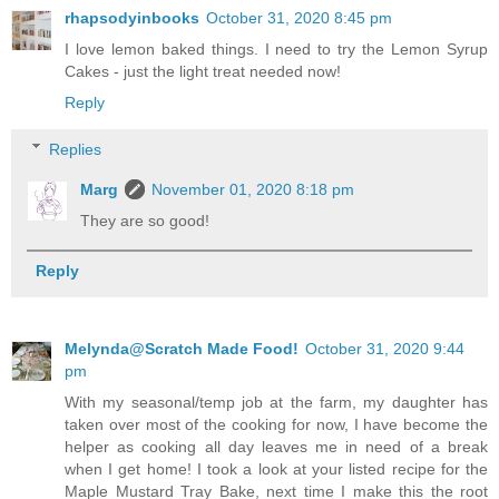
rhapsodyinbooks
October 31, 2020 8:45 pm
I love lemon baked things. I need to try the Lemon Syrup
Cakes - just the light treat needed now!
Reply
Replies
Marg
November 01, 2020 8:18 pm
They are so good!
Reply
Melynda@Scratch Made Food!
October 31, 2020 9:44
pm
With my seasonal/temp job at the farm, my daughter has
taken over most of the cooking for now, I have become the
helper as cooking all day leaves me in need of a break
when I get home! I took a look at your listed recipe for the
Maple Mustard Tray Bake, next time I make this the root