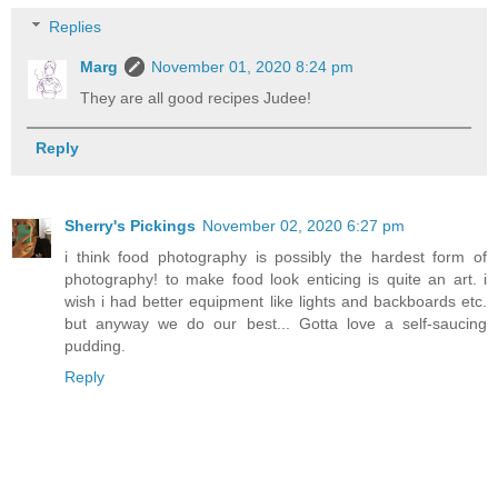
Replies
Marg
November 01, 2020 8:24 pm
They are all good recipes Judee!
Reply
Sherry's Pickings
November 02, 2020 6:27 pm
i think food photography is possibly the hardest form of
photography! to make food look enticing is quite an art. i
wish i had better equipment like lights and backboards etc.
but anyway we do our best... Gotta love a self-saucing
pudding.
Reply