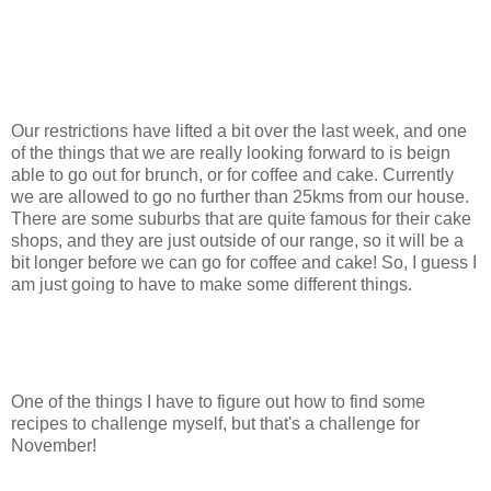
Our restrictions have lifted a bit over the last week, and one
of the things that we are really looking forward to is beign
able to go out for brunch, or for coffee and cake. Currently
we are allowed to go no further than 25kms from our house.
There are some suburbs that are quite famous for their cake
shops, and they are just outside of our range, so it will be a
bit longer before we can go for coffee and cake! So, I guess I
am just going to have to make some different things.
One of the things I have to figure out how to find some
recipes to challenge myself, but that's a challenge for
November!