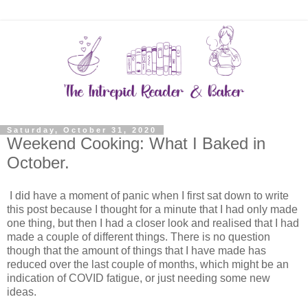
Saturday, October 31, 2020
Weekend Cooking: What I Baked in
October.
I did have a moment of panic when I first sat down to write
this post because I thought for a minute that I had only made
one thing, but then I had a closer look and realised that I had
made a couple of different things. There is no question
though that the amount of things that I have made has
reduced over the last couple of months, which might be an
indication of COVID fatigue, or just needing some new
ideas.