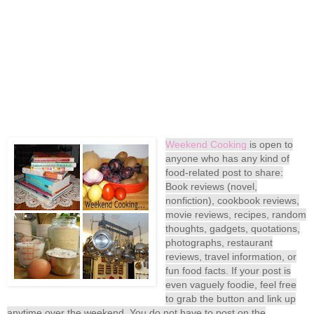
Weekend Cooking
is open to
anyone who has any kind of
food-related post to share:
Book reviews (novel,
nonfiction), cookbook reviews,
movie reviews, recipes, random
thoughts, gadgets, quotations,
photographs, restaurant
reviews, travel information, or
fun food facts. If your post is
even vaguely foodie, feel free
to grab the button and link up
anytime over the weekend. You do not have to post on the