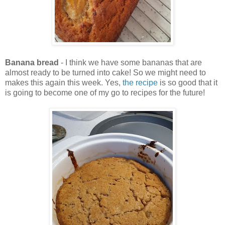
Banana bread
- I think we have some bananas that are
almost ready to be turned into cake! So we might need to
makes this again this week. Yes,
the recipe
is so good that it
is going to become one of my go to recipes for the future!