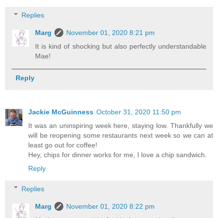
Replies
Marg
November 01, 2020 8:21 pm
It is kind of shocking but also perfectly understandable
Mae!
Reply
Jackie McGuinness
October 31, 2020 11:50 pm
It was an uninspiring week here, staying low. Thankfully we
will be reopening some restaurants next week so we can at
least go out for coffee!
Hey, chips for dinner works for me, I love a chip sandwich.
Reply
Replies
Marg
November 01, 2020 8:22 pm