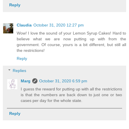
Reply
Claudia
October 31, 2020 12:27 pm
Wow! I love the sound of your Lemon Syrup Cakes! Hard to
believe what we are now putting up with from the
government. Of course, yours is a bit different, but still all
the restrictions!
Reply
Replies
Marg
October 31, 2020 6:59 pm
I guess the reward for putting up with all the restrictions
is that the numbers are back down to just one or two
cases per day for the whole state.
Reply