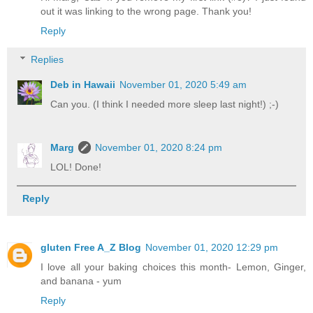
out it was linking to the wrong page. Thank you!
Reply
Replies
Deb in Hawaii
November 01, 2020 5:49 am
Can you. (I think I needed more sleep last night!) ;-)
Marg
November 01, 2020 8:24 pm
LOL! Done!
Reply
gluten Free A_Z Blog
November 01, 2020 12:29 pm
I love all your baking choices this month- Lemon, Ginger,
and banana - yum
Reply