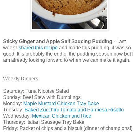
Sticky Ginger and Apple Self Saucing Pudding
- Last
week I
shared this recipe
and made this pudding. it was so
good. It is probably the end of the pudding season now but I
am already looking forward to when we can make it again.
Weekly Dinners
Saturday: Tuna Nicoise Salad
Sunday: Beef Stew with Dumplings
Monday:
Maple Mustard Chicken Tray Bake
Tuesday:
Baked Zucchini Tomato and Parmesa Risotto
Wednesday:
Mexican Chicken and Rice
Thursday: Italian Sausage Tray Bake
Friday: Packet of chips and a biscuit (dinner of champions!)