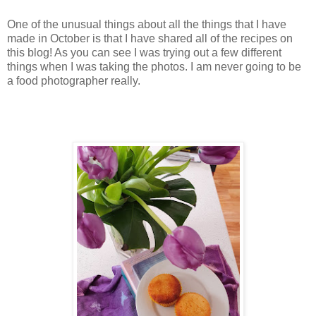
One of the unusual things about all the things that I have
made in October is that I have shared all of the recipes on
this blog! As you can see I was trying out a few different
things when I was taking the photos. I am never going to be
a food photographer really.