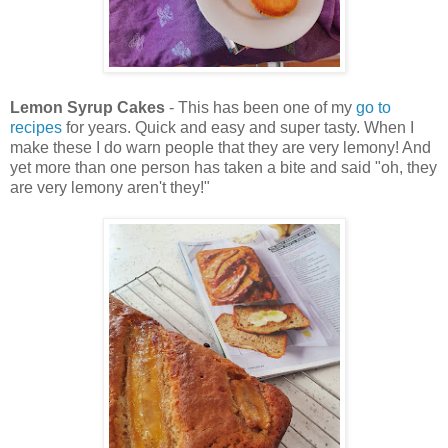
Lemon Syrup Cakes
- This has been one of my
go to
recipes
for years. Quick and easy and super tasty. When I
make these I do warn people that they are very lemony! And
yet more than one person has taken a bite and said "oh, they
are very lemony aren't they!"