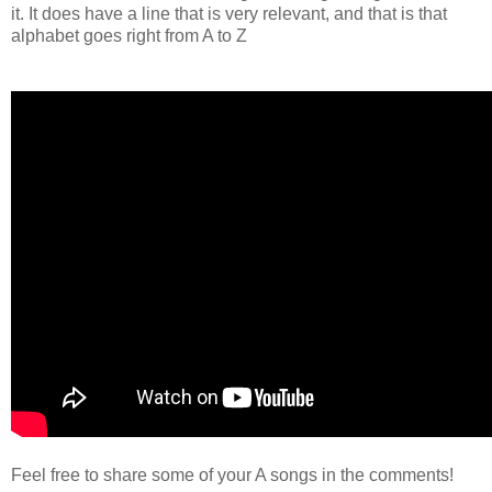
it. It does have a line that is very relevant, and that is that
alphabet goes right from A to Z
Feel free to share some of your A songs in the comments!