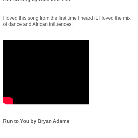
I loved this song from the first time I heard it. I loved the mix
of dance and African influences.
Run to You by Bryan Adams