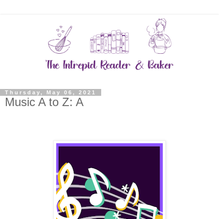
Thursday, May 06, 2021
Music A to Z: A