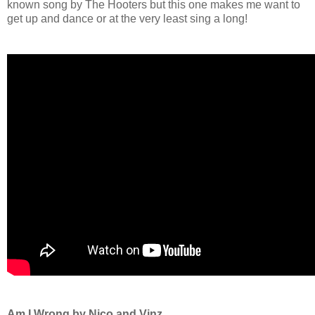
known song by The Hooters but this one makes me want to
get up and dance or at the very least sing a long!
Am I Wrong by Nico and Vinz