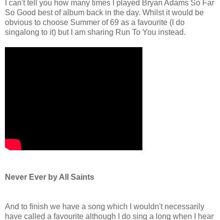
I can't tell you how many times I played Bryan Adams So Far
So Good best of album back in the day. Whilst it would be
obvious to choose Summer of 69 as a favourite (I do
singalong to it) but I am sharing Run To You instead.
Never Ever by All Saints
And to finish we have a song which I wouldn't necessarily
have called a favourite although I do sing a long when I hear