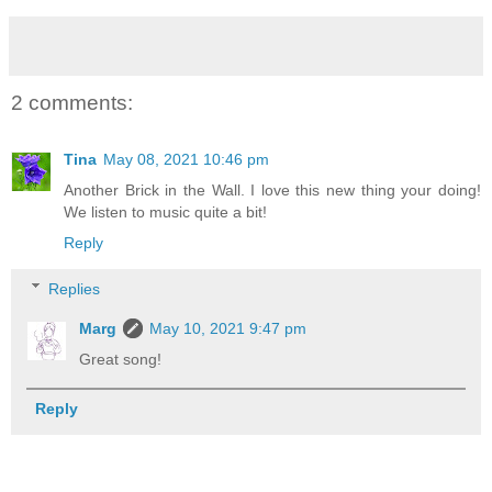
2 comments:
Tina
May 08, 2021 10:46 pm
Another Brick in the Wall. I love this new thing your doing!
We listen to music quite a bit!
Reply
Replies
Marg
May 10, 2021 9:47 pm
Great song!
Reply