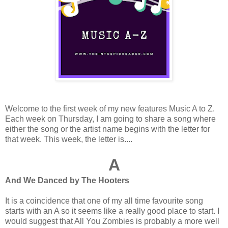
Welcome to the first week of my new features Music A to Z.
Each week on Thursday, I am going to share a song where
either the song or the artist name begins with the letter for
that week. This week, the letter is....
A
And We Danced by The Hooters
It is a coincidence that one of my all time favourite song
starts with an A so it seems like a really good place to start. I
would suggest that All You Zombies is probably a more well