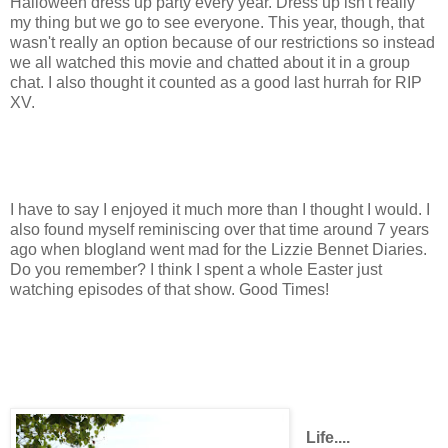
Halloween dress up party every year. Dress up isn't really
my thing but we go to see everyone. This year, though, that
wasn't really an option because of our restrictions so instead
we all watched this movie and chatted about it in a group
chat. I also thought it counted as a good last hurrah for RIP
XV.
I have to say I enjoyed it much more than I thought I would. I
also found myself reminiscing over that time around 7 years
ago when blogland went mad for the Lizzie Bennet Diaries.
Do you remember? I think I spent a whole Easter just
watching episodes of that show. Good Times!
Life....