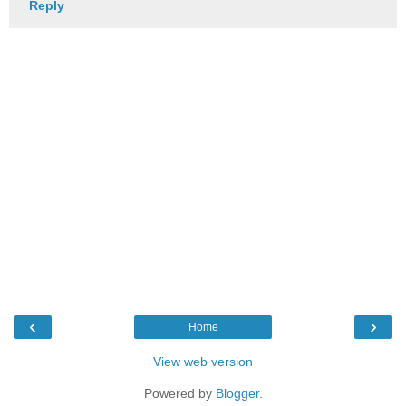
Reply
‹
›
Home
View web version
Powered by
Blogger
.