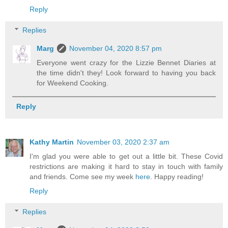
Reply
Replies
Marg
November 04, 2020 8:57 pm
Everyone went crazy for the Lizzie Bennet Diaries at
the time didn't they! Look forward to having you back
for Weekend Cooking.
Reply
Kathy Martin
November 03, 2020 2:37 am
I'm glad you were able to get out a little bit. These Covid
restrictions are making it hard to stay in touch with family
and friends. Come see my week
here
. Happy reading!
Reply
Replies