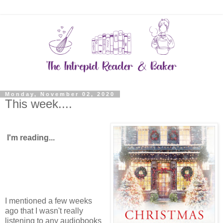
Monday, November 02, 2020
This week....
I'm reading...
I mentioned a few weeks
ago that I wasn't really
listening to any audiobooks