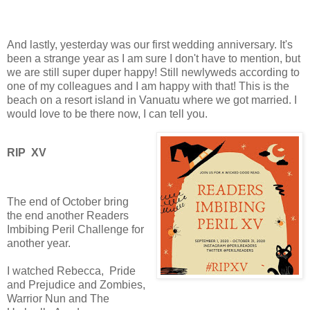
And lastly, yesterday was our first wedding anniversary. It's
been a strange year as I am sure I don't have to mention, but
we are still super duper happy! Still newlyweds according to
one of my colleagues and I am happy with that! This is the
beach on a resort island in Vanuatu where we got married. I
would love to be there now, I can tell you.
RIP XV
The end of October bring
the end another Readers
Imbibing Peril Challenge for
another year.
I watched Rebecca,
Pride
and Prejudice and Zombies,
Warrior Nun and The