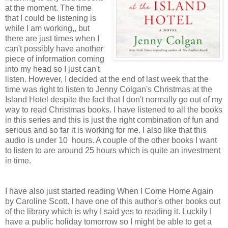
at the moment. The time
that I could be listening is
while I am working,, but
there are just times when I
can't possibly have another
piece of information coming
into my head so I just can't
listen. However, I decided at the end of last week that the
time was right to listen to Jenny Colgan's Christmas at the
Island Hotel despite the fact that I don't normally go out of my
way to read Christmas books. I have listened to all the books
in this series and this is just the right combination of fun and
serious and so far it is working for me. I also like that this
audio is under 10 hours. A couple of the other books I want
to listen to are around 25 hours which is quite an investment
in time.
I have also just started reading When I Come Home Again
by Caroline Scott. I have one of this author's other books out
of the library which is why I said yes to reading it. Luckily I
have a public holiday tomorrow so I might be able to get a