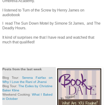
Umbrella Academy.
I listened to Turn of the Screw by Henry James on
audiobook
I read The Sun Down Motel by Simone St James, and The
Deadly Hours.
It kind of surprises me that I have read and watched that
much that qualified!
Posts from the last week
Blog Tour:
Serena Fairfax on
Why I Love the Rani of Jhansi
Blog Tour:
The Exiles by Christine
Baker Kline
Weekend Cooking:
What I Baked
in October