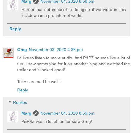
Marg
November 04, 2020 8:58 pm
Harder but not impossible. Imagine if we were in this
lockdown in a pre-internet world!
Reply
Greg
November 03, 2020 4:36 pm
I'd like to listen to more audio. And P&PZ sounds like a lot of
fun. I saw something for it on another blog and watched the
trailer and it looked good!
Take care and be well !
Reply
Replies
Marg
November 04, 2020 8:59 pm
P&P&Z was a lot of fun for sure Greg!