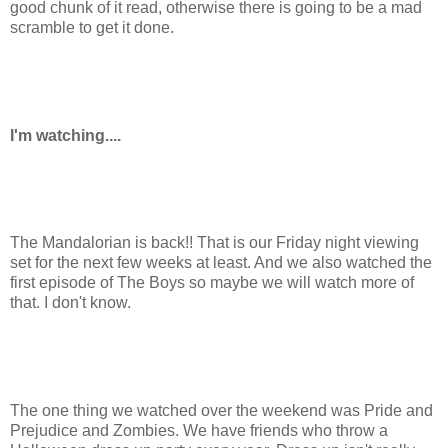
good chunk of it read, otherwise there is going to be a mad
scramble to get it done.
I'm watching....
The Mandalorian is back!! That is our Friday night viewing
set for the next few weeks at least. And we also watched the
first episode of The Boys so maybe we will watch more of
that. I don't know.
The one thing we watched over the weekend was Pride and
Prejudice and Zombies. We have friends who throw a