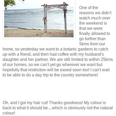
One of the
reasons we didn't
watch much over
the weekend is
that we were
finally allowed to
go further than
5kms from our
home, so yesterday we want to a botanic gardens to catch
up with a friend, and then had coffee with my husband's
daughter and her partner. We are still limited to within 25kms
of our homes, so we can't yet go wherever we want but
hopefully that restriction will be eased soon too! I can't wait
to be able to do a day trip to the country somewhere!
Oh, and I got my hair cut! Thanks goodness! My colour is
back to what it should be....which is obviously not the natural
colour!