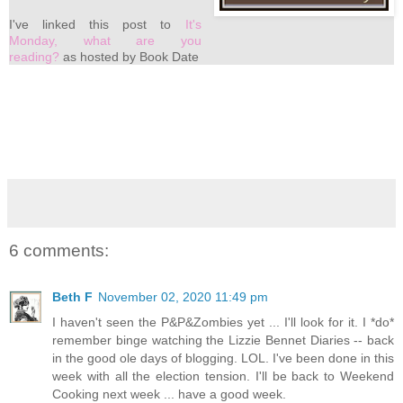
I've linked this post to
It's
Monday, what are you
reading?
as hosted by Book Date
6 comments:
Beth F
November 02, 2020 11:49 pm
I haven't seen the P&P&Zombies yet ... I'll look for it. I *do*
remember binge watching the Lizzie Bennet Diaries -- back
in the good ole days of blogging. LOL. I've been done in this
week with all the election tension. I'll be back to Weekend
Cooking next week ... have a good week.