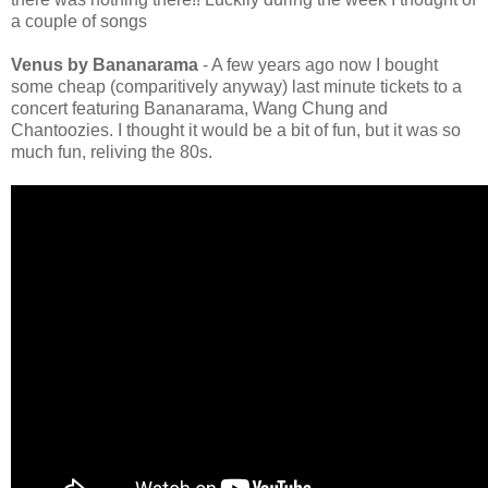
a couple of songs
Venus by Bananarama
- A few years ago now I bought
some cheap (comparitively anyway) last minute tickets to a
concert featuring Bananarama, Wang Chung and
Chantoozies. I thought it would be a bit of fun, but it was so
much fun, reliving the 80s.