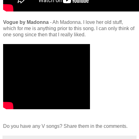
Vogue by Madonna
- Ah Madonna. I love her old stuff,
which for me is anything prior to this song. I can only think of
one song since then that I really liked.
Do you have any V songs? Share them in the comments.