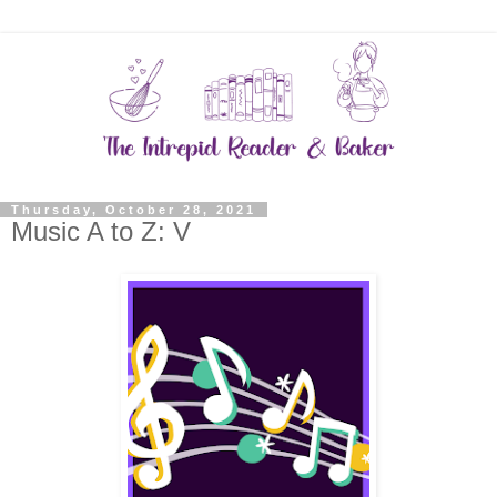
Thursday, October 28, 2021
Music A to Z: V