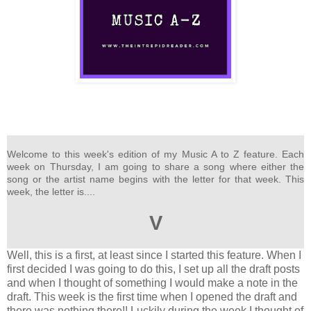
Welcome to this week's edition of my Music A to Z feature. Each
week on Thursday, I am going to share a song where either the
song or the artist name begins with the letter for that week. This
week, the letter is....
V
Well, this is a first, at least since I started this feature. When I
first decided I was going to do this, I set up all the draft posts
and when I thought of something I would make a note in the
draft. This week is the first time when I opened the draft and
there was nothing there!! Luckily during the week I thought of