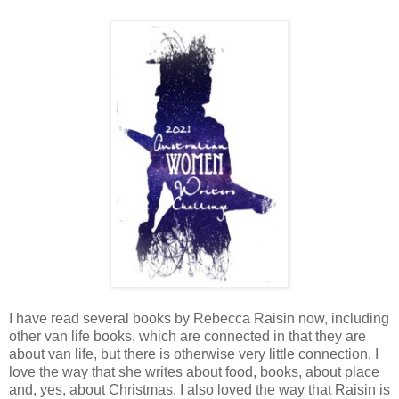
I have read several books by Rebecca Raisin now, including
other van life books, which are connected in that they are
about van life, but there is otherwise very little connection. I
love the way that she writes about food, books, about place
and, yes, about Christmas. I also loved the way that Raisin is