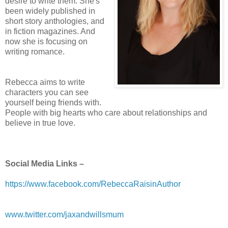
desire to write them. She's
been widely published in
short story anthologies, and
in fiction magazines. And
now she is focusing on
writing romance.
Rebecca aims to write
characters you can see
yourself being friends with.
People with big hearts who care about relationships and
believe in true love.
Social Media Links –
https://www.facebook.com/RebeccaRaisinAuthor
www.twitter.com/jaxandwillsmum