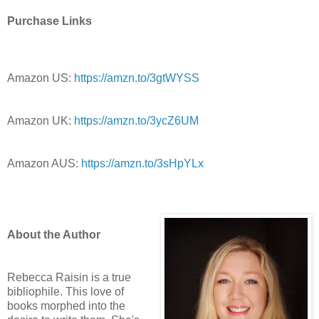
Purchase Links
Amazon US:
https://amzn.to/3gtWYSS
Amazon UK:
https://amzn.to/3ycZ6UM
Amazon AUS:
https://amzn.to/3sHpYLx
About the Author
Rebecca Raisin is a true
bibliophile. This love of
books morphed into the