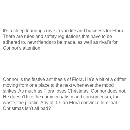
It's a steep learning curve in van life and business for Flora.
There are rules and safety regulations that have to be
adhered to, new friends to be made, as well as rival's for
Connor's attention.
Connor is the festive antithesis of Flora. He's a bit of a drifter,
moving from one place to the next whenever the mood
strikes. As much as Flora loves Christmas, Connor does not.
He doesn't like the commercialism and consumerism, the
waste, the plastic. Any of it. Can Flora convince him that
Christmas isn't all bad?