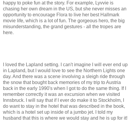
happy to poke fun at the story. For example, Lyvvie is
chasing her own dream in the US, but she never misses an
opportunity to encourage Flora to live her best Hallmark
movie life, which is a lot of fun. The gorgeous hero, the big
misunderstanding, the grand gestures - all the tropes are
here.
I loved the Lapland setting. I can't imagine I will ever end up
in Lapland, but I would love to see the Northern Lights one
day. And there was a scene involving a sleigh ride through
the snow that bought back memories of my trip to Austria
back in the early 1990's when I got to do the same thing. If I
remember correctly it was an excursion when we visited
Innsbruck. I will say that if I ever do make it to Stockholm, I
do want to stay in the hotel that was described in the book,
which is a hotel set up inside of a jumbo jet. I told my
husband that this is where we would stay and he is up for it!