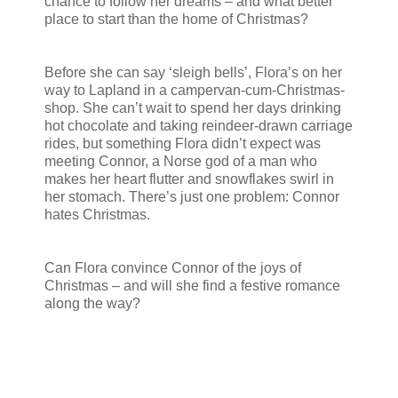
chance to follow her dreams – and what better
place to start than the home of Christmas?
Before she can say ‘sleigh bells’, Flora’s on her
way to Lapland in a campervan-cum-Christmas-
shop. She can’t wait to spend her days drinking
hot chocolate and taking reindeer-drawn carriage
rides, but something Flora didn’t expect was
meeting Connor, a Norse god of a man who
makes her heart flutter and snowflakes swirl in
her stomach. There’s just one problem: Connor
hates Christmas.
Can Flora convince Connor of the joys of
Christmas – and will she find a festive romance
along the way?