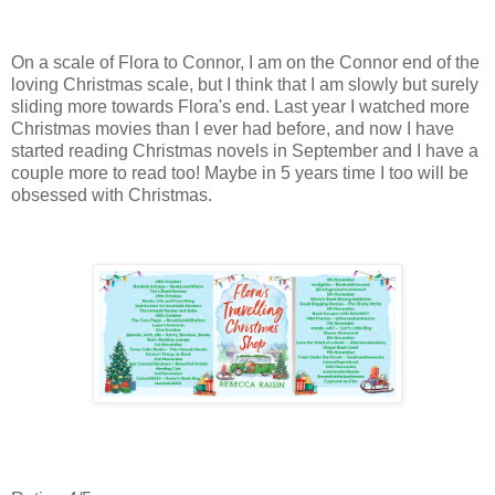
On a scale of Flora to Connor, I am on the Connor end of the
loving Christmas scale, but I think that I am slowly but surely
sliding more towards Flora's end. Last year I watched more
Christmas movies than I ever had before, and now I have
started reading Christmas novels in September and I have a
couple more to read too! Maybe in 5 years time I too will be
obsessed with Christmas.