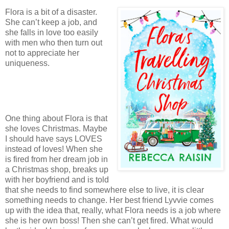
Flora is a bit of a disaster.
She can’t keep a job, and
she falls in love too easily
with men who then turn out
not to appreciate her
uniqueness.
One thing about Flora is that
she loves Christmas. Maybe
I should have says LOVES
instead of loves! When she
is fired from her dream job in
a Christmas shop, breaks up
with her boyfriend and is told
that she needs to find somewhere else to live, it is clear
something needs to change. Her best friend Lyvvie comes
up with the idea that, really, what Flora needs is a job where
she is her own boss! Then she can’t get fired. What would