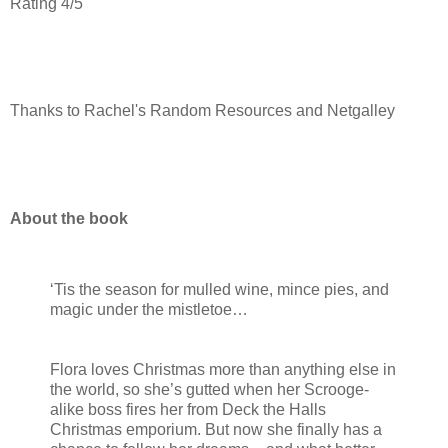
Rating 4/5
Thanks to Rachel's Random Resources and Netgalley
About the book
‘Tis the season for mulled wine, mince pies, and
magic under the mistletoe…
Flora loves Christmas more than anything else in
the world, so she’s gutted when her Scrooge-
alike boss fires her from Deck the Halls
Christmas emporium. But now she finally has a