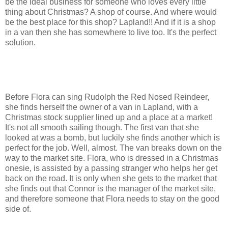
be the ideal business for someone who loves every little
thing about Christmas? A shop of course. And where would
be the best place for this shop? Lapland!! And if it is a shop
in a van then she has somewhere to live too. It's the perfect
solution.
Before Flora can sing Rudolph the Red Nosed Reindeer,
she finds herself the owner of a van in Lapland, with a
Christmas stock supplier lined up and a place at a market!
It's not all smooth sailing though. The first van that she
looked at was a bomb, but luckily she finds another which is
perfect for the job. Well, almost. The van breaks down on the
way to the market site. Flora, who is dressed in a Christmas
onesie, is assisted by a passing stranger who helps her get
back on the road. It is only when she gets to the market that
she finds out that Connor is the manager of the market site,
and therefore someone that Flora needs to stay on the good
side of.