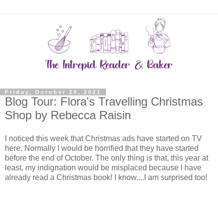
Friday, October 29, 2021
Blog Tour: Flora's Travelling Christmas
Shop by Rebecca Raisin
I noticed this week that Christmas ads have started on TV
here. Normally I would be horrified that they have started
before the end of October. The only thing is that, this year at
least, my indignation would be misplaced because I have
already read a Christmas book! I know....I am surprised too!