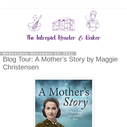
Wednesday, November 10, 2021
Blog Tour: A Mother's Story by Maggie
Christensen