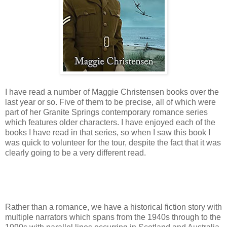
I have read a number of Maggie Christensen books over the
last year or so. Five of them to be precise, all of which were
part of her Granite Springs contemporary romance series
which features older characters. I have enjoyed each of the
books I have read in that series, so when I saw this book I
was quick to volunteer for the tour, despite the fact that it was
clearly going to be a very different read.
Rather than a romance, we have a historical fiction story with
multiple narrators which spans from the 1940s through to the