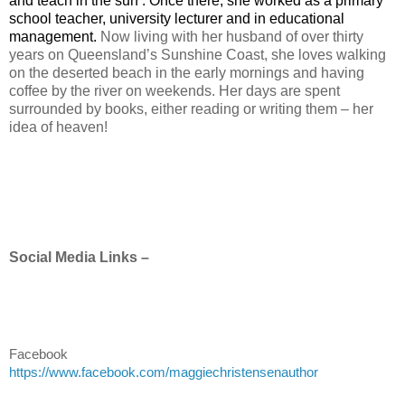
and teach in the sun’. Once there, she worked as a primary
school teacher, university lecturer and in educational
management.
Now living with her husband of over thirty
years on Queensland’s Sunshine Coast, she loves walking
on the deserted beach in the early mornings and having
coffee by the river on weekends. Her days are spent
surrounded by books, either reading or writing them – her
idea of heaven!
Social Media Links –
Facebook
https://www.facebook.com/maggiechristensenauthor