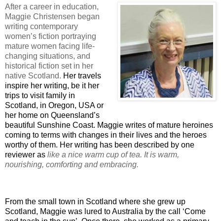
After a career in education,
Maggie Christensen began
writing contemporary
women’s fiction portraying
mature women facing life-
changing situations, and
historical fiction set in her
native Scotland.
Her travels
inspire her writing, be it her
trips to visit family in
Scotland, in Oregon, USA or
her home on Queensland’s
beautiful Sunshine Coast. Maggie writes of mature heroines
coming to terms with changes in their lives and the heroes
worthy of them. Her writing has been described by one
reviewer as
like a nice warm cup of tea. It is warm,
nourishing, comforting and embracing.
From the small town in Scotland where she grew up
Scotland, Maggie was lured to Australia by the call ‘Come