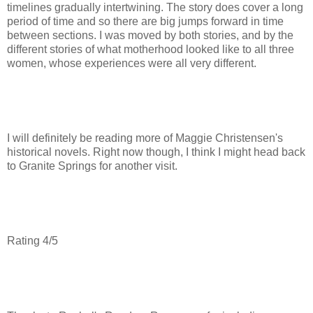
timelines gradually intertwining. The story does cover a long
period of time and so there are big jumps forward in time
between sections. I was moved by both stories, and by the
different stories of what motherhood looked like to all three
women, whose experiences were all very different.
I will definitely be reading more of Maggie Christensen's
historical novels. Right now though, I think I might head back
to Granite Springs for another visit.
Rating 4/5