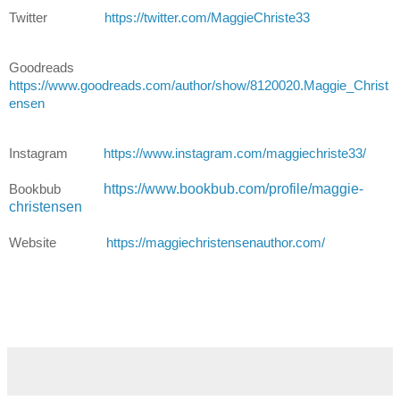
Twitter
https://twitter.com/MaggieChriste33
Goodreads
https://www.goodreads.com/author/show/8120020.Maggie_Christ
ensen
Instagram
https://www.instagram.com/maggiechriste33/
https://www.bookbub.com/profile/maggie-
Bookbub
christensen
Website
https://maggiechristensenauthor.com/