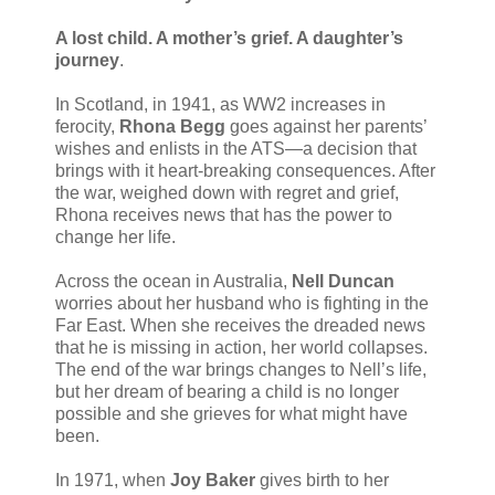
A lost child. A mother’s grief. A daughter’s
journey
.
In Scotland, in 1941, as WW2 increases in
ferocity,
Rhona Begg
goes against her parents’
wishes and enlists in the ATS—a decision that
brings with it heart-breaking consequences. After
the war, weighed down with regret and grief,
Rhona receives news that has the power to
change her life.
Across the ocean in Australia,
Nell Duncan
worries about her husband who is fighting in the
Far East. When she receives the dreaded news
that he is missing in action, her world collapses.
The end of the war brings changes to Nell’s life,
but her dream of bearing a child is no longer
possible and she grieves for what might have
been.
In 1971, when
Joy Baker
gives birth to her