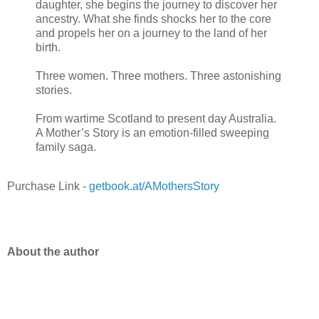
daughter, she begins the journey to discover her
ancestry. What she finds shocks her to the core
and propels her on a journey to the land of her
birth.
Three women. Three mothers. Three astonishing
stories.
From wartime Scotland to present day Australia.
A Mother’s Story is an emotion-filled sweeping
family saga.
Purchase Link -
getbook.at/AMothersStory
About the author