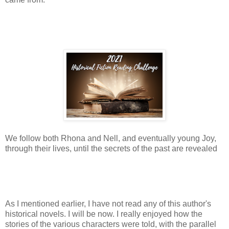
We follow both Rhona and Nell, and eventually young Joy,
through their lives, until the secrets of the past are revealed
As I mentioned earlier, I have not read any of this author's
historical novels. I will be now. I really enjoyed how the
stories of the various characters were told, with the parallel