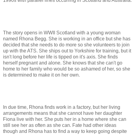
1990s with parallel lines occurring in Scotland and Australia.
The story opens in WWII Scotland with a young woman
named Rhona Begg. She is working in an office but she has
decided that she needs to do more so she volunteers to join
up with the ATS. She ships out to Yorkshire for training, but it
isn't long before her life is tipped on it's axis. She finds
herself pregnant and alone. She knows that she can't go
home to her family who would be so ashamed of her, so she
is determined to make it on her own.
In due time, Rhona finds work in a factory, but her living
arrangements means that she cannot have her daughter
Fiona live with her. She puts her in a home where she can
still see her as often as she can. Fate had other ideas
though and Rhona has to find a way to keep going despite