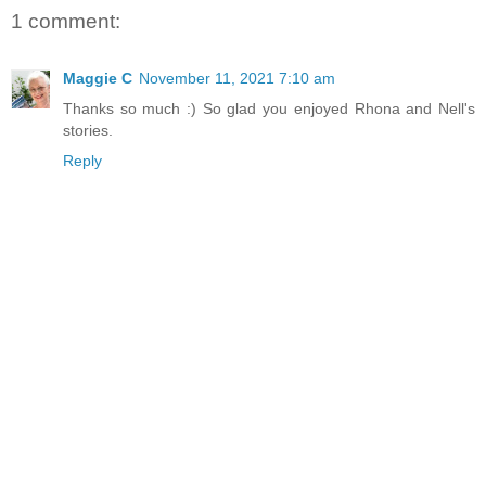
1 comment:
Maggie C
November 11, 2021 7:10 am
Thanks so much :) So glad you enjoyed Rhona and Nell's
stories.
Reply