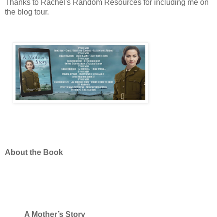
Thanks to Rachel's Random Resources for including me on
the blog tour.
About the Book
A Mother’s Story