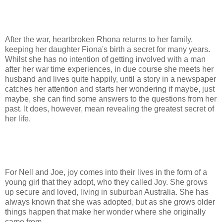
After the war, heartbroken Rhona returns to her family,
keeping her daughter Fiona's birth a secret for many years.
Whilst she has no intention of getting involved with a man
after her war time experiences, in due course she meets her
husband and lives quite happily, until a story in a newspaper
catches her attention and starts her wondering if maybe, just
maybe, she can find some answers to the questions from her
past. It does, however, mean revealing the greatest secret of
her life.
For Nell and Joe, joy comes into their lives in the form of a
young girl that they adopt, who they called Joy. She grows
up secure and loved, living in suburban Australia. She has
always known that she was adopted, but as she grows older
things happen that make her wonder where she originally
came from.