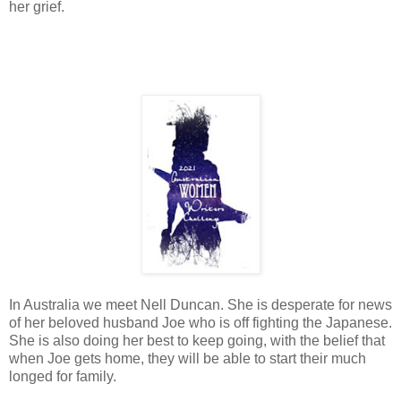
her grief.
In Australia we meet Nell Duncan. She is desperate for news
of her beloved husband Joe who is off fighting the Japanese.
She is also doing her best to keep going, with the belief that
when Joe gets home, they will be able to start their much
longed for family.