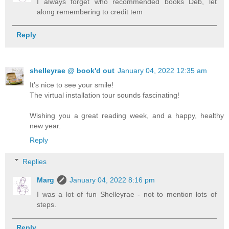
I always forget who recommended books Deb, let
along remembering to credit tem
Reply
shelleyrae @ book'd out
January 04, 2022 12:35 am
It’s nice to see your smile!
The virtual installation tour sounds fascinating!
Wishing you a great reading week, and a happy, healthy
new year.
Reply
Replies
Marg
January 04, 2022 8:16 pm
I was a lot of fun Shelleyrae - not to mention lots of
steps.
Reply