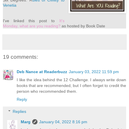
Six Degrees: R
ules of Civility to
Venetia
I've
linked this post to
It's
Monday, what are you reading?
as hosted by Book Date
19 comments:
Deb Nance at Readerbuzz
January 03, 2022 11:59 pm
I like the idea behind the 12 Challenge. I always write down
books that are recommended, but I often forget to credit the
person who recommended them.
Reply
Replies
Marg
January 04, 2022 8:16 pm