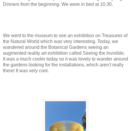
Dinners from the beginning. We were in bed at 10.30.
We went to the museum to see an exhibition on Treasures of
the Natural World which was very interesting. Today, we
wandered around the Botanical Gardens seeing an
augmented reality art exhibition called Seeing the Invisible.
It was a much cooler today so it was lovely to wander around
the gardens looking for the installations, which aren't really
there! It was very cool.