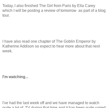
Today, I also finished The Girl from Paris by Ella Carey
which I will be posting a review of tomorrow as part of a blog
tour.
I have also read one chapter of The Goblin Emperor by
Katherine Addison so expect to hear more about that next
week.
I'm watching...
I've had the last week off and we have managed to watch
quite a lot of TV during that time and it has been quite varied