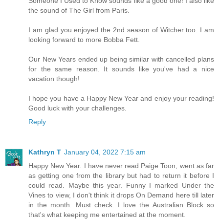
Someone I Used to Know sounds like a good one! I also like
the sound of The Girl from Paris.
I am glad you enjoyed the 2nd season of Witcher too. I am
looking forward to more Bobba Fett.
Our New Years ended up being similar with cancelled plans
for the same reason. It sounds like you've had a nice
vacation though!
I hope you have a Happy New Year and enjoy your reading!
Good luck with your challenges.
Reply
Kathryn T
January 04, 2022 7:15 am
Happy New Year. I have never read Paige Toon, went as far
as getting one from the library but had to return it before I
could read. Maybe this year. Funny I marked Under the
Vines to view, I don't think it drops On Demand here till later
in the month. Must check. I love the Australian Block so
that's what keeping me entertained at the moment.