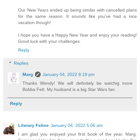
Our New Years ended up being similar with cancelled plans
for the same reason. It sounds like you've had a nice
vacation though!
I hope you have a Happy New Year and enjoy your reading!
Good luck with your challenges.
Reply
Replies
Marg
January 04, 2022 8:19 pm
Thanks Wendy! We will definitely be watchig more
Bobba Fett. My husband is a big Star Wars fan.
Reply
Literary Feline
January 04, 2022 5:06 am
I am glad you enjoyed your first book of the year, Marg.