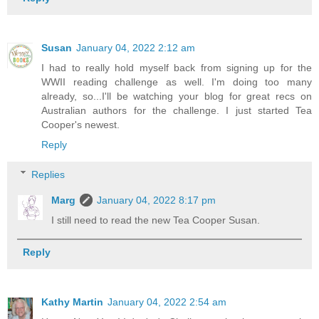
Susan
January 04, 2022 2:12 am
I had to really hold myself back from signing up for the
WWII reading challenge as well. I'm doing too many
already, so...I'll be watching your blog for great recs on
Australian authors for the challenge. I just started Tea
Cooper's newest.
Reply
Replies
Marg
January 04, 2022 8:17 pm
I still need to read the new Tea Cooper Susan.
Reply
Kathy Martin
January 04, 2022 2:54 am