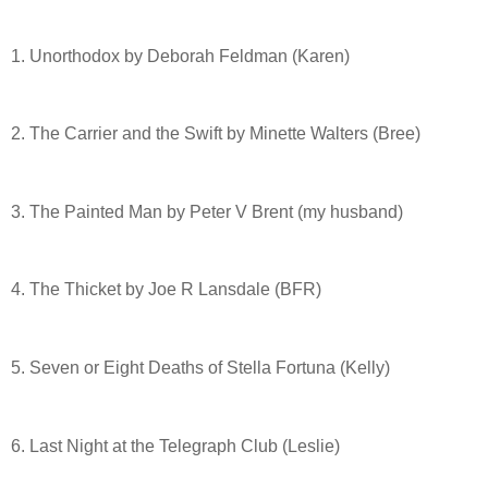
1. Unorthodox by Deborah Feldman (Karen)
2. The Carrier and the Swift by Minette Walters (Bree)
3. The Painted Man by Peter V Brent (my husband)
4. The Thicket by Joe R Lansdale (BFR)
5. Seven or Eight Deaths of Stella Fortuna (Kelly)
6. Last Night at the Telegraph Club (Leslie)