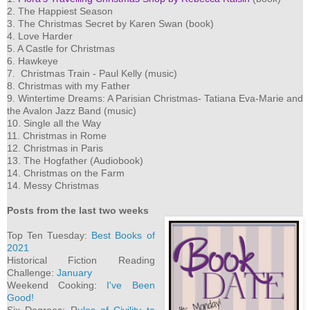
2. The Happiest Season
3. The Christmas Secret by Karen Swan (book)
4. Love Harder
5. A Castle for Christmas
6. Hawkeye
7. Christmas Train - Paul Kelly (music)
8. Christmas with my Father
9. Wintertime Dreams: A Parisian Christmas- Tatiana Eva-Marie and
the Avalon Jazz Band (music)
10. Single all the Way
11. Christmas in Rome
12. Christmas in Paris
13. The Hogfather (Audiobook)
14. Christmas on the Farm
14. Messy Christmas
Posts from the last two weeks
Top Ten Tuesday:
Best Books of
2021
Historical Fiction Reading
Challenge:
January
Weekend Cooking:
I've Been
Good!