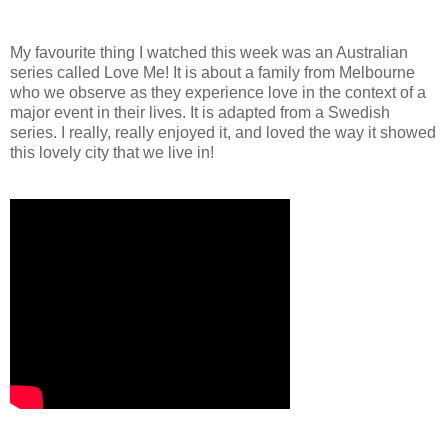
My favourite thing I watched this week was an Australian
series called Love Me! It is about a family from Melbourne
who we observe as they experience love in the context of a
major event in their lives. It is adapted from a Swedish
series. I really, really enjoyed it, and loved the way it showed
this lovely city that we live in!