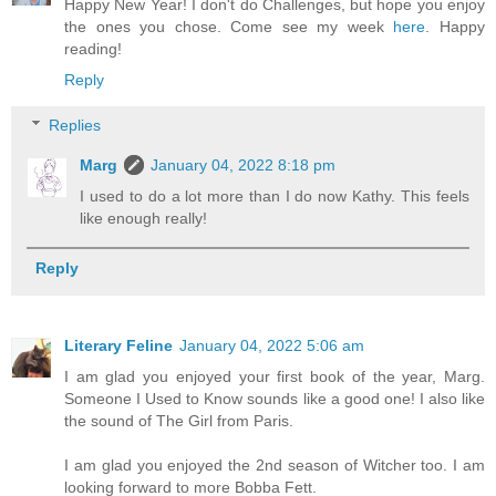
Happy New Year! I don't do Challenges, but hope you enjoy
the ones you chose. Come see my week
here
. Happy
reading!
Reply
Replies
Marg
January 04, 2022 8:18 pm
I used to do a lot more than I do now Kathy. This feels
like enough really!
Reply
Literary Feline
January 04, 2022 5:06 am
I am glad you enjoyed your first book of the year, Marg.
Someone I Used to Know sounds like a good one! I also like
the sound of The Girl from Paris.
I am glad you enjoyed the 2nd season of Witcher too. I am
looking forward to more Bobba Fett.