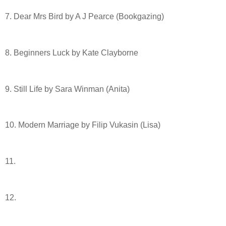
7. Dear Mrs Bird by A J Pearce (Bookgazing)
8. Beginners Luck by Kate Clayborne
9. Still Life by Sara Winman (Anita)
10. Modern Marriage by Filip Vukasin (Lisa)
11.
12.