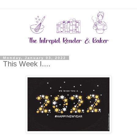
Monday, January 03, 2022
This Week I....