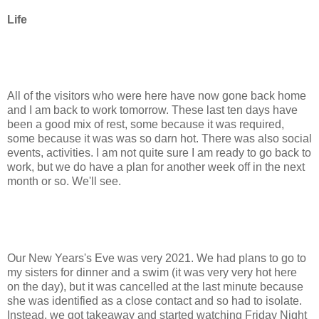
Life
All of the visitors who were here have now gone back home
and I am back to work tomorrow. These last ten days have
been a good mix of rest, some because it was required,
some because it was was so darn hot. There was also social
events, activities. I am not quite sure I am ready to go back to
work, but we do have a plan for another week off in the next
month or so. We'll see.
Our New Years's Eve was very 2021. We had plans to go to
my sisters for dinner and a swim (it was very very hot here
on the day), but it was cancelled at the last minute because
she was identified as a close contact and so had to isolate.
Instead, we got takeaway and started watching Friday Night