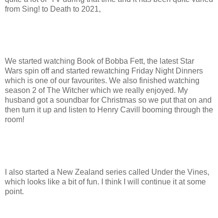
from Sing! to Death to 2021,
We started watching Book of Bobba Fett, the latest Star
Wars spin off and started rewatching Friday Night Dinners
which is one of our favourites. We also finished watching
season 2 of The Witcher which we really enjoyed. My
husband got a soundbar for Christmas so we put that on and
then turn it up and listen to Henry Cavill booming through the
room!
I also started a New Zealand series called Under the Vines,
which looks like a bit of fun. I think I will continue it at some
point.