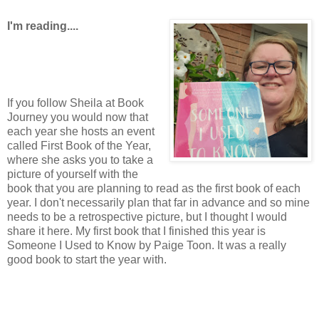
I'm reading....
If you follow Sheila at Book
Journey you would now that
each year she hosts an event
called First Book of the Year,
where she asks you to take a
picture of yourself with the
book that you are planning to read as the first book of each
year. I don't necessarily plan that far in advance and so mine
needs to be a retrospective picture, but I thought I would
share it here. My first book that I finished this year is
Someone I Used to Know by Paige Toon. It was a really
good book to start the year with.