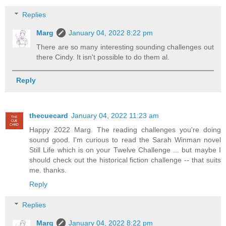
Replies
Marg
January 04, 2022 8:22 pm
There are so many interesting sounding challenges out
there Cindy. It isn't possible to do them al.
Reply
thecuecard
January 04, 2022 11:23 am
Happy 2022 Marg. The reading challenges you're doing
sound good. I'm curious to read the Sarah Winman novel
Still Life which is on your Twelve Challenge ... but maybe I
should check out the historical fiction challenge -- that suits
me. thanks.
Reply
Replies
Marg
January 04, 2022 8:22 pm