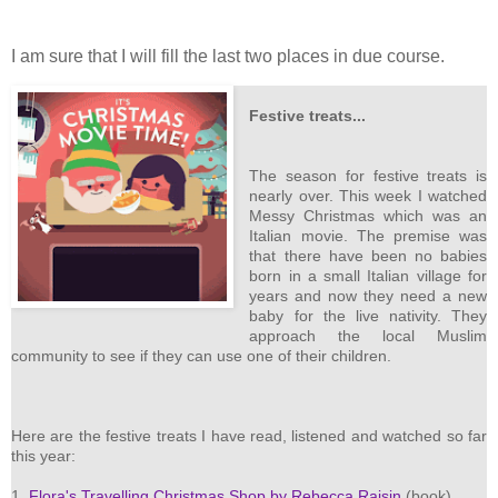
I am sure that I will fill the last two places in due course.
Festive treats...
The season for festive treats is
nearly over. This week I watched
Messy Christmas which was an
Italian movie. The premise was
that there have been no babies
born in a small Italian village for
years and now they need a new
baby for the live nativity. They
approach the local Muslim
community to see if they can use one of their children.
Here are the festive treats I have read, listened and watched so far
this year:
1.
Flora's Travelling Christmas Shop by Rebecca Raisin
(book)