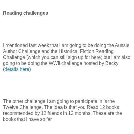
Reading challenges
I mentioned last week that I am going to be doing the Aussie
Author Challenge and the Historical Fiction Reading
Challenge (which you can still sign up for here) but I am also
going to be doing the WWII challenge hosted by Becky
(
details here
)
The other challenge I am going to participate in is the
Twelve Challenge. The idea is that you Read 12 books
recommended by 12 friends in 12 months. These are the
books that I have so far