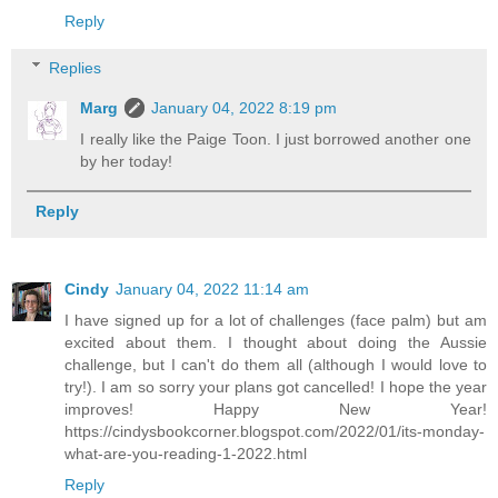
Reply
Replies
Marg
January 04, 2022 8:19 pm
I really like the Paige Toon. I just borrowed another one
by her today!
Reply
Cindy
January 04, 2022 11:14 am
I have signed up for a lot of challenges (face palm) but am
excited about them. I thought about doing the Aussie
challenge, but I can't do them all (although I would love to
try!). I am so sorry your plans got cancelled! I hope the year
improves! Happy New Year!
https://cindysbookcorner.blogspot.com/2022/01/its-monday-
what-are-you-reading-1-2022.html
Reply