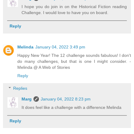
I hope you do join in on the Historical Fiction reading
Challenge. I would love to have you on board.
Reply
Melinda
January 04, 2022 3:49 pm
Happy New Year! The 12 challenge sounds fabulous! I don't
do many challenges, but that is one I might consider. -
Melinda @ A Web of Stories
Reply
Replies
Marg
January 04, 2022 8:23 pm
It does feel like a challenge with a difference Melinda
Reply