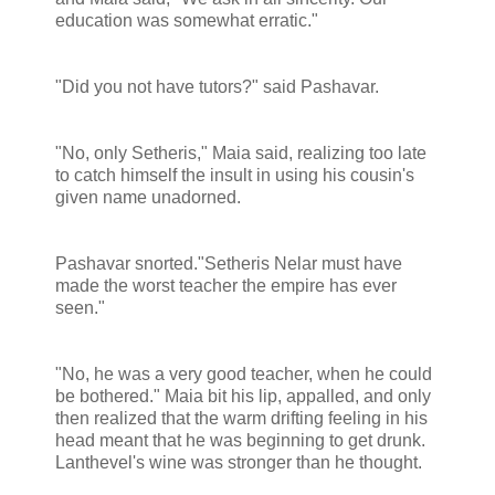
education was somewhat erratic."
"Did you not have tutors?" said Pashavar.
"No, only Setheris," Maia said, realizing too late
to catch himself the insult in using his cousin's
given name unadorned.
Pashavar snorted."Setheris Nelar must have
made the worst teacher the empire has ever
seen."
"No, he was a very good teacher, when he could
be bothered." Maia bit his lip, appalled, and only
then realized that the warm drifting feeling in his
head meant that he was beginning to get drunk.
Lanthevel's wine was stronger than he thought.