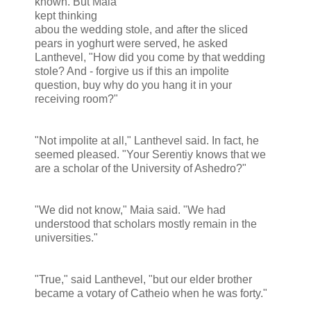
known. But Maia
kept thinking
abou the wedding stole, and after the sliced
pears in yoghurt were served, he asked
Lanthevel, "How did you come by that wedding
stole? And - forgive us if this an impolite
question, buy why do you hang it in your
receiving room?"
"Not impolite at all," Lanthevel said. In fact, he
seemed pleased. "Your Serentiy knows that we
are a scholar of the University of Ashedro?"
"We did not know," Maia said. "We had
understood that scholars mostly remain in the
universities."
"True," said Lanthevel, "but our elder brother
became a votary of Catheio when he was forty."