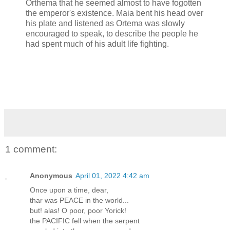
Orthema that he seemed almost to have fogotten
the emperor's existence. Maia bent his head over
his plate and listened as Ortema was slowly
encouraged to speak, to describe the people he
had spent much of his adult life fighting.
1 comment:
Anonymous
April 01, 2022 4:42 am
Once upon a time, dear,
thar was PEACE in the world...
but! alas! O poor, poor Yorick!
the PACIFIC fell when the serpent