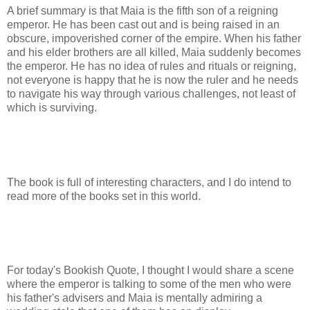
A brief summary is that Maia is the fifth son of a reigning
emperor. He has been cast out and is being raised in an
obscure, impoverished corner of the empire. When his father
and his elder brothers are all killed, Maia suddenly becomes
the emperor. He has no idea of rules and rituals or reigning,
not everyone is happy that he is now the ruler and he needs
to navigate his way through various challenges, not least of
which is surviving.
The book is full of interesting characters, and I do intend to
read more of the books set in this world.
For today's Bookish Quote, I thought I would share a scene
where the emperor is talking to some of the men who were
his father's advisers and Maia is mentally admiring a