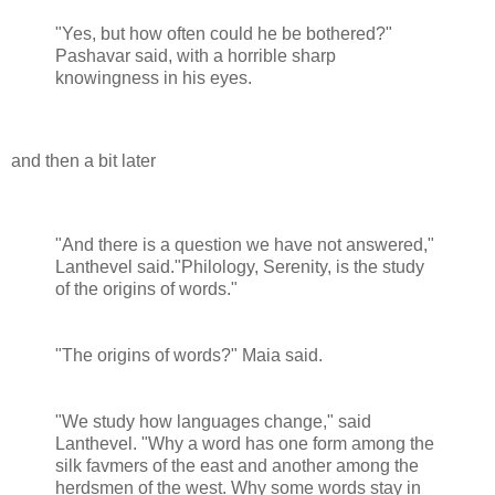
"Yes, but how often could he be bothered?"
Pashavar said, with a horrible sharp
knowingness in his eyes.
and then a bit later
"And there is a question we have not answered,"
Lanthevel said."Philology, Serenity, is the study
of the origins of words."
"The origins of words?" Maia said.
"We study how languages change," said
Lanthevel. "Why a word has one form among the
silk favmers of the east and another among the
herdsmen of the west. Why some words stay in