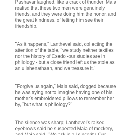
Pashavar laughed, like a crack of thunder; Maia
realisd that these two men were genuinely
friends, and they were doing him the honor, and
the great kindness, of letting him see their
friendship.
"As it happens," Lanthevel said, collecting the
attention of the table, "we study neither textiles
nor the history of Csedo -our studies are in
philology - but a close friend left us the stole as
an ulishenathaan, and we treasure it."
"Forgive us again," Maia said, dogged because
he was trying not to imagine having one of his
mother's embroidered pillows to remember her
by, "but what is philology?"
The silence was sharp; Lanthevel's raised
eyebrows said he suspected Maia of mockery,
and Maia said, "We ask in all sincerity. Our