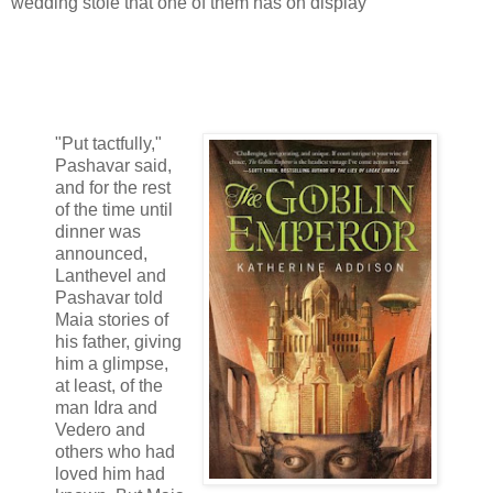
wedding stole that one of them has on display
"Put tactfully,"
Pashavar said,
and for the rest
of the time until
dinner was
announced,
Lanthevel and
Pashavar told
Maia stories of
his father, giving
him a glimpse,
at least, of the
man Idra and
Vedero and
others who had
loved him had