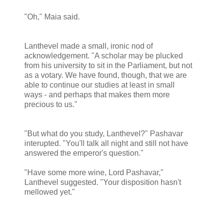
"Oh," Maia said.
Lanthevel made a small, ironic nod of
acknowledgement. "A scholar may be plucked
from his university to sit in the Parliament, but not
as a votary. We have found, though, that we are
able to continue our studies at least in small
ways - and perhaps that makes them more
precious to us."
"But what do you study, Lanthevel?" Pashavar
interupted. "You'll talk all night and still not have
answered the emperor's question."
"Have some more wine, Lord Pashavar,"
Lanthevel suggested. "Your disposition hasn't
mellowed yet."