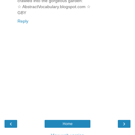
crawled into the gorgeous garden:
☆ AbstractVocabulary.blogspot.com ☆
GBY
Reply
‹
›
Home