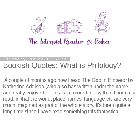
Thursday, March 31, 2022
Bookish Quotes: What is Philology?
A couple of months ago now I read The Goblin Emperor by
Katherine Addison (who also has written under the name
and really enjoyed it. This is far more fantasy than I normally
read, in that the world, place names, language etc are very
much imagined as part of the whole story. It's been quite a
long time since I have read something this fantastical.