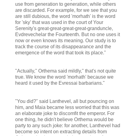
use from generation to generation, while others
are discarded. For example, for we see that you
are still dubious, the word 'morhath' is the word
for 'sky' that was used in the court of Your
Serenity's great-great-great-great-granduncle,
Evdrevechelar the Fourteenth. But no one uses it
now or even knows its meaning. Our study is to
track the course of its disappearance and the
emergence of the word that took its place."
"Actually," Orthema said mildly," that's not quite
true. We know the word 'morhath' because we
heard it used by the Evressai barbarians."
"You did?" said Lanthevel, all but pouncing on
him, and Maia became less worried that this was
an elaborate joke to discomfit the emperor. For
one thing, he didn't believe Orthema would be
party to any such joke: for another, Lanthevel had
become so intent on extracting details from