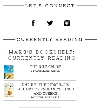
LET'S CONNECT
CURRENTLY READING
MARG'S BOOKSHELF:
CURRENTLY-READING
THE NILE CRUISE
BY
CAROLINE JAMES
UNRULY: THE RIDICULOUS
HISTORY OF ENGLAND'S KINGS
AND QUEENS
BY
DAVID MITCHELL