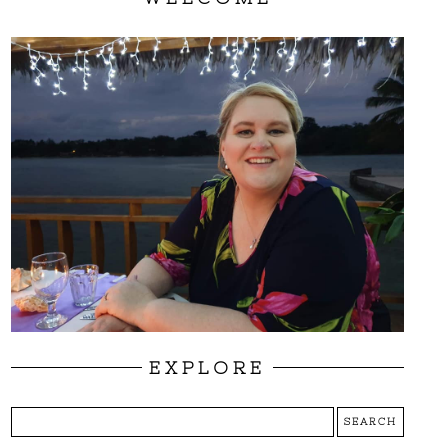
EXPLORE