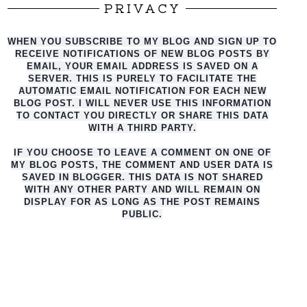
PRIVACY
WHEN YOU SUBSCRIBE TO MY BLOG AND SIGN UP TO
RECEIVE NOTIFICATIONS OF NEW BLOG POSTS BY
EMAIL, YOUR EMAIL ADDRESS IS SAVED ON A
SERVER. THIS IS PURELY TO FACILITATE THE
AUTO
MATIC EMAIL NOTIFICATION FOR EACH NEW
BLOG POST. I WILL NEVER USE THIS INFORMATION
TO CONTACT YOU DIRECTLY OR SHARE THIS DATA
WITH A THIRD PARTY.
IF YOU CHOOSE TO LEAVE A COMMENT ON ONE OF
MY BLOG POSTS, THE COMMENT AND USER DATA IS
SAVED IN BLOGGER. THIS DATA IS NOT SHARED
WITH ANY OTHER PARTY AND WILL REMAIN ON
DISPLAY FOR AS LONG AS THE POST REMAINS
PUBLIC.