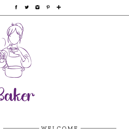
WELCOME