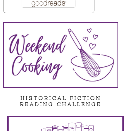
HISTORICAL FICTION
READING CHALLENGE