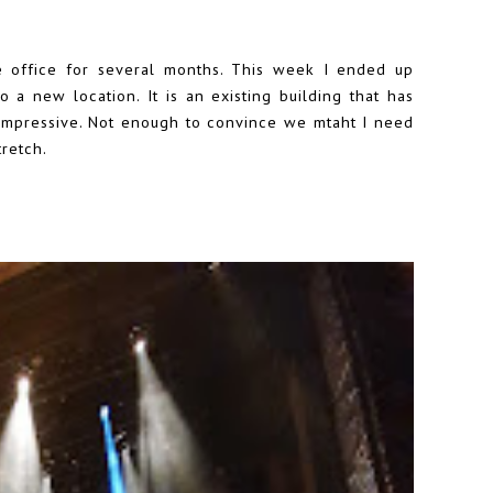
e office for several months. This week I ended up
 a new location. It is an existing building that has
 impressive. Not enough to convince we mtaht I need
retch.