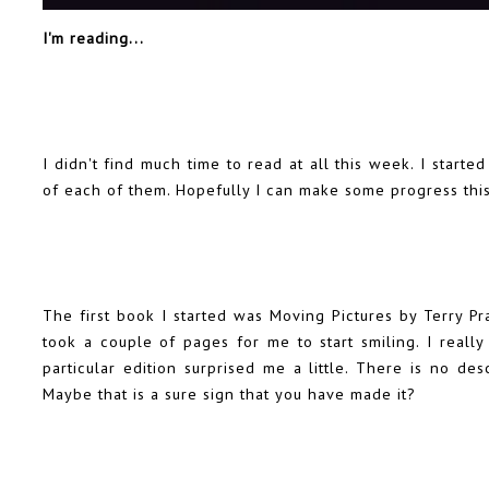
I'm reading...
I didn't find much time to read at all this week. I start
of each of them. Hopefully I can make some progress thi
The first book I started was Moving Pictures by Terry Pr
took a couple of pages for me to start smiling. I reall
particular edition surprised me a little. There is no des
Maybe that is a sure sign that you have made it?