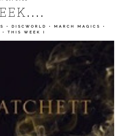
EK....
RS
•
DISCWORLD
•
MARCH MAGICS
•
•
THIS WEEK I