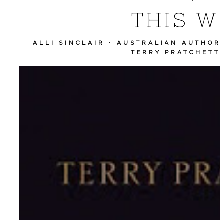
THIS WE
ALLI SINCLAIR
•
AUSTRALIAN AUTHO
TERRY PRATCHETT