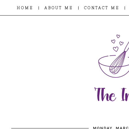
|
|
|
HOME
ABOUT ME
CONTACT ME
MONDAY, MARC