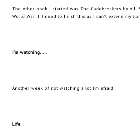
The other book I started was The Codebreakers by Alli Si
World War II. I need to finish this as I can't extend my lib
I'm watching.....
Another week of not watching a lot I'm afraid.
Life