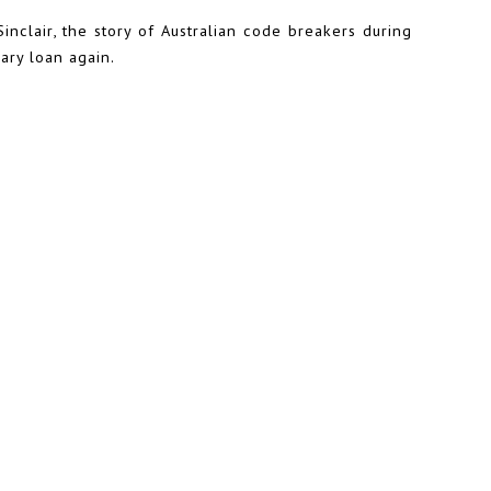
nclair, the story of Australian code breakers during
rary loan again.