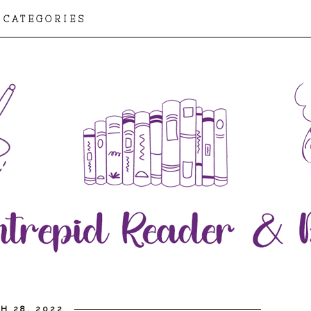
CATEGORIES
H 28, 2022