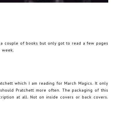
ed a couple of books but only got to read a few pages
s week.
atchett which I am reading for March Magics. It only
y should Pratchett more often. The packaging of this
cription at all. Not on inside covers or back covers.