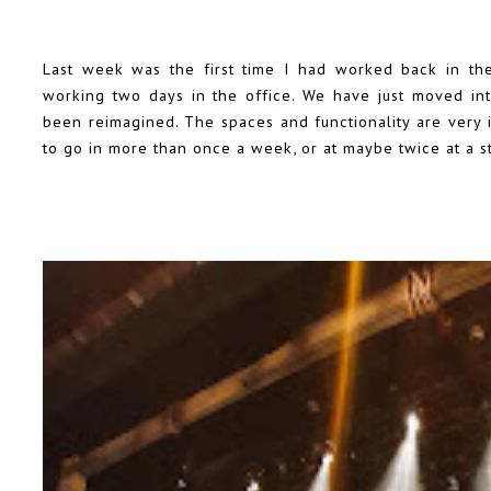
Last week was the first time I had worked back in th
working two days in the office. We have just moved into
been reimagined. The spaces and functionality are very
to go in more than once a week, or at maybe twice at a st