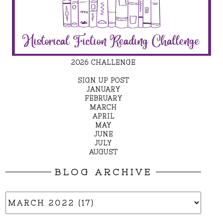
2026 CHALLENGE
SIGN UP POST
JANUARY
FEBRUARY
MARCH
APRIL
MAY
JUNE
JULY
AUGUST
BLOG ARCHIVE