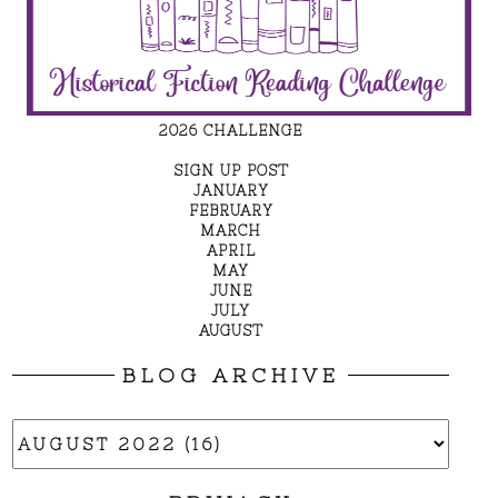
2026 CHALLENGE
SIGN UP POST
JANUARY
FEBRUARY
MARCH
APRIL
MAY
JUNE
JULY
AUGUST
BLOG ARCHIVE