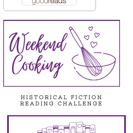
HISTORICAL FICTION
READING CHALLENGE