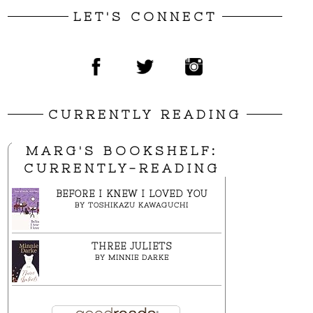
LET'S CONNECT
CURRENTLY READING
MARG'S BOOKSHELF:
CURRENTLY-READING
BEFORE I KNEW I LOVED YOU
BY
TOSHIKAZU KAWAGUCHI
THREE JULIETS
BY
MINNIE DARKE