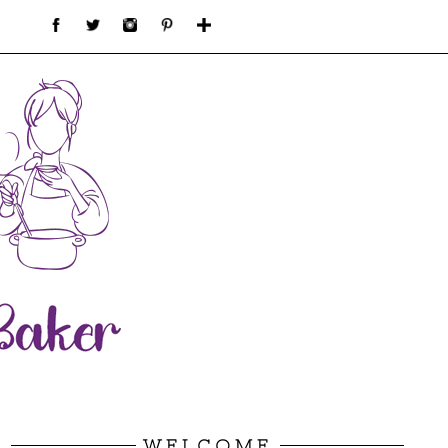
WELCOME