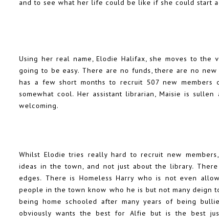
and to see what her life could be like if she could start a
Using her real name, Elodie Halifax, she moves to the vi
going to be easy. There are no funds, there are no new
has a few short months to recruit 507 new members or 
somewhat cool. Her assistant librarian, Maisie is sullen 
welcoming.
Whilst Elodie tries really hard to recruit new members
ideas in the town, and not just about the library. The
edges. There is Homeless Harry who is not even allowe
people in the town know who he is but not many deign to
being home schooled after many years of being bullied
obviously wants the best for Alfie but is the best j