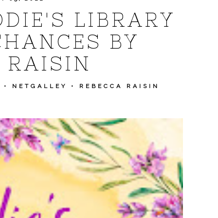
DIE'S LIBRARY
CHANCES BY
 RAISIN
•
NETGALLEY
•
REBECCA RAISIN