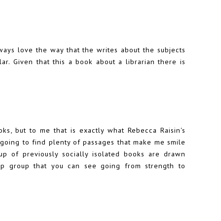
ays love the way that the writes about the subjects
ar. Given that this a book about a librarian there is
ooks, but to me that is exactly what Rebecca Raisin's
going to find plenty of passages that make me smile
p of previously socially isolated books are drawn
ip group that you can see going from strength to