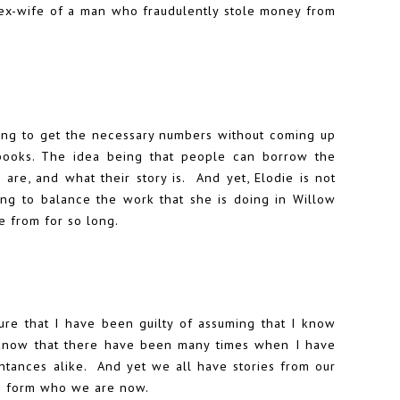
e ex-wife of a man who fraudulently stole money from
 going to get the necessary numbers without coming up
books. The idea being that people can borrow the
 are, and what their story is. And yet, Elodie is not
ing to balance the work that she is doing in Willow
e from for so long.
ure that I have been guilty of assuming that I know
I know that there have been many times when I have
aintances alike. And yet we all have stories from our
to form who we are now.