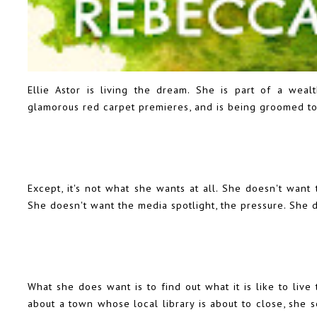
Ellie Astor is living the dream. She is part of a wea
glamorous red carpet premieres, and is being groomed to 
Except, it's not what she wants at all. She doesn't want 
She doesn't want the media spotlight, the pressure. She d
What she does want is to find out what it is like to liv
about a town whose local library is about to close, she se