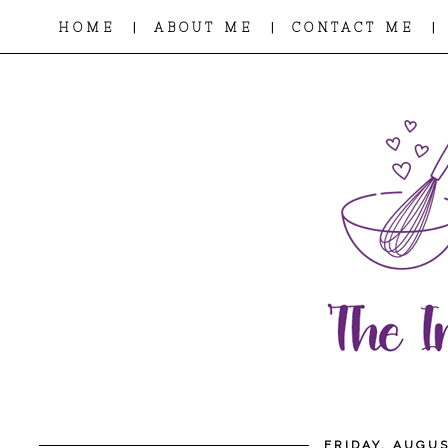
|
|
|
HOME
ABOUT ME
CONTACT ME
FRIDAY, AUGUS