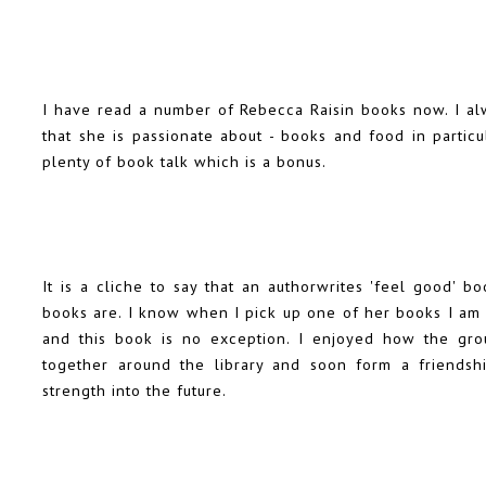
I have read a number of Rebecca Raisin books now. I alw
that she is passionate about - books and food in particul
plenty of book talk which is a bonus.
It is a cliche to say that an authorwrites 'feel good' b
books are. I know when I pick up one of her books I am 
and this book is no exception. I enjoyed how the grou
together around the library and soon form a friendsh
strength into the future.