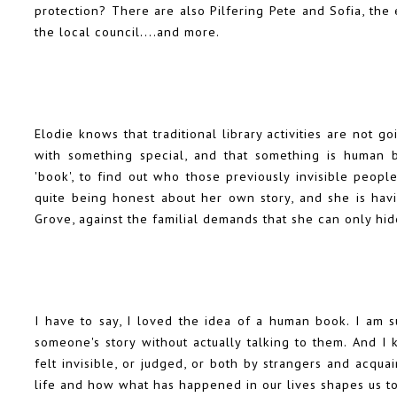
protection? There are also Pilfering Pete and Sofia, th
the local council....and more.
Elodie knows that traditional library activities are not
with something special, and that something is human 
'book', to find out who those previously invisible people
quite being honest about her own story, and she is hav
Grove, against the familial demands that she can only hid
I have to say, I loved the idea of a human book. I am s
someone's story without actually talking to them. And 
felt invisible, or judged, or both by strangers and acqu
life and how what has happened in our lives shapes us 