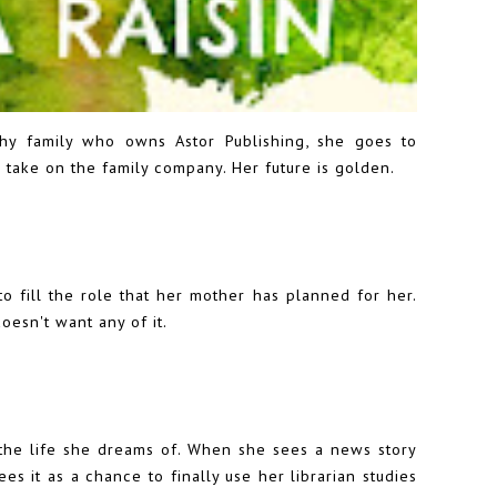
lthy family who owns Astor Publishing, she goes to
take on the family company. Her future is golden.
to fill the role that her mother has planned for her.
oesn't want any of it.
e the life she dreams of. When she sees a news story
es it as a chance to finally use her librarian studies