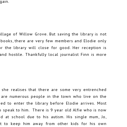
gain.
llage of Willow Grove. But saving the library is not
 books, there are very few members and Elodie only
the library will close for good. Her reception is
and hostile. Thankfully local journalist Finn is more
, she realises that there are some very entrenched
re are numerous people in the town who live on the
d to enter the library before Elodie arrives. Most
 speak to him. There is 9 year old Alfie who is now
 at school due to his autism. His single mum, Jo,
ust to keep him away from other kids for his own