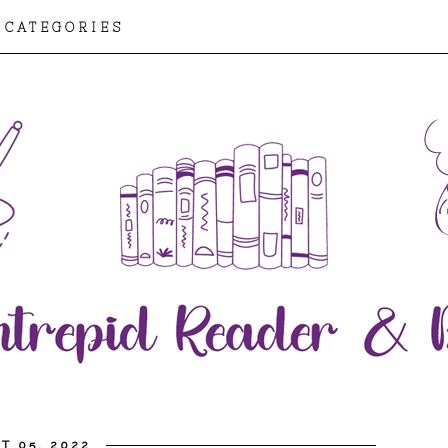
CATEGORIES
T 05, 2022