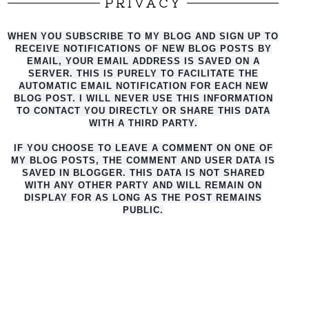
PRIVACY
WHEN YOU SUBSCRIBE TO MY BLOG AND SIGN UP TO
RECEIVE NOTIFICATIONS OF NEW BLOG POSTS BY
EMAIL, YOUR EMAIL ADDRESS IS SAVED ON A
SERVER. THIS IS PURELY TO FACILITATE THE
AUTO
MATIC EMAIL NOTIFICATION FOR EACH NEW
BLOG POST. I WILL NEVER USE THIS INFORMATION
TO CONTACT YOU DIRECTLY OR SHARE THIS DATA
WITH A THIRD PARTY.
IF YOU CHOOSE TO LEAVE A COMMENT ON ONE OF
MY BLOG POSTS, THE COMMENT AND USER DATA IS
SAVED IN BLOGGER. THIS DATA IS NOT SHARED
WITH ANY OTHER PARTY AND WILL REMAIN ON
DISPLAY FOR AS LONG AS THE POST REMAINS
PUBLIC.