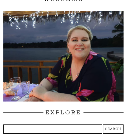
EXPLORE