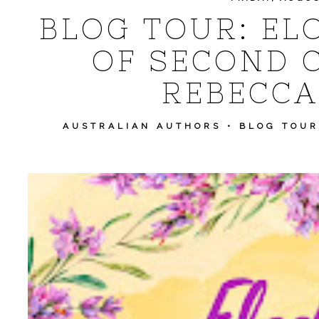
BLOG TOUR: ELO
OF SECOND 
REBECCA
AUSTRALIAN AUTHORS
•
BLOG TOUR