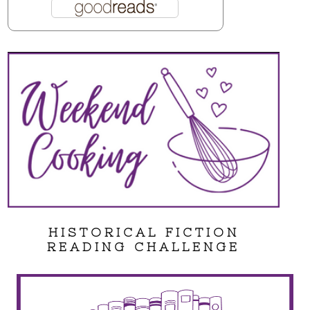
HISTORICAL FICTION
READING CHALLENGE