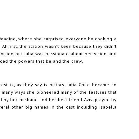
eading, where she surprised everyone by cooking a
At first, the station wasn't keen because they didn't
vision but Julia was passionate about her vision and
nced the powers that be and the crew.
st is, as they say is history. Julia Child became an
n many ways she pioneered many of the features that
ed by her husband and her best friend Avis, played by
veral other big names in the cast including Isabella