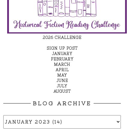
2026 CHALLENGE
SIGN UP POST
JANUARY
FEBRUARY
MARCH
APRIL
MAY
JUNE
JULY
AUGUST
BLOG ARCHIVE