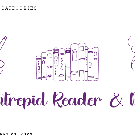
CATEGORIES
ARY 28, 2023