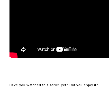
Have you watched this series yet? Did you enjoy it?