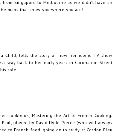
ight from Singapore to Melbourne as we didn't have an
ed the maps that show you where you are!!
ulia Child, tells the story of how her iconic TV show
ess way back to her early years in Coronation Street
this role!
her cookbook, Mastering the Art of French Cooking.
 Paul, played by David Hyde Pierce (who will always
ced to French food, going on to study at Cordon Bleu