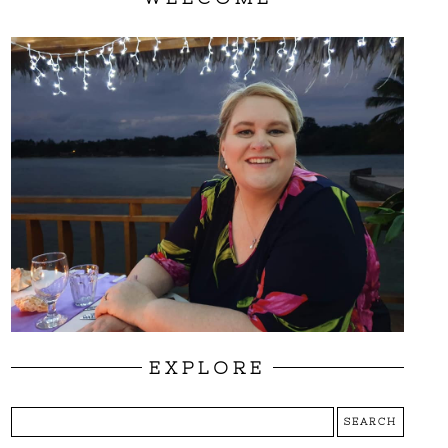
EXPLORE