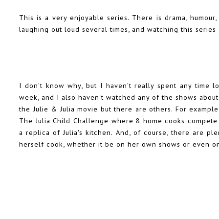
This is a very enjoyable series. There is drama, humour,
laughing out loud several times, and watching this series 
I don't know why, but I haven't really spent any time lo
week, and I also haven't watched any of the shows abou
the Julie & Julia movie but there are others. For example
The Julia Child Challenge where 8 home cooks compete to
a replica of Julia's kitchen. And, of course, there are 
herself cook, whether it be on her own shows or even o