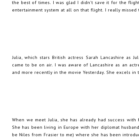
the best of times. I was glad I didn't save it for the fl
entertainment system at all on that flight. I really miss
Julia, which stars British actress Sarah Lancashire as J
came to be on air. I was aware of Lancashire as an actr
and more recently in the movie Yesterday. She excels in 
When we meet Julia, she has already had success with 
She has been living in Europe with her diplomat husband
be Niles from Frasier to me) where she has been introdu