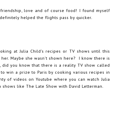
 friendship, love and of course food! I found myself
definitely helped the flights pass by quicker.
oking at Julia Child's recipes or TV shows until this
t her. Maybe she wasn't shown here? I know there is
, did you know that there is a reality TV show called
 win a prize to Paris by cooking various recipes in
plenty of videos on Youtube where you can watch Julia
n shows like The Late Show with David Letterman.