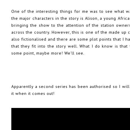
One of the interesting things for me was to see what w
the major characters in the story is Alison, a young Afri
bringing the show to the attention of the station owne
across the country. However, this is one of the made up 
also fictionalised and there are some plot points that I h
that they fit into the story well.
What I do know is that t
some point, maybe more! We'll see.
Apparently a second series has been authorised so I will
it when it comes out!