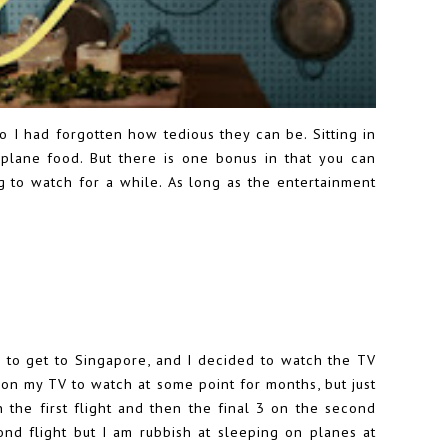
so I had forgotten how tedious they can be. Sitting in
irplane food. But there is one bonus in that you can
to watch for a while. As long as the entertainment
 to get to Singapore, and I decided to watch the TV
d on my TV to watch at some point for months, but just
n the first flight and then the final 3 on the second
ond flight but I am rubbish at sleeping on planes at