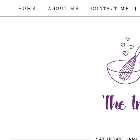
|
|
|
HOME
ABOUT ME
CONTACT ME
SATURDAY, JANU