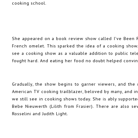
cooking school.
She appeared on a book review show called I've Been R
French omelet. This sparked the idea of a cooking show. 
see a cooking show as a valuable addition to public tele
fought hard. And eating her food no doubt helped convi
Gradually, the show begins to garner viewers, and the re
American TV cooking trailblazer, beloved by many, and i
we still see in cooking shows today. She is ably support
Bebe Nieuwerth (Lilith from Frasier). There are also se
Rosselini and Judith Light.