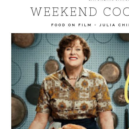
WEEKEND COO
FOOD ON FILM
•
JULIA CHI