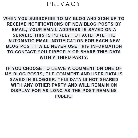
PRIVACY
WHEN YOU SUBSCRIBE TO MY BLOG AND SIGN UP TO
RECEIVE NOTIFICATIONS OF NEW BLOG POSTS BY
EMAIL, YOUR EMAIL ADDRESS IS SAVED ON A
SERVER. THIS IS PURELY TO FACILITATE THE
AUTO
MATIC EMAIL NOTIFICATION FOR EACH NEW
BLOG POST. I WILL NEVER USE THIS INFORMATION
TO CONTACT YOU DIRECTLY OR SHARE THIS DATA
WITH A THIRD PARTY.
IF YOU CHOOSE TO LEAVE A COMMENT ON ONE OF
MY BLOG POSTS, THE COMMENT AND USER DATA IS
SAVED IN BLOGGER. THIS DATA IS NOT SHARED
WITH ANY OTHER PARTY AND WILL REMAIN ON
DISPLAY FOR AS LONG AS THE POST REMAINS
PUBLIC.