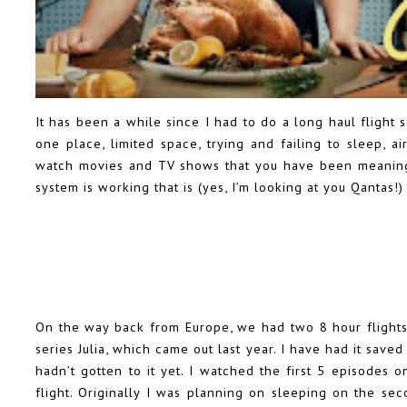
It has been a while since I had to do a long haul flight 
one place, limited space, trying and failing to sleep, a
watch movies and TV shows that you have been meaning 
system is working that is (yes, I’m looking at you Qantas!)
On the way back from Europe, we had two 8 hour flights
series Julia, which came out last year. I have had it save
hadn’t gotten to it yet. I watched the first 5 episodes o
flight. Originally I was planning on sleeping on the sec