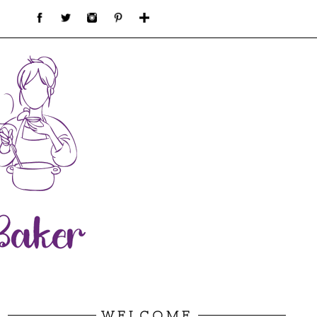
WELCOME