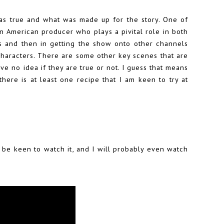
as true and what was made up for the story. One of
can American producer who plays a pivital role in both
rs and then in getting the show onto other channels
characters. There are some other key scenes that are
ave no idea if they are true or not. I guess that means
here is at least one recipe that I am keen to try at
 be keen to watch it, and I will probably even watch