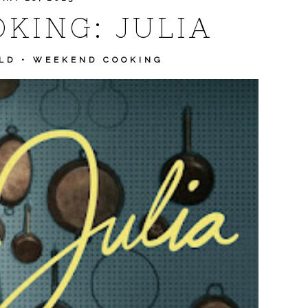
KING: JULIA
LD
•
WEEKEND COOKING