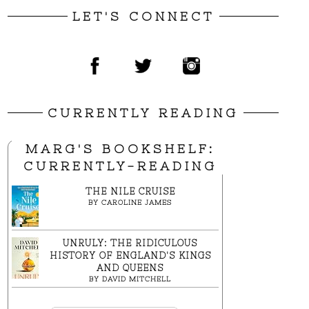
LET'S CONNECT
CURRENTLY READING
MARG'S BOOKSHELF:
CURRENTLY-READING
THE NILE CRUISE
BY
CAROLINE JAMES
UNRULY: THE RIDICULOUS
HISTORY OF ENGLAND'S KINGS
AND QUEENS
BY
DAVID MITCHELL