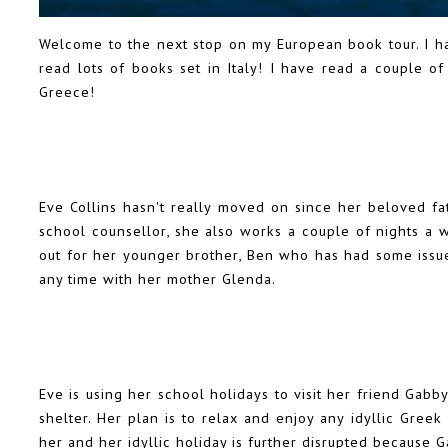
Welcome to the next stop on my European book tour. I h
read lots of books set in Italy! I have read a couple of
Greece!
Eve Collins hasn't really moved on since her beloved fat
school counsellor, she also works a couple of nights a w
out for her younger brother, Ben who has had some issue
any time with her mother Glenda.
Eve is using her school holidays to visit her friend Gab
shelter. Her plan is to relax and enjoy any idyllic Gre
her and her idyllic holiday is further disrupted because 