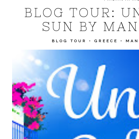
BLOG TOUR: U
SUN BY MAN
BLOG TOUR
•
GREECE
•
MAN