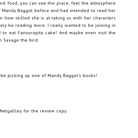
and food, you can see the place, feel the atmosphere
of Mandy Baggot before and had intended to read her
n how skilled she is at taking us with her characters
nitely be reading more. I really wanted to be joining in
nd to eat Fanouropita cake! And maybe even visit the
m Savage the bird.
l be picking up one of Mandy Baggot's books!
Netgallley for the review copy.