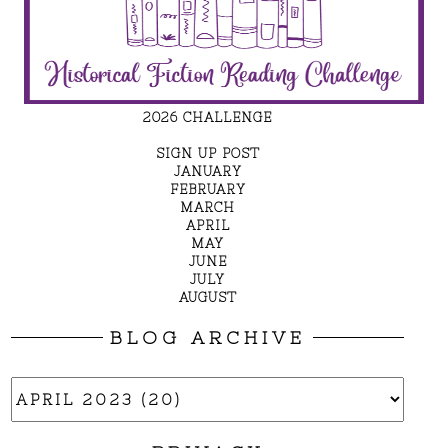
2026 CHALLENGE
SIGN UP POST
JANUARY
FEBRUARY
MARCH
APRIL
MAY
JUNE
JULY
AUGUST
BLOG ARCHIVE