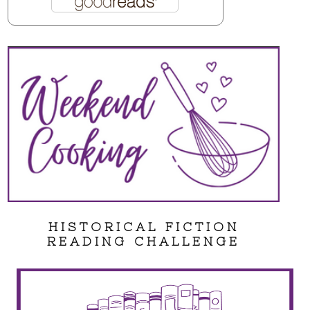
HISTORICAL FICTION
READING CHALLENGE