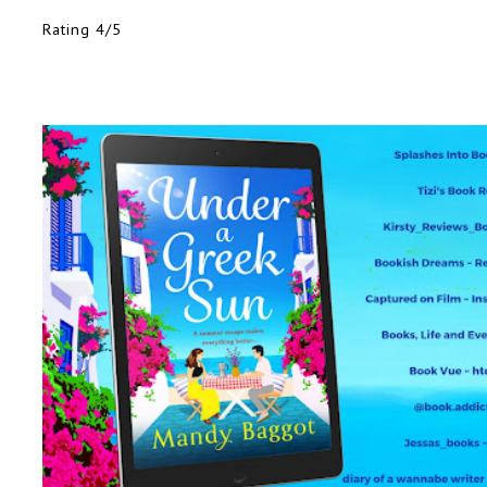
Rating 4/5