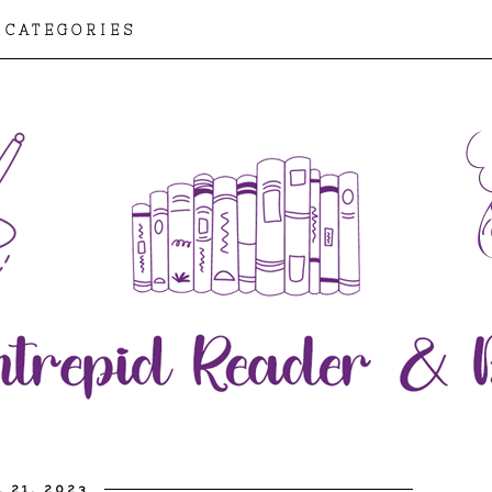
CATEGORIES
L 21, 2023