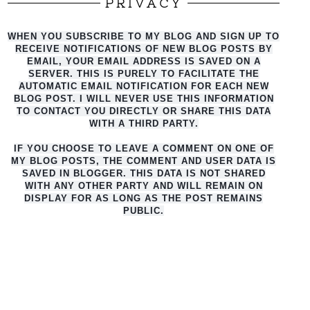
PRIVACY
WHEN YOU SUBSCRIBE TO MY BLOG AND SIGN UP TO
RECEIVE NOTIFICATIONS OF NEW BLOG POSTS BY
EMAIL, YOUR EMAIL ADDRESS IS SAVED ON A
SERVER. THIS IS PURELY TO FACILITATE THE
AUTO
MATIC EMAIL NOTIFICATION FOR EACH NEW
BLOG POST. I WILL NEVER USE THIS INFORMATION
TO CONTACT YOU DIRECTLY OR SHARE THIS DATA
WITH A THIRD PARTY.
IF YOU CHOOSE TO LEAVE A COMMENT ON ONE OF
MY BLOG POSTS, THE COMMENT AND USER DATA IS
SAVED IN BLOGGER. THIS DATA IS NOT SHARED
WITH ANY OTHER PARTY AND WILL REMAIN ON
DISPLAY FOR AS LONG AS THE POST REMAINS
PUBLIC.