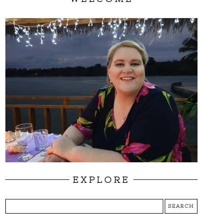
EXPLORE