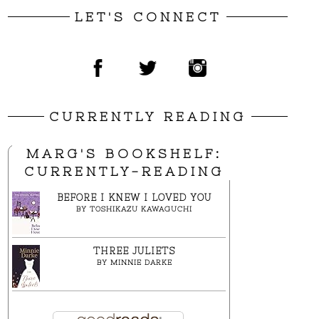
LET'S CONNECT
CURRENTLY READING
MARG'S BOOKSHELF:
CURRENTLY-READING
BEFORE I KNEW I LOVED YOU
BY
TOSHIKAZU KAWAGUCHI
THREE JULIETS
BY
MINNIE DARKE