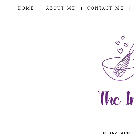
|
|
|
HOME
ABOUT ME
CONTACT ME
FRIDAY, APRI