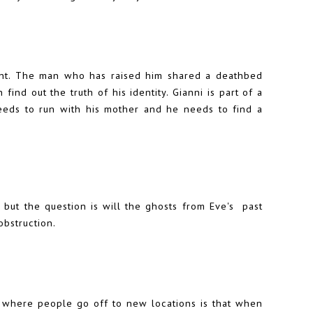
ecent. The man who has raised him shared a deathbed
find out the truth of his identity. Gianni is part of a
eeds to run with his mother and he needs to find a
 but the question is will the ghosts from Eve's past
obstruction.
 where people go off to new locations is that when