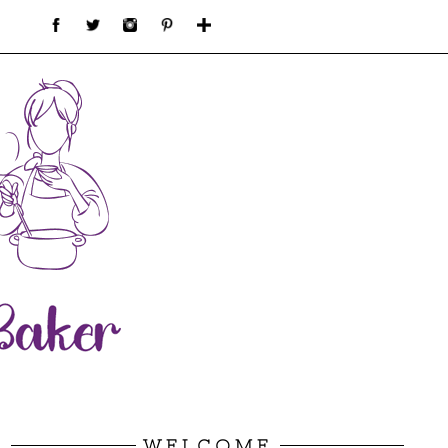
WELCOME