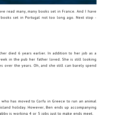
ave read many, many books set in France. And I have
 books set in Portugal not too long ago. Next stop -
her died 6 years earlier. In addition to her job as a
eek in the pub her father loved. She is still looking
s over the years. Oh, and she still can barely spend
by who has moved to Corfu in Greece to run an animal
ek island holiday. However, Ben ends up accompanying
Gabby is working 4 or 5 jobs just to make ends meet.