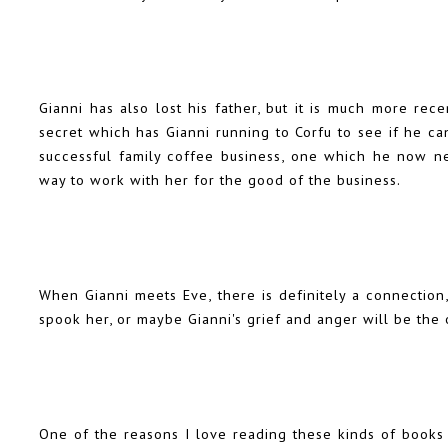
Gianni has also lost his father, but it is much more r
secret which has Gianni running to Corfu to see if he can 
successful family coffee business, one which he now n
way to work with her for the good of the business.
When Gianni meets Eve, there is definitely a connection,
spook her, or maybe Gianni's grief and anger will be the 
One of the reasons I love reading these kinds of books