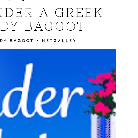
NDER A GREEK
DY BAGGOT
DY BAGGOT
•
NETGALLEY