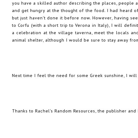
you have a skilled author describing the places, people 
and get hungry at the thought of the food. I had heard 
but just haven't done it before now. However, having see
to Corfu (with a short trip to Verona in Italy), I will defi
a celebration at the village taverna, meet the locals a
animal shelter, although I would be sure to stay away fro
Next time I feel the need for some Greek sunshine, I wil
Thanks to Rachel's Random Resources, the publisher and 