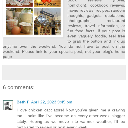
Book reviews (novel,
nonfiction), cookbook reviews,
movie reviews, recipes, random
thoughts, gadgets, quotations,
photographs, restaurant
reviews, travel information, or
fun food facts. If your post is
even vaguely foodie, feel free
to grab the button and link up
anytime over the weekend. You do not have to post on the
weekend. Please link to your specific post, not your blog's home
page
6 comments:
Beth F
April 22, 2023 9:45 pm
I love chicken cacciatore! Now you've given me a craving
too. Looks like I've become an every-other-week blogger
lately. Hoping as we move into warmer weather, I'll be
motivated to review or post every week.