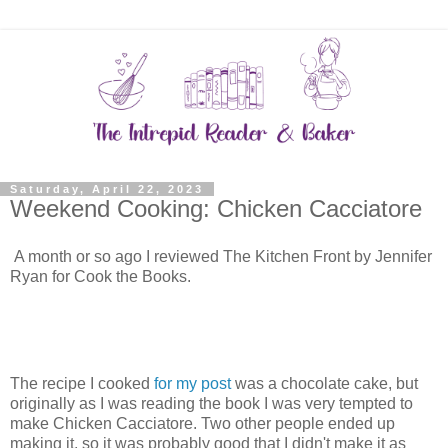
Saturday, April 22, 2023
Weekend Cooking: Chicken Cacciatore
A month or so ago I reviewed The Kitchen Front by Jennifer
Ryan for Cook the Books.
The recipe I cooked
for my post
was a chocolate cake, but
originally as I was reading the book I was very tempted to
make Chicken Cacciatore. Two other people ended up
making it, so it was probably good that I didn't make it as