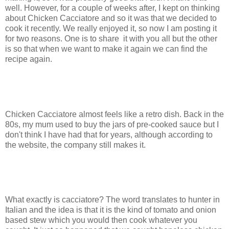
well. However, for a couple of weeks after, I kept on thinking
about Chicken Cacciatore and so it was that we decided to
cook it recently. We really enjoyed it, so now I am posting it
for two reasons. One is to share it with you all but the other
is so that when we want to make it again we can find the
recipe again.
Chicken Cacciatore almost feels like a retro dish. Back in the
80s, my mum used to buy the jars of pre-cooked sauce but I
don't think I have had that for years, although according to
the website, the company still makes it.
What exactly is cacciatore? The word translates to hunter in
Italian and the idea is that it is the kind of tomato and onion
based stew which you would then cook whatever you