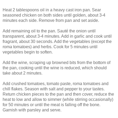
Heat 2 tablespoons oil in a heavy cast iron pan. Sear
seasoned chicken on both sides until golden, about 3-4
minutes each side. Remove from pan and set aside.
Add remaining oil to the pan. Sauté the onion until
transparent, about 3-4 minutes. Add in garlic and cook until
fragrant, about 30 seconds. Add the vegetables (except the
roma tomatoes) and herbs. Cook for 5 minutes until
vegetables begin to soften.
Add the wine, scraping up browned bits from the bottom of
the pan, cooking until the wine is reduced, which should
take about 2 minutes.
Add crushed tomatoes, tomato paste, roma tomatoes and
chill flakes. Season with salt and pepper to your tastes.
Return chicken pieces to the pan and then cover, reduce the
heat to low and allow to simmer (while stirring occasionally)
for 50 minutes or until the meat is falling off the bone.
Garnish with parsley and serve.