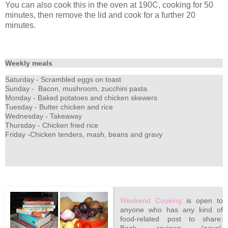
You can also cook this in the oven at 190C, cooking for 50
minutes, then remove the lid and cook for a further 20
minutes.
Weekly meals
Saturday - Scrambled eggs on toast
Sunday - Bacon, mushroom, zucchini pasta
Monday - Baked potatoes and chicken skewers
Tuesday - Butter chicken and rice
Wednesday - Takeaway
Thursday - Chicken fried rice
Friday -Chicken tenders, mash, beans and gravy
Weekend Cooking
is open to
anyone who has any kind of
food-related post to share: