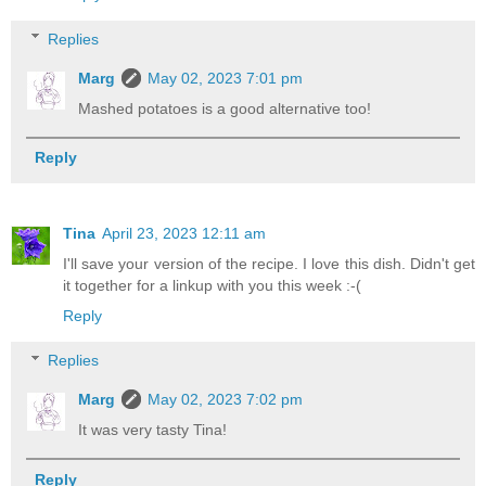
Replies
Marg
May 02, 2023 7:01 pm
Mashed potatoes is a good alternative too!
Reply
Tina
April 23, 2023 12:11 am
I'll save your version of the recipe. I love this dish. Didn't get
it together for a linkup with you this week :-(
Reply
Replies
Marg
May 02, 2023 7:02 pm
It was very tasty Tina!
Reply