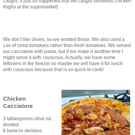
caught. It just so happened that we caught boneless chicken
thighs at the supermarket!
We don't like olives, so we omitted those. We also used a
can of roma tomatoes rather than fresh tomatoes. We served
our cacciatore with pasta, but if we make it another time I
might serve it with couscous. Actually, we have some
leftovers in the freezer so maybe we will have it for lunch
with couscous because that is so quick to cook!
Chicken
Cacciatore
3 tablespoons olive oil,
divided
6 bone-in skinless