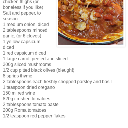
chicken thighs (or
boneless if you like)
Salt and pepper, to
season
1 medium onion, diced
2 tablespoons minced
garlic, (or 6 cloves)
1 yellow capsicum
diced
1 red capsicum diced
1 large carrot, peeled and sliced
300g sliced mushrooms
1/2 cup pitted black olives (bleugh!)
8 sprigs thyme
2 tablespoons each freshly chopped parsley and basil
1 teaspoon dried oregano
150 ml red wine
820g crushed tomatoes
2 tablespoons tomato paste
200g Roma tomatoes
1/2 teaspoon red pepper flakes