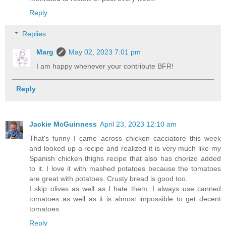
Reply
Replies
Marg
May 02, 2023 7:01 pm
I am happy whenever your contribute BFR!
Reply
Jackie McGuinness
April 23, 2023 12:10 am
That's funny I came across chicken cacciatore this week
and looked up a recipe and realized it is very much like my
Spanish chicken thighs recipe that also has chorizo added
to it. I love it with mashed potatoes because the tomatoes
are great with potatoes. Crusty bread is good too.
I skip olives as well as I hate them. I always use canned
tomatoes as well as it is almost impossible to get decent
tomatoes.
Reply