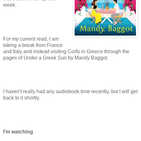
week.
For my current read, I am
taking a break from France
and Italy and instead visiting Corfu in Greece through the
pages of Under a Greek Sun by Mandy Baggot.
I haven't really had any audiobook time recently, but I will get
back to it shortly.
I'm watching