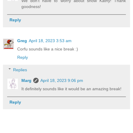
We don't have to worry about snow Kathy! Thank
goodness!
Reply
Greg
April 18, 2023 3:53 am
Corfu sounds like a nice break :)
Reply
Replies
Marg
April 18, 2023 9:06 pm
It definitely sounds like it would be an amazing break!
Reply