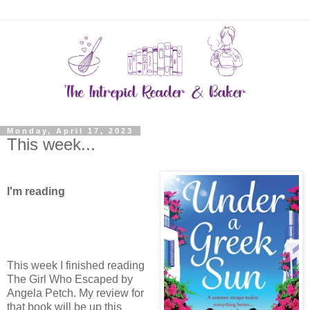
Monday, April 17, 2023
This week...
I'm reading
This week I finished reading
The Girl Who Escaped by
Angela Petch. My review for
that book will be up this