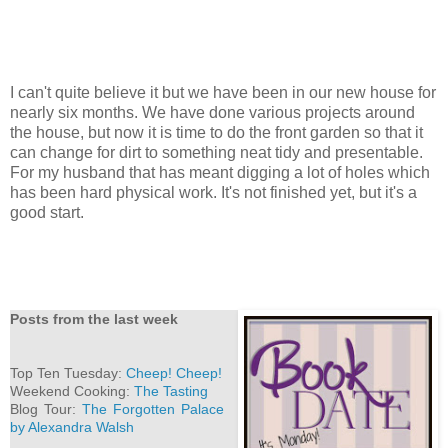
I can't quite believe it but we have been in our new house for
nearly six months. We have done various projects around
the house, but now it is time to do the front garden so that it
can change for dirt to something neat tidy and presentable.
For my husband that has meant digging a lot of holes which
has been hard physical work. It's not finished yet, but it's a
good start.
Posts from the last week
Top Ten Tuesday:
Cheep! Cheep!
Weekend Cooking:
The Tasting
Blog Tour:
The Forgotten Palace
by Alexandra Walsh