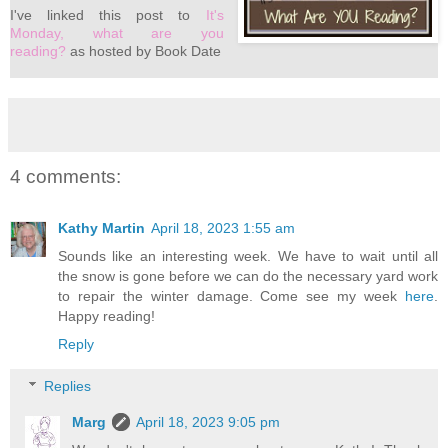
I've
linked this post to
It's
Monday, what are you
reading?
as hosted by Book Date
4 comments:
Kathy Martin
April 18, 2023 1:55 am
Sounds like an interesting week. We have to wait until all
the snow is gone before we can do the necessary yard work
to repair the winter damage. Come see my week
here
.
Happy reading!
Reply
Replies
Marg
April 18, 2023 9:05 pm