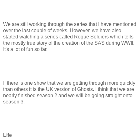
We are still working through the series that I have mentioned
over the last couple of weeks. However, we have also
started watching a series called Rogue Soldiers which tells
the mostly true story of the creation of the SAS during WWII.
It's a lot of fun so far.
If there is one show that we are getting through more quickly
than others it is the UK version of Ghosts. I think that we are
nearly finished season 2 and we will be going straight onto
season 3.
Life