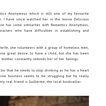
ntics Anonymous which is still one of my favourite
e
. I have since watched her in the movie Delicious
vie has some similarites with Romantics Anonymous,
racters who have difficulties in establishing and
idwife, she volunteers with a group of homeless men,
ne great desire, to have a child, but she has been
 mother constantly reminds her of her failings.
tor that he needs to stop drinking as he has a heart
 wine business seems to be struggling but he really
ly real friend is Guillerme, the local bookseller.