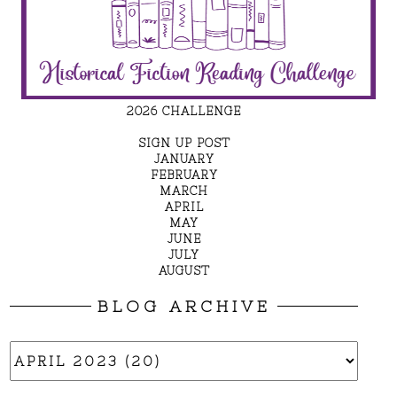
2026 CHALLENGE
SIGN UP POST
JANUARY
FEBRUARY
MARCH
APRIL
MAY
JUNE
JULY
AUGUST
BLOG ARCHIVE