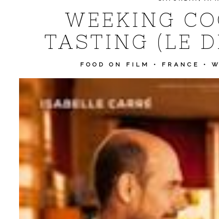
WEEKING CO
TASTING (LE 
FOOD ON FILM
•
FRANCE
•
W