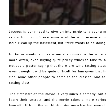
Jacques is convinced to give an internship to a young m
return for giving Steve some work he will receive some
help clean up the basement, but Steve wants to be doin
Hortense meets Jacques when she comes to the wine sto
more often, even buying quite pricey wines to take to 
notices a poster saying that there are wine tasting clas
even though it will be quite difficult for him given that 
find some other people to come to the classes. And so 
tasting class.
The first half of the movie is very much a comedy, but
learn their secrets, and the movie takes a more serio
himself off from the world. And Hortense has her own pla