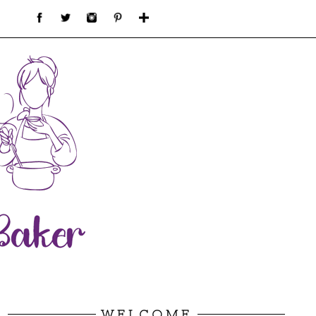
WELCOME