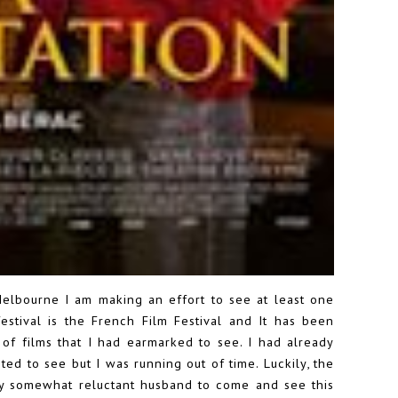
 Melbourne I am making an effort to see at least one
festival is the French Film Festival and It has been
of films that I had earmarked to see. I had already
ted to see but I was running out of time. Luckily, the
y somewhat reluctant husband to come and see this