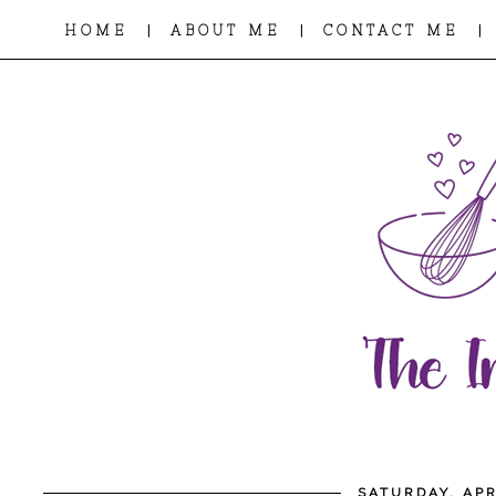
|
|
|
HOME
ABOUT ME
CONTACT ME
SATURDAY, APR