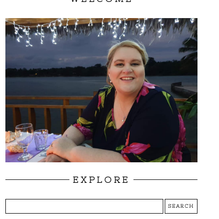
EXPLORE