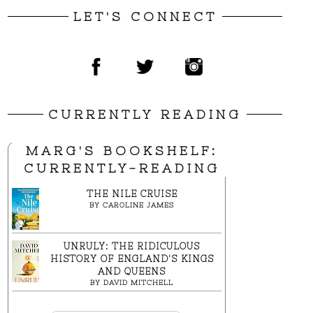
LET'S CONNECT
CURRENTLY READING
MARG'S BOOKSHELF:
CURRENTLY-READING
THE NILE CRUISE
BY
CAROLINE JAMES
UNRULY: THE RIDICULOUS
HISTORY OF ENGLAND'S KINGS
AND QUEENS
BY
DAVID MITCHELL