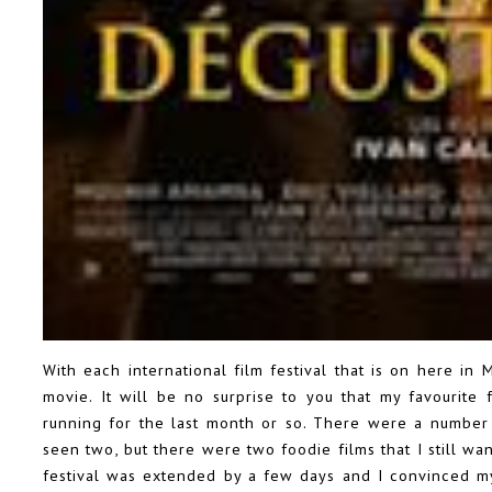
With each international film festival that is on here in
movie. It will be no surprise to you that my favourite 
running for the last month or so. There were a number 
seen two, but there were two foodie films that I still wan
festival was extended by a few days and I convinced m