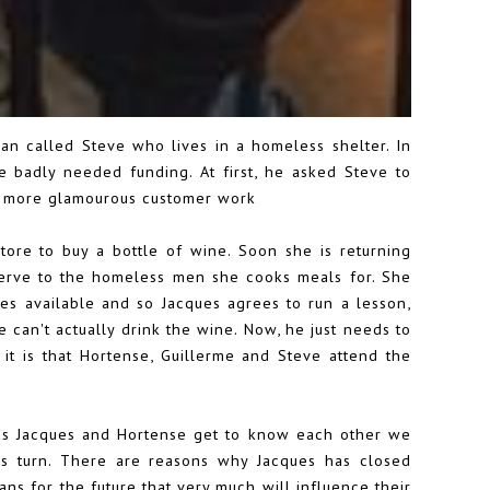
an called Steve who lives in a homeless shelter. In
 badly needed funding. At first, he asked Steve to
g more glamourous customer work
re to buy a bottle of wine. Soon she is returning
serve to the homeless men she cooks meals for. She
ses available and so Jacques agrees to run a lesson,
he can't actually drink the wine. Now, he just needs to
it is that Hortense, Guillerme and Steve attend the
 as Jacques and Hortense get to know each other we
us turn. There are reasons why Jacques has closed
ns for the future that very much will influence their