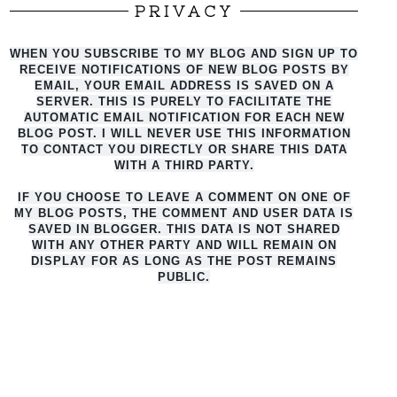
PRIVACY
WHEN YOU SUBSCRIBE TO MY BLOG AND SIGN UP TO
RECEIVE NOTIFICATIONS OF NEW BLOG POSTS BY
EMAIL, YOUR EMAIL ADDRESS IS SAVED ON A
SERVER. THIS IS PURELY TO FACILITATE THE
AUTO
MATIC EMAIL NOTIFICATION FOR EACH NEW
BLOG POST. I WILL NEVER USE THIS INFORMATION
TO CONTACT YOU DIRECTLY OR SHARE THIS DATA
WITH A THIRD PARTY.
IF YOU CHOOSE TO LEAVE A COMMENT ON ONE OF
MY BLOG POSTS, THE COMMENT AND USER DATA IS
SAVED IN BLOGGER. THIS DATA IS NOT SHARED
WITH ANY OTHER PARTY AND WILL REMAIN ON
DISPLAY FOR AS LONG AS THE POST REMAINS
PUBLIC.