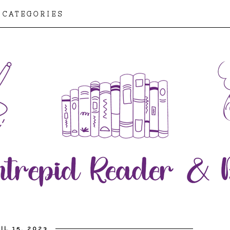
CATEGORIES
IL 15, 2023