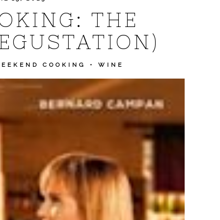
OKING: THE
DEGUSTATION)
EEKEND COOKING
•
WINE