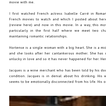
movie with me.
I first watched French actress Isabelle Carré in Roma
French movies to watch and which I
posted about her
(
review here
) and now in this movie. In a way, this mo
particularly in the first half where we meet two cha
maintaining romantic relationships.
Hortense is a single woman with a big heart. She is a m
and she looks after her cantankerous mother. She has o
unlucky in love and so it has never happened for her. Her
Jacques is a wine merchant who has been told by his doc
condition. Jacques is in denial about his drinking. His
seems to be emotionally disconnected from his life. His on