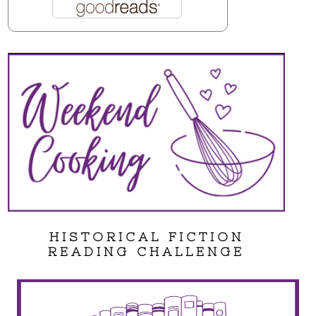
HISTORICAL FICTION
READING CHALLENGE