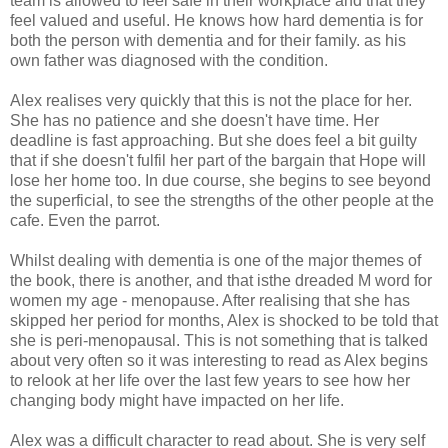
team is allowed to feel safe in their workplace and that they
feel valued and useful. He knows how hard dementia is for
both the person with dementia and for their family. as his
own father was diagnosed with the condition.
Alex realises very quickly that this is not the place for her.
She has no patience and she doesn't have time. Her
deadline is fast approaching. But she does feel a bit guilty
that if she doesn't fulfil her part of the bargain that Hope will
lose her home too. In due course, she begins to see beyond
the superficial, to see the strengths of the other people at the
cafe. Even the parrot.
Whilst dealing with dementia is one of the major themes of
the book, there is another, and that isthe dreaded M word for
women my age - menopause. After realising that she has
skipped her period for months, Alex is shocked to be told that
she is peri-menopausal. This is not something that is talked
about very often so it was interesting to read as Alex begins
to relook at her life over the last few years to see how her
changing body might have impacted on her life.
Alex was a difficult character to read about. She is very self