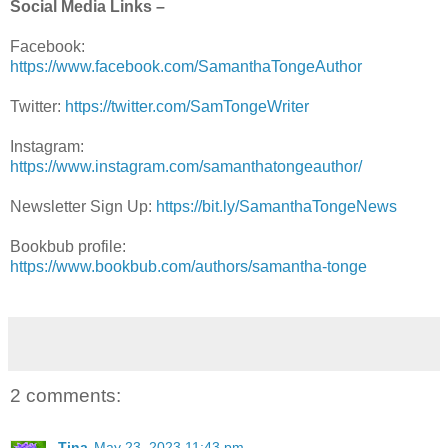
Social Media Links –
Facebook:
https://www.facebook.com/SamanthaTongeAuthor
Twitter:
https://twitter.com/SamTongeWriter
Instagram:
https://www.instagram.com/samanthatongeauthor/
Newsletter Sign Up:
https://bit.ly/SamanthaTongeNews
Bookbub profile:
https://www.bookbub.com/authors/samantha-tonge
2 comments:
Tina
May 23, 2023 11:43 pm