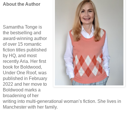
About the Author
Samantha Tonge is
the bestselling and
award-winning author
of over 15 romantic
fiction titles published
by HQ, and most
recently Aria. Her first
book for Boldwood,
Under One Roof, was
published in February
2022 and her move to
Boldwood marks a
broadening of her
writing into multi-generational woman’s fiction. She lives in
Manchester with her family.