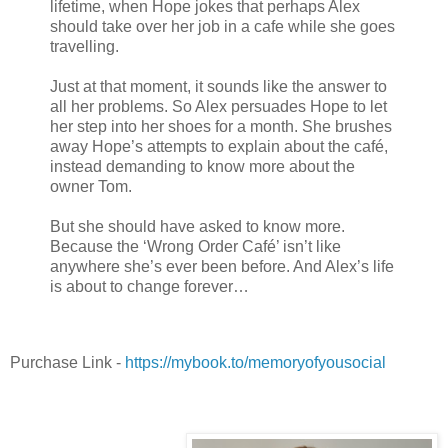
lifetime, when Hope jokes that perhaps Alex
should take over her job in a cafe while she goes
travelling.
Just at that moment, it sounds like the answer to
all her problems. So Alex persuades Hope to let
her step into her shoes for a month. She brushes
away Hope’s attempts to explain about the café,
instead demanding to know more about the
owner Tom.
But she should have asked to know more.
Because the ‘Wrong Order Café’ isn’t like
anywhere she’s ever been before. And Alex’s life
is about to change forever…
Purchase Link -
https://mybook.to/memoryofyousocial