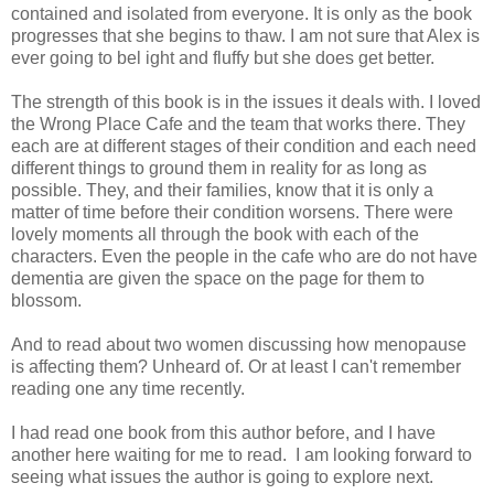
contained and isolated from everyone. It is only as the book
progresses that she begins to thaw. I am not sure that Alex is
ever going to bel ight and fluffy but she does get better.
The strength of this book is in the issues it deals with. I loved
the Wrong Place Cafe and the team that works there. They
each are at different stages of their condition and each need
different things to ground them in reality for as long as
possible. They, and their families, know that it is only a
matter of time before their condition worsens. There were
lovely moments all through the book with each of the
characters. Even the people in the cafe who are do not have
dementia are given the space on the page for them to
blossom.
And to read about two women discussing how menopause
is affecting them? Unheard of. Or at least I can't remember
reading one any time recently.
I had read one book from this author before, and I have
another here waiting for me to read. I am looking forward to
seeing what issues the author is going to explore next.