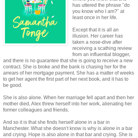
has uttered the phrase "do
you know who I am?" at
least once in her life.
Except that it is all an
illusion. Her career has
taken a nose-dive after
receiving a scathing review
from an influential blogger,
and there is no guarantee that she is going to receive a new
contract. She is broke and the bank is chasing her for the
arrears of her mortgage payment. She has a matter of weeks
to get her agent the first part of her next book, and it has to
be good.
She is also alone. When her marriage fell apart and then her
mother died, Alex threw herself into her work, alienating her
former colleagues and friends.
And so it is that she finds herself alone in a bar in
Manchester. What she doesn't know is why is alone in a bar
and crying. Hope is also alone in that bar and crying. She is