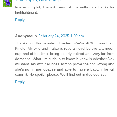
Interesting plot, I've not heard of this author so thanks for
highlighting it.
Reply
Anonymous
February 24, 2025 1:20 am
Thanks for this wonderful write-upWe're 48% through on
Kindle. My wife and I always read a novel before afternoon
nap and at bedtime, being elderly, retired and very far from
dementia. What I'm curious to know is know is whether Alex
will want sex with her boss Tom to prove the doc wrong and
she's not in menopause and able to have a baby, if he will
commit. No spoiler please. We'll find out in due course.
Reply