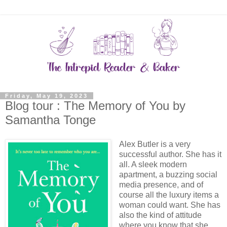
Friday, May 19, 2023
Blog tour : The Memory of You by
Samantha Tonge
Alex Butler is a very
successful author. She has it
all. A sleek modern
apartment, a buzzing social
media presence, and of
course all the luxury items a
woman could want. She has
also the kind of attitude
where you know that she