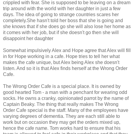
crippled with fear. She is supposed to be leaving on a dream
trip around with the world with her daughter in just a few
days. The idea of going to strange countries scares her
completely.She hasn't told her boss that she is going and
she knows that if she does go she will also lose her home as
it comes with her job, but if she doesn't go then she will
disappoint her daughter
Somewhat impulsively Alex and Hope agree that Alex will fill
in for Hope working in a cafe. Hope tries to tell her what
makes the cafe unique, but Alex being Alex she doesn't
listen. And so it is that Alex finds herself at the Wrong Order
Cafe.
The Wrong Order Cafe is a special place. It is owned by
good hearted Tom - a man with a penchant for wearing odd
socks. He owns a cranky, opinionated parrot by the name of
Captain Beaky. The thing that really makes The Wrong
Order Cafe special is the staff. Many of the employees have
varying degrees of dementia. They are each still able to
work but on occasion they may get the orders mixed up,
hence the cafe name. Tom works hard to ensure that his