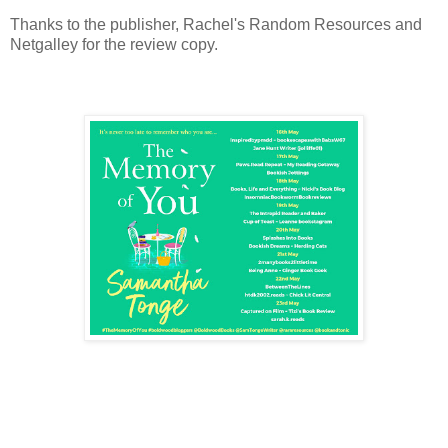
Thanks to the publisher, Rachel's Random Resources and
Netgalley for the review copy.