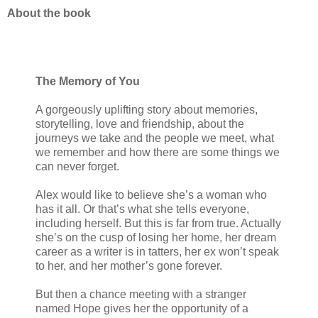
About the book
The Memory of You
A gorgeously uplifting story about memories,
storytelling, love and friendship, about the
journeys we take and the people we meet, what
we remember and how there are some things we
can never forget.
Alex would like to believe she’s a woman who
has it all. Or that’s what she tells everyone,
including herself. But this is far from true. Actually
she’s on the cusp of losing her home, her dream
career as a writer is in tatters, her ex won’t speak
to her, and her mother’s gone forever.
But then a chance meeting with a stranger
named Hope gives her the opportunity of a